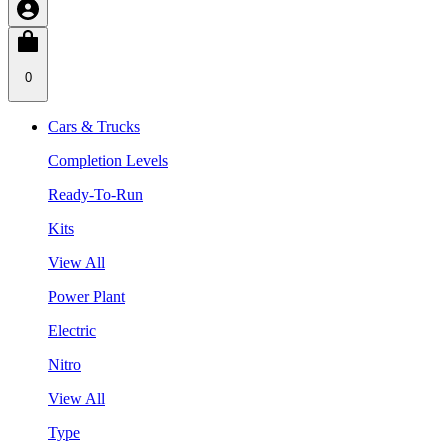
0
Cars & Trucks
Completion Levels
Ready-To-Run
Kits
View All
Power Plant
Electric
Nitro
View All
Type