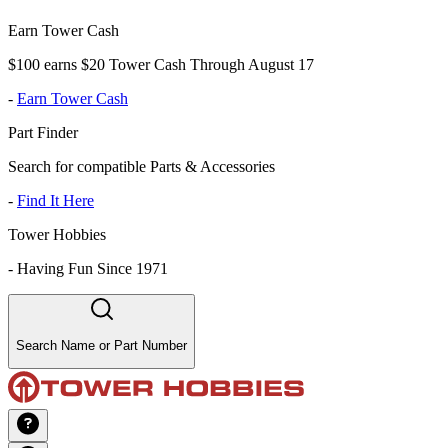
Earn Tower Cash
$100 earns $20 Tower Cash Through August 17
-
Earn Tower Cash
Part Finder
Search for compatible Parts & Accessories
-
Find It Here
Tower Hobbies
-
Having Fun Since 1971
Search Name or Part Number