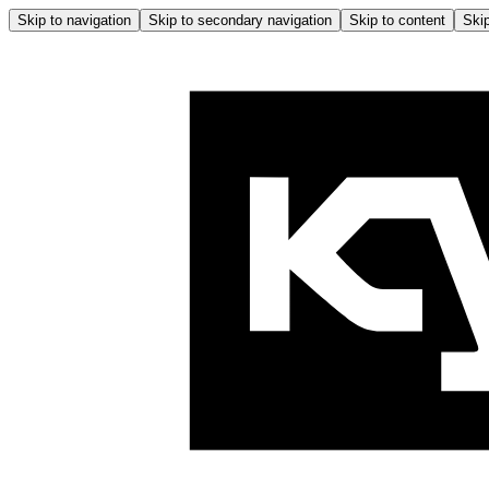
Skip to navigation
Skip to secondary navigation
Skip to content
Skip