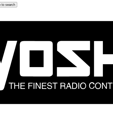
 to search