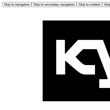
Skip to navigation
Skip to secondary navigation
Skip to content
Skip