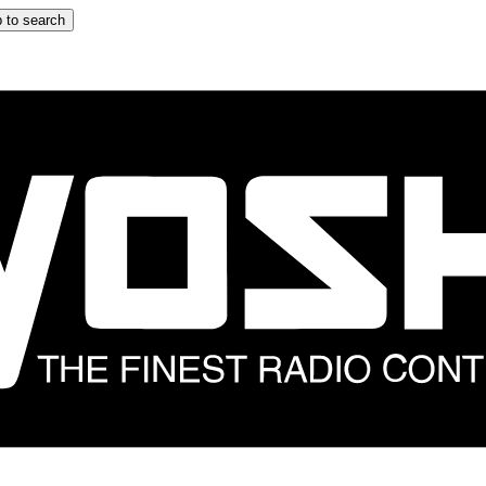
 to search