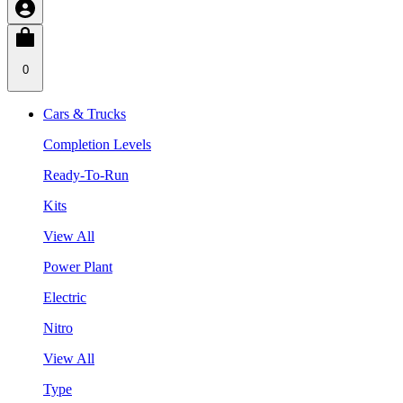
0
Cars & Trucks
Completion Levels
Ready-To-Run
Kits
View All
Power Plant
Electric
Nitro
View All
Type