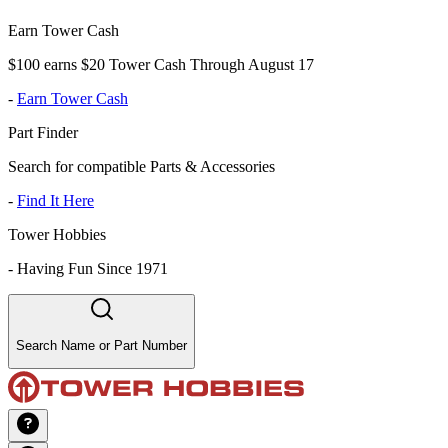
Earn Tower Cash
$100 earns $20 Tower Cash Through August 17
-
Earn Tower Cash
Part Finder
Search for compatible Parts & Accessories
-
Find It Here
Tower Hobbies
-
Having Fun Since 1971
Search Name or Part Number