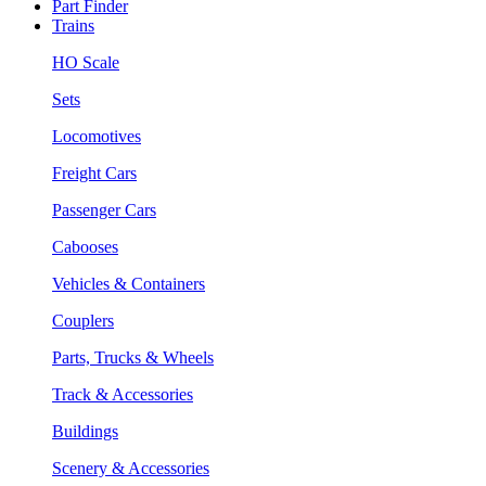
Part Finder
Trains
HO Scale
Sets
Locomotives
Freight Cars
Passenger Cars
Cabooses
Vehicles & Containers
Couplers
Parts, Trucks & Wheels
Track & Accessories
Buildings
Scenery & Accessories