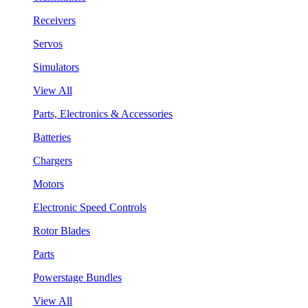
Receivers
Servos
Simulators
View All
Parts, Electronics & Accessories
Batteries
Chargers
Motors
Electronic Speed Controls
Rotor Blades
Parts
Powerstage Bundles
View All