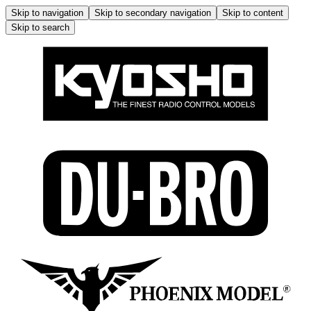
Skip to navigation
Skip to secondary navigation
Skip to content
Skip to search