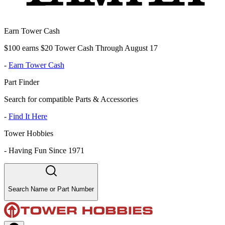
Earn Tower Cash
$100 earns $20 Tower Cash Through August 17
-
Earn Tower Cash
Part Finder
Search for compatible Parts & Accessories
-
Find It Here
Tower Hobbies
-
Having Fun Since 1971
Search Name or Part Number