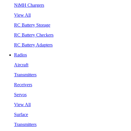
NiMH Chargers
View All
RC Battery Storage
RC Battery Checkers
RC Battery Adapters
Radios
Aircraft
Transmitters
Receivers
Servos
View All
Surface
Transmitters