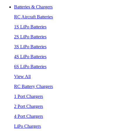
Batteries & Chargers
RC Aircraft Batteries
1S LiPo Batteries
2S LiPo Batteries
3S LiPo Batteries
4S LiPo Batteries
6S LiPo Batteries
View All
RC Battery Chargers
1 Port Chargers
2 Port Chargers
4 Port Chargers
LiPo Chargers