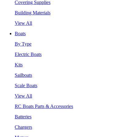
Covering Supplies
Building Materials
View All
Boats
By Type
Electric Boats
Kits
Sailboats
Scale Boats
View All
RC Boats Parts & Accessories
Batteries
Chargers