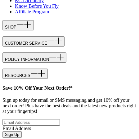
RC Dictionary
Know Before You Fly
Affiliate Program
SHOP
CUSTOMER SERVICE
POLICY INFORMATION
RESOURCES
Save 10% Off Your Next Order!*
Sign up today for email or SMS messaging and get 10% off your
next order! Plus have the best deals and the latest new products right
at your fingertips!
Email Address
Sign Up