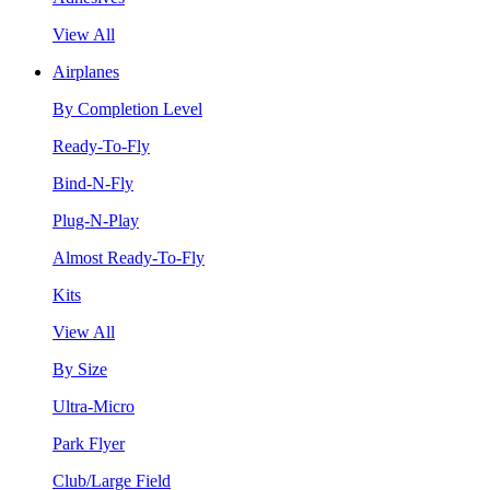
View All
Airplanes
By Completion Level
Ready-To-Fly
Bind-N-Fly
Plug-N-Play
Almost Ready-To-Fly
Kits
View All
By Size
Ultra-Micro
Park Flyer
Club/Large Field