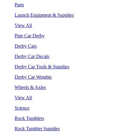
Parts
Launch Equipment & Supplies
View All
Pine Car Derby
Derby Cars
Derby Car Decals
Derby Car Tools & Supplies
Derby Car Weights
Wheels & Axles
View All
Science
Rock Tumblers
Rock Tumbler Supplies