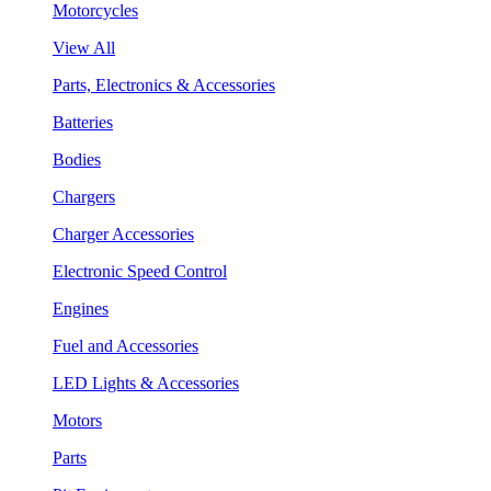
Motorcycles
View All
Parts, Electronics & Accessories
Batteries
Bodies
Chargers
Charger Accessories
Electronic Speed Control
Engines
Fuel and Accessories
LED Lights & Accessories
Motors
Parts