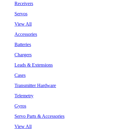
Receivers
Servos
View All
Accessories
Batteries
Chargers
Leads & Extensions
Cases
Transmitter Hardware
Telemetry
Gyros
Servo Parts & Accessories
View All