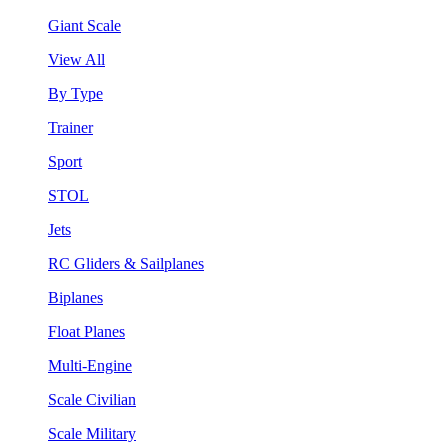
Giant Scale
View All
By Type
Trainer
Sport
STOL
Jets
RC Gliders & Sailplanes
Biplanes
Float Planes
Multi-Engine
Scale Civilian
Scale Military