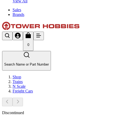
View All
Sales
Brands
0
Search Name or Part Number
Shop
Trains
N Scale
Freight Cars
Discontinued