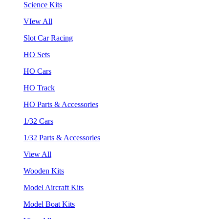
Science Kits
VIew All
Slot Car Racing
HO Sets
HO Cars
HO Track
HO Parts & Accessories
1/32 Cars
1/32 Parts & Accessories
View All
Wooden Kits
Model Aircraft Kits
Model Boat Kits