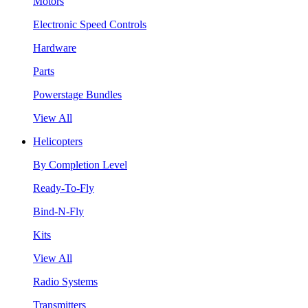
Motors
Electronic Speed Controls
Hardware
Parts
Powerstage Bundles
View All
Helicopters
By Completion Level
Ready-To-Fly
Bind-N-Fly
Kits
View All
Radio Systems
Transmitters