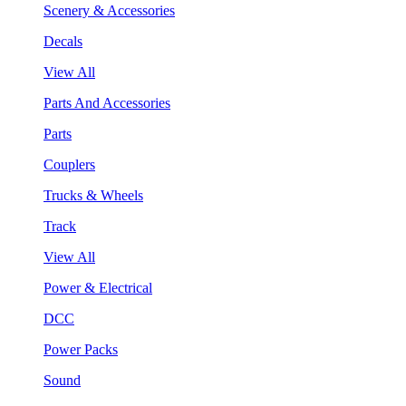
Scenery & Accessories
Decals
View All
Parts And Accessories
Parts
Couplers
Trucks & Wheels
Track
View All
Power & Electrical
DCC
Power Packs
Sound