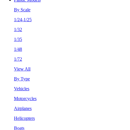
By Scale
1/24-1/25
1/32
1/35
1/48
1/72
View All
By Type
Vehicles
Motorcycles
Airplanes
Helicopters
Boats