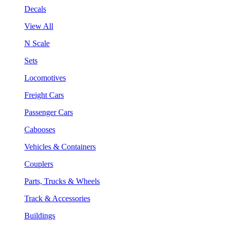
Decals
View All
N Scale
Sets
Locomotives
Freight Cars
Passenger Cars
Cabooses
Vehicles & Containers
Couplers
Parts, Trucks & Wheels
Track & Accessories
Buildings