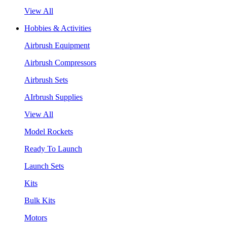
View All
Hobbies & Activities
Airbrush Equipment
Airbrush Compressors
Airbrush Sets
AIrbrush Supplies
View All
Model Rockets
Ready To Launch
Launch Sets
Kits
Bulk Kits
Motors