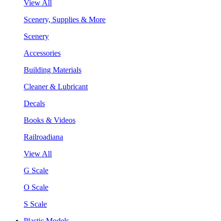
View All
Scenery, Supplies & More
Scenery
Accessories
Building Materials
Cleaner & Lubricant
Decals
Books & Videos
Railroadiana
View All
G Scale
O Scale
S Scale
Plastic Models