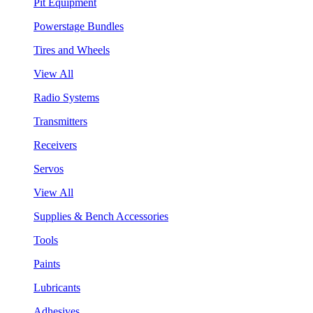
Pit Equipment
Powerstage Bundles
Tires and Wheels
View All
Radio Systems
Transmitters
Receivers
Servos
View All
Supplies & Bench Accessories
Tools
Paints
Lubricants
Adhesives