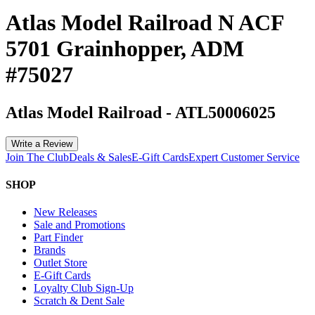
Atlas Model Railroad N ACF
5701 Grainhopper, ADM
#75027
Atlas Model Railroad
-
ATL50006025
Write a Review
Join The Club
Deals & Sales
E-Gift Cards
Expert Customer Service
SHOP
New Releases
Sale and Promotions
Part Finder
Brands
Outlet Store
E-Gift Cards
Loyalty Club Sign-Up
Scratch & Dent Sale