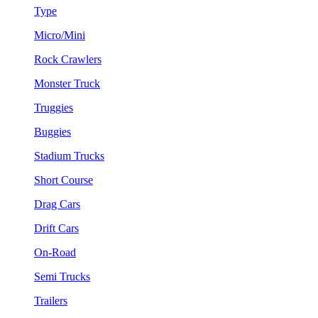
Type
Micro/Mini
Rock Crawlers
Monster Truck
Truggies
Buggies
Stadium Trucks
Short Course
Drag Cars
Drift Cars
On-Road
Semi Trucks
Trailers