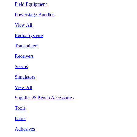
Field Equipment
Powerstage Bundles
View All
Radio Systems
Transmitters
Receivers
Servos
Simulators
View All
Supplies & Bench Accessories
Tools
Paints
Adhesives