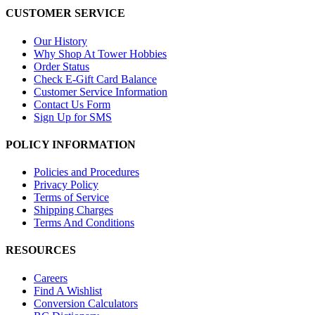
CUSTOMER SERVICE
Our History
Why Shop At Tower Hobbies
Order Status
Check E-Gift Card Balance
Customer Service Information
Contact Us Form
Sign Up for SMS
POLICY INFORMATION
Policies and Procedures
Privacy Policy
Terms of Service
Shipping Charges
Terms And Conditions
RESOURCES
Careers
Find A Wishlist
Conversion Calculators