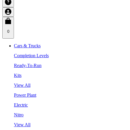
0
Cars & Trucks
Completion Levels
Ready-To-Run
Kits
View All
Power Plant
Electric
Nitro
View All