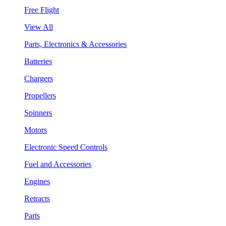
Free Flight
View All
Parts, Electronics & Accessories
Batteries
Chargers
Propellers
Spinners
Motors
Electronic Speed Controls
Fuel and Accessories
Engines
Retracts
Parts