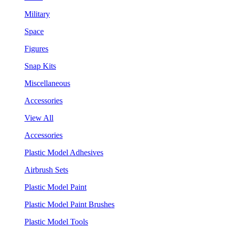
Military
Space
Figures
Snap Kits
Miscellaneous
Accessories
View All
Accessories
Plastic Model Adhesives
Airbrush Sets
Plastic Model Paint
Plastic Model Paint Brushes
Plastic Model Tools