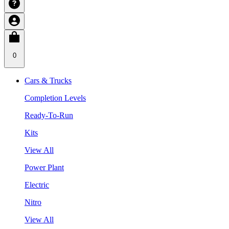
0
Cars & Trucks
Completion Levels
Ready-To-Run
Kits
View All
Power Plant
Electric
Nitro
View All