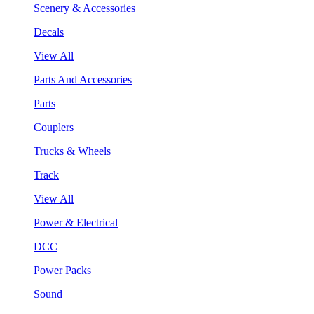
Scenery & Accessories
Decals
View All
Parts And Accessories
Parts
Couplers
Trucks & Wheels
Track
View All
Power & Electrical
DCC
Power Packs
Sound