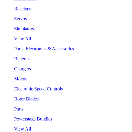
Receivers
Servos
Simulators
View All
Parts, Electronics & Accessories
Batteries
Chargers
Motors
Electronic Speed Controls
Rotor Blades
Parts
Powerstage Bundles
View All