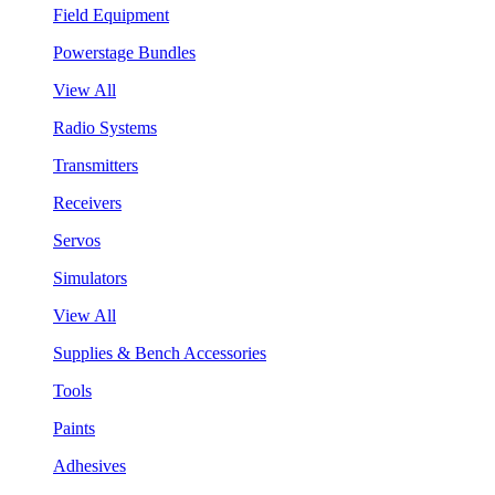
Field Equipment
Powerstage Bundles
View All
Radio Systems
Transmitters
Receivers
Servos
Simulators
View All
Supplies & Bench Accessories
Tools
Paints
Adhesives