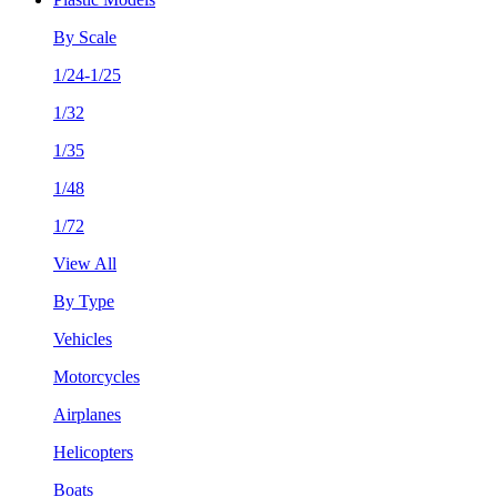
By Scale
1/24-1/25
1/32
1/35
1/48
1/72
View All
By Type
Vehicles
Motorcycles
Airplanes
Helicopters
Boats