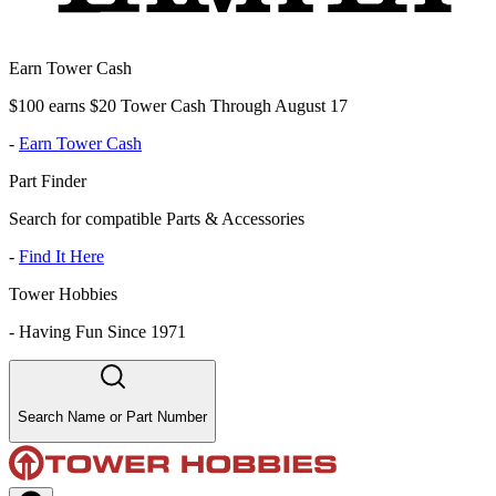
Earn Tower Cash
$100 earns $20 Tower Cash Through August 17
-
Earn Tower Cash
Part Finder
Search for compatible Parts & Accessories
-
Find It Here
Tower Hobbies
-
Having Fun Since 1971
Search Name or Part Number