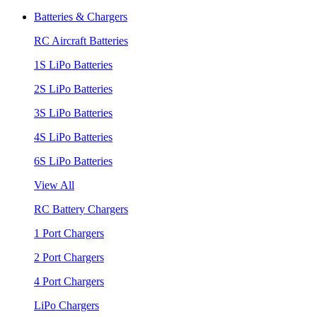
Batteries & Chargers
RC Aircraft Batteries
1S LiPo Batteries
2S LiPo Batteries
3S LiPo Batteries
4S LiPo Batteries
6S LiPo Batteries
View All
RC Battery Chargers
1 Port Chargers
2 Port Chargers
4 Port Chargers
LiPo Chargers