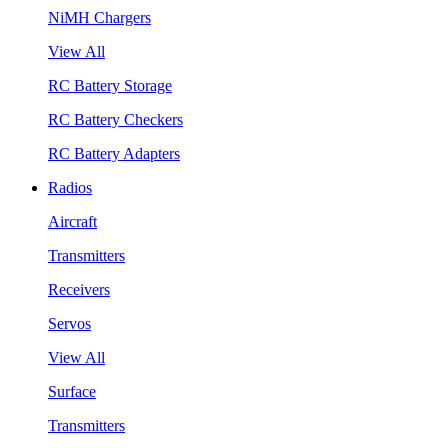
NiMH Chargers
View All
RC Battery Storage
RC Battery Checkers
RC Battery Adapters
Radios
Aircraft
Transmitters
Receivers
Servos
View All
Surface
Transmitters