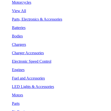
Motorcycles
View All
Parts, Electronics & Accessories
Batteries
Bodies
Chargers
Charger Accessories
Electronic Speed Control
Engines
Fuel and Accessories
LED Lights & Accessories
Motors
Parts