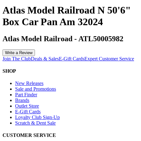
Atlas Model Railroad N 50'6"
Box Car Pan Am 32024
Atlas Model Railroad
-
ATL50005982
Write a Review
Join The Club
Deals & Sales
E-Gift Cards
Expert Customer Service
SHOP
New Releases
Sale and Promotions
Part Finder
Brands
Outlet Store
E-Gift Cards
Loyalty Club Sign-Up
Scratch & Dent Sale
CUSTOMER SERVICE