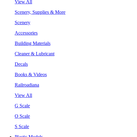
View All
Scenery, Supplies & More
Scenery
Accessories
Building Materials
Cleaner & Lubricant
Decals
Books & Videos
Railroadiana
View All
G Scale
O Scale
S Scale
Plastic Models