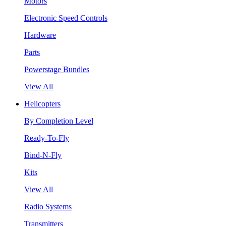
Motors
Electronic Speed Controls
Hardware
Parts
Powerstage Bundles
View All
Helicopters
By Completion Level
Ready-To-Fly
Bind-N-Fly
Kits
View All
Radio Systems
Transmitters