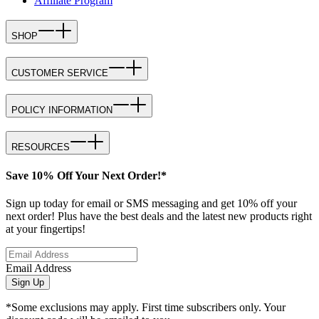
Affiliate Program
SHOP
CUSTOMER SERVICE
POLICY INFORMATION
RESOURCES
Save 10% Off Your Next Order!*
Sign up today for email or SMS messaging and get 10% off your
next order! Plus have the best deals and the latest new products right
at your fingertips!
Email Address
Sign Up
*Some exclusions may apply. First time subscribers only. Your