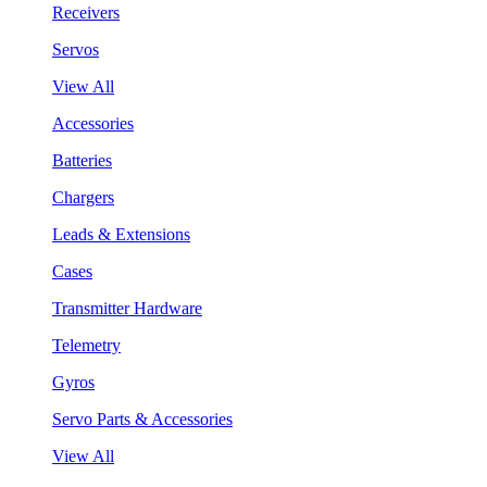
Receivers
Servos
View All
Accessories
Batteries
Chargers
Leads & Extensions
Cases
Transmitter Hardware
Telemetry
Gyros
Servo Parts & Accessories
View All