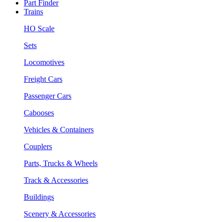
Part Finder
Trains
HO Scale
Sets
Locomotives
Freight Cars
Passenger Cars
Cabooses
Vehicles & Containers
Couplers
Parts, Trucks & Wheels
Track & Accessories
Buildings
Scenery & Accessories