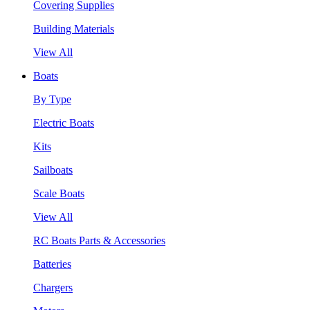
Covering Supplies
Building Materials
View All
Boats
By Type
Electric Boats
Kits
Sailboats
Scale Boats
View All
RC Boats Parts & Accessories
Batteries
Chargers