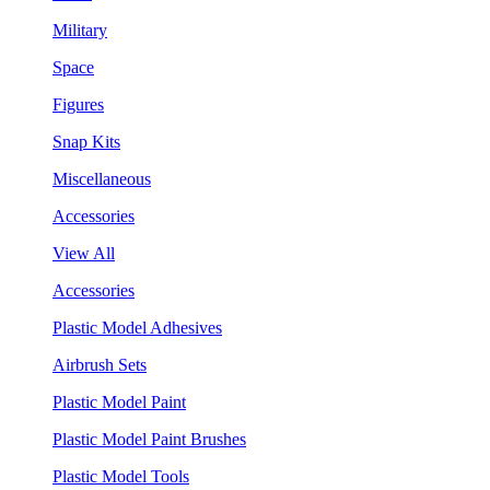
Military
Space
Figures
Snap Kits
Miscellaneous
Accessories
View All
Accessories
Plastic Model Adhesives
Airbrush Sets
Plastic Model Paint
Plastic Model Paint Brushes
Plastic Model Tools