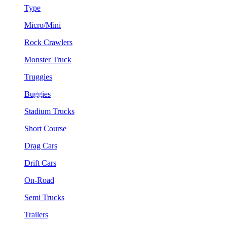
Type
Micro/Mini
Rock Crawlers
Monster Truck
Truggies
Buggies
Stadium Trucks
Short Course
Drag Cars
Drift Cars
On-Road
Semi Trucks
Trailers