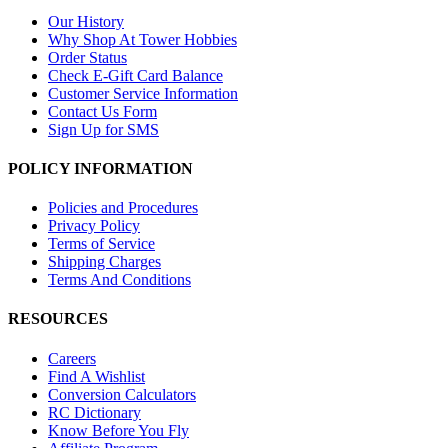
Our History
Why Shop At Tower Hobbies
Order Status
Check E-Gift Card Balance
Customer Service Information
Contact Us Form
Sign Up for SMS
POLICY INFORMATION
Policies and Procedures
Privacy Policy
Terms of Service
Shipping Charges
Terms And Conditions
RESOURCES
Careers
Find A Wishlist
Conversion Calculators
RC Dictionary
Know Before You Fly