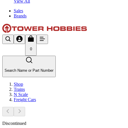
View All
Sales
Brands
0
Search Name or Part Number
Shop
Trains
N Scale
Freight Cars
Discontinued