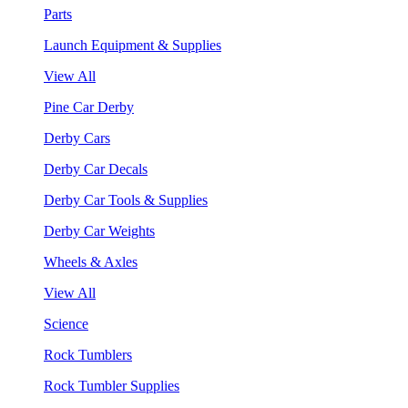
Parts
Launch Equipment & Supplies
View All
Pine Car Derby
Derby Cars
Derby Car Decals
Derby Car Tools & Supplies
Derby Car Weights
Wheels & Axles
View All
Science
Rock Tumblers
Rock Tumbler Supplies