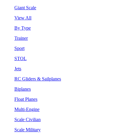
Giant Scale
View All
By Type
Trainer
Sport
STOL
Jets
RC Gliders & Sailplanes
Biplanes
Float Planes
Multi-Engine
Scale Civilian
Scale Military