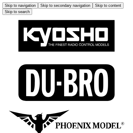
Skip to navigation
Skip to secondary navigation
Skip to content
Skip to search