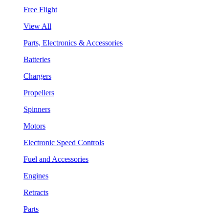
Free Flight
View All
Parts, Electronics & Accessories
Batteries
Chargers
Propellers
Spinners
Motors
Electronic Speed Controls
Fuel and Accessories
Engines
Retracts
Parts