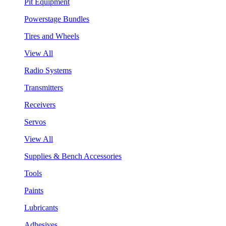
Pit Equipment
Powerstage Bundles
Tires and Wheels
View All
Radio Systems
Transmitters
Receivers
Servos
View All
Supplies & Bench Accessories
Tools
Paints
Lubricants
Adhesives