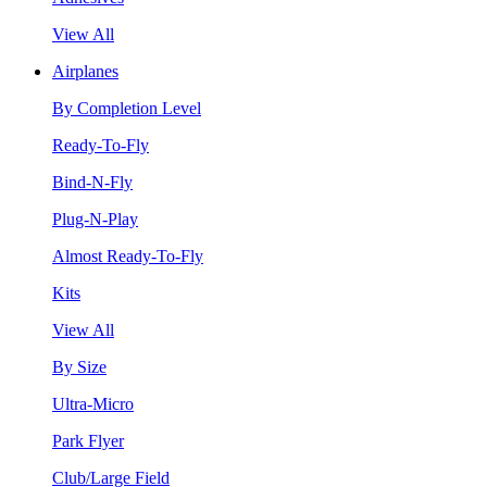
View All
Airplanes
By Completion Level
Ready-To-Fly
Bind-N-Fly
Plug-N-Play
Almost Ready-To-Fly
Kits
View All
By Size
Ultra-Micro
Park Flyer
Club/Large Field