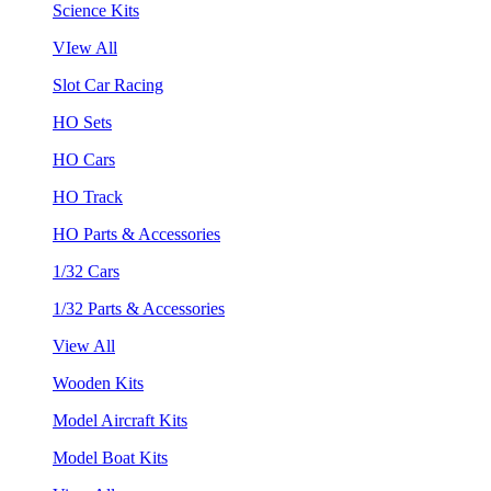
Science Kits
VIew All
Slot Car Racing
HO Sets
HO Cars
HO Track
HO Parts & Accessories
1/32 Cars
1/32 Parts & Accessories
View All
Wooden Kits
Model Aircraft Kits
Model Boat Kits