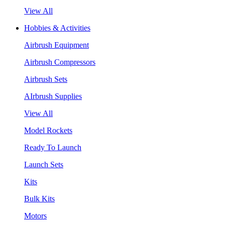
View All
Hobbies & Activities
Airbrush Equipment
Airbrush Compressors
Airbrush Sets
AIrbrush Supplies
View All
Model Rockets
Ready To Launch
Launch Sets
Kits
Bulk Kits
Motors