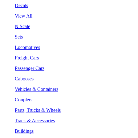
Decals
View All
N Scale
Sets
Locomotives
Freight Cars
Passenger Cars
Cabooses
Vehicles & Containers
Couplers
Parts, Trucks & Wheels
Track & Accessories
Buildings