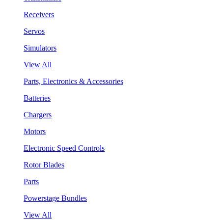
Receivers
Servos
Simulators
View All
Parts, Electronics & Accessories
Batteries
Chargers
Motors
Electronic Speed Controls
Rotor Blades
Parts
Powerstage Bundles
View All