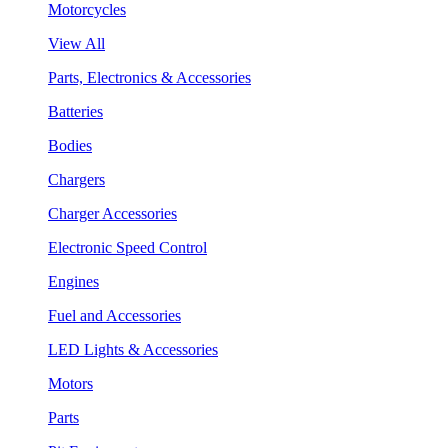
Motorcycles
View All
Parts, Electronics & Accessories
Batteries
Bodies
Chargers
Charger Accessories
Electronic Speed Control
Engines
Fuel and Accessories
LED Lights & Accessories
Motors
Parts