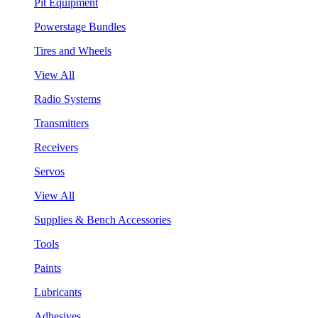
Pit Equipment
Powerstage Bundles
Tires and Wheels
View All
Radio Systems
Transmitters
Receivers
Servos
View All
Supplies & Bench Accessories
Tools
Paints
Lubricants
Adhesives