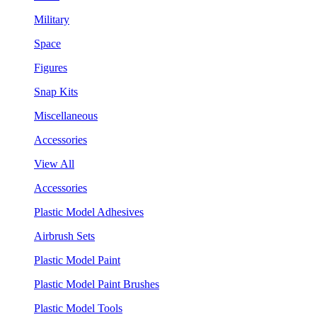
Military
Space
Figures
Snap Kits
Miscellaneous
Accessories
View All
Accessories
Plastic Model Adhesives
Airbrush Sets
Plastic Model Paint
Plastic Model Paint Brushes
Plastic Model Tools