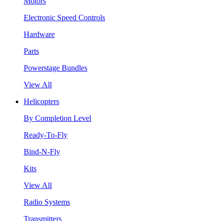
Motors
Electronic Speed Controls
Hardware
Parts
Powerstage Bundles
View All
Helicopters
By Completion Level
Ready-To-Fly
Bind-N-Fly
Kits
View All
Radio Systems
Transmitters