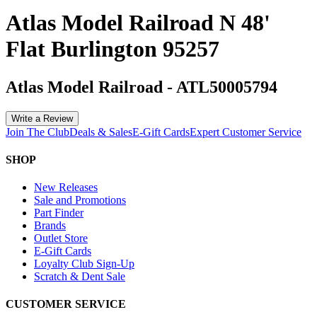
Atlas Model Railroad N 48'
Flat Burlington 95257
Atlas Model Railroad
-
ATL50005794
Write a Review
Join The Club
Deals & Sales
E-Gift Cards
Expert Customer Service
SHOP
New Releases
Sale and Promotions
Part Finder
Brands
Outlet Store
E-Gift Cards
Loyalty Club Sign-Up
Scratch & Dent Sale
CUSTOMER SERVICE