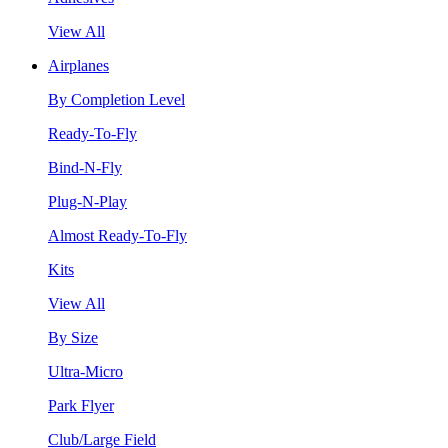
View All
Airplanes
By Completion Level
Ready-To-Fly
Bind-N-Fly
Plug-N-Play
Almost Ready-To-Fly
Kits
View All
By Size
Ultra-Micro
Park Flyer
Club/Large Field