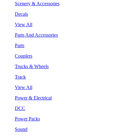
Scenery & Accessories
Decals
View All
Parts And Accessories
Parts
Couplers
Trucks & Wheels
Track
View All
Power & Electrical
DCC
Power Packs
Sound