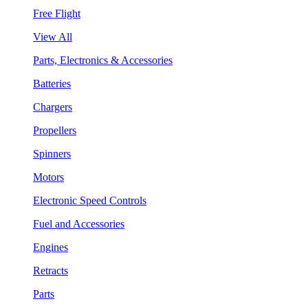
Free Flight
View All
Parts, Electronics & Accessories
Batteries
Chargers
Propellers
Spinners
Motors
Electronic Speed Controls
Fuel and Accessories
Engines
Retracts
Parts