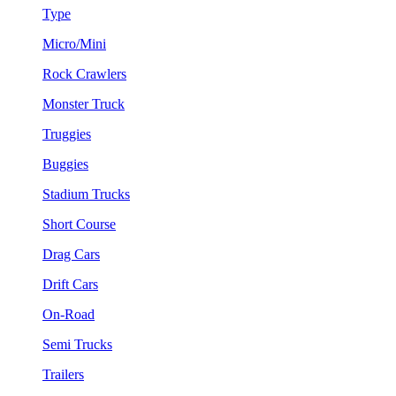
Type
Micro/Mini
Rock Crawlers
Monster Truck
Truggies
Buggies
Stadium Trucks
Short Course
Drag Cars
Drift Cars
On-Road
Semi Trucks
Trailers