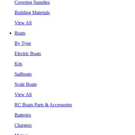
Covering Supplies
Building Materials
View All
Boats
By Type
Electric Boats
Kits
Sailboats
Scale Boats
View All
RC Boats Parts & Accessories
Batteries
Chargers