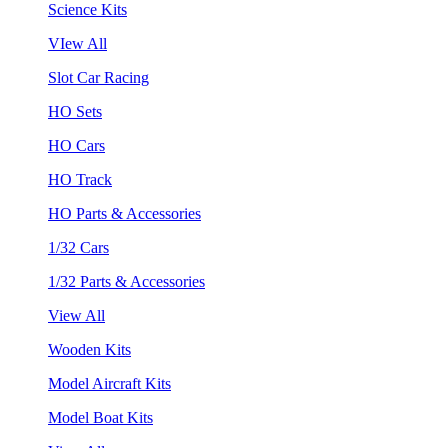
Science Kits
VIew All
Slot Car Racing
HO Sets
HO Cars
HO Track
HO Parts & Accessories
1/32 Cars
1/32 Parts & Accessories
View All
Wooden Kits
Model Aircraft Kits
Model Boat Kits