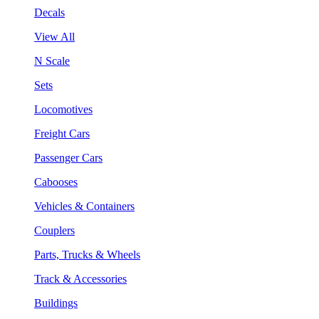
Decals
View All
N Scale
Sets
Locomotives
Freight Cars
Passenger Cars
Cabooses
Vehicles & Containers
Couplers
Parts, Trucks & Wheels
Track & Accessories
Buildings