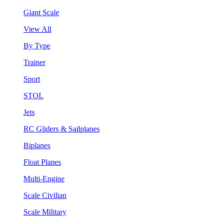
Giant Scale
View All
By Type
Trainer
Sport
STOL
Jets
RC Gliders & Sailplanes
Biplanes
Float Planes
Multi-Engine
Scale Civilian
Scale Military