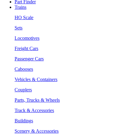
Part Finder
Trains
HO Scale
Sets
Locomotives
Freight Cars
Passenger Cars
Cabooses
Vehicles & Containers
Couplers
Parts, Trucks & Wheels
Track & Accessories
Buildings
Scenery & Accessories