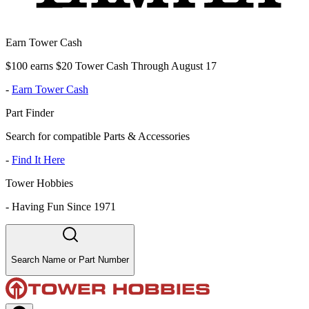
Earn Tower Cash
$100 earns $20 Tower Cash Through August 17
-
Earn Tower Cash
Part Finder
Search for compatible Parts & Accessories
-
Find It Here
Tower Hobbies
-
Having Fun Since 1971
Search Name or Part Number