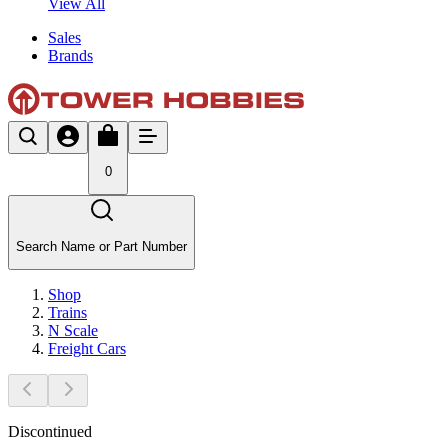
View All
Sales
Brands
0
Search Name or Part Number
Shop
Trains
N Scale
Freight Cars
Discontinued