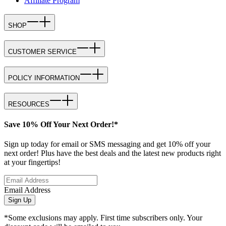
Affiliate Program
SHOP
CUSTOMER SERVICE
POLICY INFORMATION
RESOURCES
Save 10% Off Your Next Order!*
Sign up today for email or SMS messaging and get 10% off your
next order! Plus have the best deals and the latest new products right
at your fingertips!
Email Address
Sign Up
*Some exclusions may apply. First time subscribers only. Your