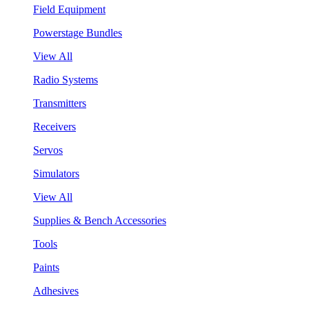
Field Equipment
Powerstage Bundles
View All
Radio Systems
Transmitters
Receivers
Servos
Simulators
View All
Supplies & Bench Accessories
Tools
Paints
Adhesives