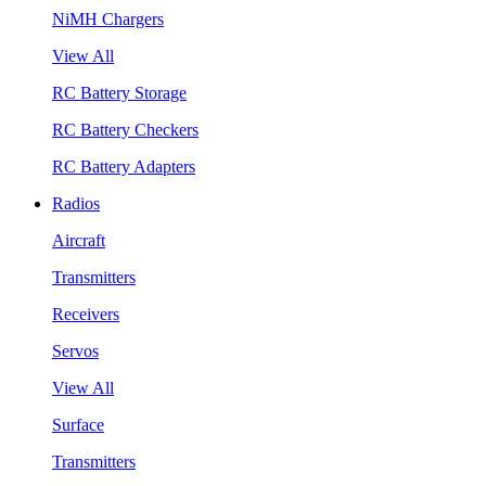
NiMH Chargers
View All
RC Battery Storage
RC Battery Checkers
RC Battery Adapters
Radios
Aircraft
Transmitters
Receivers
Servos
View All
Surface
Transmitters