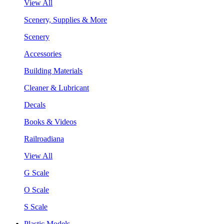
View All
Scenery, Supplies & More
Scenery
Accessories
Building Materials
Cleaner & Lubricant
Decals
Books & Videos
Railroadiana
View All
G Scale
O Scale
S Scale
Plastic Models