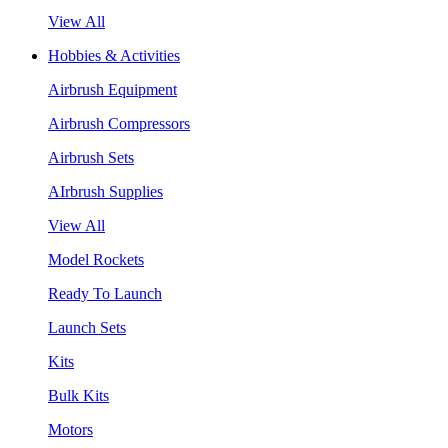
View All
Hobbies & Activities
Airbrush Equipment
Airbrush Compressors
Airbrush Sets
AIrbrush Supplies
View All
Model Rockets
Ready To Launch
Launch Sets
Kits
Bulk Kits
Motors