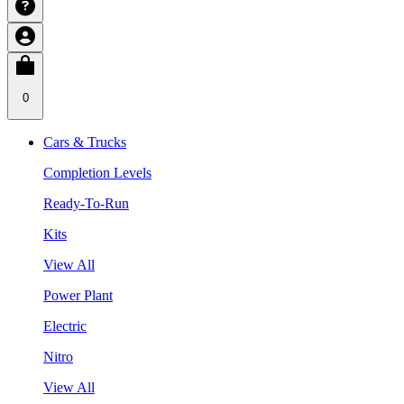
0
Cars & Trucks
Completion Levels
Ready-To-Run
Kits
View All
Power Plant
Electric
Nitro
View All