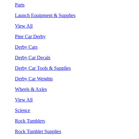
Parts
Launch Equipment & Supplies
View All
Pine Car Derby
Derby Cars
Derby Car Decals
Derby Car Tools & Supplies
Derby Car Weights
Wheels & Axles
View All
Science
Rock Tumblers
Rock Tumbler Supplies