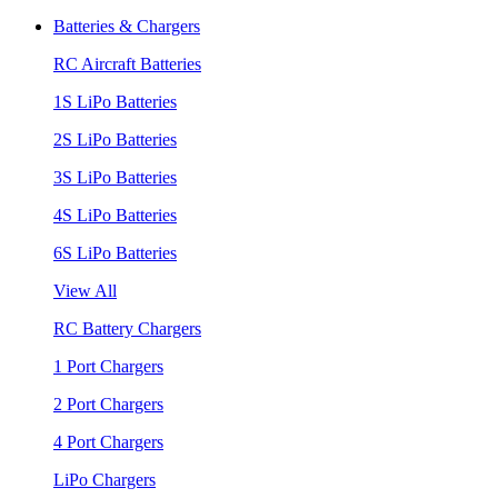
Batteries & Chargers
RC Aircraft Batteries
1S LiPo Batteries
2S LiPo Batteries
3S LiPo Batteries
4S LiPo Batteries
6S LiPo Batteries
View All
RC Battery Chargers
1 Port Chargers
2 Port Chargers
4 Port Chargers
LiPo Chargers