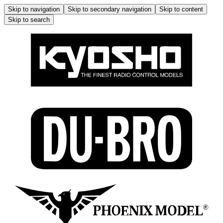
Skip to navigation
Skip to secondary navigation
Skip to content
Skip to search