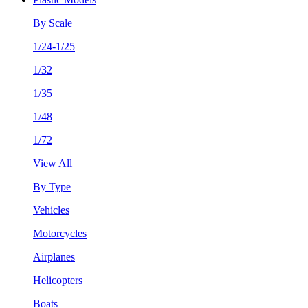
By Scale
1/24-1/25
1/32
1/35
1/48
1/72
View All
By Type
Vehicles
Motorcycles
Airplanes
Helicopters
Boats