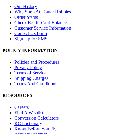
Our History
Why Shop At Tower Hobbies
Order Status
Check E-Gift Card Balance
Customer Service Information
Contact Us Form
Sign Up for SMS
POLICY INFORMATION
Policies and Procedures
Privacy Policy
Terms of Service
Shipping Charges
Terms And Conditions
RESOURCES
Careers
Find A Wishlist
Conversion Calculators
RC Dictionary
Know Before You Fly