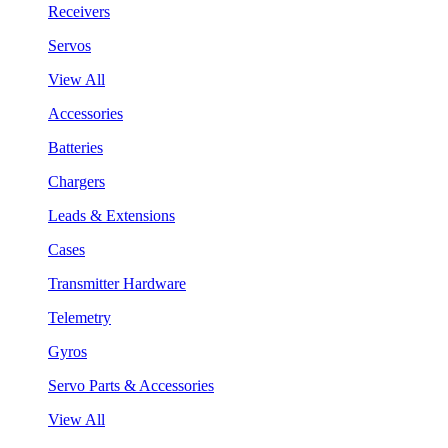
Receivers
Servos
View All
Accessories
Batteries
Chargers
Leads & Extensions
Cases
Transmitter Hardware
Telemetry
Gyros
Servo Parts & Accessories
View All