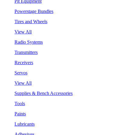
Pit Equipment
Powerstage Bundles
Tires and Wheels
View All
Radio Systems
Transmitters
Receivers
Servos
View All
Supplies & Bench Accessories
Tools
Paints
Lubricants
Adhesives