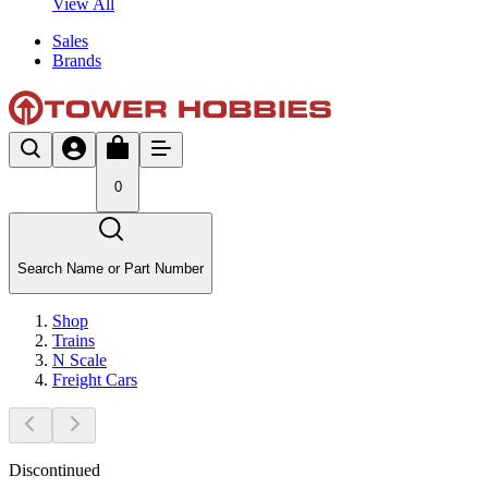
View All
Sales
Brands
0
Search Name or Part Number
Shop
Trains
N Scale
Freight Cars
Discontinued