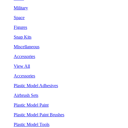
Military
Space
Figures
Snap Kits
Miscellaneous
Accessories
View All
Accessories
Plastic Model Adhesives
Airbrush Sets
Plastic Model Paint
Plastic Model Paint Brushes
Plastic Model Tools