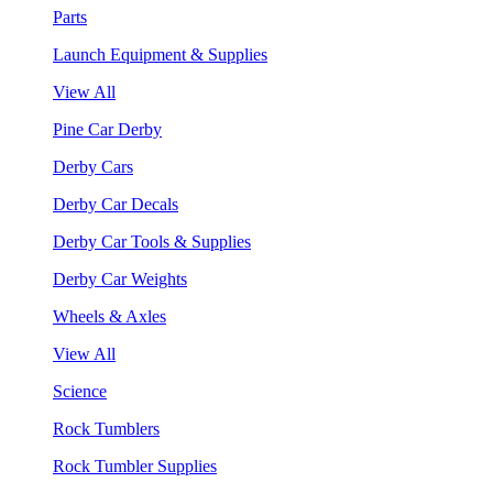
Parts
Launch Equipment & Supplies
View All
Pine Car Derby
Derby Cars
Derby Car Decals
Derby Car Tools & Supplies
Derby Car Weights
Wheels & Axles
View All
Science
Rock Tumblers
Rock Tumbler Supplies