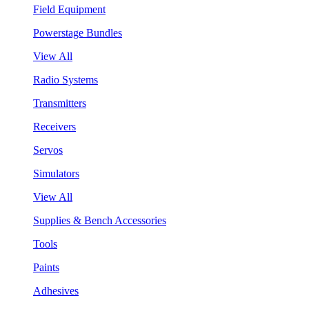
Field Equipment
Powerstage Bundles
View All
Radio Systems
Transmitters
Receivers
Servos
Simulators
View All
Supplies & Bench Accessories
Tools
Paints
Adhesives