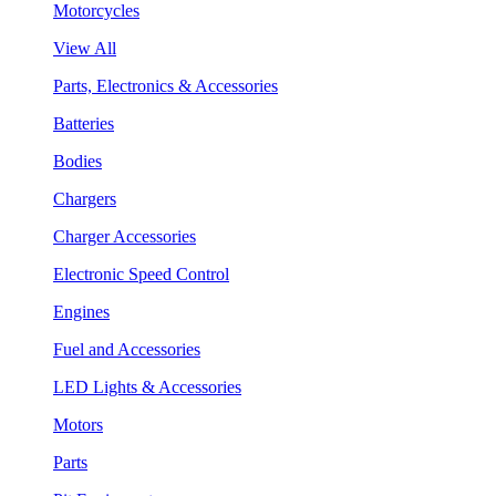
Motorcycles
View All
Parts, Electronics & Accessories
Batteries
Bodies
Chargers
Charger Accessories
Electronic Speed Control
Engines
Fuel and Accessories
LED Lights & Accessories
Motors
Parts