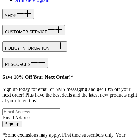
Affiliate Program
SHOP
CUSTOMER SERVICE
POLICY INFORMATION
RESOURCES
Save 10% Off Your Next Order!*
Sign up today for email or SMS messaging and get 10% off your
next order! Plus have the best deals and the latest new products right
at your fingertips!
Email Address
Sign Up
*Some exclusions may apply. First time subscribers only. Your