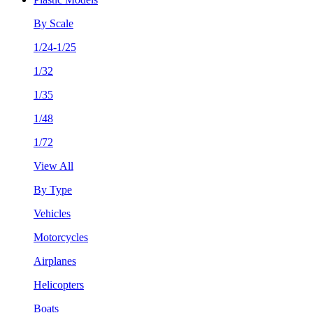
By Scale
1/24-1/25
1/32
1/35
1/48
1/72
View All
By Type
Vehicles
Motorcycles
Airplanes
Helicopters
Boats