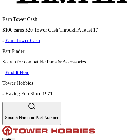
Earn Tower Cash
$100 earns $20 Tower Cash Through August 17
-
Earn Tower Cash
Part Finder
Search for compatible Parts & Accessories
-
Find It Here
Tower Hobbies
-
Having Fun Since 1971
Search Name or Part Number