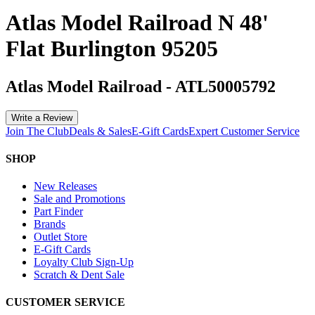
Atlas Model Railroad N 48'
Flat Burlington 95205
Atlas Model Railroad
-
ATL50005792
Write a Review
Join The Club
Deals & Sales
E-Gift Cards
Expert Customer Service
SHOP
New Releases
Sale and Promotions
Part Finder
Brands
Outlet Store
E-Gift Cards
Loyalty Club Sign-Up
Scratch & Dent Sale
CUSTOMER SERVICE