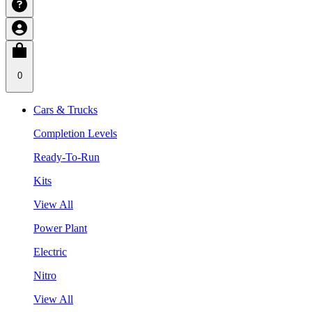
0
Cars & Trucks
Completion Levels
Ready-To-Run
Kits
View All
Power Plant
Electric
Nitro
View All