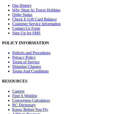
Our History
Why Shop At Tower Hobbies
Order Status
Check E-Gift Card Balance
Customer Service Information
Contact Us Form
Sign Up for SMS
POLICY INFORMATION
Policies and Procedures
Privacy Policy
Terms of Service
Shipping Charges
Terms And Conditions
RESOURCES
Careers
Find A Wishlist
Conversion Calculators
RC Dictionary
Know Before You Fly