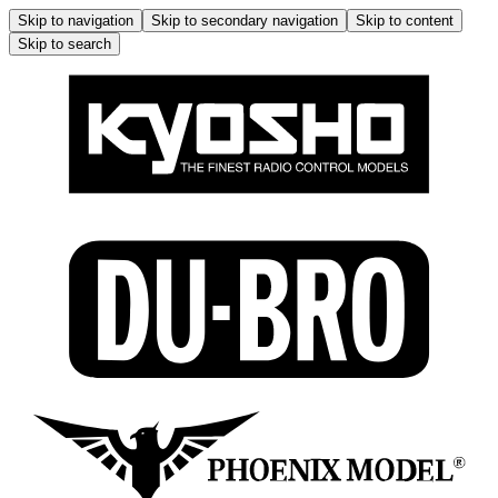
Skip to navigation
Skip to secondary navigation
Skip to content
Skip to search