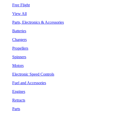
Free Flight
View All
Parts, Electronics & Accessories
Batteries
Chargers
Propellers
Spinners
Motors
Electronic Speed Controls
Fuel and Accessories
Engines
Retracts
Parts