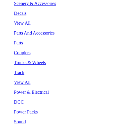
Scenery & Accessories
Decals
View All
Parts And Accessories
Parts
Couplers
Trucks & Wheels
Track
View All
Power & Electrical
DCC
Power Packs
Sound