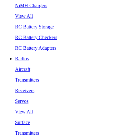
NiMH Chargers
View All
RC Battery Storage
RC Battery Checkers
RC Battery Adapters
Radios
Aircraft
Transmitters
Receivers
Servos
View All
Surface
Transmitters