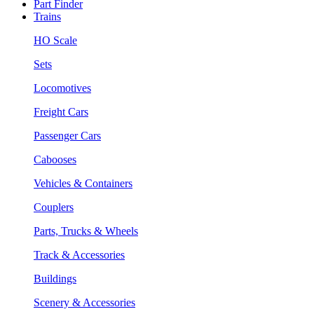
Part Finder
Trains
HO Scale
Sets
Locomotives
Freight Cars
Passenger Cars
Cabooses
Vehicles & Containers
Couplers
Parts, Trucks & Wheels
Track & Accessories
Buildings
Scenery & Accessories