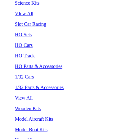
Science Kits
VIew All
Slot Car Racing
HO Sets
HO Cars
HO Track
HO Parts & Accessories
1/32 Cars
1/32 Parts & Accessories
View All
Wooden Kits
Model Aircraft Kits
Model Boat Kits