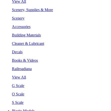
View All
Scenery, Supplies & More
Scenery
Accessories
Building Materials
Cleaner & Lubricant
Decals
Books & Videos
Railroadiana
View All
G Scale
O Scale
S Scale
Plastic Models