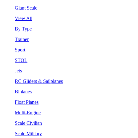
Giant Scale
View All
By Type
Trainer
Sport
STOL
Jets
RC Gliders & Sailplanes
Biplanes
Float Planes
Multi-Engine
Scale Civilian
Scale Military