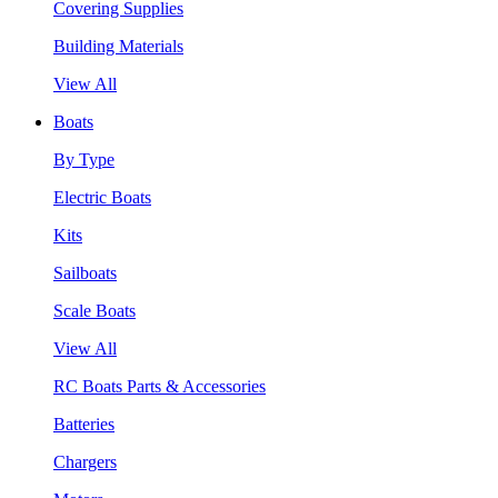
Covering Supplies
Building Materials
View All
Boats
By Type
Electric Boats
Kits
Sailboats
Scale Boats
View All
RC Boats Parts & Accessories
Batteries
Chargers