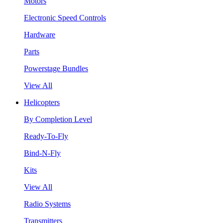
Motors
Electronic Speed Controls
Hardware
Parts
Powerstage Bundles
View All
Helicopters
By Completion Level
Ready-To-Fly
Bind-N-Fly
Kits
View All
Radio Systems
Transmitters