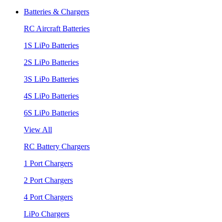
Batteries & Chargers
RC Aircraft Batteries
1S LiPo Batteries
2S LiPo Batteries
3S LiPo Batteries
4S LiPo Batteries
6S LiPo Batteries
View All
RC Battery Chargers
1 Port Chargers
2 Port Chargers
4 Port Chargers
LiPo Chargers