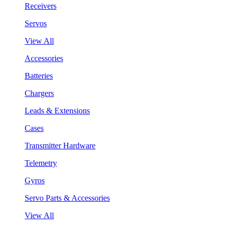
Receivers
Servos
View All
Accessories
Batteries
Chargers
Leads & Extensions
Cases
Transmitter Hardware
Telemetry
Gyros
Servo Parts & Accessories
View All