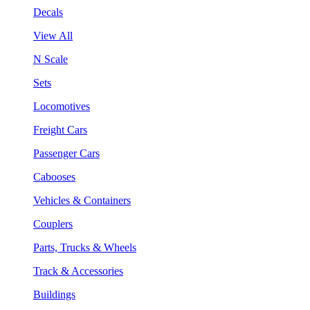
Decals
View All
N Scale
Sets
Locomotives
Freight Cars
Passenger Cars
Cabooses
Vehicles & Containers
Couplers
Parts, Trucks & Wheels
Track & Accessories
Buildings