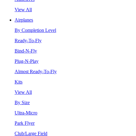
View All
Airplanes
By Completion Level
Ready-To-Fly
Bind-N-Fly
Plug-N-Play
Almost Ready-To-Fly
Kits
View All
By Size
Ultra-Micro
Park Flyer
Club/Large Field