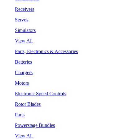
Receivers
Servos
Simulators
View All
Parts, Electronics & Accessories
Batteries
Chargers
Motors
Electronic Speed Controls
Rotor Blades
Parts
Powerstage Bundles
View All