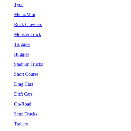
Type
Micro/Mini
Rock Crawlers
Monster Truck
Truggies
Buggies
Stadium Trucks
Short Course
Drag Cars
Drift Cars
On-Road
Semi Trucks
Trailers