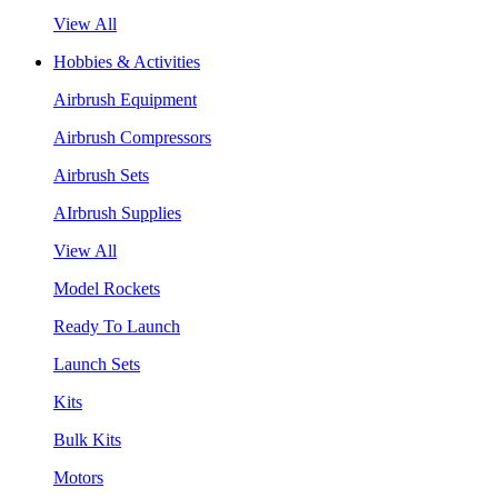
View All
Hobbies & Activities
Airbrush Equipment
Airbrush Compressors
Airbrush Sets
AIrbrush Supplies
View All
Model Rockets
Ready To Launch
Launch Sets
Kits
Bulk Kits
Motors