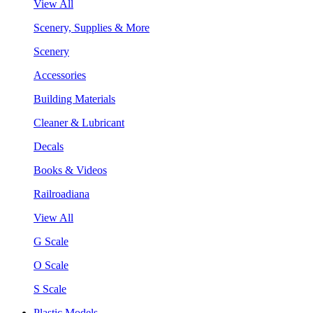
View All
Scenery, Supplies & More
Scenery
Accessories
Building Materials
Cleaner & Lubricant
Decals
Books & Videos
Railroadiana
View All
G Scale
O Scale
S Scale
Plastic Models