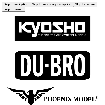
Skip to navigation
Skip to secondary navigation
Skip to content
Skip to search