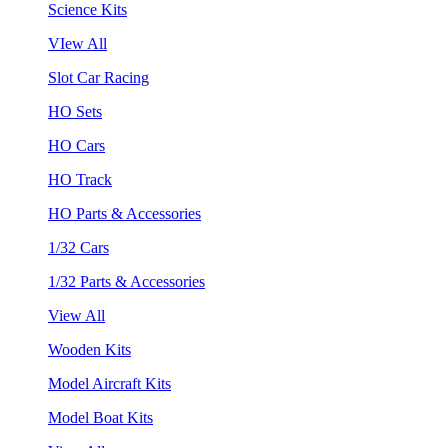
Science Kits
VIew All
Slot Car Racing
HO Sets
HO Cars
HO Track
HO Parts & Accessories
1/32 Cars
1/32 Parts & Accessories
View All
Wooden Kits
Model Aircraft Kits
Model Boat Kits