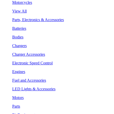
Motorcycles
View All
Parts, Electronics & Accessories
Batteries
Bodies
Chargers
Charger Accessories
Electronic Speed Control
Engines
Fuel and Accessories
LED Lights & Accessories
Motors
Parts