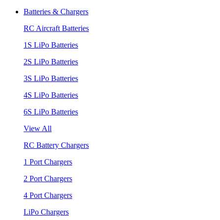
Batteries & Chargers
RC Aircraft Batteries
1S LiPo Batteries
2S LiPo Batteries
3S LiPo Batteries
4S LiPo Batteries
6S LiPo Batteries
View All
RC Battery Chargers
1 Port Chargers
2 Port Chargers
4 Port Chargers
LiPo Chargers