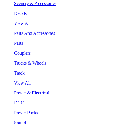
Scenery & Accessories
Decals
View All
Parts And Accessories
Parts
Couplers
Trucks & Wheels
Track
View All
Power & Electrical
DCC
Power Packs
Sound