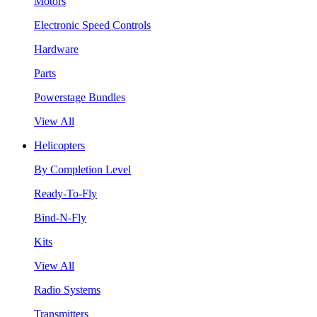
Motors
Electronic Speed Controls
Hardware
Parts
Powerstage Bundles
View All
Helicopters
By Completion Level
Ready-To-Fly
Bind-N-Fly
Kits
View All
Radio Systems
Transmitters