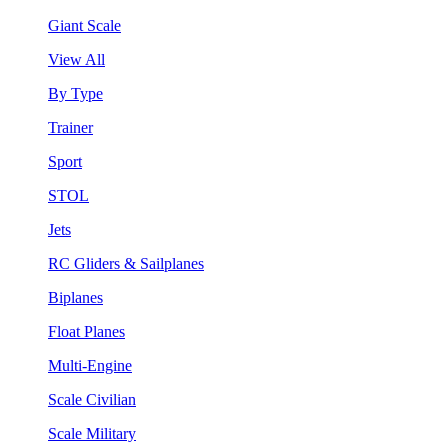
Giant Scale
View All
By Type
Trainer
Sport
STOL
Jets
RC Gliders & Sailplanes
Biplanes
Float Planes
Multi-Engine
Scale Civilian
Scale Military