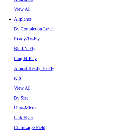
View All
Airplanes
By Completion Level
Ready-To-Fly
Bind-N-Fly
Plug-N-Play
Almost Ready-To-Fly
Kits
View All
By Size
Ultra-Micro
Park Flyer
Club/Large Field