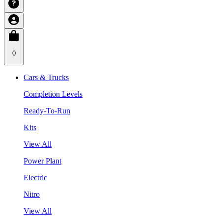
0
Cars & Trucks
Completion Levels
Ready-To-Run
Kits
View All
Power Plant
Electric
Nitro
View All