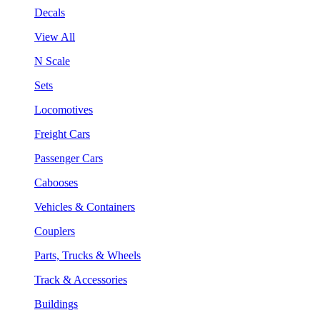
Decals
View All
N Scale
Sets
Locomotives
Freight Cars
Passenger Cars
Cabooses
Vehicles & Containers
Couplers
Parts, Trucks & Wheels
Track & Accessories
Buildings