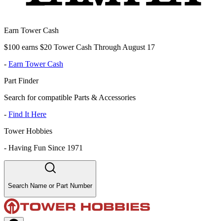
Earn Tower Cash
$100 earns $20 Tower Cash Through August 17
-
Earn Tower Cash
Part Finder
Search for compatible Parts & Accessories
-
Find It Here
Tower Hobbies
-
Having Fun Since 1971
Search Name or Part Number