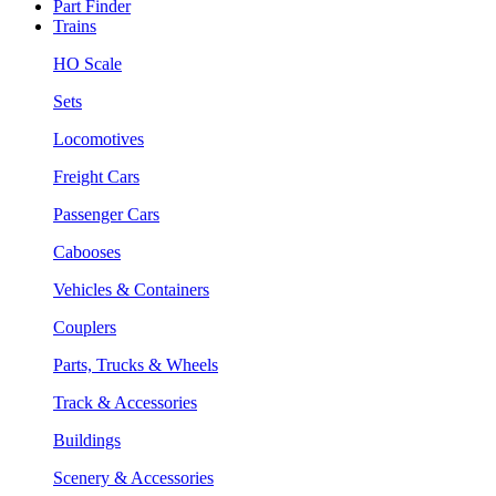
Part Finder
Trains
HO Scale
Sets
Locomotives
Freight Cars
Passenger Cars
Cabooses
Vehicles & Containers
Couplers
Parts, Trucks & Wheels
Track & Accessories
Buildings
Scenery & Accessories