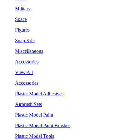
Military
Space
Figures
Snap Kits
Miscellaneous
Accessories
View All
Accessories
Plastic Model Adhesives
Airbrush Sets
Plastic Model Paint
Plastic Model Paint Brushes
Plastic Model Tools