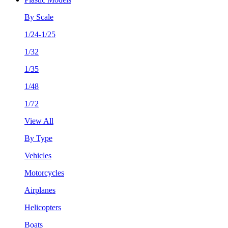
By Scale
1/24-1/25
1/32
1/35
1/48
1/72
View All
By Type
Vehicles
Motorcycles
Airplanes
Helicopters
Boats