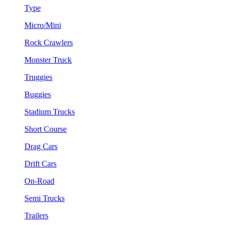
Type
Micro/Mini
Rock Crawlers
Monster Truck
Truggies
Buggies
Stadium Trucks
Short Course
Drag Cars
Drift Cars
On-Road
Semi Trucks
Trailers