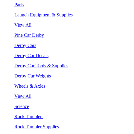
Parts
Launch Equipment & Supplies
View All
Pine Car Derby
Derby Cars
Derby Car Decals
Derby Car Tools & Supplies
Derby Car Weights
Wheels & Axles
View All
Science
Rock Tumblers
Rock Tumbler Supplies