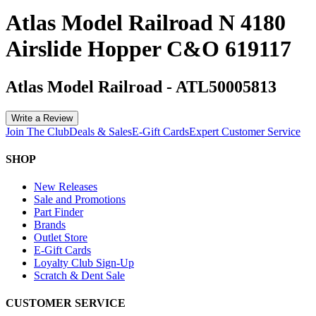
Atlas Model Railroad N 4180
Airslide Hopper C&O 619117
Atlas Model Railroad
-
ATL50005813
Write a Review
Join The Club
Deals & Sales
E-Gift Cards
Expert Customer Service
SHOP
New Releases
Sale and Promotions
Part Finder
Brands
Outlet Store
E-Gift Cards
Loyalty Club Sign-Up
Scratch & Dent Sale
CUSTOMER SERVICE