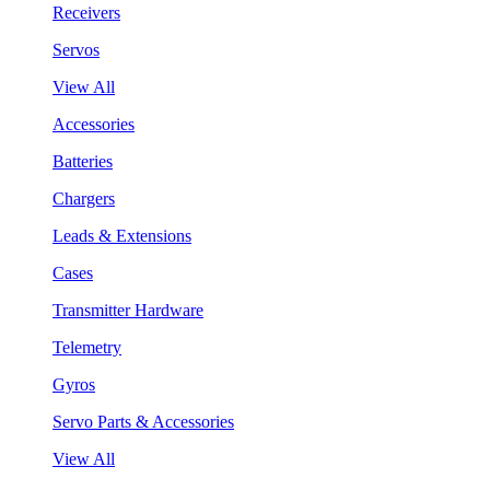
Receivers
Servos
View All
Accessories
Batteries
Chargers
Leads & Extensions
Cases
Transmitter Hardware
Telemetry
Gyros
Servo Parts & Accessories
View All