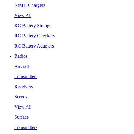
NiMH Chargers
View All
RC Battery Storage
RC Battery Checkers
RC Battery Adapters
Radios
Aircraft
Transmitters
Receivers
Servos
View All
Surface
Transmitters