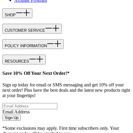
Affiliate Program
SHOP
CUSTOMER SERVICE
POLICY INFORMATION
RESOURCES
Save 10% Off Your Next Order!*
Sign up today for email or SMS messaging and get 10% off your
next order! Plus have the best deals and the latest new products right
at your fingertips!
Email Address
Sign Up
*Some exclusions may apply. First time subscribers only. Your