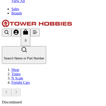
View All
Sales
Brands
0
Search Name or Part Number
Shop
Trains
N Scale
Freight Cars
Discontinued