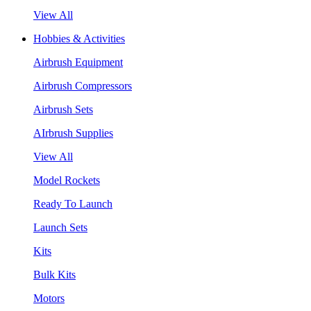
View All
Hobbies & Activities
Airbrush Equipment
Airbrush Compressors
Airbrush Sets
AIrbrush Supplies
View All
Model Rockets
Ready To Launch
Launch Sets
Kits
Bulk Kits
Motors