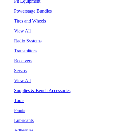
Pit Equipment
Powerstage Bundles
Tires and Wheels
View All
Radio Systems
Transmitters
Receivers
Servos
View All
Supplies & Bench Accessories
Tools
Paints
Lubricants
Adhesives