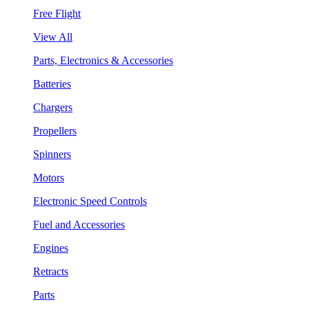
Free Flight
View All
Parts, Electronics & Accessories
Batteries
Chargers
Propellers
Spinners
Motors
Electronic Speed Controls
Fuel and Accessories
Engines
Retracts
Parts