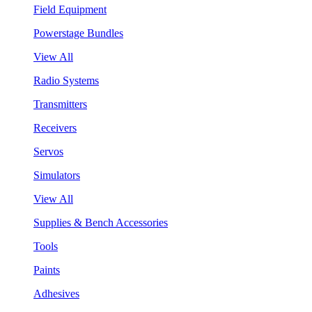
Field Equipment
Powerstage Bundles
View All
Radio Systems
Transmitters
Receivers
Servos
Simulators
View All
Supplies & Bench Accessories
Tools
Paints
Adhesives