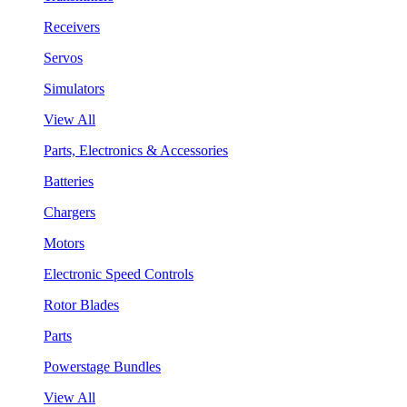
Receivers
Servos
Simulators
View All
Parts, Electronics & Accessories
Batteries
Chargers
Motors
Electronic Speed Controls
Rotor Blades
Parts
Powerstage Bundles
View All