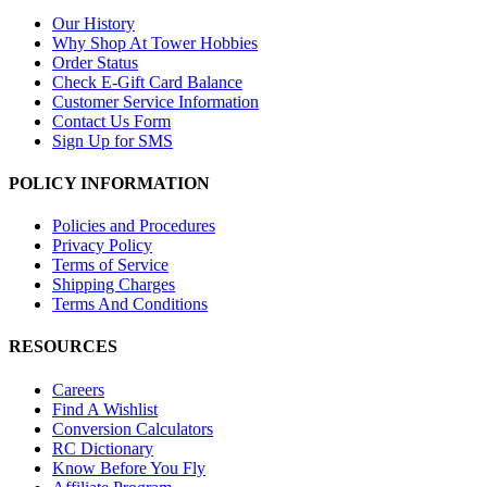
Our History
Why Shop At Tower Hobbies
Order Status
Check E-Gift Card Balance
Customer Service Information
Contact Us Form
Sign Up for SMS
POLICY INFORMATION
Policies and Procedures
Privacy Policy
Terms of Service
Shipping Charges
Terms And Conditions
RESOURCES
Careers
Find A Wishlist
Conversion Calculators
RC Dictionary
Know Before You Fly