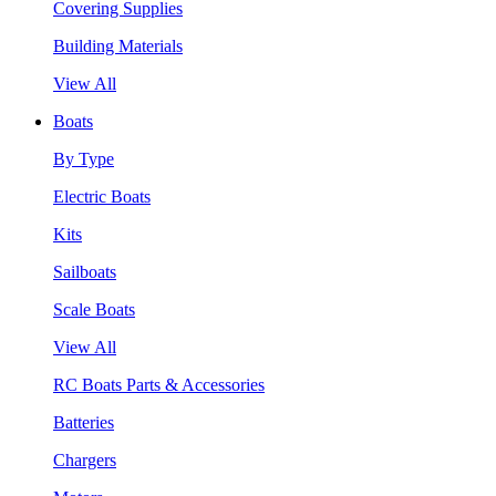
Covering Supplies
Building Materials
View All
Boats
By Type
Electric Boats
Kits
Sailboats
Scale Boats
View All
RC Boats Parts & Accessories
Batteries
Chargers