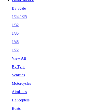
By Scale
1/24-1/25
1/32
1/35
1/48
1/72
View All
By Type
Vehicles
Motorcycles
Airplanes
Helicopters
Boats