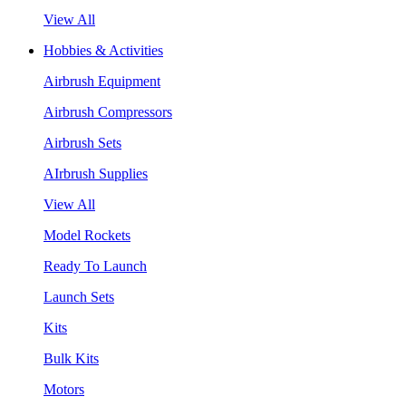
View All
Hobbies & Activities
Airbrush Equipment
Airbrush Compressors
Airbrush Sets
AIrbrush Supplies
View All
Model Rockets
Ready To Launch
Launch Sets
Kits
Bulk Kits
Motors