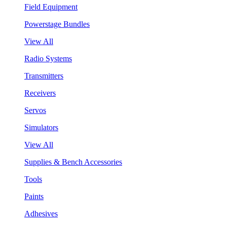
Field Equipment
Powerstage Bundles
View All
Radio Systems
Transmitters
Receivers
Servos
Simulators
View All
Supplies & Bench Accessories
Tools
Paints
Adhesives