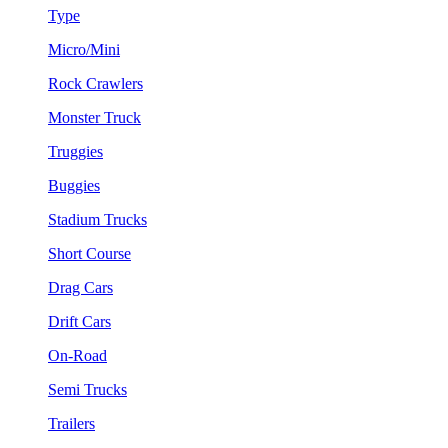
Type
Micro/Mini
Rock Crawlers
Monster Truck
Truggies
Buggies
Stadium Trucks
Short Course
Drag Cars
Drift Cars
On-Road
Semi Trucks
Trailers