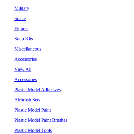
Military
Space
Figures
Snap Kits
Miscellaneous
Accessories
View All
Accessories
Plastic Model Adhesives
Airbrush Sets
Plastic Model Paint
Plastic Model Paint Brushes
Plastic Model Tools