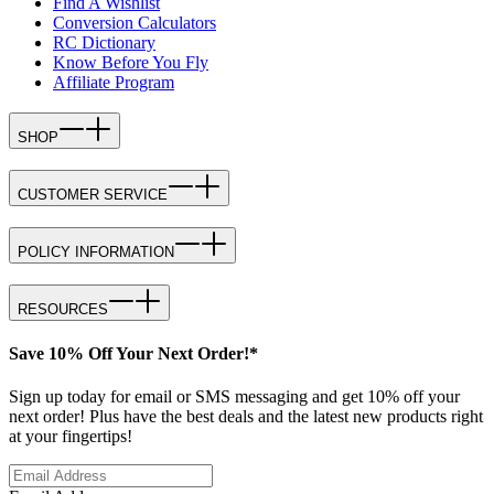
Find A Wishlist
Conversion Calculators
RC Dictionary
Know Before You Fly
Affiliate Program
SHOP
CUSTOMER SERVICE
POLICY INFORMATION
RESOURCES
Save 10% Off Your Next Order!*
Sign up today for email or SMS messaging and get 10% off your
next order! Plus have the best deals and the latest new products right
at your fingertips!