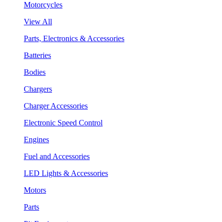
Motorcycles
View All
Parts, Electronics & Accessories
Batteries
Bodies
Chargers
Charger Accessories
Electronic Speed Control
Engines
Fuel and Accessories
LED Lights & Accessories
Motors
Parts