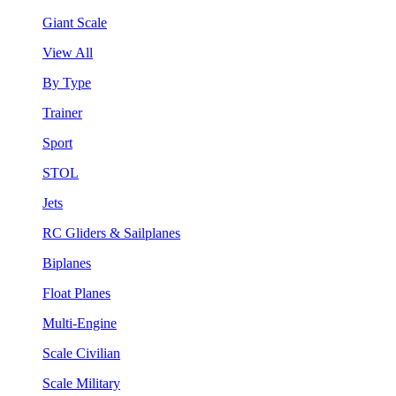
Giant Scale
View All
By Type
Trainer
Sport
STOL
Jets
RC Gliders & Sailplanes
Biplanes
Float Planes
Multi-Engine
Scale Civilian
Scale Military