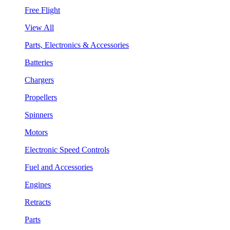
Free Flight
View All
Parts, Electronics & Accessories
Batteries
Chargers
Propellers
Spinners
Motors
Electronic Speed Controls
Fuel and Accessories
Engines
Retracts
Parts