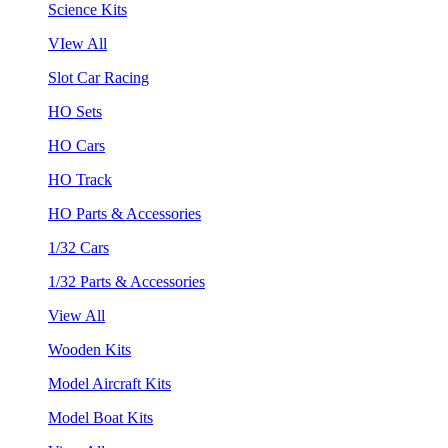
Science Kits
VIew All
Slot Car Racing
HO Sets
HO Cars
HO Track
HO Parts & Accessories
1/32 Cars
1/32 Parts & Accessories
View All
Wooden Kits
Model Aircraft Kits
Model Boat Kits