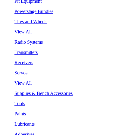
Pit Equipment
Powerstage Bundles
Tires and Wheels
View All
Radio Systems
Transmitters
Receivers
Servos
View All
Supplies & Bench Accessories
Tools
Paints
Lubricants
Adhesives