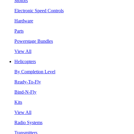
Motors
Electronic Speed Controls
Hardware
Parts
Powerstage Bundles
View All
Helicopters
By Completion Level
Ready-To-Fly
Bind-N-Fly
Kits
View All
Radio Systems
Transmitters