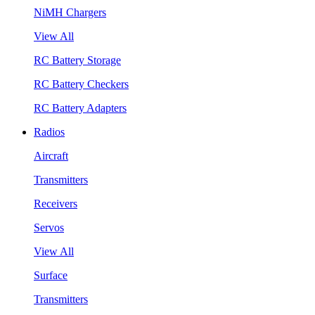
NiMH Chargers
View All
RC Battery Storage
RC Battery Checkers
RC Battery Adapters
Radios
Aircraft
Transmitters
Receivers
Servos
View All
Surface
Transmitters