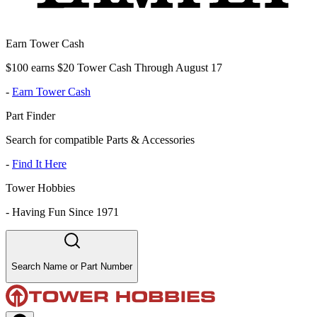
Earn Tower Cash
$100 earns $20 Tower Cash Through August 17
-
Earn Tower Cash
Part Finder
Search for compatible Parts & Accessories
-
Find It Here
Tower Hobbies
-
Having Fun Since 1971
Search Name or Part Number