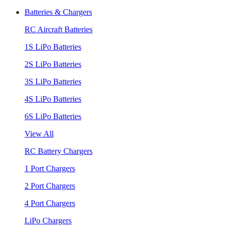
Batteries & Chargers
RC Aircraft Batteries
1S LiPo Batteries
2S LiPo Batteries
3S LiPo Batteries
4S LiPo Batteries
6S LiPo Batteries
View All
RC Battery Chargers
1 Port Chargers
2 Port Chargers
4 Port Chargers
LiPo Chargers