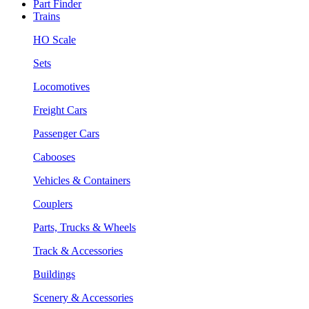
Part Finder
Trains
HO Scale
Sets
Locomotives
Freight Cars
Passenger Cars
Cabooses
Vehicles & Containers
Couplers
Parts, Trucks & Wheels
Track & Accessories
Buildings
Scenery & Accessories