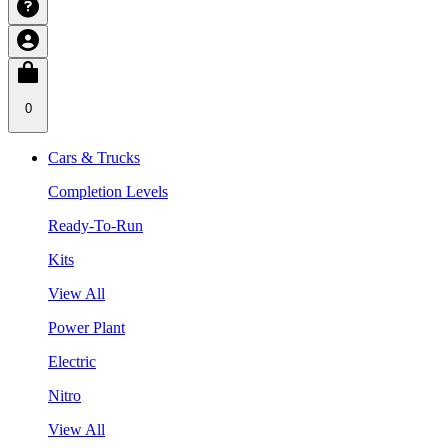
0
Cars & Trucks
Completion Levels
Ready-To-Run
Kits
View All
Power Plant
Electric
Nitro
View All