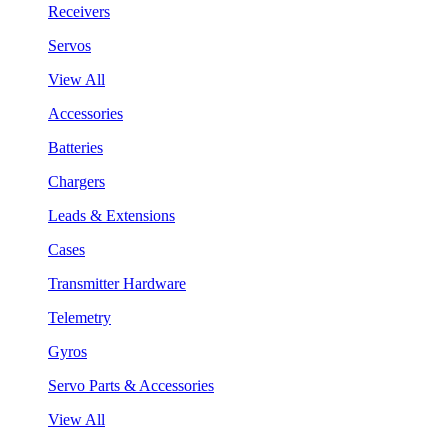
Receivers
Servos
View All
Accessories
Batteries
Chargers
Leads & Extensions
Cases
Transmitter Hardware
Telemetry
Gyros
Servo Parts & Accessories
View All