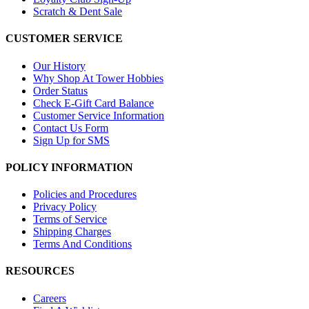
Scratch & Dent Sale
CUSTOMER SERVICE
Our History
Why Shop At Tower Hobbies
Order Status
Check E-Gift Card Balance
Customer Service Information
Contact Us Form
Sign Up for SMS
POLICY INFORMATION
Policies and Procedures
Privacy Policy
Terms of Service
Shipping Charges
Terms And Conditions
RESOURCES
Careers