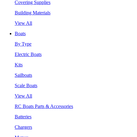
Covering Supplies
Building Materials
View All
Boats
By Type
Electric Boats
Kits
Sailboats
Scale Boats
View All
RC Boats Parts & Accessories
Batteries
Chargers