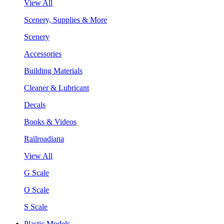
View All
Scenery, Supplies & More
Scenery
Accessories
Building Materials
Cleaner & Lubricant
Decals
Books & Videos
Railroadiana
View All
G Scale
O Scale
S Scale
Plastic Models