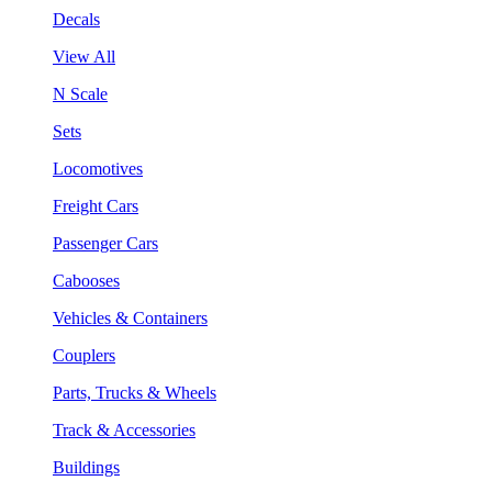
Decals
View All
N Scale
Sets
Locomotives
Freight Cars
Passenger Cars
Cabooses
Vehicles & Containers
Couplers
Parts, Trucks & Wheels
Track & Accessories
Buildings