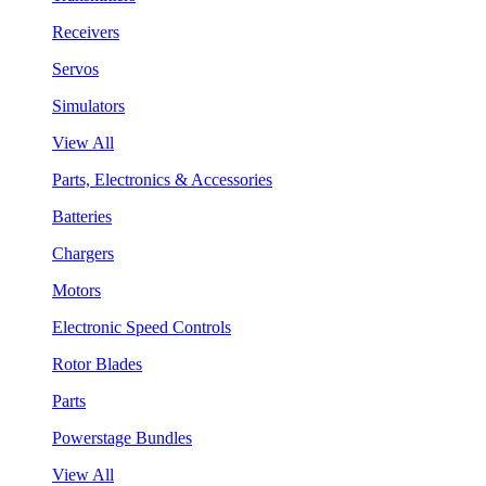
Receivers
Servos
Simulators
View All
Parts, Electronics & Accessories
Batteries
Chargers
Motors
Electronic Speed Controls
Rotor Blades
Parts
Powerstage Bundles
View All