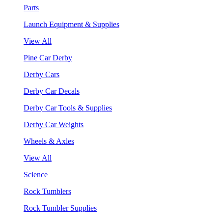
Parts
Launch Equipment & Supplies
View All
Pine Car Derby
Derby Cars
Derby Car Decals
Derby Car Tools & Supplies
Derby Car Weights
Wheels & Axles
View All
Science
Rock Tumblers
Rock Tumbler Supplies