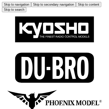
Skip to navigation
Skip to secondary navigation
Skip to content
Skip to search