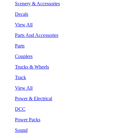
Scenery & Accessories
Decals
View All
Parts And Accessories
Parts
Couplers
Trucks & Wheels
Track
View All
Power & Electrical
DCC
Power Packs
Sound