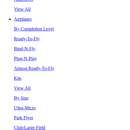
View All
Airplanes
By Completion Level
Ready-To-Fly
Bind-N-Fly
Plug-N-Play
Almost Ready-To-Fly
Kits
View All
By Size
Ultra-Micro
Park Flyer
Club/Large Field