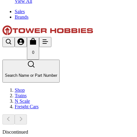
View All
Sales
Brands
0
Search Name or Part Number
Shop
Trains
N Scale
Freight Cars
Discontinued