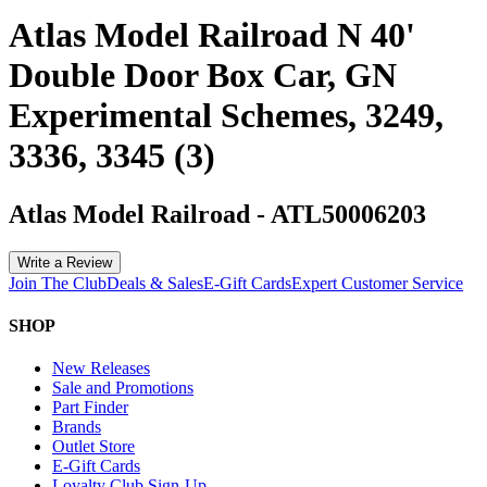
Atlas Model Railroad N 40'
Double Door Box Car, GN
Experimental Schemes, 3249,
3336, 3345 (3)
Atlas Model Railroad
-
ATL50006203
Write a Review
Join The Club
Deals & Sales
E-Gift Cards
Expert Customer Service
SHOP
New Releases
Sale and Promotions
Part Finder
Brands
Outlet Store
E-Gift Cards
Loyalty Club Sign-Up