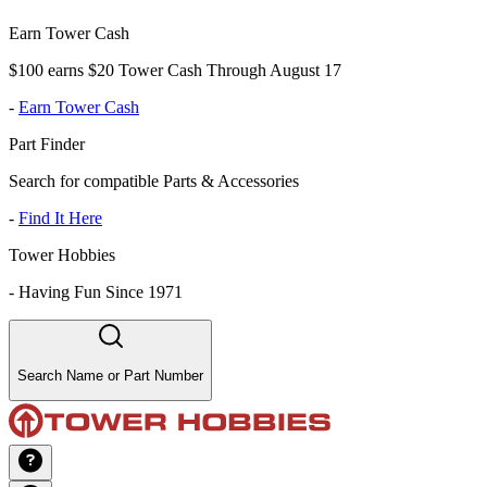
Earn Tower Cash
$100 earns $20 Tower Cash Through August 17
-
Earn Tower Cash
Part Finder
Search for compatible Parts & Accessories
-
Find It Here
Tower Hobbies
-
Having Fun Since 1971
Search Name or Part Number