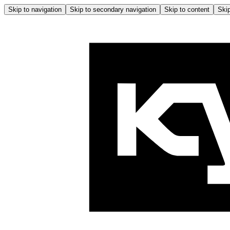
Skip to navigation
Skip to secondary navigation
Skip to content
Skip