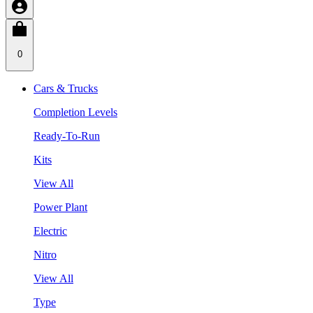
0
Cars & Trucks
Completion Levels
Ready-To-Run
Kits
View All
Power Plant
Electric
Nitro
View All
Type