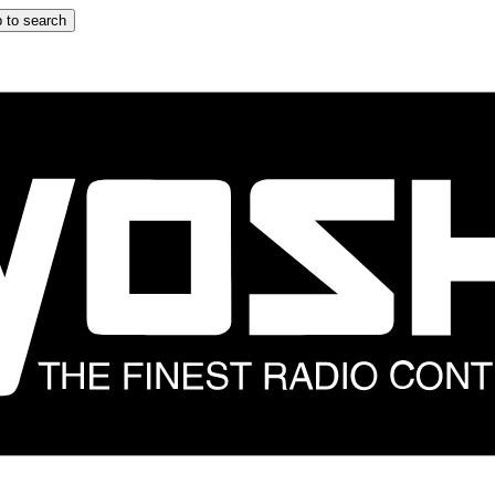
 to search