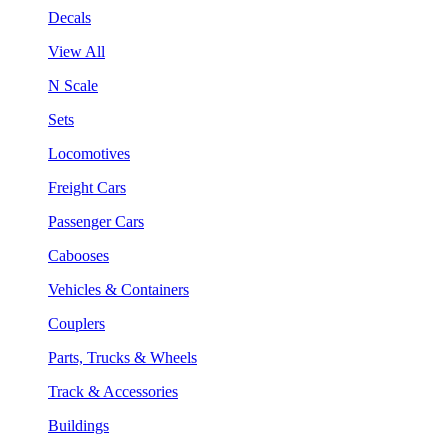
Decals
View All
N Scale
Sets
Locomotives
Freight Cars
Passenger Cars
Cabooses
Vehicles & Containers
Couplers
Parts, Trucks & Wheels
Track & Accessories
Buildings