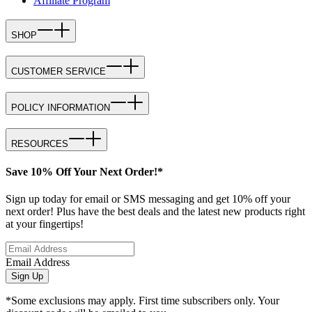
Affiliate Program
SHOP
CUSTOMER SERVICE
POLICY INFORMATION
RESOURCES
Save 10% Off Your Next Order!*
Sign up today for email or SMS messaging and get 10% off your
next order! Plus have the best deals and the latest new products right
at your fingertips!
Email Address
Sign Up
*Some exclusions may apply. First time subscribers only. Your