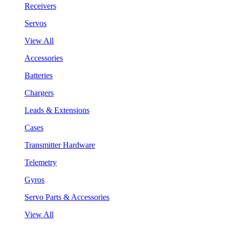
Receivers
Servos
View All
Accessories
Batteries
Chargers
Leads & Extensions
Cases
Transmitter Hardware
Telemetry
Gyros
Servo Parts & Accessories
View All