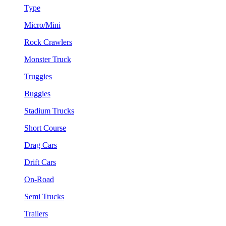
Type
Micro/Mini
Rock Crawlers
Monster Truck
Truggies
Buggies
Stadium Trucks
Short Course
Drag Cars
Drift Cars
On-Road
Semi Trucks
Trailers