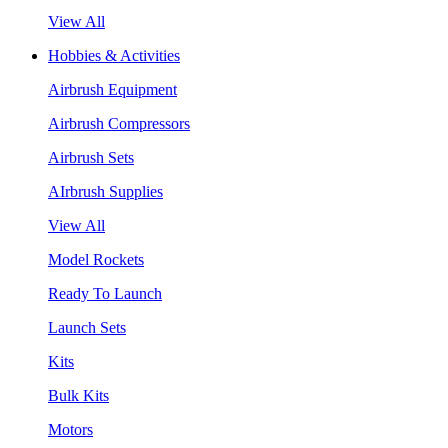
View All
Hobbies & Activities
Airbrush Equipment
Airbrush Compressors
Airbrush Sets
AIrbrush Supplies
View All
Model Rockets
Ready To Launch
Launch Sets
Kits
Bulk Kits
Motors