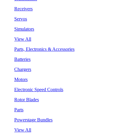
Receivers
Servos
Simulators
View All
Parts, Electronics & Accessories
Batteries
Chargers
Motors
Electronic Speed Controls
Rotor Blades
Parts
Powerstage Bundles
View All