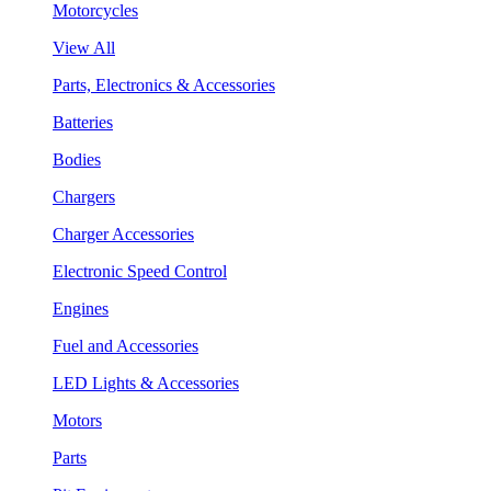
Motorcycles
View All
Parts, Electronics & Accessories
Batteries
Bodies
Chargers
Charger Accessories
Electronic Speed Control
Engines
Fuel and Accessories
LED Lights & Accessories
Motors
Parts