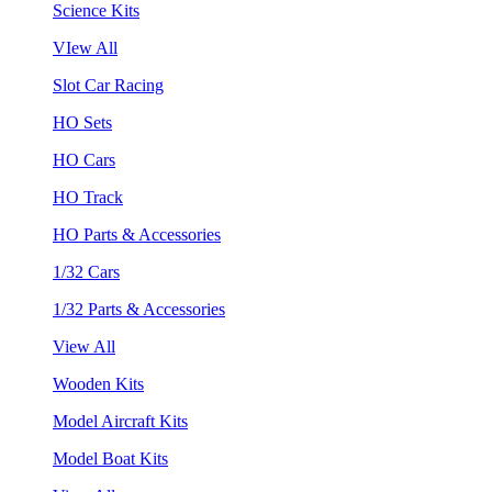
Science Kits
VIew All
Slot Car Racing
HO Sets
HO Cars
HO Track
HO Parts & Accessories
1/32 Cars
1/32 Parts & Accessories
View All
Wooden Kits
Model Aircraft Kits
Model Boat Kits