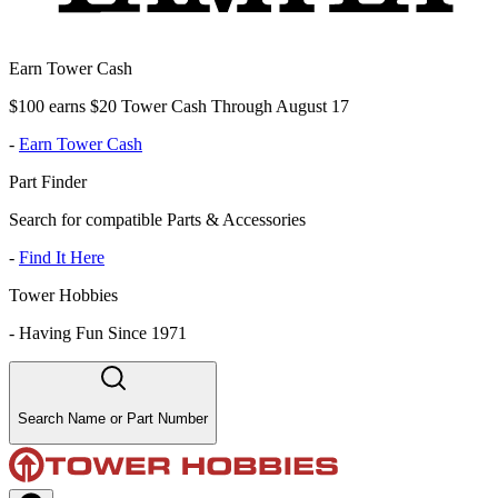
Earn Tower Cash
$100 earns $20 Tower Cash Through August 17
-
Earn Tower Cash
Part Finder
Search for compatible Parts & Accessories
-
Find It Here
Tower Hobbies
-
Having Fun Since 1971
Search Name or Part Number