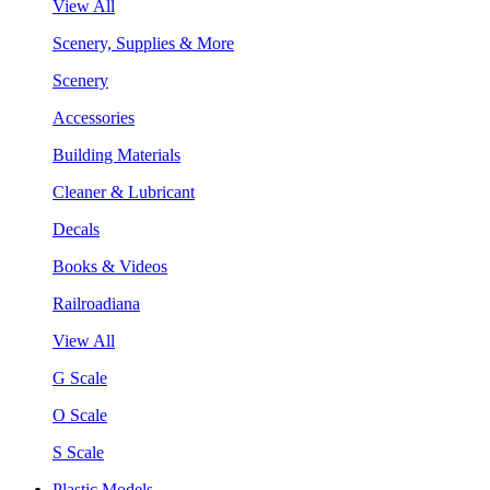
View All
Scenery, Supplies & More
Scenery
Accessories
Building Materials
Cleaner & Lubricant
Decals
Books & Videos
Railroadiana
View All
G Scale
O Scale
S Scale
Plastic Models