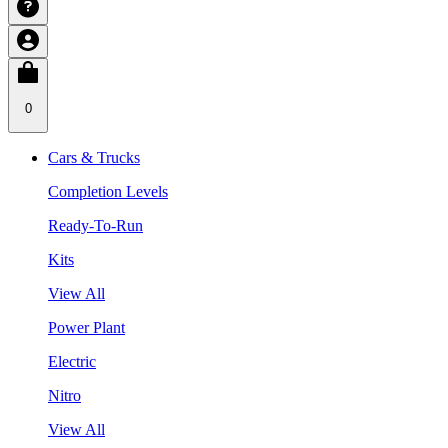
0
Cars & Trucks
Completion Levels
Ready-To-Run
Kits
View All
Power Plant
Electric
Nitro
View All