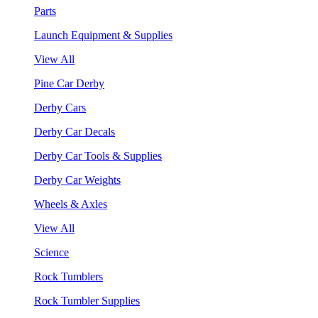
Parts
Launch Equipment & Supplies
View All
Pine Car Derby
Derby Cars
Derby Car Decals
Derby Car Tools & Supplies
Derby Car Weights
Wheels & Axles
View All
Science
Rock Tumblers
Rock Tumbler Supplies