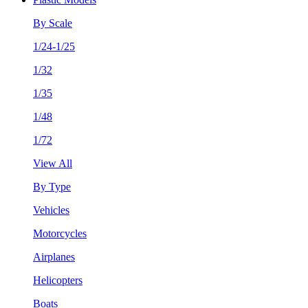
By Scale
1/24-1/25
1/32
1/35
1/48
1/72
View All
By Type
Vehicles
Motorcycles
Airplanes
Helicopters
Boats