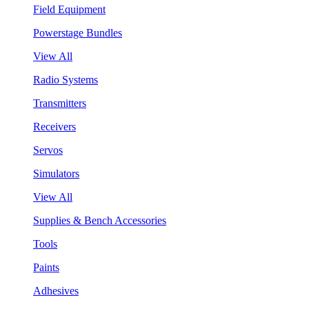
Field Equipment
Powerstage Bundles
View All
Radio Systems
Transmitters
Receivers
Servos
Simulators
View All
Supplies & Bench Accessories
Tools
Paints
Adhesives