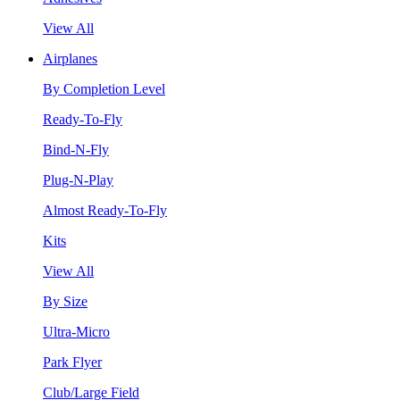
View All
Airplanes
By Completion Level
Ready-To-Fly
Bind-N-Fly
Plug-N-Play
Almost Ready-To-Fly
Kits
View All
By Size
Ultra-Micro
Park Flyer
Club/Large Field