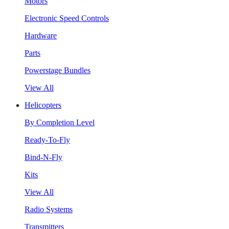
Motors
Electronic Speed Controls
Hardware
Parts
Powerstage Bundles
View All
Helicopters
By Completion Level
Ready-To-Fly
Bind-N-Fly
Kits
View All
Radio Systems
Transmitters