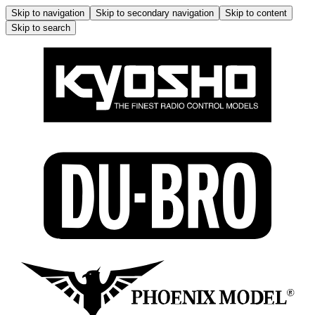
Skip to navigation
Skip to secondary navigation
Skip to content
Skip to search