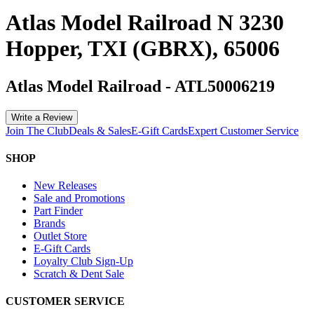
Atlas Model Railroad N 3230
Hopper, TXI (GBRX), 65006
Atlas Model Railroad
-
ATL50006219
Write a Review
Join The Club
Deals & Sales
E-Gift Cards
Expert Customer Service
SHOP
New Releases
Sale and Promotions
Part Finder
Brands
Outlet Store
E-Gift Cards
Loyalty Club Sign-Up
Scratch & Dent Sale
CUSTOMER SERVICE