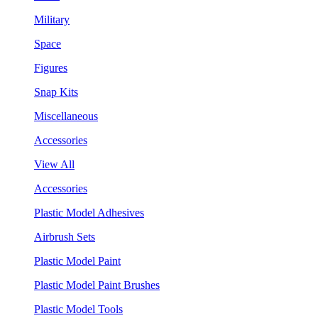
Military
Space
Figures
Snap Kits
Miscellaneous
Accessories
View All
Accessories
Plastic Model Adhesives
Airbrush Sets
Plastic Model Paint
Plastic Model Paint Brushes
Plastic Model Tools