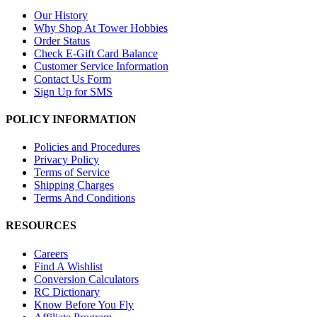
Our History
Why Shop At Tower Hobbies
Order Status
Check E-Gift Card Balance
Customer Service Information
Contact Us Form
Sign Up for SMS
POLICY INFORMATION
Policies and Procedures
Privacy Policy
Terms of Service
Shipping Charges
Terms And Conditions
RESOURCES
Careers
Find A Wishlist
Conversion Calculators
RC Dictionary
Know Before You Fly