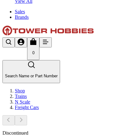
View All
Sales
Brands
0
Search Name or Part Number
Shop
Trains
N Scale
Freight Cars
Discontinued