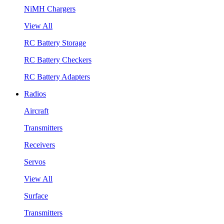
NiMH Chargers
View All
RC Battery Storage
RC Battery Checkers
RC Battery Adapters
Radios
Aircraft
Transmitters
Receivers
Servos
View All
Surface
Transmitters