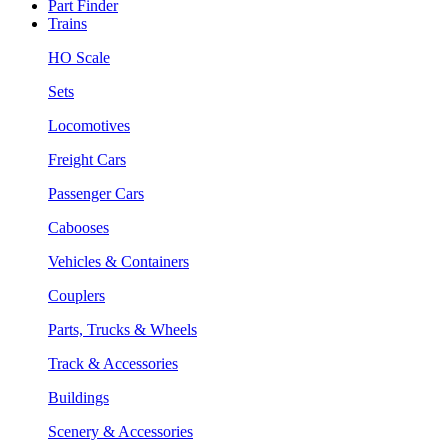
Part Finder
Trains
HO Scale
Sets
Locomotives
Freight Cars
Passenger Cars
Cabooses
Vehicles & Containers
Couplers
Parts, Trucks & Wheels
Track & Accessories
Buildings
Scenery & Accessories