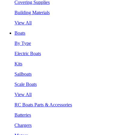
Covering Supplies
Building Materials
View All
Boats
By Type
Electric Boats
Kits
Sailboats
Scale Boats
View All
RC Boats Parts & Accessories
Batteries
Chargers