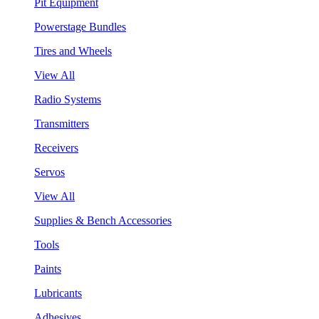
Pit Equipment
Powerstage Bundles
Tires and Wheels
View All
Radio Systems
Transmitters
Receivers
Servos
View All
Supplies & Bench Accessories
Tools
Paints
Lubricants
Adhesives