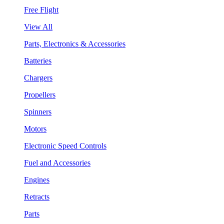
Free Flight
View All
Parts, Electronics & Accessories
Batteries
Chargers
Propellers
Spinners
Motors
Electronic Speed Controls
Fuel and Accessories
Engines
Retracts
Parts