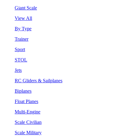
Giant Scale
View All
By Type
Trainer
Sport
STOL
Jets
RC Gliders & Sailplanes
Biplanes
Float Planes
Multi-Engine
Scale Civilian
Scale Military