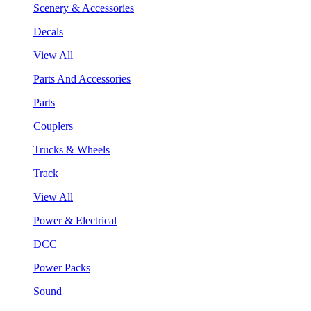
Scenery & Accessories
Decals
View All
Parts And Accessories
Parts
Couplers
Trucks & Wheels
Track
View All
Power & Electrical
DCC
Power Packs
Sound