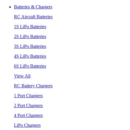
Batteries & Chargers
RC Aircraft Batteries
1S LiPo Batteries
2S LiPo Batteries
3S LiPo Batteries
4S LiPo Batteries
6S LiPo Batteries
View All
RC Battery Chargers
1 Port Chargers
2 Port Chargers
4 Port Chargers
LiPo Chargers