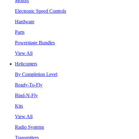
Motors
Electronic Speed Controls
Hardware
Parts
Powerstage Bundles
View All
Helicopters
By Completion Level
Ready-To-Fly
Bind-N-Fly
Kits
View All
Radio Systems
Transmitters