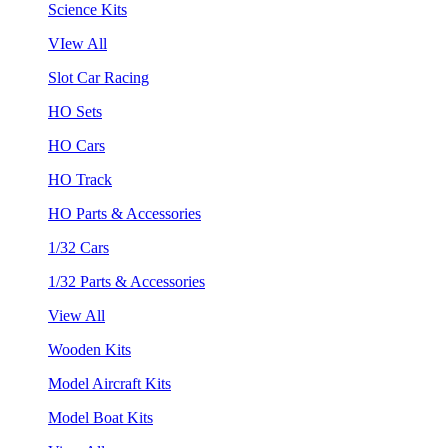
Science Kits
VIew All
Slot Car Racing
HO Sets
HO Cars
HO Track
HO Parts & Accessories
1/32 Cars
1/32 Parts & Accessories
View All
Wooden Kits
Model Aircraft Kits
Model Boat Kits