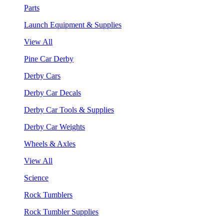
Parts
Launch Equipment & Supplies
View All
Pine Car Derby
Derby Cars
Derby Car Decals
Derby Car Tools & Supplies
Derby Car Weights
Wheels & Axles
View All
Science
Rock Tumblers
Rock Tumbler Supplies