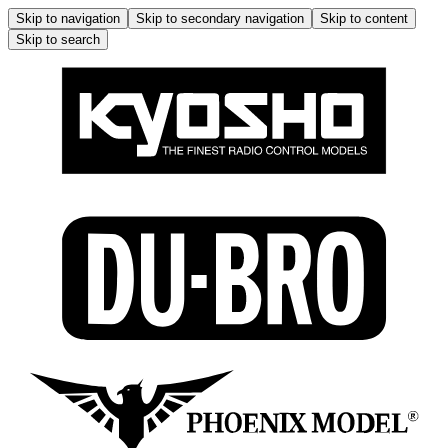
Skip to navigation
Skip to secondary navigation
Skip to content
Skip to search