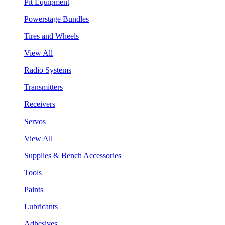
Pit Equipment
Powerstage Bundles
Tires and Wheels
View All
Radio Systems
Transmitters
Receivers
Servos
View All
Supplies & Bench Accessories
Tools
Paints
Lubricants
Adhesives