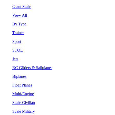
Giant Scale
View All
By Type
Trainer
Sport
STOL
Jets
RC Gliders & Sailplanes
Biplanes
Float Planes
Multi-Engine
Scale Civilian
Scale Military