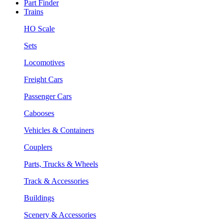
Part Finder
Trains
HO Scale
Sets
Locomotives
Freight Cars
Passenger Cars
Cabooses
Vehicles & Containers
Couplers
Parts, Trucks & Wheels
Track & Accessories
Buildings
Scenery & Accessories