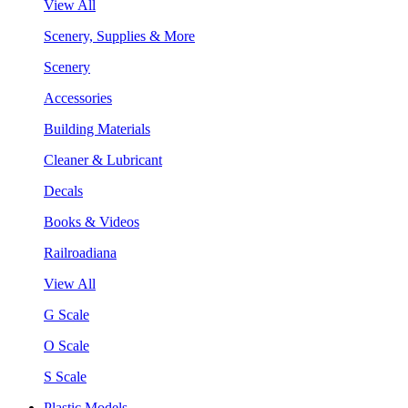
View All
Scenery, Supplies & More
Scenery
Accessories
Building Materials
Cleaner & Lubricant
Decals
Books & Videos
Railroadiana
View All
G Scale
O Scale
S Scale
Plastic Models