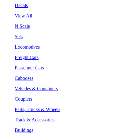
Decals
View All
N Scale
Sets
Locomotives
Freight Cars
Passenger Cars
Cabooses
Vehicles & Containers
Couplers
Parts, Trucks & Wheels
Track & Accessories
Buildings