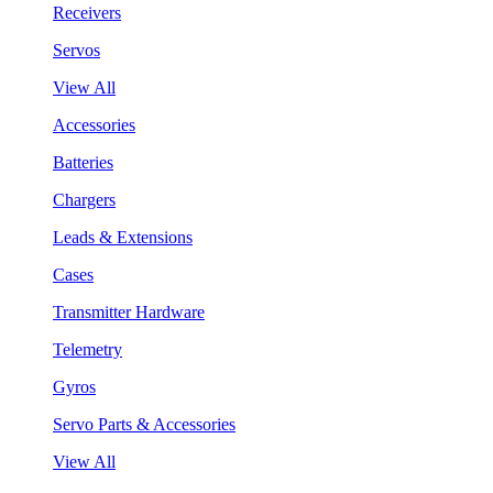
Receivers
Servos
View All
Accessories
Batteries
Chargers
Leads & Extensions
Cases
Transmitter Hardware
Telemetry
Gyros
Servo Parts & Accessories
View All