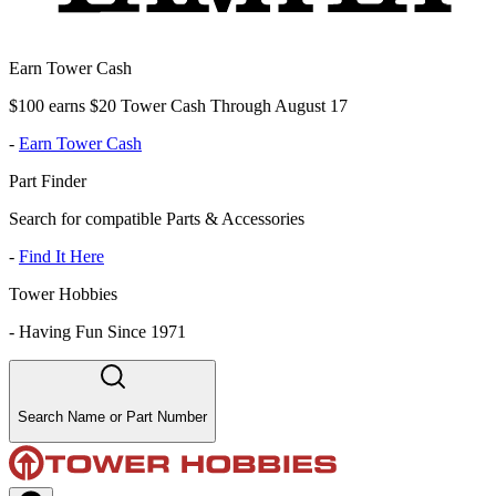
Earn Tower Cash
$100 earns $20 Tower Cash Through August 17
-
Earn Tower Cash
Part Finder
Search for compatible Parts & Accessories
-
Find It Here
Tower Hobbies
-
Having Fun Since 1971
Search Name or Part Number