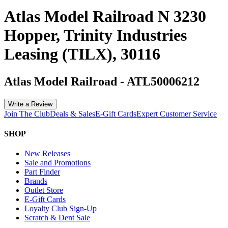
Atlas Model Railroad N 3230
Hopper, Trinity Industries
Leasing (TILX), 30116
Atlas Model Railroad
-
ATL50006212
Write a Review
Join The Club
Deals & Sales
E-Gift Cards
Expert Customer Service
SHOP
New Releases
Sale and Promotions
Part Finder
Brands
Outlet Store
E-Gift Cards
Loyalty Club Sign-Up
Scratch & Dent Sale