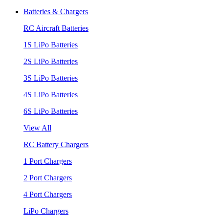
Batteries & Chargers
RC Aircraft Batteries
1S LiPo Batteries
2S LiPo Batteries
3S LiPo Batteries
4S LiPo Batteries
6S LiPo Batteries
View All
RC Battery Chargers
1 Port Chargers
2 Port Chargers
4 Port Chargers
LiPo Chargers