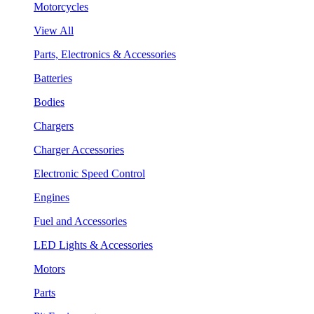
Motorcycles
View All
Parts, Electronics & Accessories
Batteries
Bodies
Chargers
Charger Accessories
Electronic Speed Control
Engines
Fuel and Accessories
LED Lights & Accessories
Motors
Parts