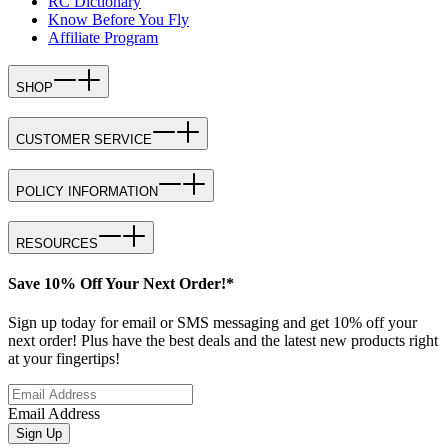
RC Dictionary
Know Before You Fly
Affiliate Program
SHOP
CUSTOMER SERVICE
POLICY INFORMATION
RESOURCES
Save 10% Off Your Next Order!*
Sign up today for email or SMS messaging and get 10% off your
next order! Plus have the best deals and the latest new products right
at your fingertips!
Email Address
Sign Up