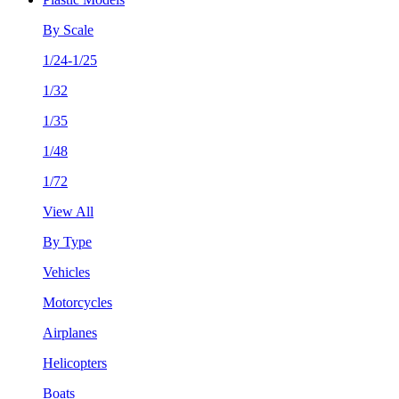
By Scale
1/24-1/25
1/32
1/35
1/48
1/72
View All
By Type
Vehicles
Motorcycles
Airplanes
Helicopters
Boats