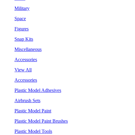
Military
Space
Figures
Snap Kits
Miscellaneous
Accessories
View All
Accessories
Plastic Model Adhesives
Airbrush Sets
Plastic Model Paint
Plastic Model Paint Brushes
Plastic Model Tools