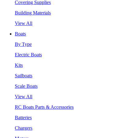
Covering Supplies
Building Materials
View All
Boats
By Type
Electric Boats
Kits
Sailboats
Scale Boats
View All
RC Boats Parts & Accessories
Batteries
Chargers