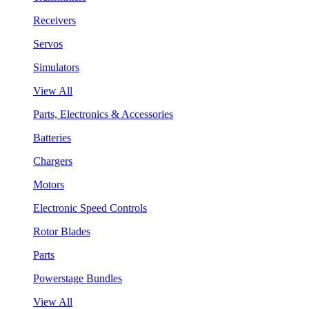
Receivers
Servos
Simulators
View All
Parts, Electronics & Accessories
Batteries
Chargers
Motors
Electronic Speed Controls
Rotor Blades
Parts
Powerstage Bundles
View All