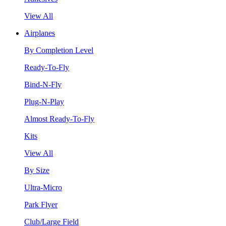
View All
Airplanes
By Completion Level
Ready-To-Fly
Bind-N-Fly
Plug-N-Play
Almost Ready-To-Fly
Kits
View All
By Size
Ultra-Micro
Park Flyer
Club/Large Field