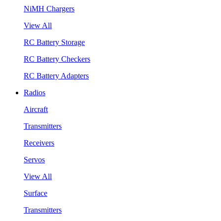
NiMH Chargers
View All
RC Battery Storage
RC Battery Checkers
RC Battery Adapters
Radios
Aircraft
Transmitters
Receivers
Servos
View All
Surface
Transmitters