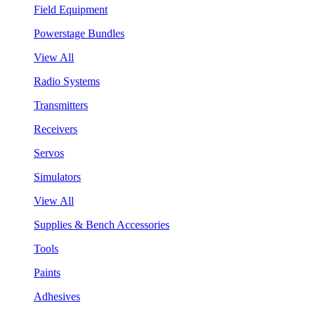
Field Equipment
Powerstage Bundles
View All
Radio Systems
Transmitters
Receivers
Servos
Simulators
View All
Supplies & Bench Accessories
Tools
Paints
Adhesives