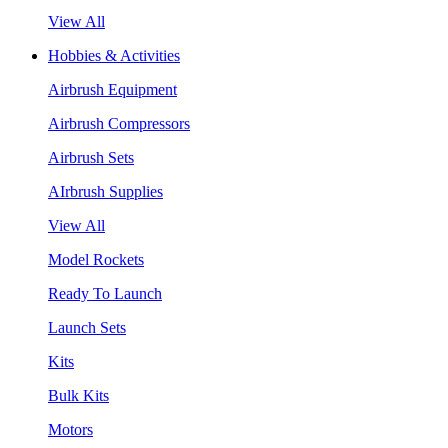
View All
Hobbies & Activities
Airbrush Equipment
Airbrush Compressors
Airbrush Sets
AIrbrush Supplies
View All
Model Rockets
Ready To Launch
Launch Sets
Kits
Bulk Kits
Motors