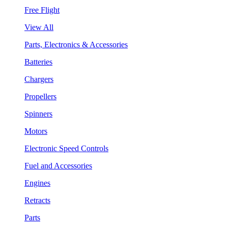
Free Flight
View All
Parts, Electronics & Accessories
Batteries
Chargers
Propellers
Spinners
Motors
Electronic Speed Controls
Fuel and Accessories
Engines
Retracts
Parts