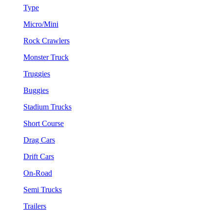
Type
Micro/Mini
Rock Crawlers
Monster Truck
Truggies
Buggies
Stadium Trucks
Short Course
Drag Cars
Drift Cars
On-Road
Semi Trucks
Trailers