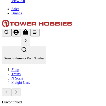
View All
Sales
Brands
0
Search Name or Part Number
Shop
Trains
N Scale
Freight Cars
Discontinued