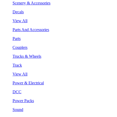
Scenery & Accessories
Decals
View All
Parts And Accessories
Parts
Couplers
Trucks & Wheels
Track
View All
Power & Electrical
DCC
Power Packs
Sound