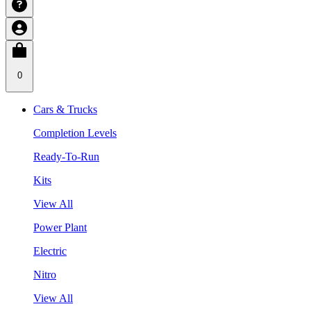
0
Cars & Trucks
Completion Levels
Ready-To-Run
Kits
View All
Power Plant
Electric
Nitro
View All