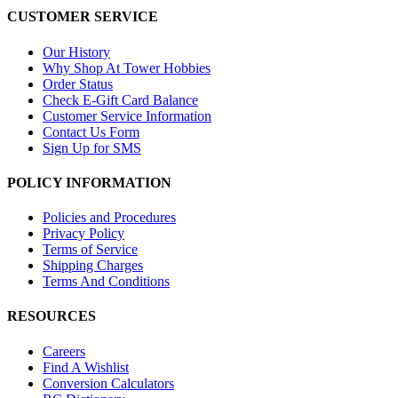
CUSTOMER SERVICE
Our History
Why Shop At Tower Hobbies
Order Status
Check E-Gift Card Balance
Customer Service Information
Contact Us Form
Sign Up for SMS
POLICY INFORMATION
Policies and Procedures
Privacy Policy
Terms of Service
Shipping Charges
Terms And Conditions
RESOURCES
Careers
Find A Wishlist
Conversion Calculators