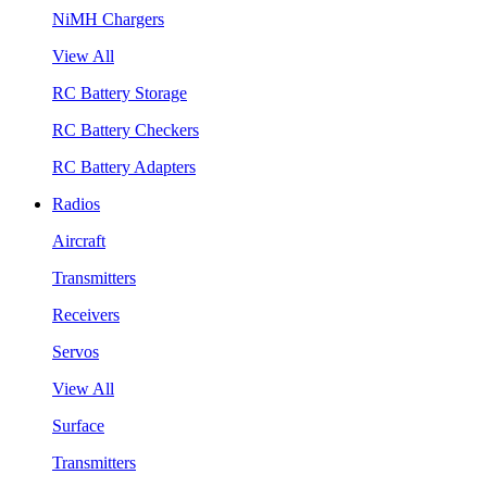
NiMH Chargers
View All
RC Battery Storage
RC Battery Checkers
RC Battery Adapters
Radios
Aircraft
Transmitters
Receivers
Servos
View All
Surface
Transmitters