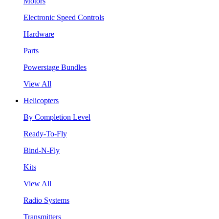
Motors
Electronic Speed Controls
Hardware
Parts
Powerstage Bundles
View All
Helicopters
By Completion Level
Ready-To-Fly
Bind-N-Fly
Kits
View All
Radio Systems
Transmitters