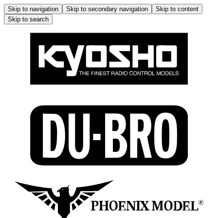
Skip to navigation
Skip to secondary navigation
Skip to content
Skip to search