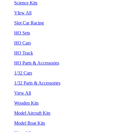
Science Kits
VIew All
Slot Car Racing
HO Sets
HO Cars
HO Track
HO Parts & Accessories
1/32 Cars
1/32 Parts & Accessories
View All
Wooden Kits
Model Aircraft Kits
Model Boat Kits