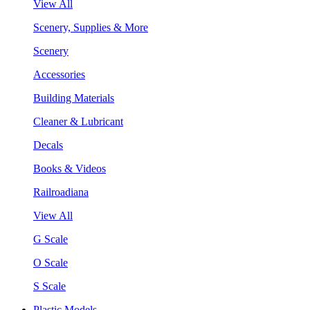
View All
Scenery, Supplies & More
Scenery
Accessories
Building Materials
Cleaner & Lubricant
Decals
Books & Videos
Railroadiana
View All
G Scale
O Scale
S Scale
Plastic Models