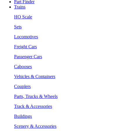
Part Finder
Trains
HO Scale
Sets
Locomotives
Freight Cars
Passenger Cars
Cabooses
Vehicles & Containers
Couplers
Parts, Trucks & Wheels
Track & Accessories
Buildings
Scenery & Accessories