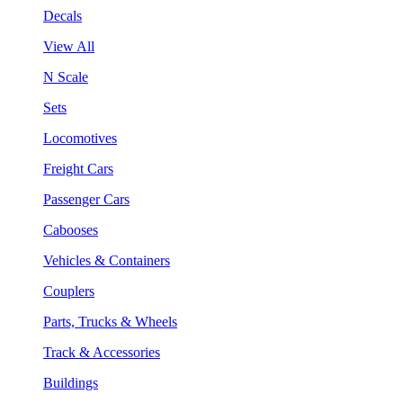
Decals
View All
N Scale
Sets
Locomotives
Freight Cars
Passenger Cars
Cabooses
Vehicles & Containers
Couplers
Parts, Trucks & Wheels
Track & Accessories
Buildings