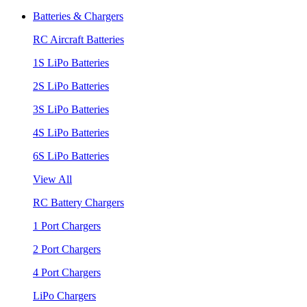
Batteries & Chargers
RC Aircraft Batteries
1S LiPo Batteries
2S LiPo Batteries
3S LiPo Batteries
4S LiPo Batteries
6S LiPo Batteries
View All
RC Battery Chargers
1 Port Chargers
2 Port Chargers
4 Port Chargers
LiPo Chargers