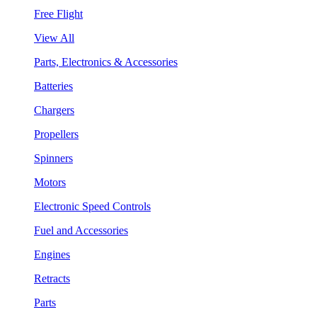
Free Flight
View All
Parts, Electronics & Accessories
Batteries
Chargers
Propellers
Spinners
Motors
Electronic Speed Controls
Fuel and Accessories
Engines
Retracts
Parts