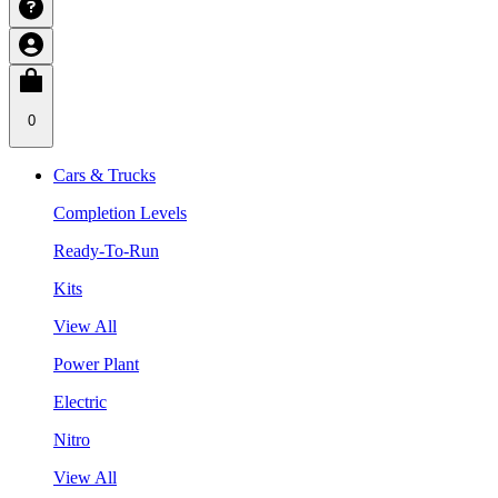
0
Cars & Trucks
Completion Levels
Ready-To-Run
Kits
View All
Power Plant
Electric
Nitro
View All