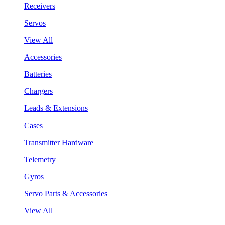
Receivers
Servos
View All
Accessories
Batteries
Chargers
Leads & Extensions
Cases
Transmitter Hardware
Telemetry
Gyros
Servo Parts & Accessories
View All