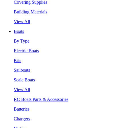
Covering Supplies
Building Materials
View All
Boats
By Type
Electric Boats
Kits
Sailboats
Scale Boats
View All
RC Boats Parts & Accessories
Batteries
Chargers