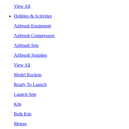
View All
Hobbies & Activities
Airbrush Equipment
Airbrush Compressors
Airbrush Sets
AIrbrush Supplies
View All
Model Rockets
Ready To Launch
Launch Sets
Kits
Bulk Kits
Motors