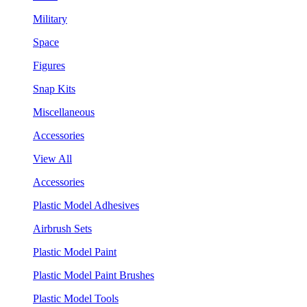
Military
Space
Figures
Snap Kits
Miscellaneous
Accessories
View All
Accessories
Plastic Model Adhesives
Airbrush Sets
Plastic Model Paint
Plastic Model Paint Brushes
Plastic Model Tools