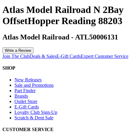
Atlas Model Railroad N 2Bay
OffsetHopper Reading 88203
Atlas Model Railroad
-
ATL50006131
Write a Review
Join The Club
Deals & Sales
E-Gift Cards
Expert Customer Service
SHOP
New Releases
Sale and Promotions
Part Finder
Brands
Outlet Store
E-Gift Cards
Loyalty Club Sign-Up
Scratch & Dent Sale
CUSTOMER SERVICE