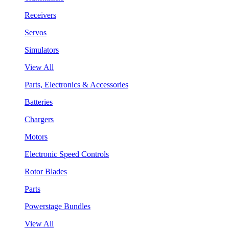
Receivers
Servos
Simulators
View All
Parts, Electronics & Accessories
Batteries
Chargers
Motors
Electronic Speed Controls
Rotor Blades
Parts
Powerstage Bundles
View All