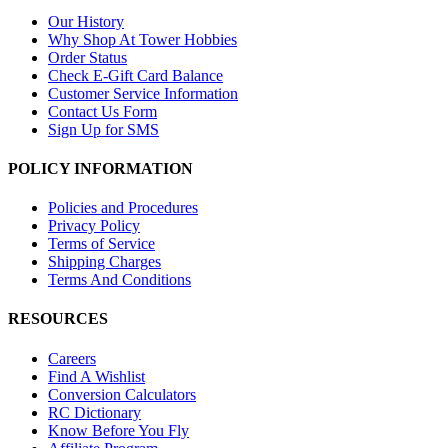
Our History
Why Shop At Tower Hobbies
Order Status
Check E-Gift Card Balance
Customer Service Information
Contact Us Form
Sign Up for SMS
POLICY INFORMATION
Policies and Procedures
Privacy Policy
Terms of Service
Shipping Charges
Terms And Conditions
RESOURCES
Careers
Find A Wishlist
Conversion Calculators
RC Dictionary
Know Before You Fly