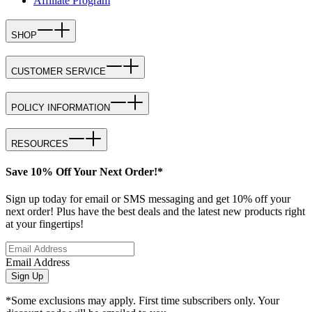
Affiliate Program
SHOP
CUSTOMER SERVICE
POLICY INFORMATION
RESOURCES
Save 10% Off Your Next Order!*
Sign up today for email or SMS messaging and get 10% off your
next order! Plus have the best deals and the latest new products right
at your fingertips!
Email Address
Sign Up
*Some exclusions may apply. First time subscribers only. Your