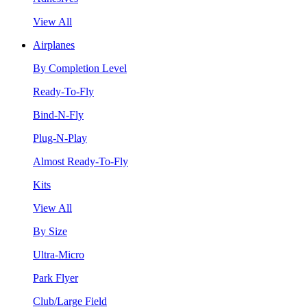
View All
Airplanes
By Completion Level
Ready-To-Fly
Bind-N-Fly
Plug-N-Play
Almost Ready-To-Fly
Kits
View All
By Size
Ultra-Micro
Park Flyer
Club/Large Field