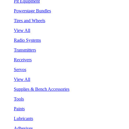
Pit Equipment
Powerstage Bundles
Tires and Wheels
View All
Radio Systems
Transmitters
Receivers
Servos
View All
Supplies & Bench Accessories
Tools
Paints
Lubricants
Adhesives