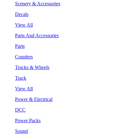
Scenery & Accessories
Decals
View All
Parts And Accessories
Parts
Couplers
Trucks & Wheels
Track
View All
Power & Electrical
DCC
Power Packs
Sound