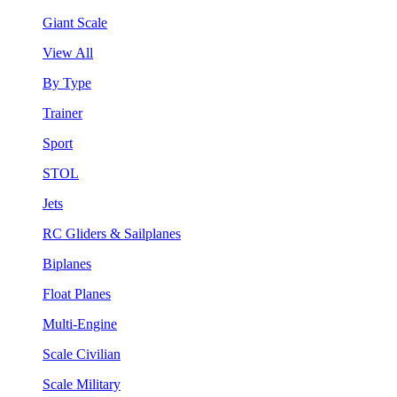
Giant Scale
View All
By Type
Trainer
Sport
STOL
Jets
RC Gliders & Sailplanes
Biplanes
Float Planes
Multi-Engine
Scale Civilian
Scale Military