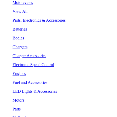
Motorcycles
View All
Parts, Electronics & Accessories
Batteries
Bodies
Chargers
Charger Accessories
Electronic Speed Control
Engines
Fuel and Accessories
LED Lights & Accessories
Motors
Parts