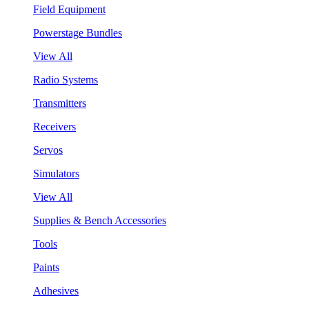
Field Equipment
Powerstage Bundles
View All
Radio Systems
Transmitters
Receivers
Servos
Simulators
View All
Supplies & Bench Accessories
Tools
Paints
Adhesives