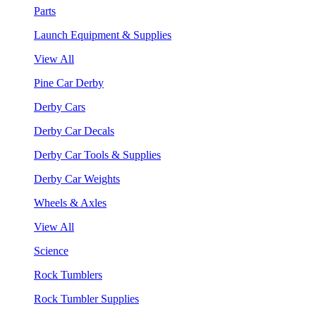
Parts
Launch Equipment & Supplies
View All
Pine Car Derby
Derby Cars
Derby Car Decals
Derby Car Tools & Supplies
Derby Car Weights
Wheels & Axles
View All
Science
Rock Tumblers
Rock Tumbler Supplies