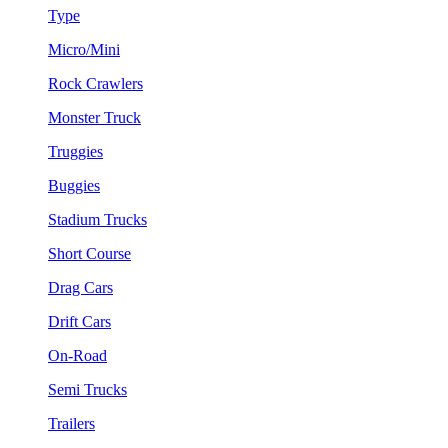
Type
Micro/Mini
Rock Crawlers
Monster Truck
Truggies
Buggies
Stadium Trucks
Short Course
Drag Cars
Drift Cars
On-Road
Semi Trucks
Trailers