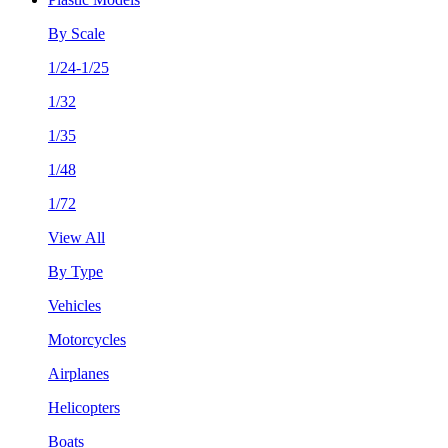
By Scale
1/24-1/25
1/32
1/35
1/48
1/72
View All
By Type
Vehicles
Motorcycles
Airplanes
Helicopters
Boats