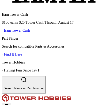
Earn Tower Cash
$100 earns $20 Tower Cash Through August 17
-
Earn Tower Cash
Part Finder
Search for compatible Parts & Accessories
-
Find It Here
Tower Hobbies
-
Having Fun Since 1971
Search Name or Part Number