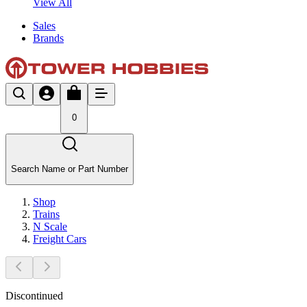
View All
Sales
Brands
0
Search Name or Part Number
Shop
Trains
N Scale
Freight Cars
Discontinued