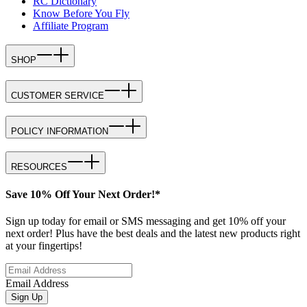
RC Dictionary
Know Before You Fly
Affiliate Program
SHOP
CUSTOMER SERVICE
POLICY INFORMATION
RESOURCES
Save 10% Off Your Next Order!*
Sign up today for email or SMS messaging and get 10% off your
next order! Plus have the best deals and the latest new products right
at your fingertips!
Email Address
Sign Up