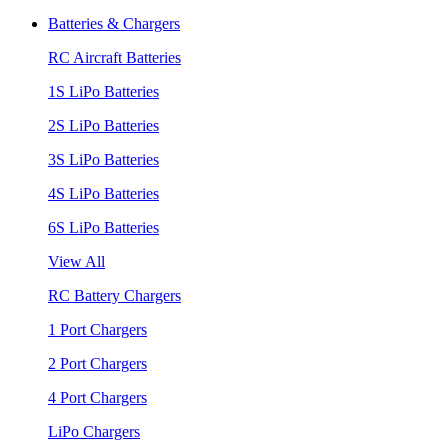
Batteries & Chargers
RC Aircraft Batteries
1S LiPo Batteries
2S LiPo Batteries
3S LiPo Batteries
4S LiPo Batteries
6S LiPo Batteries
View All
RC Battery Chargers
1 Port Chargers
2 Port Chargers
4 Port Chargers
LiPo Chargers