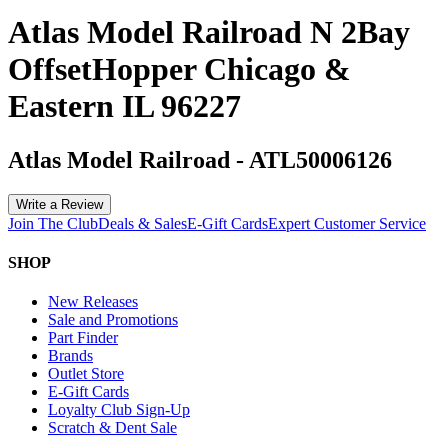
Atlas Model Railroad N 2Bay
OffsetHopper Chicago &
Eastern IL 96227
Atlas Model Railroad
-
ATL50006126
Write a Review
Join The Club
Deals & Sales
E-Gift Cards
Expert Customer Service
SHOP
New Releases
Sale and Promotions
Part Finder
Brands
Outlet Store
E-Gift Cards
Loyalty Club Sign-Up
Scratch & Dent Sale