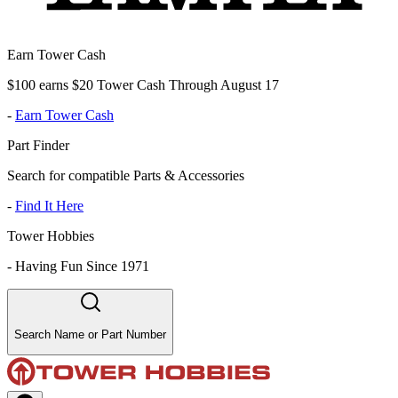
Earn Tower Cash
$100 earns $20 Tower Cash Through August 17
-
Earn Tower Cash
Part Finder
Search for compatible Parts & Accessories
-
Find It Here
Tower Hobbies
-
Having Fun Since 1971
Search Name or Part Number