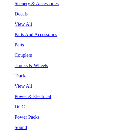
Scenery & Accessories
Decals
View All
Parts And Accessories
Parts
Couplers
Trucks & Wheels
Track
View All
Power & Electrical
DCC
Power Packs
Sound