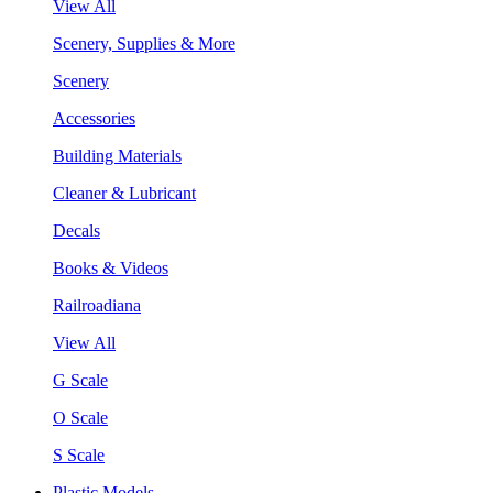
View All
Scenery, Supplies & More
Scenery
Accessories
Building Materials
Cleaner & Lubricant
Decals
Books & Videos
Railroadiana
View All
G Scale
O Scale
S Scale
Plastic Models