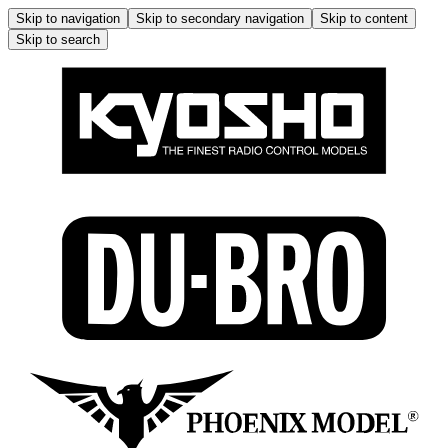
Skip to navigation
Skip to secondary navigation
Skip to content
Skip to search