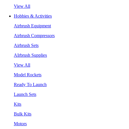
View All
Hobbies & Activities
Airbrush Equipment
Airbrush Compressors
Airbrush Sets
AIrbrush Supplies
View All
Model Rockets
Ready To Launch
Launch Sets
Kits
Bulk Kits
Motors