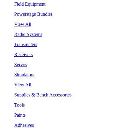
Field Equipment
Powerstage Bundles
View All
Radio Systems
Transmitters
Receivers
Servos
Simulators
View All
Supplies & Bench Accessories
Tools
Paints
Adhesives