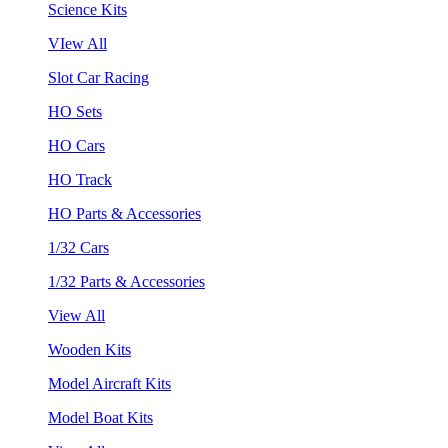
Science Kits
VIew All
Slot Car Racing
HO Sets
HO Cars
HO Track
HO Parts & Accessories
1/32 Cars
1/32 Parts & Accessories
View All
Wooden Kits
Model Aircraft Kits
Model Boat Kits