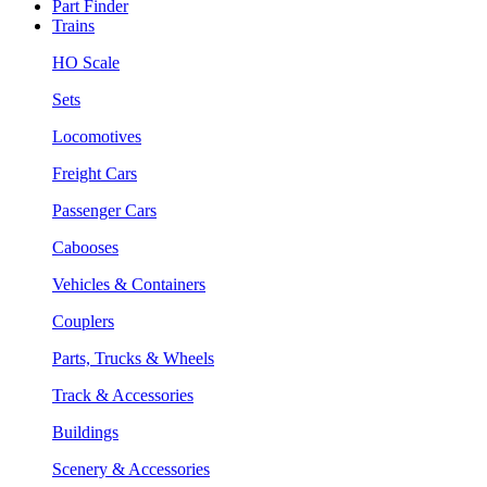
Part Finder
Trains
HO Scale
Sets
Locomotives
Freight Cars
Passenger Cars
Cabooses
Vehicles & Containers
Couplers
Parts, Trucks & Wheels
Track & Accessories
Buildings
Scenery & Accessories