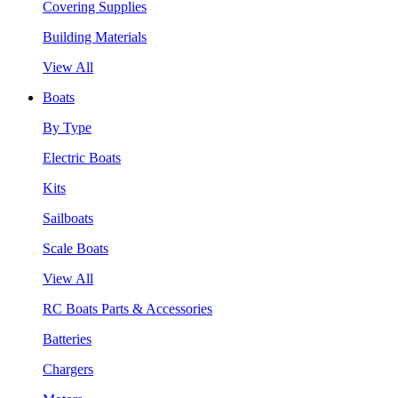
Covering Supplies
Building Materials
View All
Boats
By Type
Electric Boats
Kits
Sailboats
Scale Boats
View All
RC Boats Parts & Accessories
Batteries
Chargers