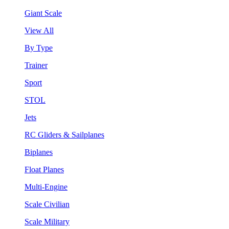
Giant Scale
View All
By Type
Trainer
Sport
STOL
Jets
RC Gliders & Sailplanes
Biplanes
Float Planes
Multi-Engine
Scale Civilian
Scale Military