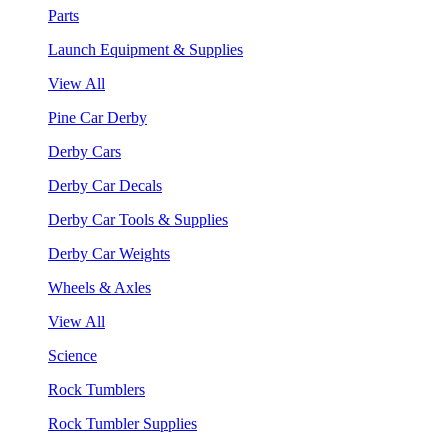
Parts
Launch Equipment & Supplies
View All
Pine Car Derby
Derby Cars
Derby Car Decals
Derby Car Tools & Supplies
Derby Car Weights
Wheels & Axles
View All
Science
Rock Tumblers
Rock Tumbler Supplies