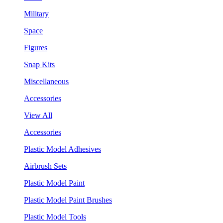
Military
Space
Figures
Snap Kits
Miscellaneous
Accessories
View All
Accessories
Plastic Model Adhesives
Airbrush Sets
Plastic Model Paint
Plastic Model Paint Brushes
Plastic Model Tools