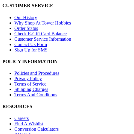
CUSTOMER SERVICE
Our History
Why Shop At Tower Hobbies
Order Status
Check E-Gift Card Balance
Customer Service Information
Contact Us Form
Sign Up for SMS
POLICY INFORMATION
Policies and Procedures
Privacy Policy
Terms of Service
Shipping Charges
Terms And Conditions
RESOURCES
Careers
Find A Wishlist
Conversion Calculators