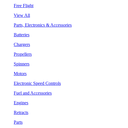
Free Flight
View All
Parts, Electronics & Accessories
Batteries
Chargers
Propellers
Spinners
Motors
Electronic Speed Controls
Fuel and Accessories
Engines
Retracts
Parts