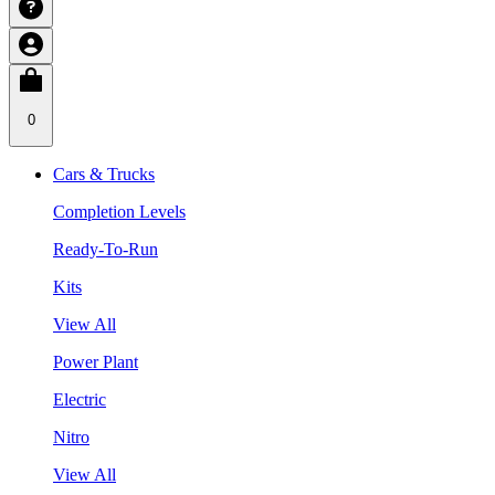
0
Cars & Trucks
Completion Levels
Ready-To-Run
Kits
View All
Power Plant
Electric
Nitro
View All