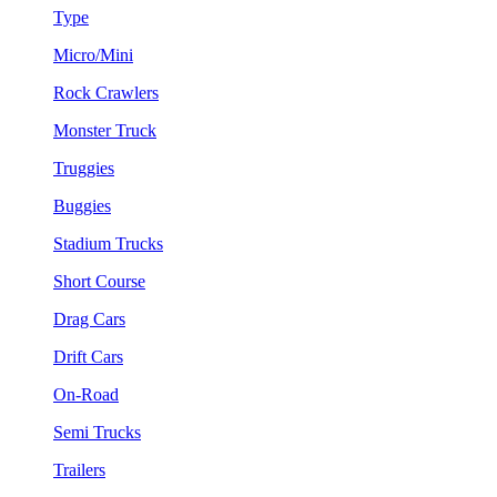
Type
Micro/Mini
Rock Crawlers
Monster Truck
Truggies
Buggies
Stadium Trucks
Short Course
Drag Cars
Drift Cars
On-Road
Semi Trucks
Trailers