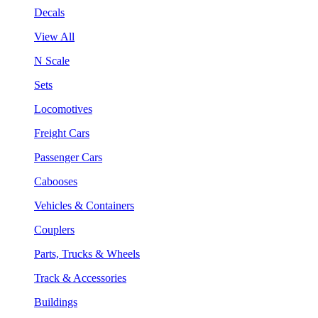
Decals
View All
N Scale
Sets
Locomotives
Freight Cars
Passenger Cars
Cabooses
Vehicles & Containers
Couplers
Parts, Trucks & Wheels
Track & Accessories
Buildings