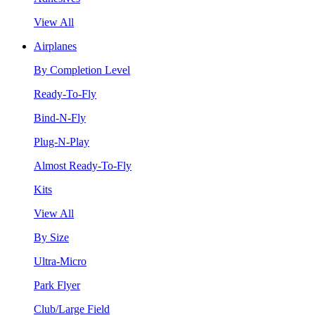
View All
Airplanes
By Completion Level
Ready-To-Fly
Bind-N-Fly
Plug-N-Play
Almost Ready-To-Fly
Kits
View All
By Size
Ultra-Micro
Park Flyer
Club/Large Field