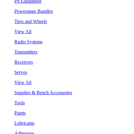
Pit Equipment
Powerstage Bundles
Tires and Wheels
View All
Radio Systems
Transmitters
Receivers
Servos
View All
Supplies & Bench Accessories
Tools
Paints
Lubricants
Adhesives