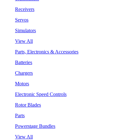
Receivers
Servos
Simulators
View All
Parts, Electronics & Accessories
Batteries
Chargers
Motors
Electronic Speed Controls
Rotor Blades
Parts
Powerstage Bundles
View All