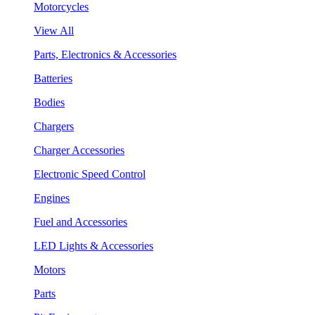
Motorcycles
View All
Parts, Electronics & Accessories
Batteries
Bodies
Chargers
Charger Accessories
Electronic Speed Control
Engines
Fuel and Accessories
LED Lights & Accessories
Motors
Parts