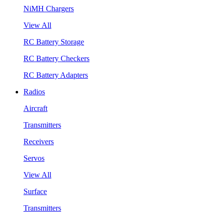
NiMH Chargers
View All
RC Battery Storage
RC Battery Checkers
RC Battery Adapters
Radios
Aircraft
Transmitters
Receivers
Servos
View All
Surface
Transmitters