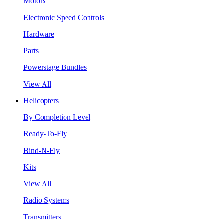
Motors
Electronic Speed Controls
Hardware
Parts
Powerstage Bundles
View All
Helicopters
By Completion Level
Ready-To-Fly
Bind-N-Fly
Kits
View All
Radio Systems
Transmitters