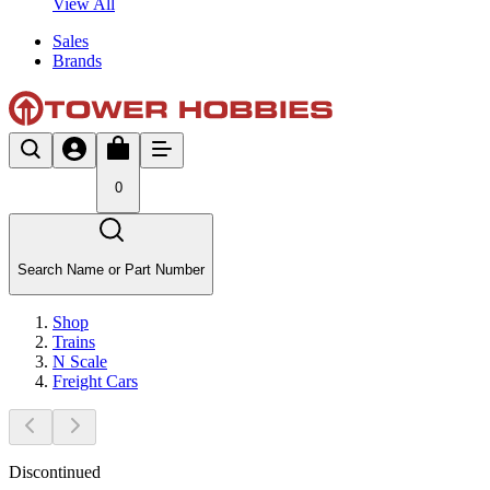
View All
Sales
Brands
0
Search Name or Part Number
Shop
Trains
N Scale
Freight Cars
Discontinued