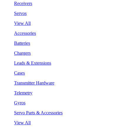
Receivers
Servos
View All
Accessories
Batteries
Chargers
Leads & Extensions
Cases
Transmitter Hardware
Telemetry
Gyros
Servo Parts & Accessories
View All