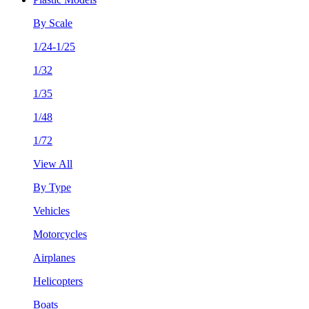
By Scale
1/24-1/25
1/32
1/35
1/48
1/72
View All
By Type
Vehicles
Motorcycles
Airplanes
Helicopters
Boats