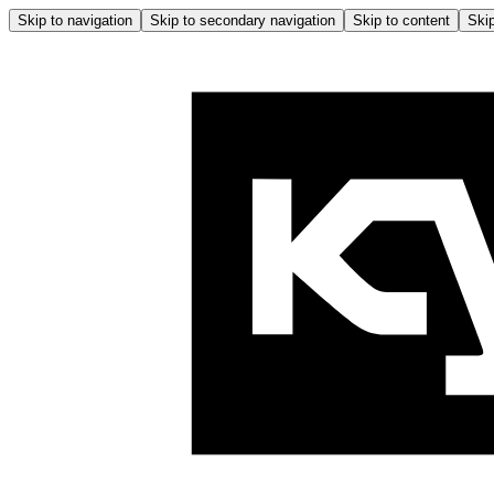
Skip to navigation
Skip to secondary navigation
Skip to content
Skip