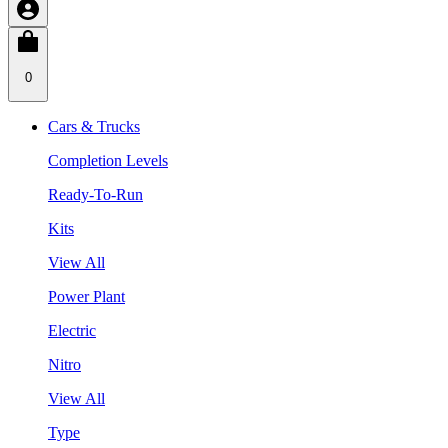
0
Cars & Trucks
Completion Levels
Ready-To-Run
Kits
View All
Power Plant
Electric
Nitro
View All
Type