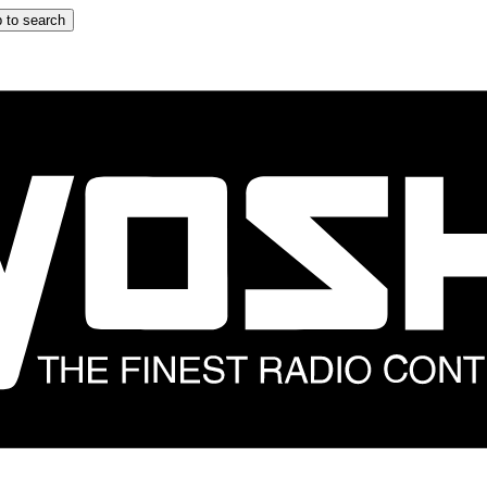
 to search