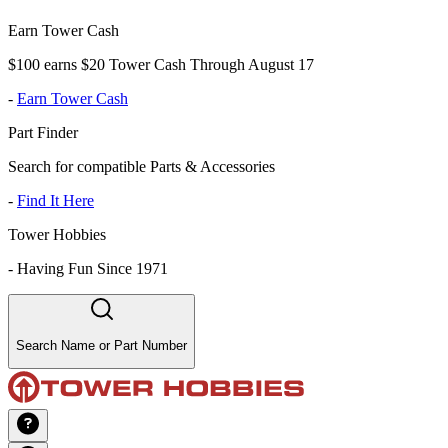
Earn Tower Cash
$100 earns $20 Tower Cash Through August 17
-
Earn Tower Cash
Part Finder
Search for compatible Parts & Accessories
-
Find It Here
Tower Hobbies
-
Having Fun Since 1971
Search Name or Part Number