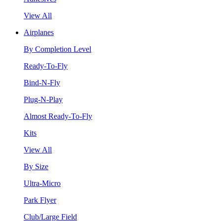
View All
Airplanes
By Completion Level
Ready-To-Fly
Bind-N-Fly
Plug-N-Play
Almost Ready-To-Fly
Kits
View All
By Size
Ultra-Micro
Park Flyer
Club/Large Field