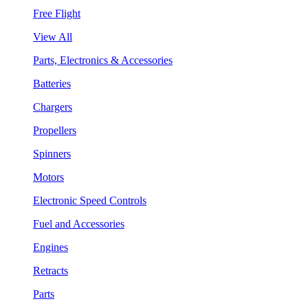
Free Flight
View All
Parts, Electronics & Accessories
Batteries
Chargers
Propellers
Spinners
Motors
Electronic Speed Controls
Fuel and Accessories
Engines
Retracts
Parts