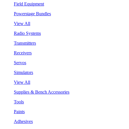
Field Equipment
Powerstage Bundles
View All
Radio Systems
Transmitters
Receivers
Servos
Simulators
View All
Supplies & Bench Accessories
Tools
Paints
Adhesives