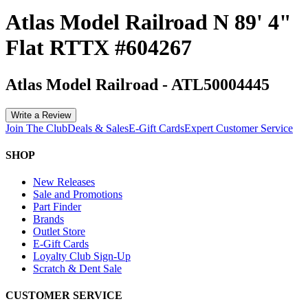
Atlas Model Railroad N 89' 4"
Flat RTTX #604267
Atlas Model Railroad
-
ATL50004445
Write a Review
Join The Club
Deals & Sales
E-Gift Cards
Expert Customer Service
SHOP
New Releases
Sale and Promotions
Part Finder
Brands
Outlet Store
E-Gift Cards
Loyalty Club Sign-Up
Scratch & Dent Sale
CUSTOMER SERVICE