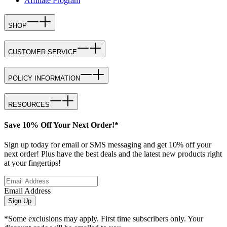
Affiliate Program
SHOP
CUSTOMER SERVICE
POLICY INFORMATION
RESOURCES
Save 10% Off Your Next Order!*
Sign up today for email or SMS messaging and get 10% off your
next order! Plus have the best deals and the latest new products right
at your fingertips!
Email Address
Sign Up
*Some exclusions may apply. First time subscribers only. Your