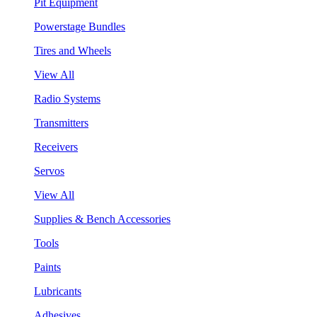
Pit Equipment
Powerstage Bundles
Tires and Wheels
View All
Radio Systems
Transmitters
Receivers
Servos
View All
Supplies & Bench Accessories
Tools
Paints
Lubricants
Adhesives