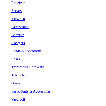
Receivers
Servos
View All
Accessories
Batteries
Chargers
Leads & Extensions
Cases
Transmitter Hardware
Telemetry
Gyros
Servo Parts & Accessories
View All