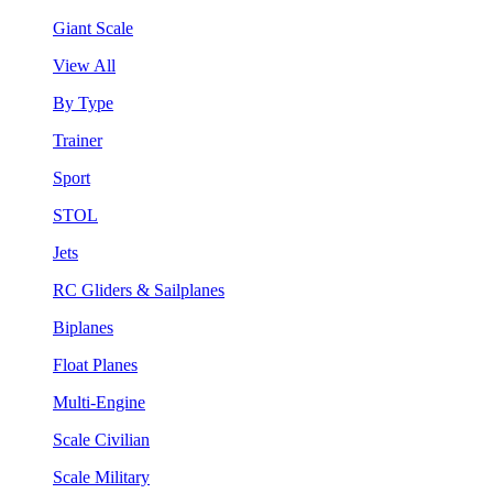
Giant Scale
View All
By Type
Trainer
Sport
STOL
Jets
RC Gliders & Sailplanes
Biplanes
Float Planes
Multi-Engine
Scale Civilian
Scale Military