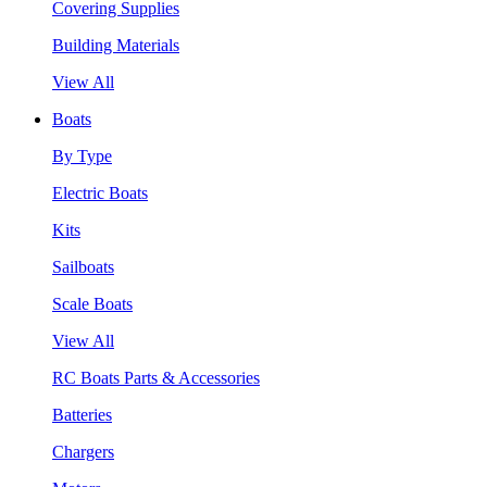
Covering Supplies
Building Materials
View All
Boats
By Type
Electric Boats
Kits
Sailboats
Scale Boats
View All
RC Boats Parts & Accessories
Batteries
Chargers