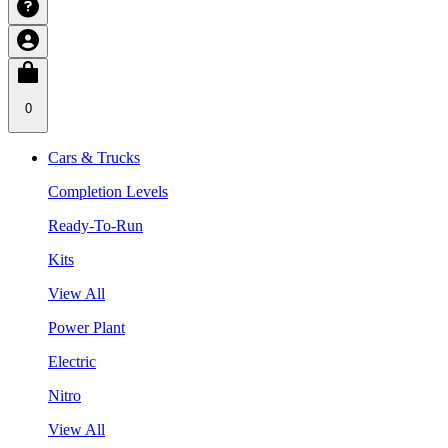
0
Cars & Trucks
Completion Levels
Ready-To-Run
Kits
View All
Power Plant
Electric
Nitro
View All