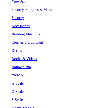
View All
Scenery, Supplies & More
Scenery
Accessories
Building Materials
Cleaner & Lubricant
Decals
Books & Videos
Railroadiana
View All
G Scale
O Scale
S Scale
Plastic Models