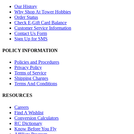
Our History
Why Shop At Tower Hobbies
Order Status
Check E-Gift Card Balance
Customer Service Information
Contact Us Form
Sign Up for SMS
POLICY INFORMATION
Policies and Procedures
Privacy Policy
Terms of Service
Shipping Charges
Terms And Conditions
RESOURCES
Careers
Find A Wishlist
Conversion Calculators
RC Dictionary
Know Before You Fly