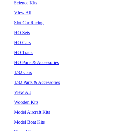
Science Kits
VIew All
Slot Car Racing
HO Sets
HO Cars
HO Track
HO Parts & Accessories
1/32 Cars
1/32 Parts & Accessories
View All
Wooden Kits
Model Aircraft Kits
Model Boat Kits