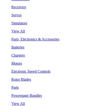
Receivers
Servos
Simulators
View All
Parts, Electronics & Accessories
Batteries
Chargers
Motors
Electronic Speed Controls
Rotor Blades
Parts
Powerstage Bundles
View All