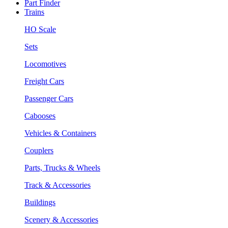
Part Finder
Trains
HO Scale
Sets
Locomotives
Freight Cars
Passenger Cars
Cabooses
Vehicles & Containers
Couplers
Parts, Trucks & Wheels
Track & Accessories
Buildings
Scenery & Accessories