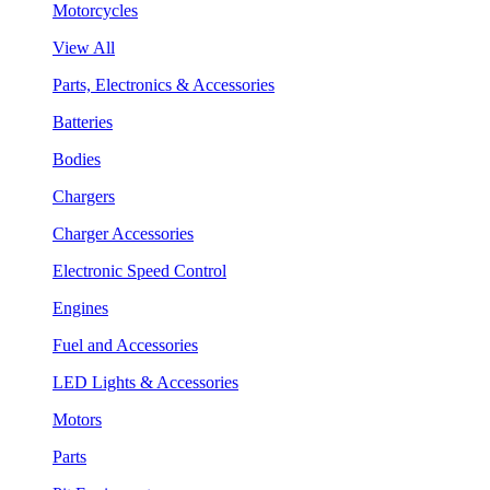
Motorcycles
View All
Parts, Electronics & Accessories
Batteries
Bodies
Chargers
Charger Accessories
Electronic Speed Control
Engines
Fuel and Accessories
LED Lights & Accessories
Motors
Parts