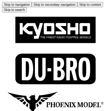
Skip to navigation
Skip to secondary navigation
Skip to content
Skip to search