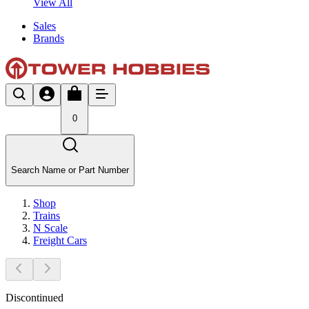
View All
Sales
Brands
0
Search Name or Part Number
Shop
Trains
N Scale
Freight Cars
Discontinued