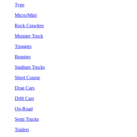
Type
Micro/Mini
Rock Crawlers
Monster Truck
Truggies
Buggies
Stadium Trucks
Short Course
Drag Cars
Drift Cars
On-Road
Semi Trucks
Trailers