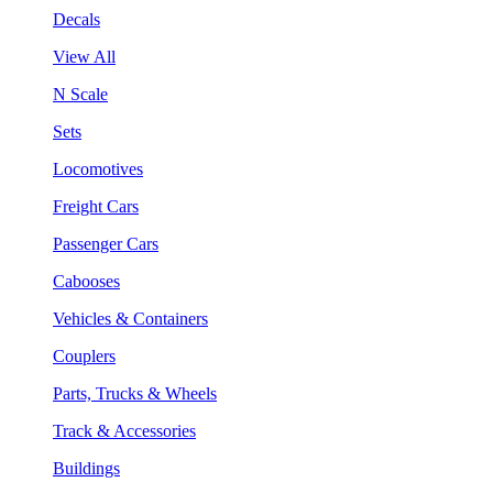
Decals
View All
N Scale
Sets
Locomotives
Freight Cars
Passenger Cars
Cabooses
Vehicles & Containers
Couplers
Parts, Trucks & Wheels
Track & Accessories
Buildings