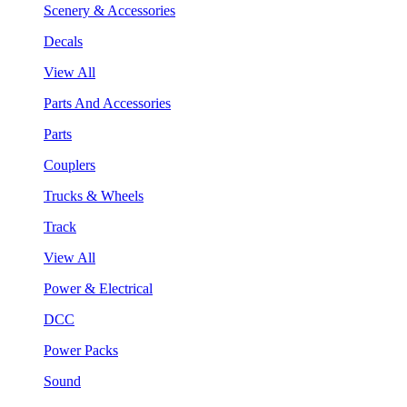
Scenery & Accessories
Decals
View All
Parts And Accessories
Parts
Couplers
Trucks & Wheels
Track
View All
Power & Electrical
DCC
Power Packs
Sound