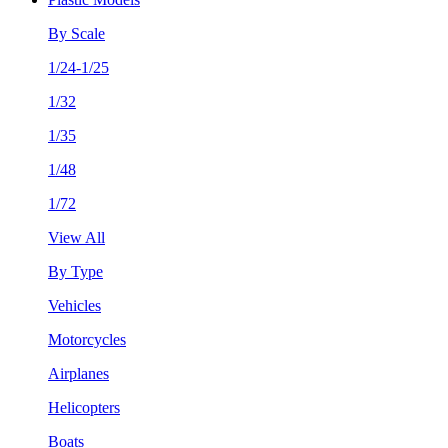
By Scale
1/24-1/25
1/32
1/35
1/48
1/72
View All
By Type
Vehicles
Motorcycles
Airplanes
Helicopters
Boats