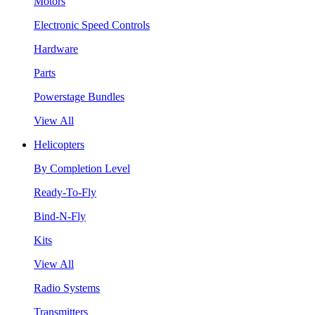
Motors
Electronic Speed Controls
Hardware
Parts
Powerstage Bundles
View All
Helicopters
By Completion Level
Ready-To-Fly
Bind-N-Fly
Kits
View All
Radio Systems
Transmitters