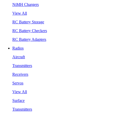
NiMH Chargers
View All
RC Battery Storage
RC Battery Checkers
RC Battery Adapters
Radios
Aircraft
Transmitters
Receivers
Servos
View All
Surface
Transmitters