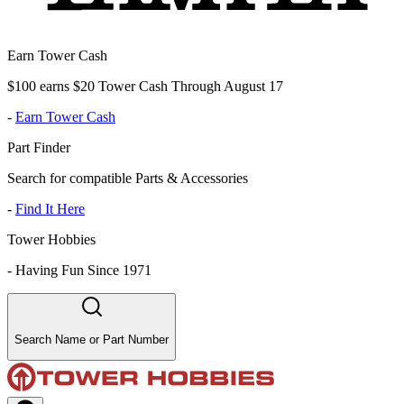
Earn Tower Cash
$100 earns $20 Tower Cash Through August 17
-
Earn Tower Cash
Part Finder
Search for compatible Parts & Accessories
-
Find It Here
Tower Hobbies
-
Having Fun Since 1971
Search Name or Part Number