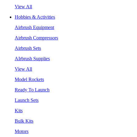
View All
Hobbies & Activities
Airbrush Equipment
Airbrush Compressors
Airbrush Sets
AIrbrush Supplies
View All
Model Rockets
Ready To Launch
Launch Sets
Kits
Bulk Kits
Motors