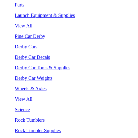
Parts
Launch Equipment & Supplies
View All
Pine Car Derby
Derby Cars
Derby Car Decals
Derby Car Tools & Supplies
Derby Car Weights
Wheels & Axles
View All
Science
Rock Tumblers
Rock Tumbler Supplies