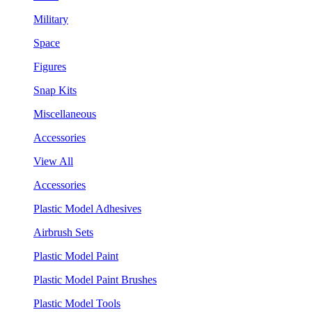
Military
Space
Figures
Snap Kits
Miscellaneous
Accessories
View All
Accessories
Plastic Model Adhesives
Airbrush Sets
Plastic Model Paint
Plastic Model Paint Brushes
Plastic Model Tools