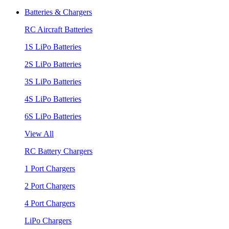
Batteries & Chargers
RC Aircraft Batteries
1S LiPo Batteries
2S LiPo Batteries
3S LiPo Batteries
4S LiPo Batteries
6S LiPo Batteries
View All
RC Battery Chargers
1 Port Chargers
2 Port Chargers
4 Port Chargers
LiPo Chargers