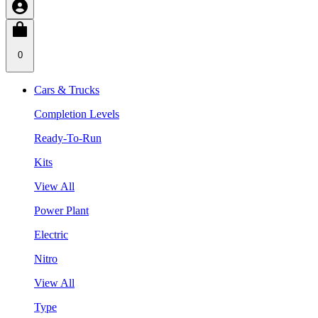
0
Cars & Trucks
Completion Levels
Ready-To-Run
Kits
View All
Power Plant
Electric
Nitro
View All
Type