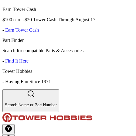
Earn Tower Cash
$100 earns $20 Tower Cash Through August 17
-
Earn Tower Cash
Part Finder
Search for compatible Parts & Accessories
-
Find It Here
Tower Hobbies
-
Having Fun Since 1971
Search Name or Part Number