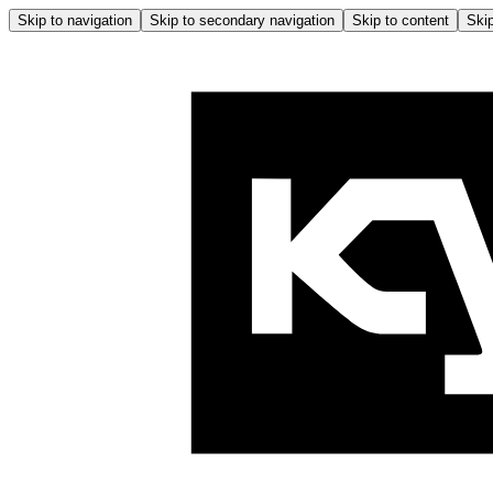
Skip to navigation
Skip to secondary navigation
Skip to content
Skip