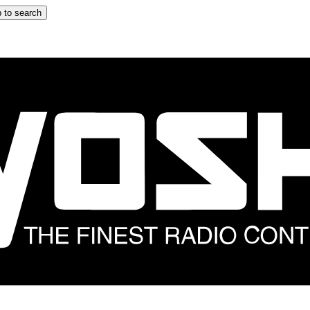
 to search