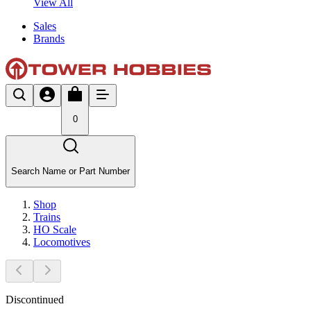
View All
Sales
Brands
0
Search Name or Part Number
Shop
Trains
HO Scale
Locomotives
Discontinued