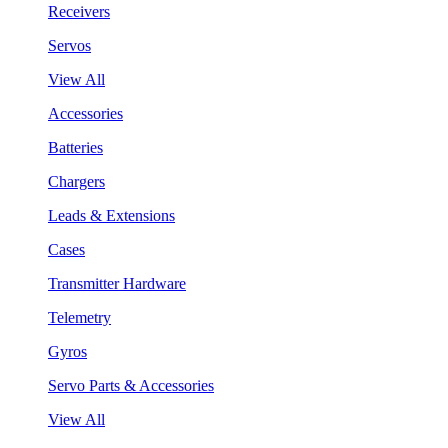
Receivers
Servos
View All
Accessories
Batteries
Chargers
Leads & Extensions
Cases
Transmitter Hardware
Telemetry
Gyros
Servo Parts & Accessories
View All