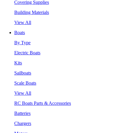
Covering Supplies
Building Materials
View All
Boats
By Type
Electric Boats
Kits
Sailboats
Scale Boats
View All
RC Boats Parts & Accessories
Batteries
Chargers