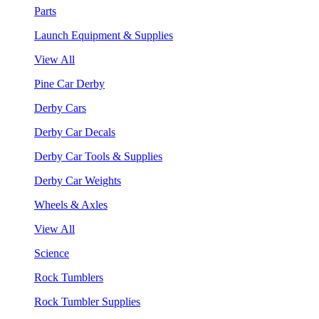
Parts
Launch Equipment & Supplies
View All
Pine Car Derby
Derby Cars
Derby Car Decals
Derby Car Tools & Supplies
Derby Car Weights
Wheels & Axles
View All
Science
Rock Tumblers
Rock Tumbler Supplies