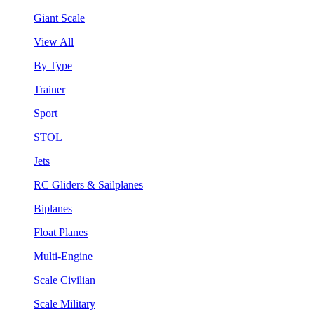
Giant Scale
View All
By Type
Trainer
Sport
STOL
Jets
RC Gliders & Sailplanes
Biplanes
Float Planes
Multi-Engine
Scale Civilian
Scale Military