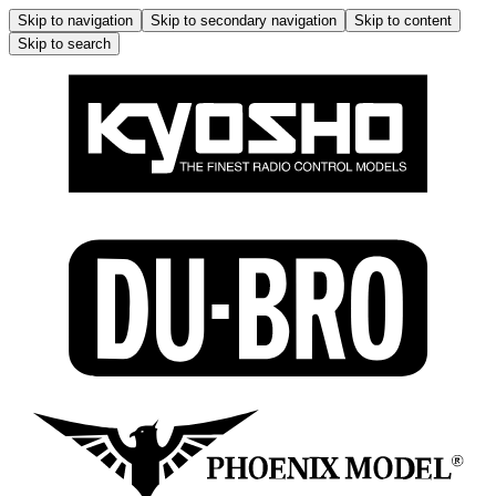
Skip to navigation
Skip to secondary navigation
Skip to content
Skip to search