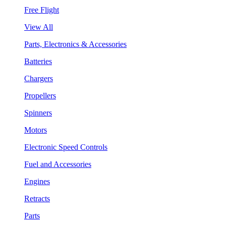
Free Flight
View All
Parts, Electronics & Accessories
Batteries
Chargers
Propellers
Spinners
Motors
Electronic Speed Controls
Fuel and Accessories
Engines
Retracts
Parts