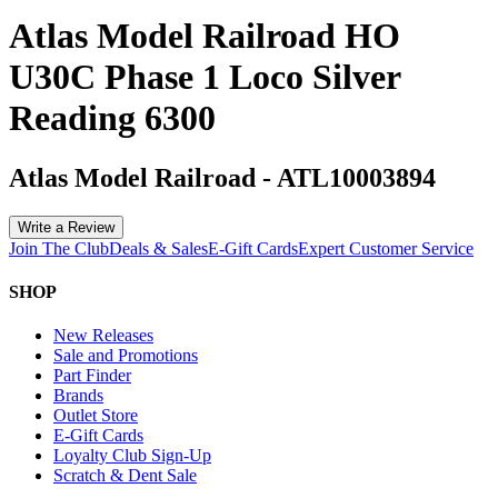
Atlas Model Railroad HO
U30C Phase 1 Loco Silver
Reading 6300
Atlas Model Railroad
-
ATL10003894
Write a Review
Join The Club
Deals & Sales
E-Gift Cards
Expert Customer Service
SHOP
New Releases
Sale and Promotions
Part Finder
Brands
Outlet Store
E-Gift Cards
Loyalty Club Sign-Up
Scratch & Dent Sale