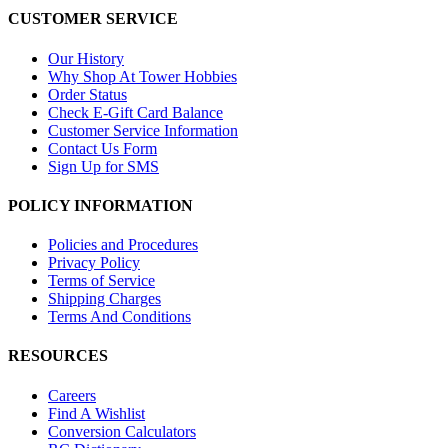
CUSTOMER SERVICE
Our History
Why Shop At Tower Hobbies
Order Status
Check E-Gift Card Balance
Customer Service Information
Contact Us Form
Sign Up for SMS
POLICY INFORMATION
Policies and Procedures
Privacy Policy
Terms of Service
Shipping Charges
Terms And Conditions
RESOURCES
Careers
Find A Wishlist
Conversion Calculators