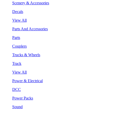
Scenery & Accessories
Decals
View All
Parts And Accessories
Parts
Couplers
Trucks & Wheels
Track
View All
Power & Electrical
DCC
Power Packs
Sound