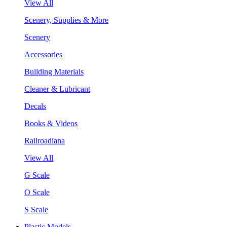
View All
Scenery, Supplies & More
Scenery
Accessories
Building Materials
Cleaner & Lubricant
Decals
Books & Videos
Railroadiana
View All
G Scale
O Scale
S Scale
Plastic Models