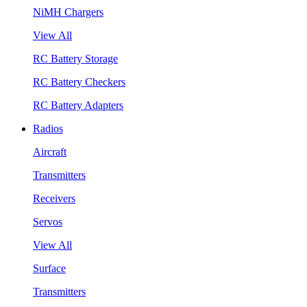
NiMH Chargers
View All
RC Battery Storage
RC Battery Checkers
RC Battery Adapters
Radios
Aircraft
Transmitters
Receivers
Servos
View All
Surface
Transmitters