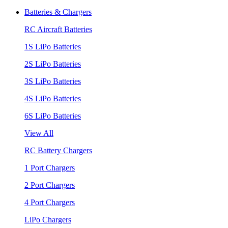
Batteries & Chargers
RC Aircraft Batteries
1S LiPo Batteries
2S LiPo Batteries
3S LiPo Batteries
4S LiPo Batteries
6S LiPo Batteries
View All
RC Battery Chargers
1 Port Chargers
2 Port Chargers
4 Port Chargers
LiPo Chargers