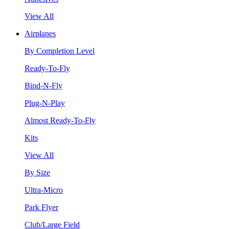
View All
Airplanes
By Completion Level
Ready-To-Fly
Bind-N-Fly
Plug-N-Play
Almost Ready-To-Fly
Kits
View All
By Size
Ultra-Micro
Park Flyer
Club/Large Field