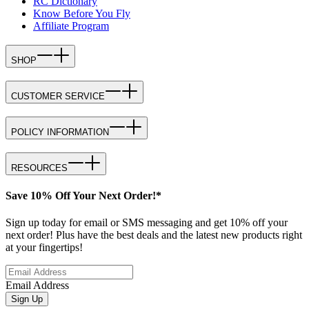
RC Dictionary
Know Before You Fly
Affiliate Program
SHOP
CUSTOMER SERVICE
POLICY INFORMATION
RESOURCES
Save 10% Off Your Next Order!*
Sign up today for email or SMS messaging and get 10% off your
next order! Plus have the best deals and the latest new products right
at your fingertips!
Email Address
Sign Up