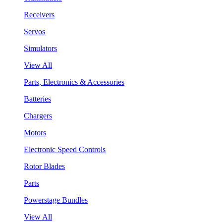
Receivers
Servos
Simulators
View All
Parts, Electronics & Accessories
Batteries
Chargers
Motors
Electronic Speed Controls
Rotor Blades
Parts
Powerstage Bundles
View All