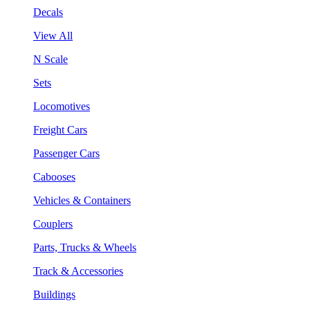
Decals
View All
N Scale
Sets
Locomotives
Freight Cars
Passenger Cars
Cabooses
Vehicles & Containers
Couplers
Parts, Trucks & Wheels
Track & Accessories
Buildings