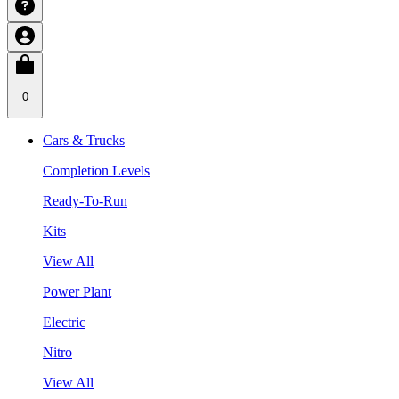
0
Cars & Trucks
Completion Levels
Ready-To-Run
Kits
View All
Power Plant
Electric
Nitro
View All