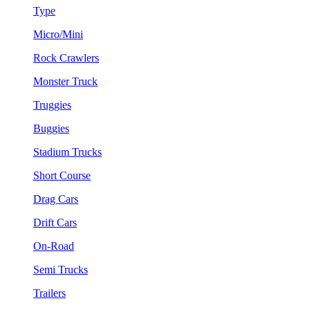
Type
Micro/Mini
Rock Crawlers
Monster Truck
Truggies
Buggies
Stadium Trucks
Short Course
Drag Cars
Drift Cars
On-Road
Semi Trucks
Trailers