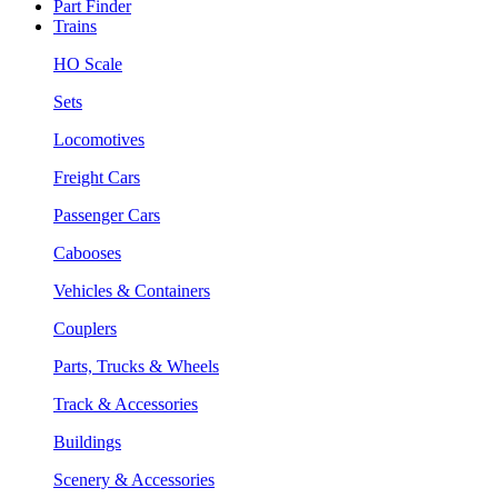
Part Finder
Trains
HO Scale
Sets
Locomotives
Freight Cars
Passenger Cars
Cabooses
Vehicles & Containers
Couplers
Parts, Trucks & Wheels
Track & Accessories
Buildings
Scenery & Accessories