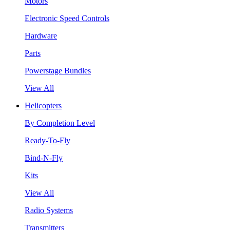
Motors
Electronic Speed Controls
Hardware
Parts
Powerstage Bundles
View All
Helicopters
By Completion Level
Ready-To-Fly
Bind-N-Fly
Kits
View All
Radio Systems
Transmitters