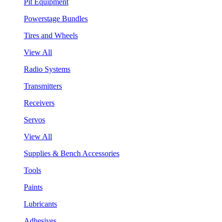
Pit Equipment
Powerstage Bundles
Tires and Wheels
View All
Radio Systems
Transmitters
Receivers
Servos
View All
Supplies & Bench Accessories
Tools
Paints
Lubricants
Adhesives