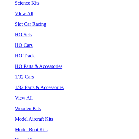
Science Kits
VIew All
Slot Car Racing
HO Sets
HO Cars
HO Track
HO Parts & Accessories
1/32 Cars
1/32 Parts & Accessories
View All
Wooden Kits
Model Aircraft Kits
Model Boat Kits