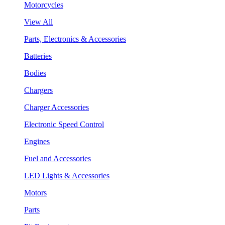
Motorcycles
View All
Parts, Electronics & Accessories
Batteries
Bodies
Chargers
Charger Accessories
Electronic Speed Control
Engines
Fuel and Accessories
LED Lights & Accessories
Motors
Parts