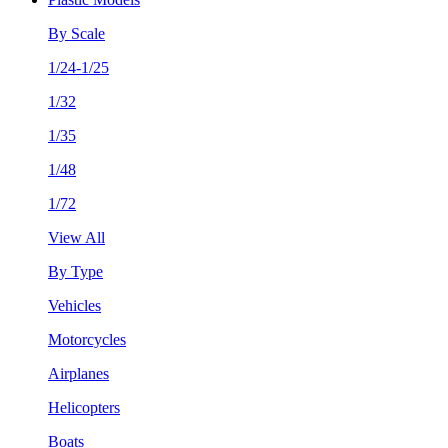
By Scale
1/24-1/25
1/32
1/35
1/48
1/72
View All
By Type
Vehicles
Motorcycles
Airplanes
Helicopters
Boats