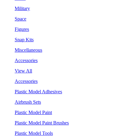
Military
Space
Figures
Snap Kits
Miscellaneous
Accessories
View All
Accessories
Plastic Model Adhesives
Airbrush Sets
Plastic Model Paint
Plastic Model Paint Brushes
Plastic Model Tools