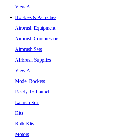
View All
Hobbies & Activities
Airbrush Equipment
Airbrush Compressors
Airbrush Sets
AIrbrush Supplies
View All
Model Rockets
Ready To Launch
Launch Sets
Kits
Bulk Kits
Motors