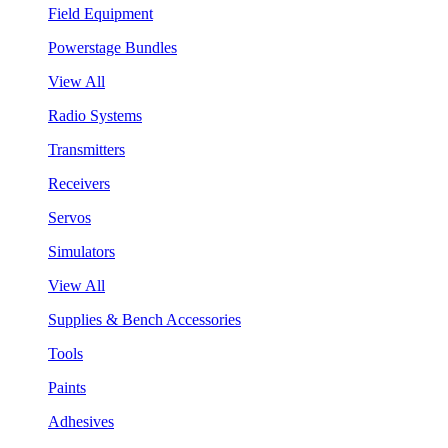
Field Equipment
Powerstage Bundles
View All
Radio Systems
Transmitters
Receivers
Servos
Simulators
View All
Supplies & Bench Accessories
Tools
Paints
Adhesives