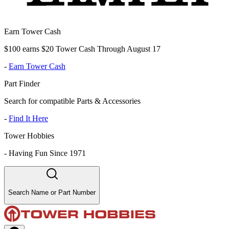
Earn Tower Cash
$100 earns $20 Tower Cash Through August 17
-
Earn Tower Cash
Part Finder
Search for compatible Parts & Accessories
-
Find It Here
Tower Hobbies
-
Having Fun Since 1971
Search Name or Part Number