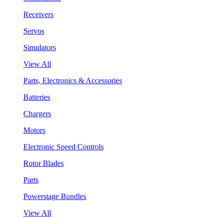
Receivers
Servos
Simulators
View All
Parts, Electronics & Accessories
Batteries
Chargers
Motors
Electronic Speed Controls
Rotor Blades
Parts
Powerstage Bundles
View All