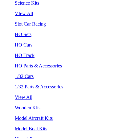
Science Kits
VIew All
Slot Car Racing
HO Sets
HO Cars
HO Track
HO Parts & Accessories
1/32 Cars
1/32 Parts & Accessories
View All
Wooden Kits
Model Aircraft Kits
Model Boat Kits