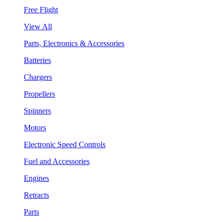
Free Flight
View All
Parts, Electronics & Accessories
Batteries
Chargers
Propellers
Spinners
Motors
Electronic Speed Controls
Fuel and Accessories
Engines
Retracts
Parts