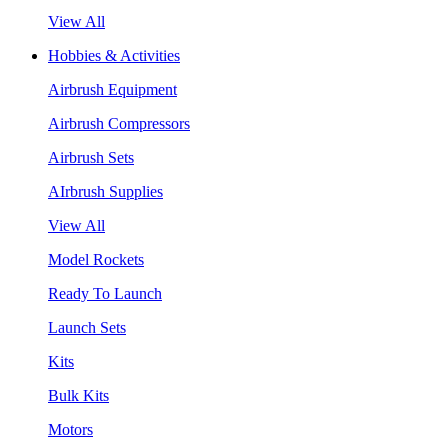
View All
Hobbies & Activities
Airbrush Equipment
Airbrush Compressors
Airbrush Sets
AIrbrush Supplies
View All
Model Rockets
Ready To Launch
Launch Sets
Kits
Bulk Kits
Motors