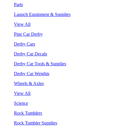
Parts
Launch Equipment & Supplies
View All
Pine Car Derby
Derby Cars
Derby Car Decals
Derby Car Tools & Supplies
Derby Car Weights
Wheels & Axles
View All
Science
Rock Tumblers
Rock Tumbler Supplies