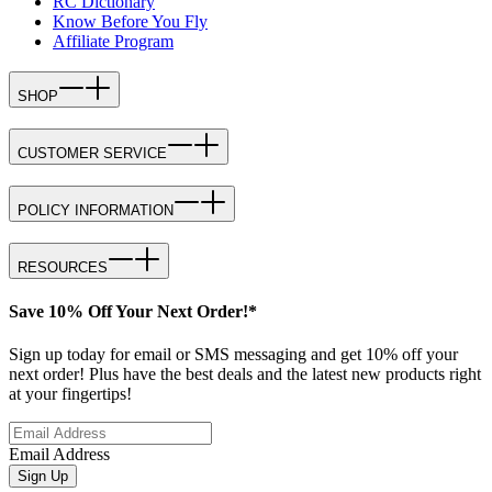
RC Dictionary
Know Before You Fly
Affiliate Program
SHOP
CUSTOMER SERVICE
POLICY INFORMATION
RESOURCES
Save 10% Off Your Next Order!*
Sign up today for email or SMS messaging and get 10% off your
next order! Plus have the best deals and the latest new products right
at your fingertips!
Email Address
Sign Up