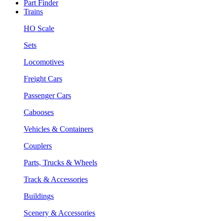
Part Finder
Trains
HO Scale
Sets
Locomotives
Freight Cars
Passenger Cars
Cabooses
Vehicles & Containers
Couplers
Parts, Trucks & Wheels
Track & Accessories
Buildings
Scenery & Accessories