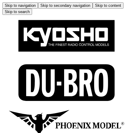
Skip to navigation
Skip to secondary navigation
Skip to content
Skip to search