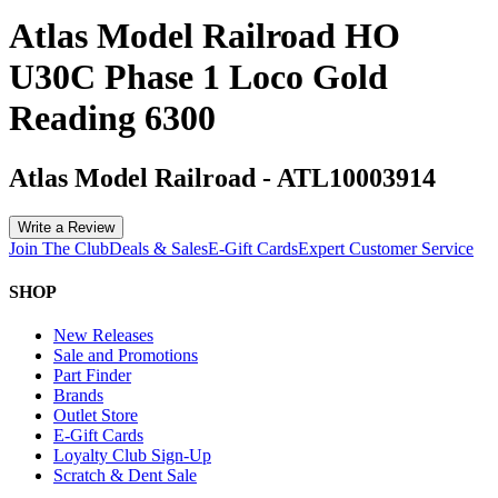
Atlas Model Railroad HO
U30C Phase 1 Loco Gold
Reading 6300
Atlas Model Railroad
-
ATL10003914
Write a Review
Join The Club
Deals & Sales
E-Gift Cards
Expert Customer Service
SHOP
New Releases
Sale and Promotions
Part Finder
Brands
Outlet Store
E-Gift Cards
Loyalty Club Sign-Up
Scratch & Dent Sale