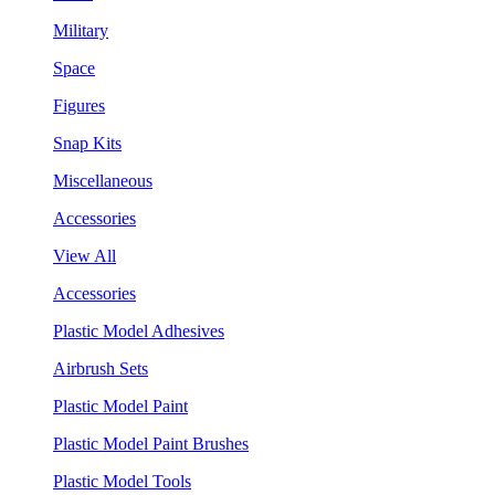
Military
Space
Figures
Snap Kits
Miscellaneous
Accessories
View All
Accessories
Plastic Model Adhesives
Airbrush Sets
Plastic Model Paint
Plastic Model Paint Brushes
Plastic Model Tools