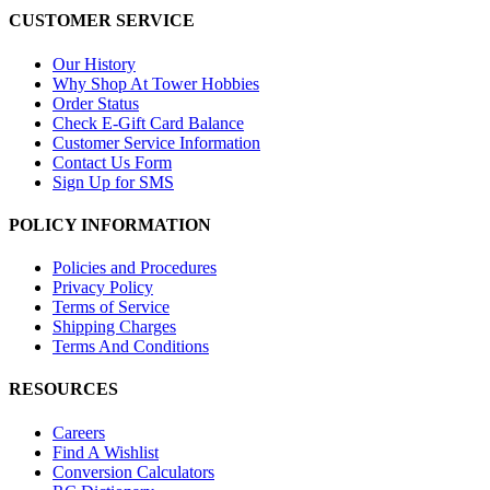
CUSTOMER SERVICE
Our History
Why Shop At Tower Hobbies
Order Status
Check E-Gift Card Balance
Customer Service Information
Contact Us Form
Sign Up for SMS
POLICY INFORMATION
Policies and Procedures
Privacy Policy
Terms of Service
Shipping Charges
Terms And Conditions
RESOURCES
Careers
Find A Wishlist
Conversion Calculators