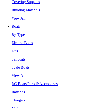
Covering Supplies
Building Materials
View All
Boats
By Type
Electric Boats
Kits
Sailboats
Scale Boats
View All
RC Boats Parts & Accessories
Batteries
Chargers