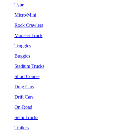
Type
Micro/Mini
Rock Crawlers
Monster Truck
Truggies
Buggies
Stadium Trucks
Short Course
Drag Cars
Drift Cars
On-Road
Semi Trucks
Trailers