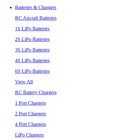
Batteries & Chargers
RC Aircraft Batteries
1S LiPo Batteries
2S LiPo Batteries
3S LiPo Batteries
4S LiPo Batteries
6S LiPo Batteries
View All
RC Battery Chargers
1 Port Chargers
2 Port Chargers
4 Port Chargers
LiPo Chargers