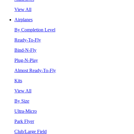
View All
Airplanes
By Completion Level
Ready-To-Fly
Bind-N-Fly
Plug-N-Play
Almost Ready-To-Fly
Kits
View All
By Size
Ultra-Micro
Park Flyer
Club/Large Field