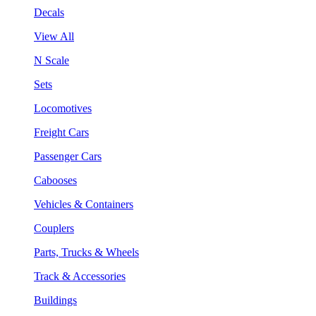
Decals
View All
N Scale
Sets
Locomotives
Freight Cars
Passenger Cars
Cabooses
Vehicles & Containers
Couplers
Parts, Trucks & Wheels
Track & Accessories
Buildings