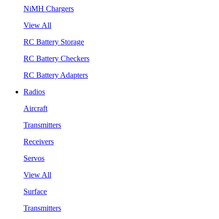
NiMH Chargers
View All
RC Battery Storage
RC Battery Checkers
RC Battery Adapters
Radios
Aircraft
Transmitters
Receivers
Servos
View All
Surface
Transmitters