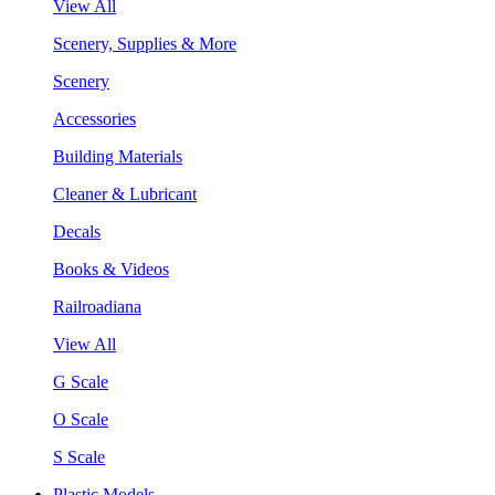
View All
Scenery, Supplies & More
Scenery
Accessories
Building Materials
Cleaner & Lubricant
Decals
Books & Videos
Railroadiana
View All
G Scale
O Scale
S Scale
Plastic Models