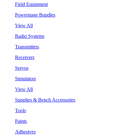
Field Equipment
Powerstage Bundles
View All
Radio Systems
Transmitters
Receivers
Servos
Simulators
View All
Supplies & Bench Accessories
Tools
Paints
Adhesives