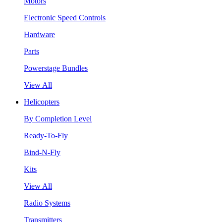
Motors
Electronic Speed Controls
Hardware
Parts
Powerstage Bundles
View All
Helicopters
By Completion Level
Ready-To-Fly
Bind-N-Fly
Kits
View All
Radio Systems
Transmitters