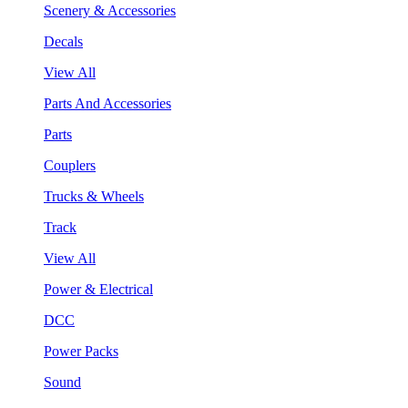
Scenery & Accessories
Decals
View All
Parts And Accessories
Parts
Couplers
Trucks & Wheels
Track
View All
Power & Electrical
DCC
Power Packs
Sound