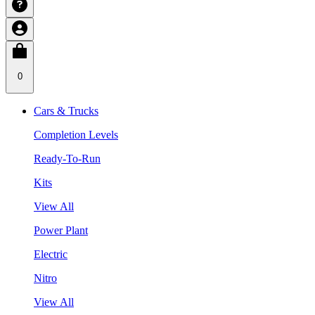
0
Cars & Trucks
Completion Levels
Ready-To-Run
Kits
View All
Power Plant
Electric
Nitro
View All