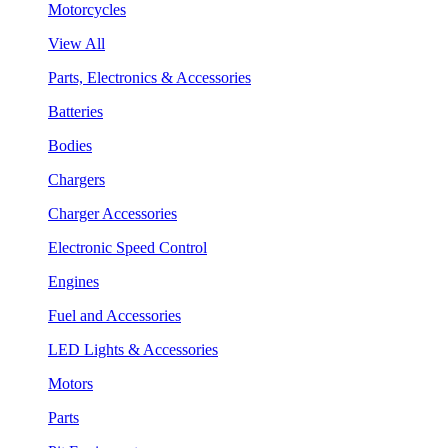
Motorcycles
View All
Parts, Electronics & Accessories
Batteries
Bodies
Chargers
Charger Accessories
Electronic Speed Control
Engines
Fuel and Accessories
LED Lights & Accessories
Motors
Parts