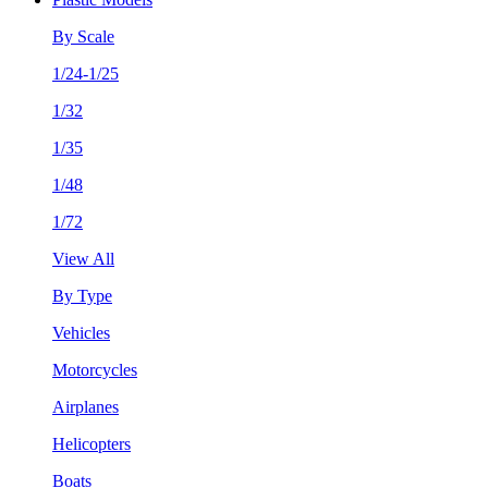
By Scale
1/24-1/25
1/32
1/35
1/48
1/72
View All
By Type
Vehicles
Motorcycles
Airplanes
Helicopters
Boats