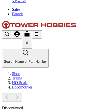
View All
Sales
Brands
0
Search Name or Part Number
Shop
Trains
HO Scale
Locomotives
Discontinued