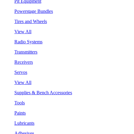
Pit Equipment
Powerstage Bundles
Tires and Wheels
View All
Radio Systems
Transmitters
Receivers
Servos
View All
Supplies & Bench Accessories
Tools
Paints
Lubricants
Adhesives