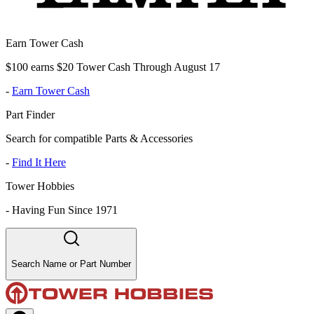
Earn Tower Cash
$100 earns $20 Tower Cash Through August 17
-
Earn Tower Cash
Part Finder
Search for compatible Parts & Accessories
-
Find It Here
Tower Hobbies
-
Having Fun Since 1971
Search Name or Part Number