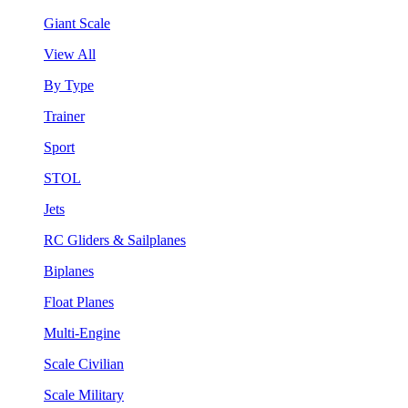
Giant Scale
View All
By Type
Trainer
Sport
STOL
Jets
RC Gliders & Sailplanes
Biplanes
Float Planes
Multi-Engine
Scale Civilian
Scale Military