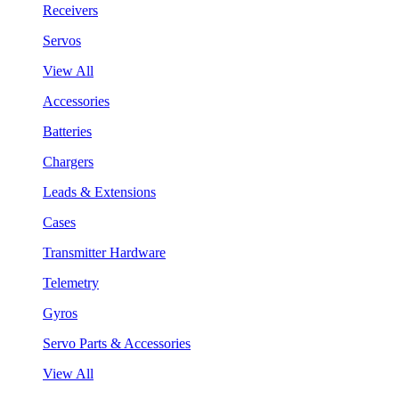
Receivers
Servos
View All
Accessories
Batteries
Chargers
Leads & Extensions
Cases
Transmitter Hardware
Telemetry
Gyros
Servo Parts & Accessories
View All