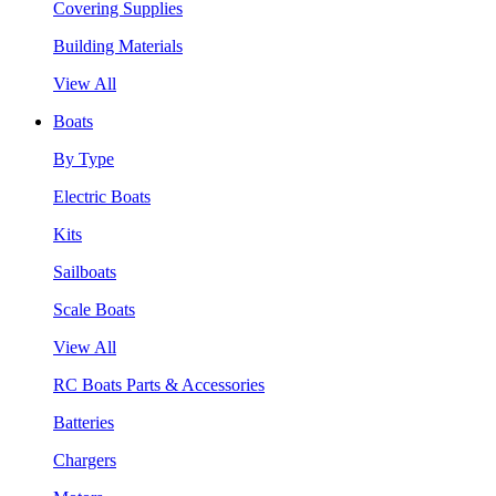
Covering Supplies
Building Materials
View All
Boats
By Type
Electric Boats
Kits
Sailboats
Scale Boats
View All
RC Boats Parts & Accessories
Batteries
Chargers