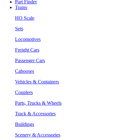
Part Finder
Trains
HO Scale
Sets
Locomotives
Freight Cars
Passenger Cars
Cabooses
Vehicles & Containers
Couplers
Parts, Trucks & Wheels
Track & Accessories
Buildings
Scenery & Accessories