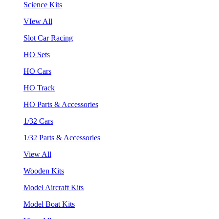
Science Kits
VIew All
Slot Car Racing
HO Sets
HO Cars
HO Track
HO Parts & Accessories
1/32 Cars
1/32 Parts & Accessories
View All
Wooden Kits
Model Aircraft Kits
Model Boat Kits