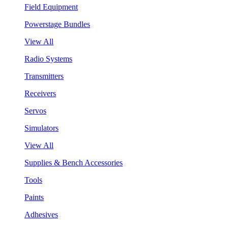
Field Equipment
Powerstage Bundles
View All
Radio Systems
Transmitters
Receivers
Servos
Simulators
View All
Supplies & Bench Accessories
Tools
Paints
Adhesives