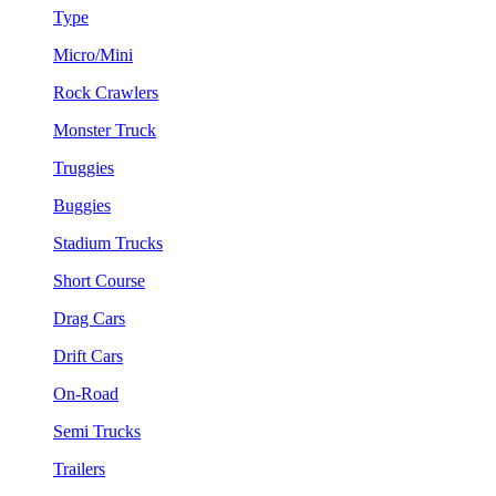
Type
Micro/Mini
Rock Crawlers
Monster Truck
Truggies
Buggies
Stadium Trucks
Short Course
Drag Cars
Drift Cars
On-Road
Semi Trucks
Trailers