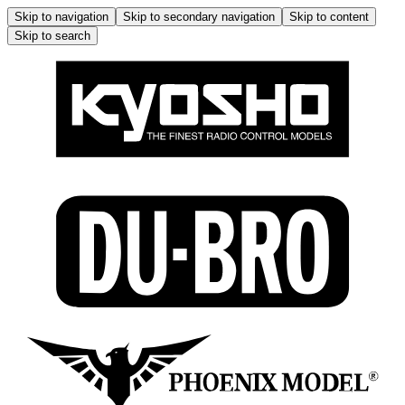
Skip to navigation
Skip to secondary navigation
Skip to content
Skip to search