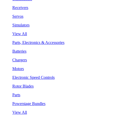
Receivers
Servos
Simulators
View All
Parts, Electronics & Accessories
Batteries
Chargers
Motors
Electronic Speed Controls
Rotor Blades
Parts
Powerstage Bundles
View All