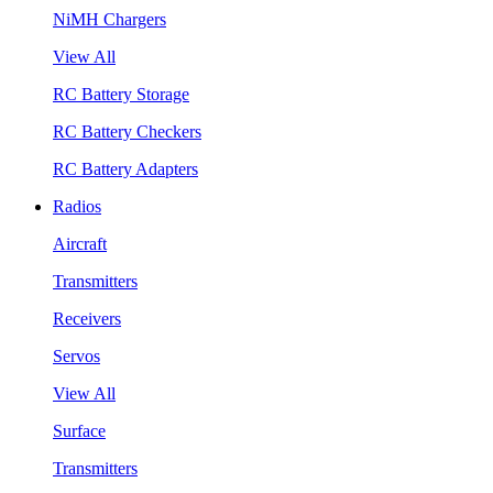
NiMH Chargers
View All
RC Battery Storage
RC Battery Checkers
RC Battery Adapters
Radios
Aircraft
Transmitters
Receivers
Servos
View All
Surface
Transmitters