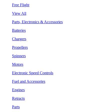
Free Flight
View All
Parts, Electronics & Accessories
Batteries
Chargers
Propellers
Spinners
Motors
Electronic Speed Controls
Fuel and Accessories
Engines
Retracts
Parts