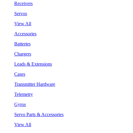
Receivers
Servos
View All
Accessories
Batteries
Chargers
Leads & Extensions
Cases
Transmitter Hardware
Telemetry
Gyros
Servo Parts & Accessories
View All