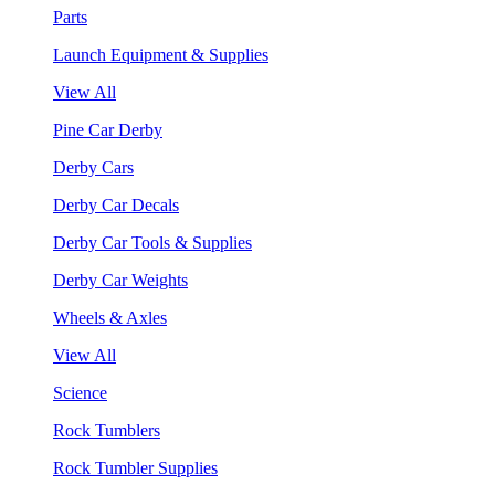
Parts
Launch Equipment & Supplies
View All
Pine Car Derby
Derby Cars
Derby Car Decals
Derby Car Tools & Supplies
Derby Car Weights
Wheels & Axles
View All
Science
Rock Tumblers
Rock Tumbler Supplies