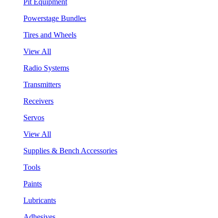
Pit Equipment
Powerstage Bundles
Tires and Wheels
View All
Radio Systems
Transmitters
Receivers
Servos
View All
Supplies & Bench Accessories
Tools
Paints
Lubricants
Adhesives