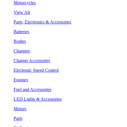
Motorcycles
View All
Parts, Electronics & Accessories
Batteries
Bodies
Chargers
Charger Accessories
Electronic Speed Control
Engines
Fuel and Accessories
LED Lights & Accessories
Motors
Parts