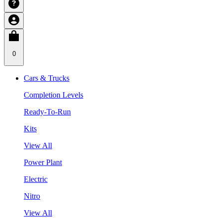
0
Cars & Trucks
Completion Levels
Ready-To-Run
Kits
View All
Power Plant
Electric
Nitro
View All