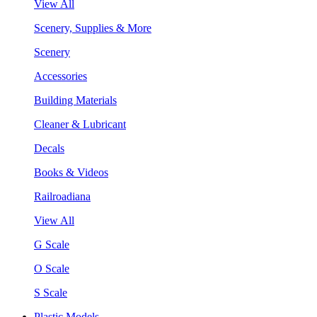
View All
Scenery, Supplies & More
Scenery
Accessories
Building Materials
Cleaner & Lubricant
Decals
Books & Videos
Railroadiana
View All
G Scale
O Scale
S Scale
Plastic Models