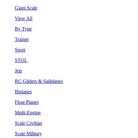
Giant Scale
View All
By Type
Trainer
Sport
STOL
Jets
RC Gliders & Sailplanes
Biplanes
Float Planes
Multi-Engine
Scale Civilian
Scale Military