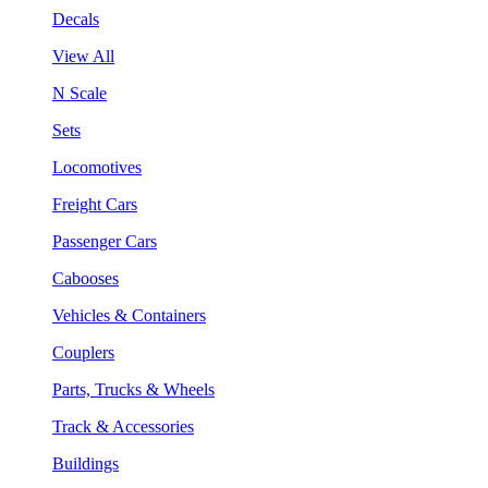
Decals
View All
N Scale
Sets
Locomotives
Freight Cars
Passenger Cars
Cabooses
Vehicles & Containers
Couplers
Parts, Trucks & Wheels
Track & Accessories
Buildings