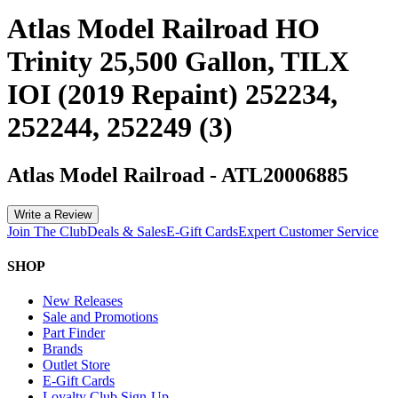
Atlas Model Railroad HO
Trinity 25,500 Gallon, TILX
IOI (2019 Repaint) 252234,
252244, 252249 (3)
Atlas Model Railroad
-
ATL20006885
Write a Review
Join The Club
Deals & Sales
E-Gift Cards
Expert Customer Service
SHOP
New Releases
Sale and Promotions
Part Finder
Brands
Outlet Store
E-Gift Cards
Loyalty Club Sign-Up