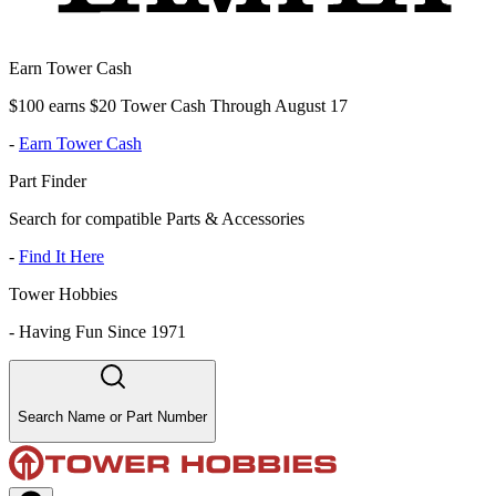
Earn Tower Cash
$100 earns $20 Tower Cash Through August 17
-
Earn Tower Cash
Part Finder
Search for compatible Parts & Accessories
-
Find It Here
Tower Hobbies
-
Having Fun Since 1971
Search Name or Part Number