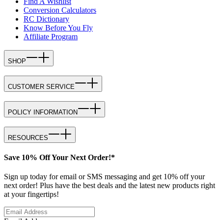
Find A Wishlist
Conversion Calculators
RC Dictionary
Know Before You Fly
Affiliate Program
SHOP
CUSTOMER SERVICE
POLICY INFORMATION
RESOURCES
Save 10% Off Your Next Order!*
Sign up today for email or SMS messaging and get 10% off your
next order! Plus have the best deals and the latest new products right
at your fingertips!