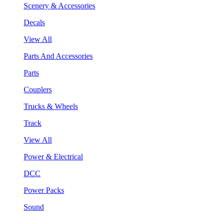
Scenery & Accessories
Decals
View All
Parts And Accessories
Parts
Couplers
Trucks & Wheels
Track
View All
Power & Electrical
DCC
Power Packs
Sound