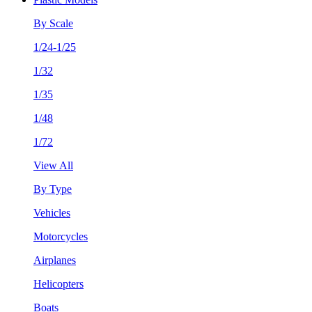
By Scale
1/24-1/25
1/32
1/35
1/48
1/72
View All
By Type
Vehicles
Motorcycles
Airplanes
Helicopters
Boats