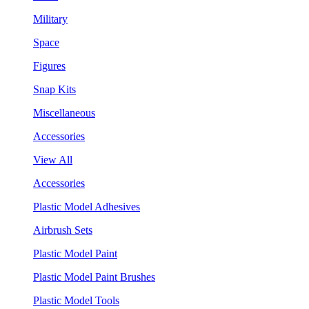
Military
Space
Figures
Snap Kits
Miscellaneous
Accessories
View All
Accessories
Plastic Model Adhesives
Airbrush Sets
Plastic Model Paint
Plastic Model Paint Brushes
Plastic Model Tools