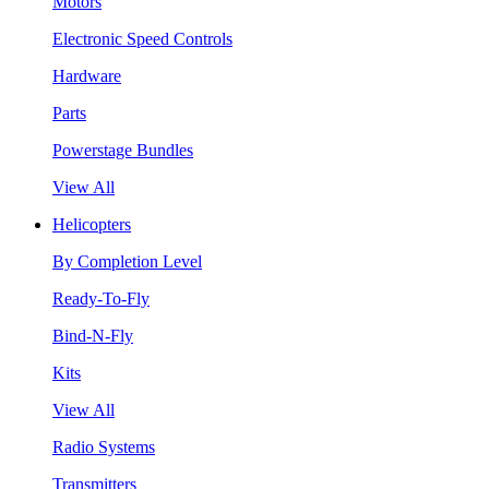
Motors
Electronic Speed Controls
Hardware
Parts
Powerstage Bundles
View All
Helicopters
By Completion Level
Ready-To-Fly
Bind-N-Fly
Kits
View All
Radio Systems
Transmitters