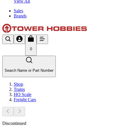
View All
Sales
Brands
0
Search Name or Part Number
Shop
Trains
HO Scale
Freight Cars
Discontinued