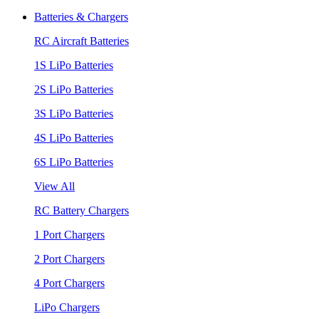
Batteries & Chargers
RC Aircraft Batteries
1S LiPo Batteries
2S LiPo Batteries
3S LiPo Batteries
4S LiPo Batteries
6S LiPo Batteries
View All
RC Battery Chargers
1 Port Chargers
2 Port Chargers
4 Port Chargers
LiPo Chargers