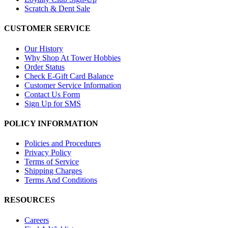
Scratch & Dent Sale
CUSTOMER SERVICE
Our History
Why Shop At Tower Hobbies
Order Status
Check E-Gift Card Balance
Customer Service Information
Contact Us Form
Sign Up for SMS
POLICY INFORMATION
Policies and Procedures
Privacy Policy
Terms of Service
Shipping Charges
Terms And Conditions
RESOURCES
Careers