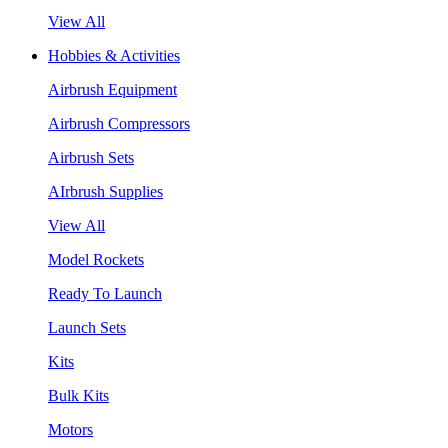
View All
Hobbies & Activities
Airbrush Equipment
Airbrush Compressors
Airbrush Sets
AIrbrush Supplies
View All
Model Rockets
Ready To Launch
Launch Sets
Kits
Bulk Kits
Motors