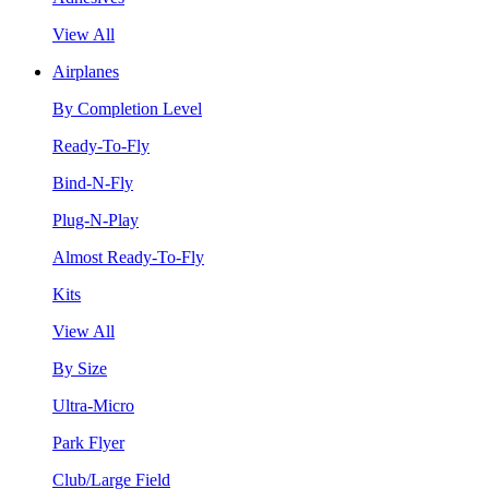
View All
Airplanes
By Completion Level
Ready-To-Fly
Bind-N-Fly
Plug-N-Play
Almost Ready-To-Fly
Kits
View All
By Size
Ultra-Micro
Park Flyer
Club/Large Field