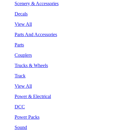
Scenery & Accessories
Decals
View All
Parts And Accessories
Parts
Couplers
Trucks & Wheels
Track
View All
Power & Electrical
DCC
Power Packs
Sound