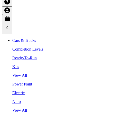
0
Cars & Trucks
Completion Levels
Ready-To-Run
Kits
View All
Power Plant
Electric
Nitro
View All