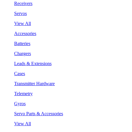
Receivers
Servos
View All
Accessories
Batteries
Chargers
Leads & Extensions
Cases
Transmitter Hardware
Telemetry
Gyros
Servo Parts & Accessories
View All