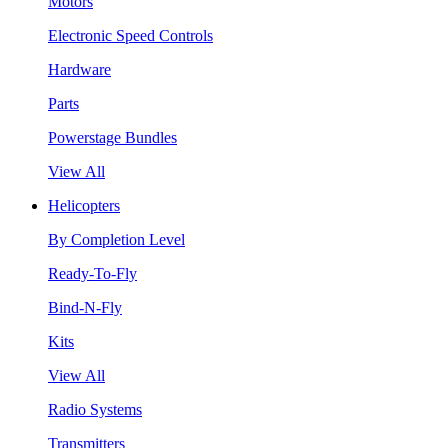
Motors
Electronic Speed Controls
Hardware
Parts
Powerstage Bundles
View All
Helicopters
By Completion Level
Ready-To-Fly
Bind-N-Fly
Kits
View All
Radio Systems
Transmitters