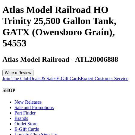
Atlas Model Railroad HO
Trinity 25,500 Gallon Tank,
GATX (Owensboro Grain),
54553
Atlas Model Railroad
-
ATL20006888
Write a Review
Join The Club
Deals & Sales
E-Gift Cards
Expert Customer Service
SHOP
New Releases
Sale and Promotions
Part Finder
Brands
Outlet Store
E-Gift Cards
Loyalty Club Sign-Up