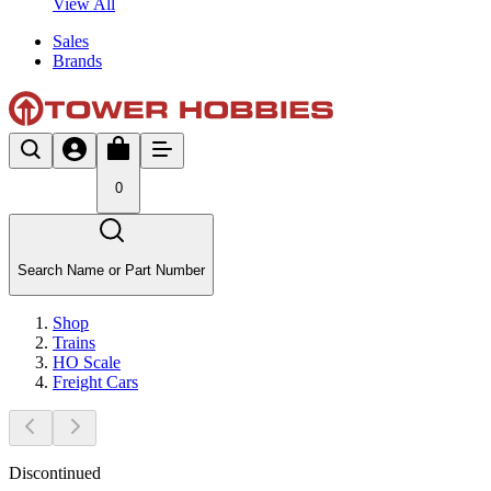
View All
Sales
Brands
0
Search Name or Part Number
Shop
Trains
HO Scale
Freight Cars
Discontinued