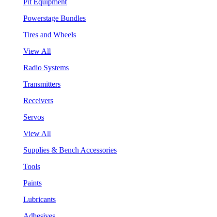
Pit Equipment
Powerstage Bundles
Tires and Wheels
View All
Radio Systems
Transmitters
Receivers
Servos
View All
Supplies & Bench Accessories
Tools
Paints
Lubricants
Adhesives