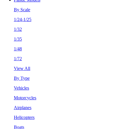
By Scale
1/24-1/25
1/32
1/35
1/48
1/72
View All
By Type
Vehicles
Motorcycles
Airplanes
Helicopters
Boats