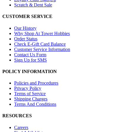
Scratch & Dent Sale
CUSTOMER SERVICE
Our History
Why Shop At Tower Hobbies
Order Status
Check E-Gift Card Balance
Customer Service Information
Contact Us Form
Sign Up for SMS
POLICY INFORMATION
Policies and Procedures
Privacy Policy
Terms of Service
Shipping Charges
Terms And Conditions
RESOURCES
Careers