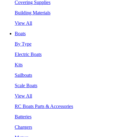
Covering Supplies
Building Materials
View All
Boats
By Type
Electric Boats
Kits
Sailboats
Scale Boats
View All
RC Boats Parts & Accessories
Batteries
Chargers