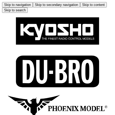
Skip to navigation
Skip to secondary navigation
Skip to content
Skip to search