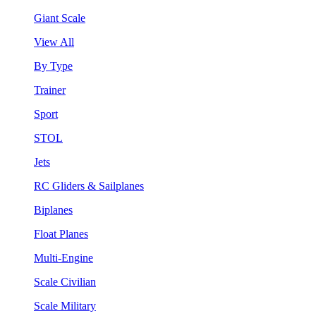
Giant Scale
View All
By Type
Trainer
Sport
STOL
Jets
RC Gliders & Sailplanes
Biplanes
Float Planes
Multi-Engine
Scale Civilian
Scale Military