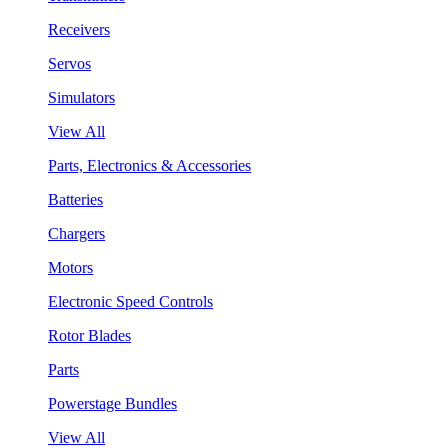
Receivers
Servos
Simulators
View All
Parts, Electronics & Accessories
Batteries
Chargers
Motors
Electronic Speed Controls
Rotor Blades
Parts
Powerstage Bundles
View All