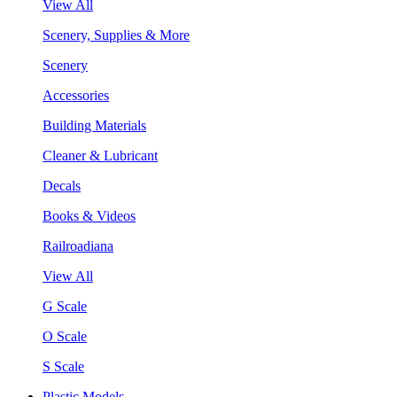
View All
Scenery, Supplies & More
Scenery
Accessories
Building Materials
Cleaner & Lubricant
Decals
Books & Videos
Railroadiana
View All
G Scale
O Scale
S Scale
Plastic Models