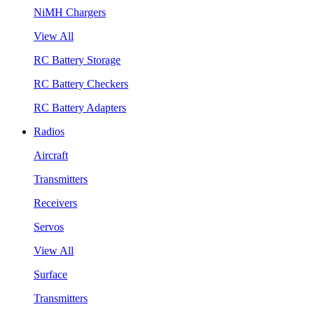
NiMH Chargers
View All
RC Battery Storage
RC Battery Checkers
RC Battery Adapters
Radios
Aircraft
Transmitters
Receivers
Servos
View All
Surface
Transmitters