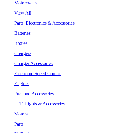
Motorcycles
View All
Parts, Electronics & Accessories
Batteries
Bodies
Chargers
Charger Accessories
Electronic Speed Control
Engines
Fuel and Accessories
LED Lights & Accessories
Motors
Parts