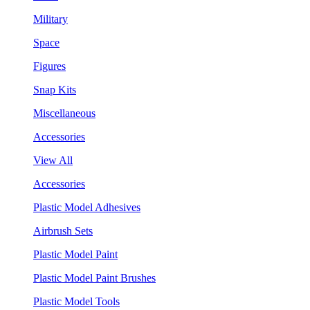
Military
Space
Figures
Snap Kits
Miscellaneous
Accessories
View All
Accessories
Plastic Model Adhesives
Airbrush Sets
Plastic Model Paint
Plastic Model Paint Brushes
Plastic Model Tools