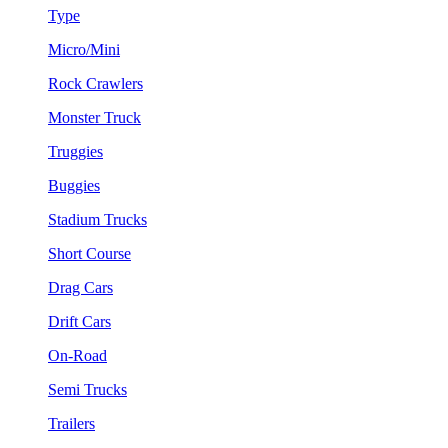
Type
Micro/Mini
Rock Crawlers
Monster Truck
Truggies
Buggies
Stadium Trucks
Short Course
Drag Cars
Drift Cars
On-Road
Semi Trucks
Trailers