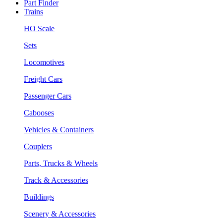
Part Finder
Trains
HO Scale
Sets
Locomotives
Freight Cars
Passenger Cars
Cabooses
Vehicles & Containers
Couplers
Parts, Trucks & Wheels
Track & Accessories
Buildings
Scenery & Accessories