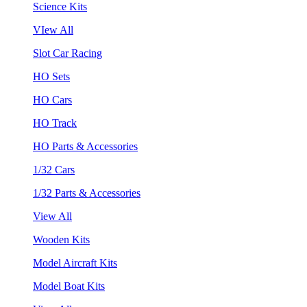
Science Kits
VIew All
Slot Car Racing
HO Sets
HO Cars
HO Track
HO Parts & Accessories
1/32 Cars
1/32 Parts & Accessories
View All
Wooden Kits
Model Aircraft Kits
Model Boat Kits