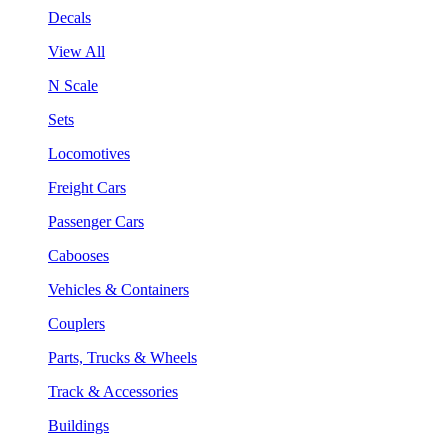
Decals
View All
N Scale
Sets
Locomotives
Freight Cars
Passenger Cars
Cabooses
Vehicles & Containers
Couplers
Parts, Trucks & Wheels
Track & Accessories
Buildings