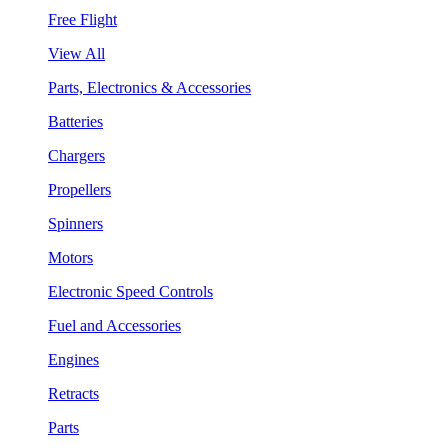
Free Flight
View All
Parts, Electronics & Accessories
Batteries
Chargers
Propellers
Spinners
Motors
Electronic Speed Controls
Fuel and Accessories
Engines
Retracts
Parts