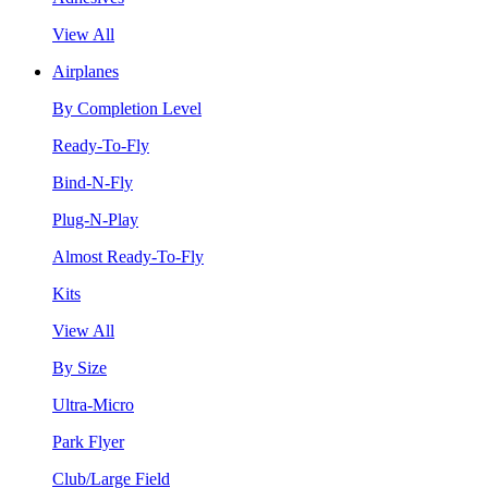
View All
Airplanes
By Completion Level
Ready-To-Fly
Bind-N-Fly
Plug-N-Play
Almost Ready-To-Fly
Kits
View All
By Size
Ultra-Micro
Park Flyer
Club/Large Field