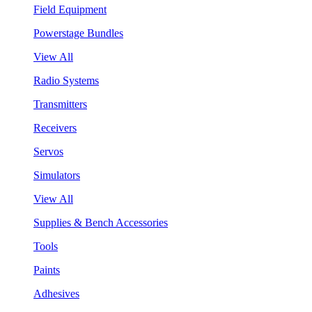
Field Equipment
Powerstage Bundles
View All
Radio Systems
Transmitters
Receivers
Servos
Simulators
View All
Supplies & Bench Accessories
Tools
Paints
Adhesives