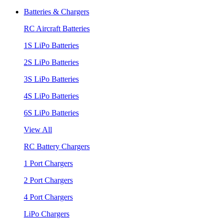
Batteries & Chargers
RC Aircraft Batteries
1S LiPo Batteries
2S LiPo Batteries
3S LiPo Batteries
4S LiPo Batteries
6S LiPo Batteries
View All
RC Battery Chargers
1 Port Chargers
2 Port Chargers
4 Port Chargers
LiPo Chargers