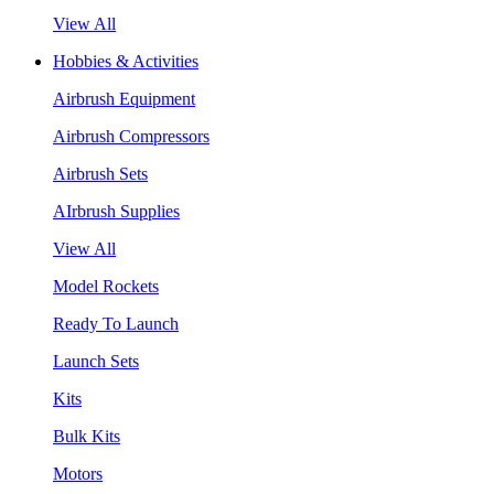
View All
Hobbies & Activities
Airbrush Equipment
Airbrush Compressors
Airbrush Sets
AIrbrush Supplies
View All
Model Rockets
Ready To Launch
Launch Sets
Kits
Bulk Kits
Motors