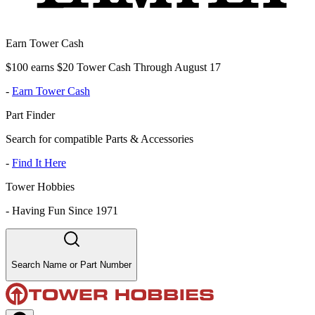
Earn Tower Cash
$100 earns $20 Tower Cash Through August 17
-
Earn Tower Cash
Part Finder
Search for compatible Parts & Accessories
-
Find It Here
Tower Hobbies
-
Having Fun Since 1971
Search Name or Part Number