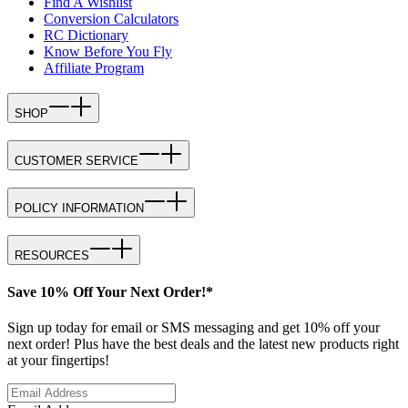
Find A Wishlist
Conversion Calculators
RC Dictionary
Know Before You Fly
Affiliate Program
SHOP
CUSTOMER SERVICE
POLICY INFORMATION
RESOURCES
Save 10% Off Your Next Order!*
Sign up today for email or SMS messaging and get 10% off your
next order! Plus have the best deals and the latest new products right
at your fingertips!