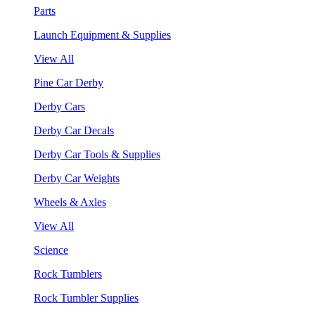
Parts
Launch Equipment & Supplies
View All
Pine Car Derby
Derby Cars
Derby Car Decals
Derby Car Tools & Supplies
Derby Car Weights
Wheels & Axles
View All
Science
Rock Tumblers
Rock Tumbler Supplies