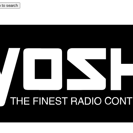
 to search