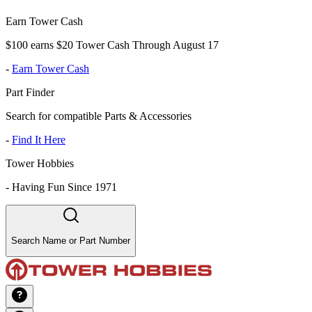
Earn Tower Cash
$100 earns $20 Tower Cash Through August 17
-
Earn Tower Cash
Part Finder
Search for compatible Parts & Accessories
-
Find It Here
Tower Hobbies
-
Having Fun Since 1971
Search Name or Part Number