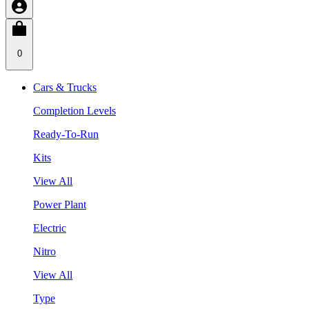
0
Cars & Trucks
Completion Levels
Ready-To-Run
Kits
View All
Power Plant
Electric
Nitro
View All
Type