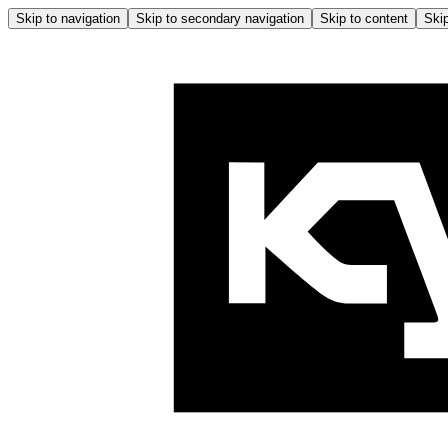
Skip to navigation
Skip to secondary navigation
Skip to content
Skip