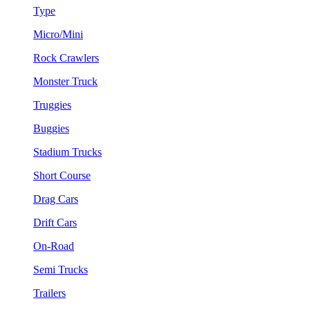
Type
Micro/Mini
Rock Crawlers
Monster Truck
Truggies
Buggies
Stadium Trucks
Short Course
Drag Cars
Drift Cars
On-Road
Semi Trucks
Trailers