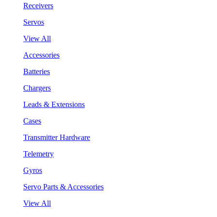
Receivers
Servos
View All
Accessories
Batteries
Chargers
Leads & Extensions
Cases
Transmitter Hardware
Telemetry
Gyros
Servo Parts & Accessories
View All