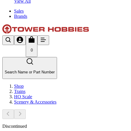
View All
Sales
Brands
0
Search Name or Part Number
Shop
Trains
HO Scale
Scenery & Accessories
Discontinued