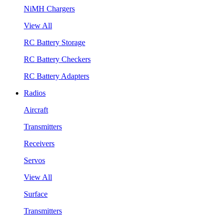
NiMH Chargers
View All
RC Battery Storage
RC Battery Checkers
RC Battery Adapters
Radios
Aircraft
Transmitters
Receivers
Servos
View All
Surface
Transmitters