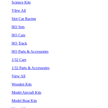
Science Kits
VIew All
Slot Car Racing
HO Sets
HO Cars
HO Track
HO Parts & Accessories
1/32 Cars
1/32 Parts & Accessories
View All
Wooden Kits
Model Aircraft Kits
Model Boat Kits