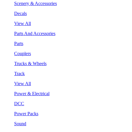
Scenery & Accessories
Decals
View All
Parts And Accessories
Parts
Couplers
Trucks & Wheels
Track
View All
Power & Electrical
DCC
Power Packs
Sound