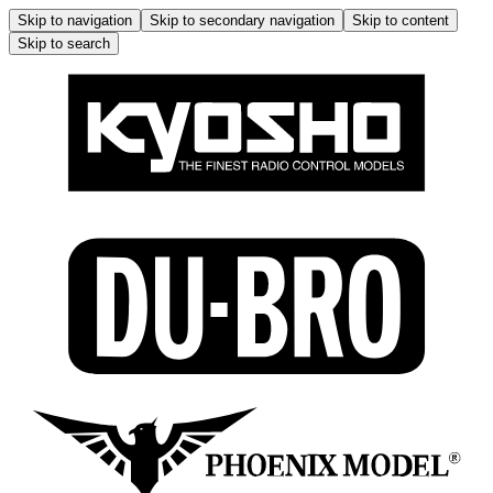
Skip to navigation
Skip to secondary navigation
Skip to content
Skip to search