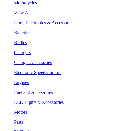
Motorcycles
View All
Parts, Electronics & Accessories
Batteries
Bodies
Chargers
Charger Accessories
Electronic Speed Control
Engines
Fuel and Accessories
LED Lights & Accessories
Motors
Parts