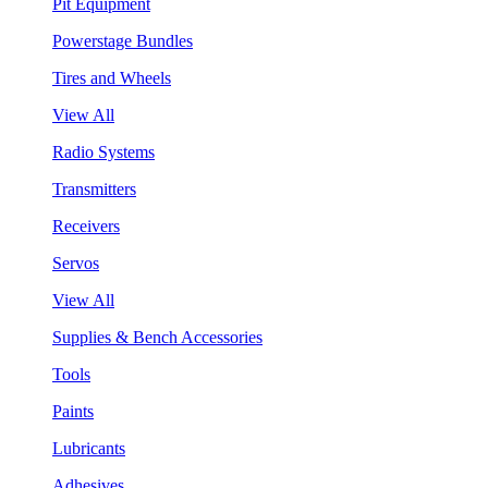
Pit Equipment
Powerstage Bundles
Tires and Wheels
View All
Radio Systems
Transmitters
Receivers
Servos
View All
Supplies & Bench Accessories
Tools
Paints
Lubricants
Adhesives