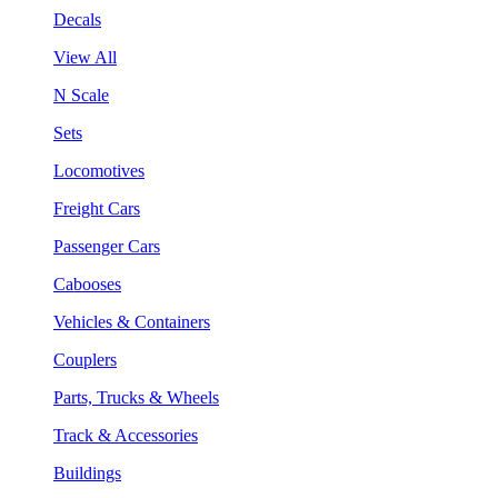
Decals
View All
N Scale
Sets
Locomotives
Freight Cars
Passenger Cars
Cabooses
Vehicles & Containers
Couplers
Parts, Trucks & Wheels
Track & Accessories
Buildings