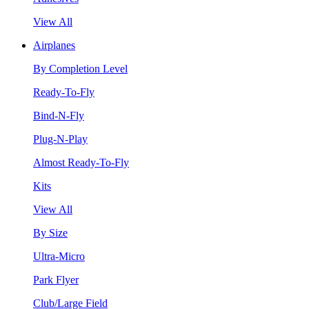
View All
Airplanes
By Completion Level
Ready-To-Fly
Bind-N-Fly
Plug-N-Play
Almost Ready-To-Fly
Kits
View All
By Size
Ultra-Micro
Park Flyer
Club/Large Field