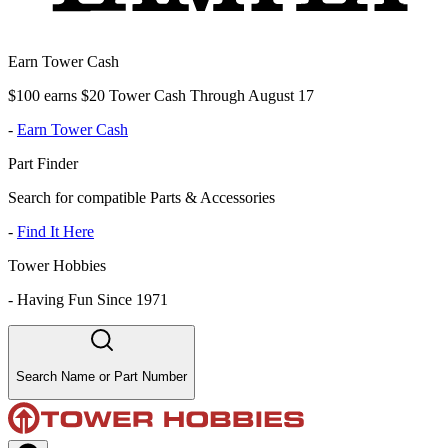
Earn Tower Cash
$100 earns $20 Tower Cash Through August 17
-
Earn Tower Cash
Part Finder
Search for compatible Parts & Accessories
-
Find It Here
Tower Hobbies
-
Having Fun Since 1971
Search Name or Part Number