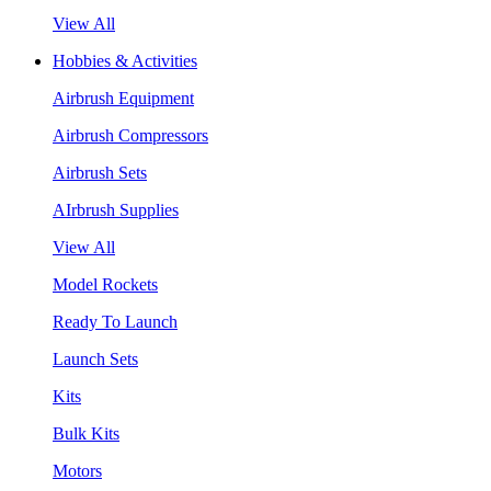
View All
Hobbies & Activities
Airbrush Equipment
Airbrush Compressors
Airbrush Sets
AIrbrush Supplies
View All
Model Rockets
Ready To Launch
Launch Sets
Kits
Bulk Kits
Motors