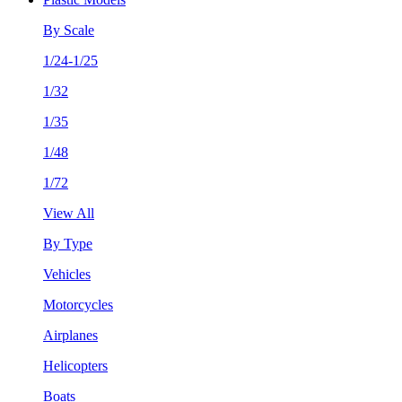
By Scale
1/24-1/25
1/32
1/35
1/48
1/72
View All
By Type
Vehicles
Motorcycles
Airplanes
Helicopters
Boats