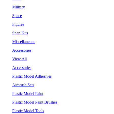
Military
Space
Figures
Snap Kits
Miscellaneous
Accessories
View All
Accessories
Plastic Model Adhesives
Airbrush Sets
Plastic Model Paint
Plastic Model Paint Brushes
Plastic Model Tools