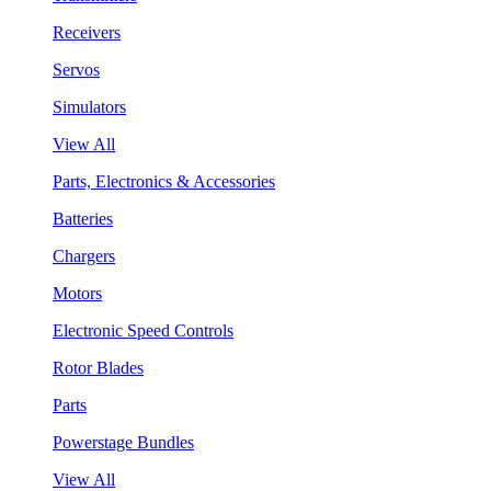
Receivers
Servos
Simulators
View All
Parts, Electronics & Accessories
Batteries
Chargers
Motors
Electronic Speed Controls
Rotor Blades
Parts
Powerstage Bundles
View All