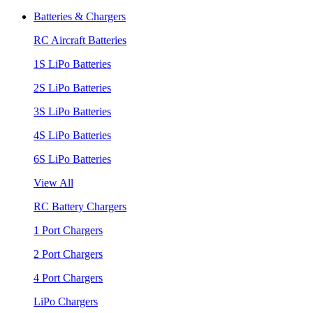
Batteries & Chargers
RC Aircraft Batteries
1S LiPo Batteries
2S LiPo Batteries
3S LiPo Batteries
4S LiPo Batteries
6S LiPo Batteries
View All
RC Battery Chargers
1 Port Chargers
2 Port Chargers
4 Port Chargers
LiPo Chargers