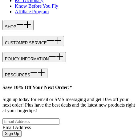
RC Dictionary
Know Before You Fly
Affiliate Program
SHOP
CUSTOMER SERVICE
POLICY INFORMATION
RESOURCES
Save 10% Off Your Next Order!*
Sign up today for email or SMS messaging and get 10% off your
next order! Plus have the best deals and the latest new products right
at your fingertips!
Email Address
Sign Up