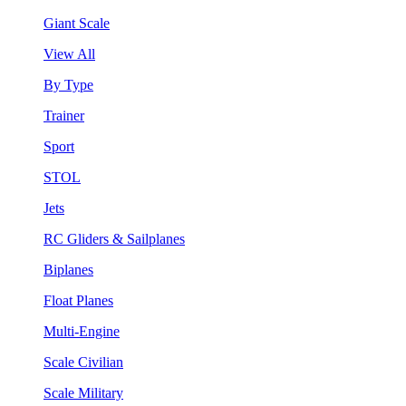
Giant Scale
View All
By Type
Trainer
Sport
STOL
Jets
RC Gliders & Sailplanes
Biplanes
Float Planes
Multi-Engine
Scale Civilian
Scale Military