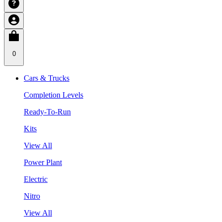
0
Cars & Trucks
Completion Levels
Ready-To-Run
Kits
View All
Power Plant
Electric
Nitro
View All