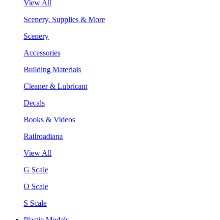
View All
Scenery, Supplies & More
Scenery
Accessories
Building Materials
Cleaner & Lubricant
Decals
Books & Videos
Railroadiana
View All
G Scale
O Scale
S Scale
Plastic Models