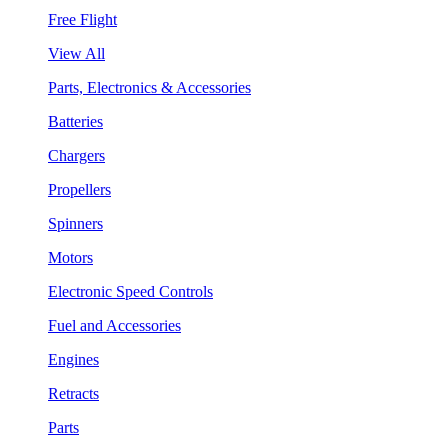
Free Flight
View All
Parts, Electronics & Accessories
Batteries
Chargers
Propellers
Spinners
Motors
Electronic Speed Controls
Fuel and Accessories
Engines
Retracts
Parts