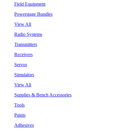
Field Equipment
Powerstage Bundles
View All
Radio Systems
Transmitters
Receivers
Servos
Simulators
View All
Supplies & Bench Accessories
Tools
Paints
Adhesives