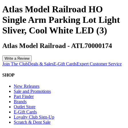
Atlas Model Railroad HO
Single Arm Parking Lot Light
Sliver, Cool White LED (3)
Atlas Model Railroad
-
ATL70000174
Write a Review
Join The Club
Deals & Sales
E-Gift Cards
Expert Customer Service
SHOP
New Releases
Sale and Promotions
Part Finder
Brands
Outlet Store
E-Gift Cards
Loyalty Club Sign-Up
Scratch & Dent Sale