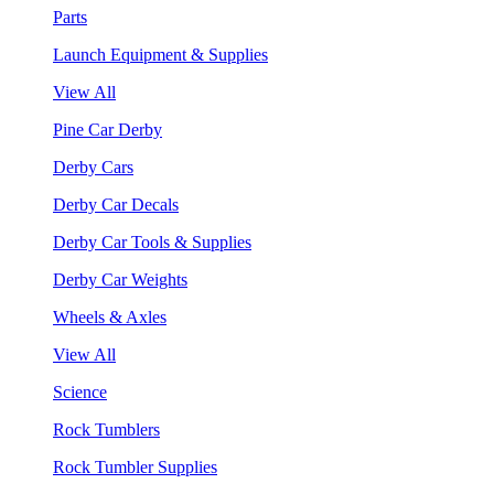
Parts
Launch Equipment & Supplies
View All
Pine Car Derby
Derby Cars
Derby Car Decals
Derby Car Tools & Supplies
Derby Car Weights
Wheels & Axles
View All
Science
Rock Tumblers
Rock Tumbler Supplies