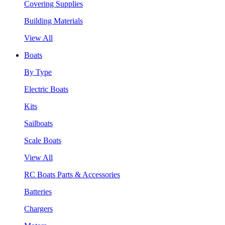
Covering Supplies
Building Materials
View All
Boats
By Type
Electric Boats
Kits
Sailboats
Scale Boats
View All
RC Boats Parts & Accessories
Batteries
Chargers