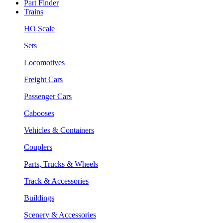
Part Finder
Trains
HO Scale
Sets
Locomotives
Freight Cars
Passenger Cars
Cabooses
Vehicles & Containers
Couplers
Parts, Trucks & Wheels
Track & Accessories
Buildings
Scenery & Accessories