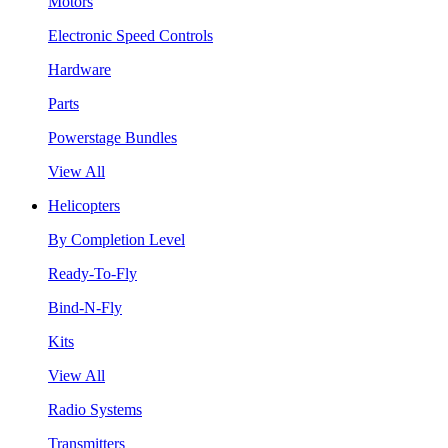
Motors
Electronic Speed Controls
Hardware
Parts
Powerstage Bundles
View All
Helicopters
By Completion Level
Ready-To-Fly
Bind-N-Fly
Kits
View All
Radio Systems
Transmitters