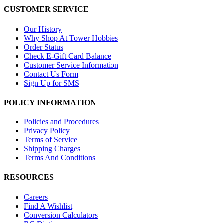
CUSTOMER SERVICE
Our History
Why Shop At Tower Hobbies
Order Status
Check E-Gift Card Balance
Customer Service Information
Contact Us Form
Sign Up for SMS
POLICY INFORMATION
Policies and Procedures
Privacy Policy
Terms of Service
Shipping Charges
Terms And Conditions
RESOURCES
Careers
Find A Wishlist
Conversion Calculators