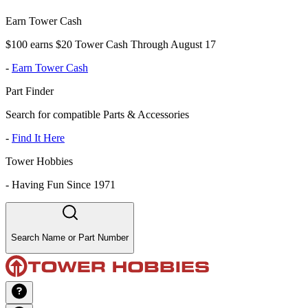
Earn Tower Cash
$100 earns $20 Tower Cash Through August 17
-
Earn Tower Cash
Part Finder
Search for compatible Parts & Accessories
-
Find It Here
Tower Hobbies
-
Having Fun Since 1971
Search Name or Part Number