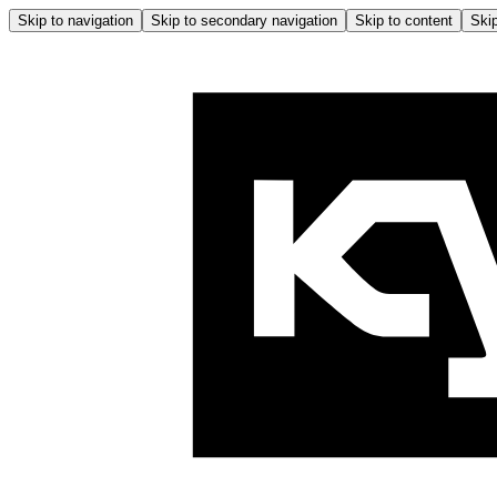
Skip to navigation
Skip to secondary navigation
Skip to content
Skip