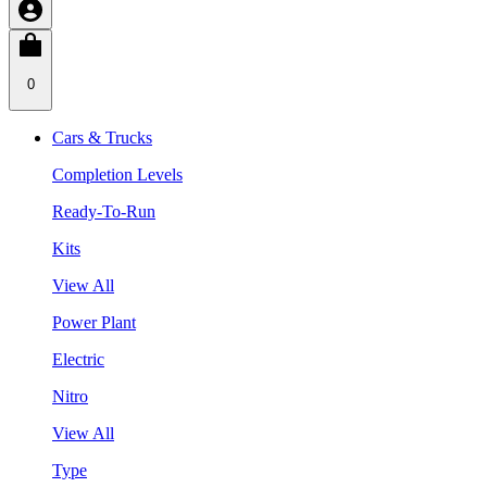
0
Cars & Trucks
Completion Levels
Ready-To-Run
Kits
View All
Power Plant
Electric
Nitro
View All
Type