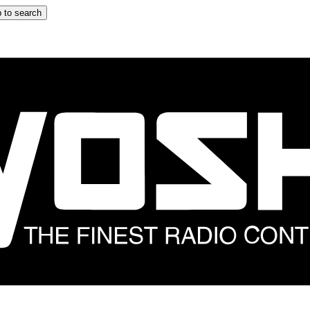
 to search