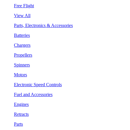
Free Flight
View All
Parts, Electronics & Accessories
Batteries
Chargers
Propellers
Spinners
Motors
Electronic Speed Controls
Fuel and Accessories
Engines
Retracts
Parts