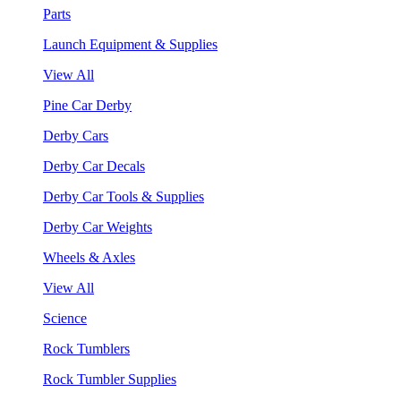
Parts
Launch Equipment & Supplies
View All
Pine Car Derby
Derby Cars
Derby Car Decals
Derby Car Tools & Supplies
Derby Car Weights
Wheels & Axles
View All
Science
Rock Tumblers
Rock Tumbler Supplies