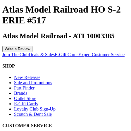
Atlas Model Railroad HO S-2
ERIE #517
Atlas Model Railroad
-
ATL10003385
Write a Review
Join The Club
Deals & Sales
E-Gift Cards
Expert Customer Service
SHOP
New Releases
Sale and Promotions
Part Finder
Brands
Outlet Store
E-Gift Cards
Loyalty Club Sign-Up
Scratch & Dent Sale
CUSTOMER SERVICE