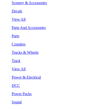
Scenery & Accessories
Decals
View All
Parts And Accessories
Parts
Couplers
Trucks & Wheels
Track
View All
Power & Electrical
DCC
Power Packs
Sound