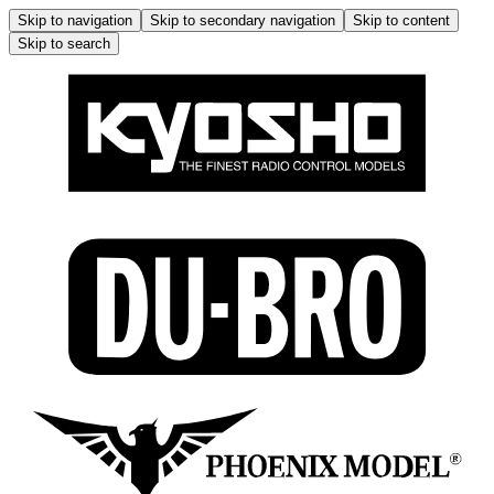
Skip to navigation
Skip to secondary navigation
Skip to content
Skip to search