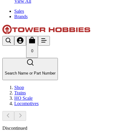
View All
Sales
Brands
0
Search Name or Part Number
Shop
Trains
HO Scale
Locomotives
Discontinued