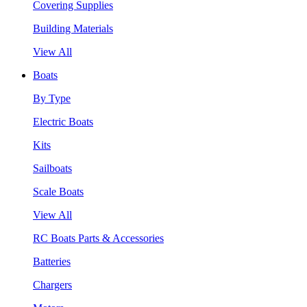
Covering Supplies
Building Materials
View All
Boats
By Type
Electric Boats
Kits
Sailboats
Scale Boats
View All
RC Boats Parts & Accessories
Batteries
Chargers