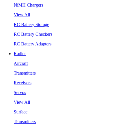
NiMH Chargers
View All
RC Battery Storage
RC Battery Checkers
RC Battery Adapters
Radios
Aircraft
Transmitters
Receivers
Servos
View All
Surface
Transmitters