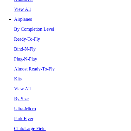
View All
Airplanes
By Completion Level
Ready-To-Fly
Bind-N-Fly
Plug-N-Play
Almost Ready-To-Fly
Kits
View All
By Size
Ultra-Micro
Park Flyer
Club/Large Field