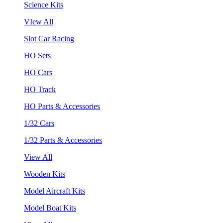
Science Kits
VIew All
Slot Car Racing
HO Sets
HO Cars
HO Track
HO Parts & Accessories
1/32 Cars
1/32 Parts & Accessories
View All
Wooden Kits
Model Aircraft Kits
Model Boat Kits