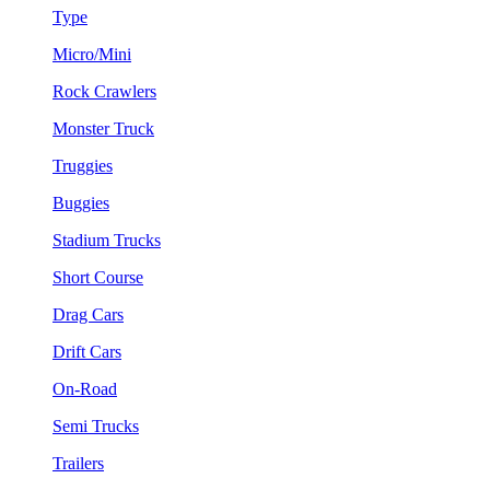
Type
Micro/Mini
Rock Crawlers
Monster Truck
Truggies
Buggies
Stadium Trucks
Short Course
Drag Cars
Drift Cars
On-Road
Semi Trucks
Trailers