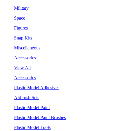
Military
Space
Figures
Snap Kits
Miscellaneous
Accessories
View All
Accessories
Plastic Model Adhesives
Airbrush Sets
Plastic Model Paint
Plastic Model Paint Brushes
Plastic Model Tools