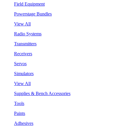
Field Equipment
Powerstage Bundles
View All
Radio Systems
Transmitters
Receivers
Servos
Simulators
View All
Supplies & Bench Accessories
Tools
Paints
Adhesives