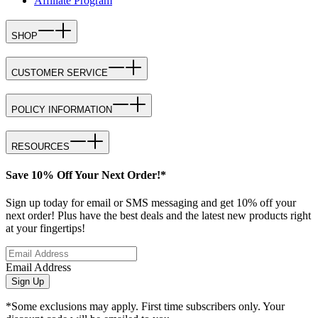
Affiliate Program
SHOP
CUSTOMER SERVICE
POLICY INFORMATION
RESOURCES
Save 10% Off Your Next Order!*
Sign up today for email or SMS messaging and get 10% off your
next order! Plus have the best deals and the latest new products right
at your fingertips!
Email Address
Sign Up
*Some exclusions may apply. First time subscribers only. Your