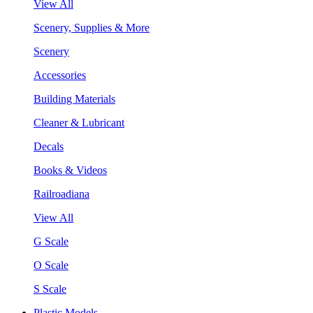
View All
Scenery, Supplies & More
Scenery
Accessories
Building Materials
Cleaner & Lubricant
Decals
Books & Videos
Railroadiana
View All
G Scale
O Scale
S Scale
Plastic Models