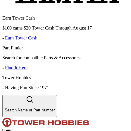
Earn Tower Cash
$100 earns $20 Tower Cash Through August 17
-
Earn Tower Cash
Part Finder
Search for compatible Parts & Accessories
-
Find It Here
Tower Hobbies
-
Having Fun Since 1971
Search Name or Part Number