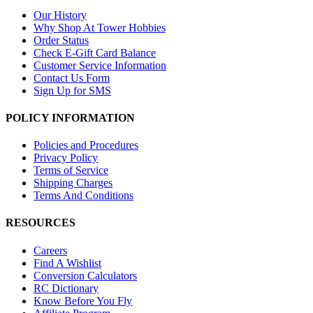
Our History
Why Shop At Tower Hobbies
Order Status
Check E-Gift Card Balance
Customer Service Information
Contact Us Form
Sign Up for SMS
POLICY INFORMATION
Policies and Procedures
Privacy Policy
Terms of Service
Shipping Charges
Terms And Conditions
RESOURCES
Careers
Find A Wishlist
Conversion Calculators
RC Dictionary
Know Before You Fly