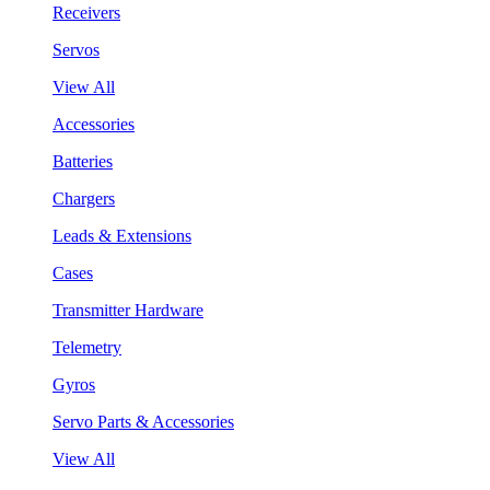
Receivers
Servos
View All
Accessories
Batteries
Chargers
Leads & Extensions
Cases
Transmitter Hardware
Telemetry
Gyros
Servo Parts & Accessories
View All