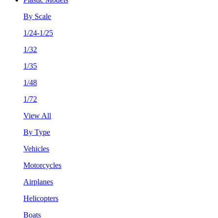
By Scale
1/24-1/25
1/32
1/35
1/48
1/72
View All
By Type
Vehicles
Motorcycles
Airplanes
Helicopters
Boats