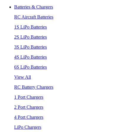
Batteries & Chargers
RC Aircraft Batteries
1S LiPo Batteries
2S LiPo Batteries
3S LiPo Batteries
4S LiPo Batteries
6S LiPo Batteries
View All
RC Battery Chargers
1 Port Chargers
2 Port Chargers
4 Port Chargers
LiPo Chargers