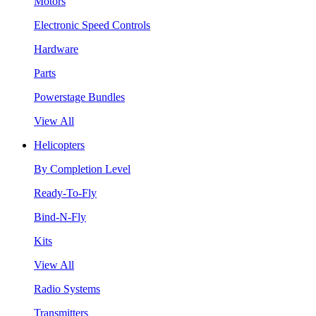
Motors
Electronic Speed Controls
Hardware
Parts
Powerstage Bundles
View All
Helicopters
By Completion Level
Ready-To-Fly
Bind-N-Fly
Kits
View All
Radio Systems
Transmitters