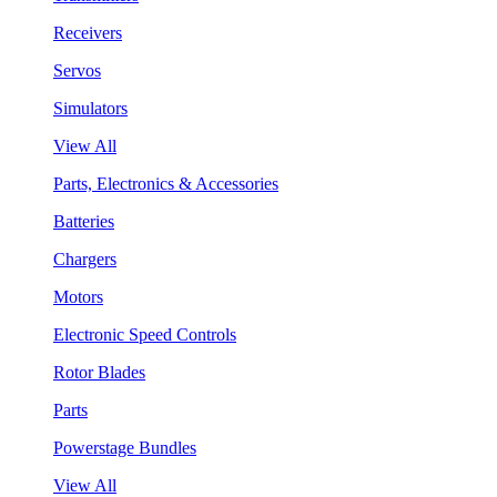
Receivers
Servos
Simulators
View All
Parts, Electronics & Accessories
Batteries
Chargers
Motors
Electronic Speed Controls
Rotor Blades
Parts
Powerstage Bundles
View All