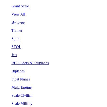
Giant Scale
View All
By Type
Trainer
Sport
STOL
Jets
RC Gliders & Sailplanes
Biplanes
Float Planes
Multi-Engine
Scale Civilian
Scale Military