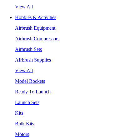
View All
Hobbies & Activities
Airbrush Equipment
Airbrush Compressors
Airbrush Sets
AIrbrush Supplies
View All
Model Rockets
Ready To Launch
Launch Sets
Kits
Bulk Kits
Motors