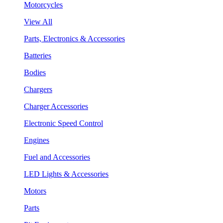
Motorcycles
View All
Parts, Electronics & Accessories
Batteries
Bodies
Chargers
Charger Accessories
Electronic Speed Control
Engines
Fuel and Accessories
LED Lights & Accessories
Motors
Parts