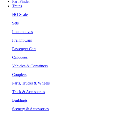
Part Finder
Trains
HO Scale
Sets
Locomotives
Freight Cars
Passenger Cars
Cabooses
Vehicles & Containers
Couplers
Parts, Trucks & Wheels
Track & Accessories
Buildings
Scenery & Accessories