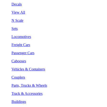
Decals
View All
N Scale
Sets
Locomotives
Freight Cars
Passenger Cars
Cabooses
Vehicles & Containers
Couplers
Parts, Trucks & Wheels
Track & Accessories
Buildings