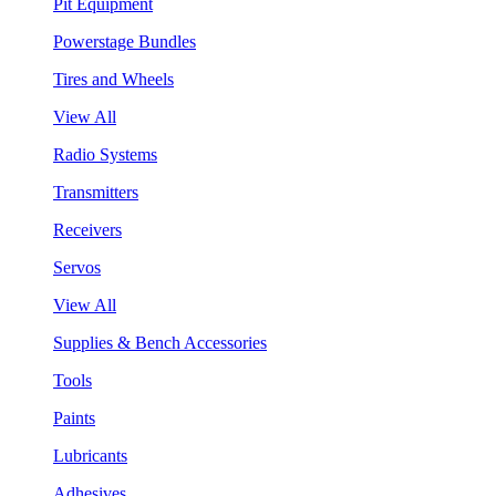
Pit Equipment
Powerstage Bundles
Tires and Wheels
View All
Radio Systems
Transmitters
Receivers
Servos
View All
Supplies & Bench Accessories
Tools
Paints
Lubricants
Adhesives