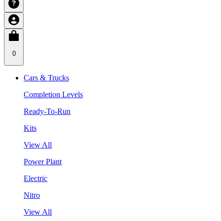
0
Cars & Trucks
Completion Levels
Ready-To-Run
Kits
View All
Power Plant
Electric
Nitro
View All