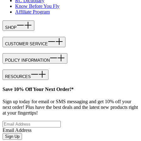
RC Dictionary
Know Before You Fly
Affiliate Program
SHOP
CUSTOMER SERVICE
POLICY INFORMATION
RESOURCES
Save 10% Off Your Next Order!*
Sign up today for email or SMS messaging and get 10% off your
next order! Plus have the best deals and the latest new products right
at your fingertips!
Email Address
Sign Up