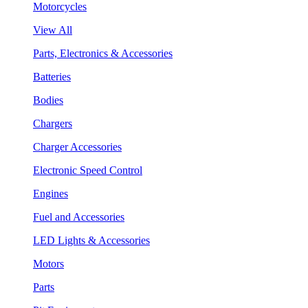
Motorcycles
View All
Parts, Electronics & Accessories
Batteries
Bodies
Chargers
Charger Accessories
Electronic Speed Control
Engines
Fuel and Accessories
LED Lights & Accessories
Motors
Parts