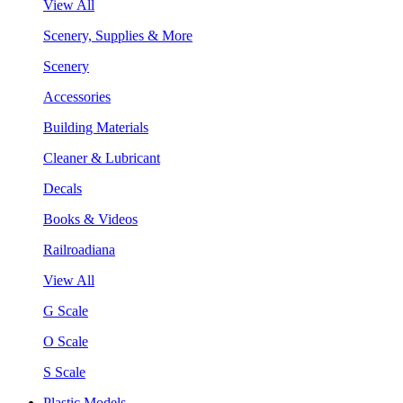
View All
Scenery, Supplies & More
Scenery
Accessories
Building Materials
Cleaner & Lubricant
Decals
Books & Videos
Railroadiana
View All
G Scale
O Scale
S Scale
Plastic Models