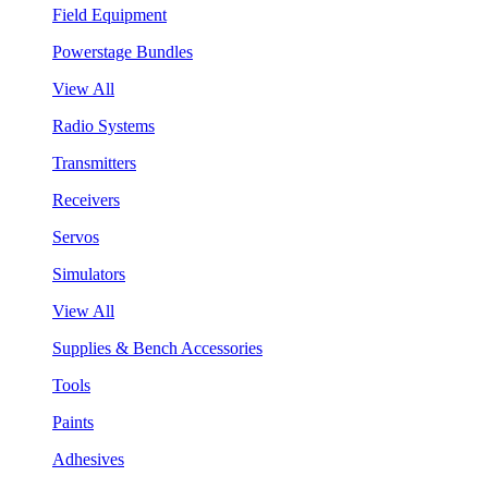
Field Equipment
Powerstage Bundles
View All
Radio Systems
Transmitters
Receivers
Servos
Simulators
View All
Supplies & Bench Accessories
Tools
Paints
Adhesives