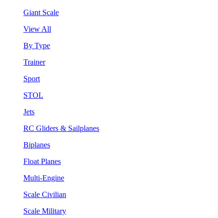
Giant Scale
View All
By Type
Trainer
Sport
STOL
Jets
RC Gliders & Sailplanes
Biplanes
Float Planes
Multi-Engine
Scale Civilian
Scale Military