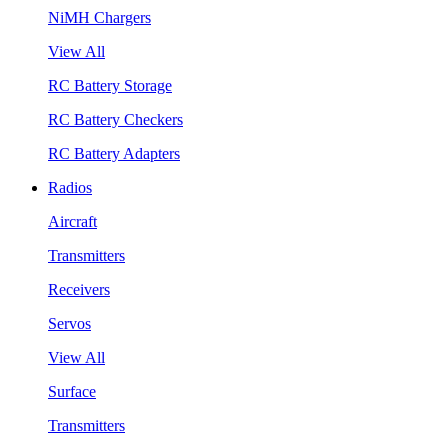
NiMH Chargers
View All
RC Battery Storage
RC Battery Checkers
RC Battery Adapters
Radios
Aircraft
Transmitters
Receivers
Servos
View All
Surface
Transmitters