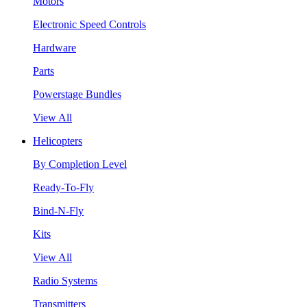
Motors
Electronic Speed Controls
Hardware
Parts
Powerstage Bundles
View All
Helicopters
By Completion Level
Ready-To-Fly
Bind-N-Fly
Kits
View All
Radio Systems
Transmitters