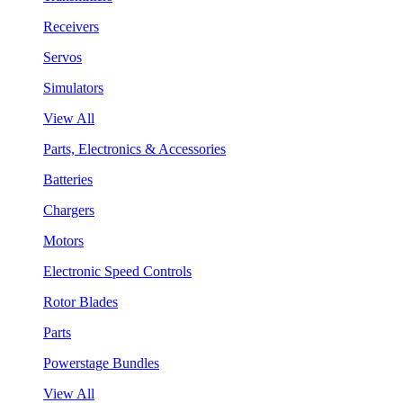
Receivers
Servos
Simulators
View All
Parts, Electronics & Accessories
Batteries
Chargers
Motors
Electronic Speed Controls
Rotor Blades
Parts
Powerstage Bundles
View All