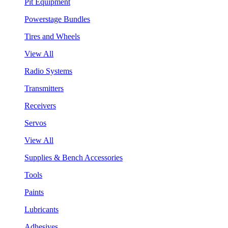
Pit Equipment
Powerstage Bundles
Tires and Wheels
View All
Radio Systems
Transmitters
Receivers
Servos
View All
Supplies & Bench Accessories
Tools
Paints
Lubricants
Adhesives