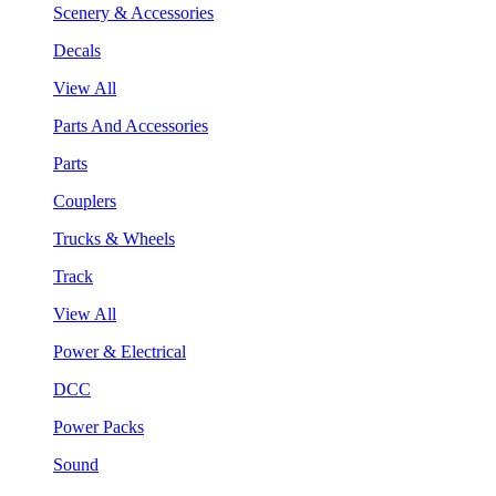
Scenery & Accessories
Decals
View All
Parts And Accessories
Parts
Couplers
Trucks & Wheels
Track
View All
Power & Electrical
DCC
Power Packs
Sound