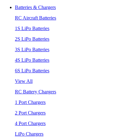
Batteries & Chargers
RC Aircraft Batteries
1S LiPo Batteries
2S LiPo Batteries
3S LiPo Batteries
4S LiPo Batteries
6S LiPo Batteries
View All
RC Battery Chargers
1 Port Chargers
2 Port Chargers
4 Port Chargers
LiPo Chargers