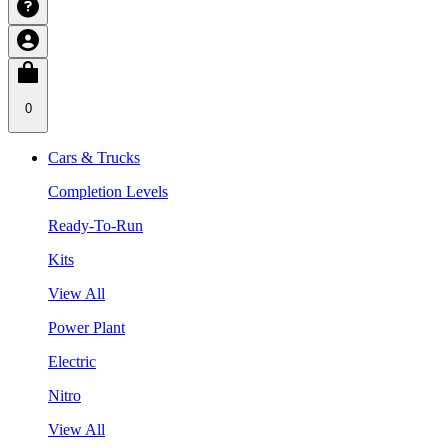
0
Cars & Trucks
Completion Levels
Ready-To-Run
Kits
View All
Power Plant
Electric
Nitro
View All