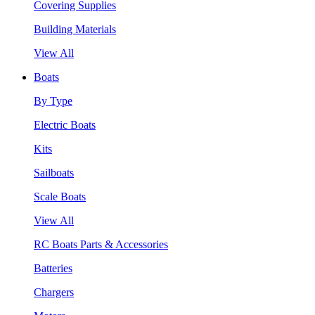
Covering Supplies
Building Materials
View All
Boats
By Type
Electric Boats
Kits
Sailboats
Scale Boats
View All
RC Boats Parts & Accessories
Batteries
Chargers