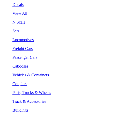
Decals
View All
N Scale
Sets
Locomotives
Freight Cars
Passenger Cars
Cabooses
Vehicles & Containers
Couplers
Parts, Trucks & Wheels
Track & Accessories
Buildings