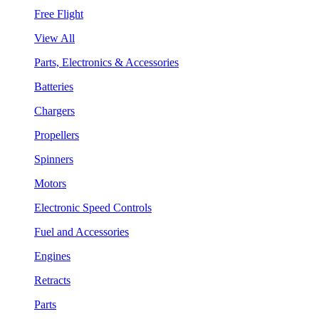
Free Flight
View All
Parts, Electronics & Accessories
Batteries
Chargers
Propellers
Spinners
Motors
Electronic Speed Controls
Fuel and Accessories
Engines
Retracts
Parts