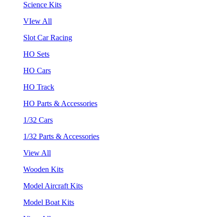
Science Kits
VIew All
Slot Car Racing
HO Sets
HO Cars
HO Track
HO Parts & Accessories
1/32 Cars
1/32 Parts & Accessories
View All
Wooden Kits
Model Aircraft Kits
Model Boat Kits