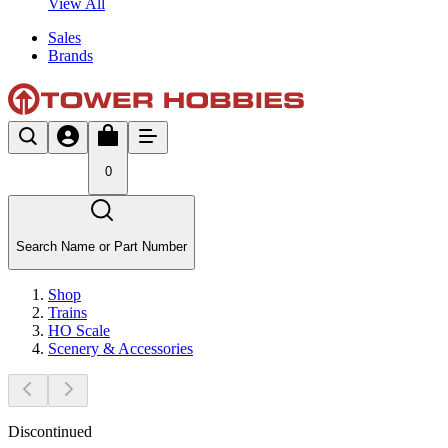
View All
Sales
Brands
0
Search Name or Part Number
Shop
Trains
HO Scale
Scenery & Accessories
Discontinued