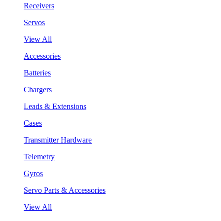
Receivers
Servos
View All
Accessories
Batteries
Chargers
Leads & Extensions
Cases
Transmitter Hardware
Telemetry
Gyros
Servo Parts & Accessories
View All