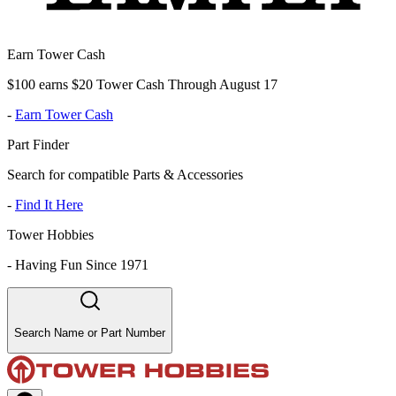
Earn Tower Cash
$100 earns $20 Tower Cash Through August 17
-
Earn Tower Cash
Part Finder
Search for compatible Parts & Accessories
-
Find It Here
Tower Hobbies
-
Having Fun Since 1971
Search Name or Part Number