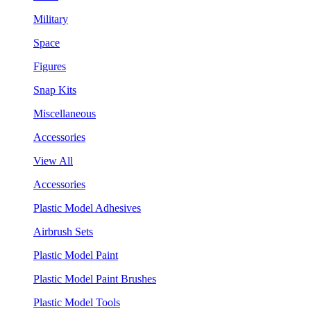
Military
Space
Figures
Snap Kits
Miscellaneous
Accessories
View All
Accessories
Plastic Model Adhesives
Airbrush Sets
Plastic Model Paint
Plastic Model Paint Brushes
Plastic Model Tools