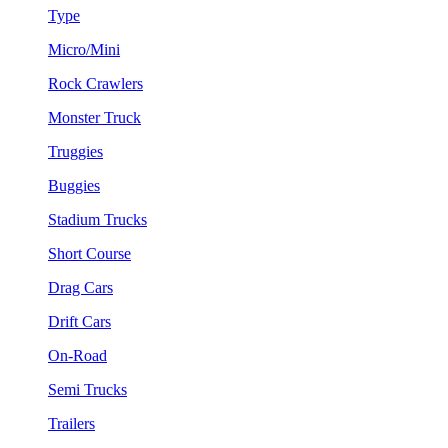
Type
Micro/Mini
Rock Crawlers
Monster Truck
Truggies
Buggies
Stadium Trucks
Short Course
Drag Cars
Drift Cars
On-Road
Semi Trucks
Trailers