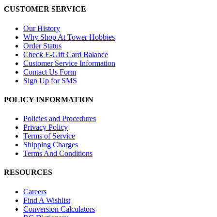
CUSTOMER SERVICE
Our History
Why Shop At Tower Hobbies
Order Status
Check E-Gift Card Balance
Customer Service Information
Contact Us Form
Sign Up for SMS
POLICY INFORMATION
Policies and Procedures
Privacy Policy
Terms of Service
Shipping Charges
Terms And Conditions
RESOURCES
Careers
Find A Wishlist
Conversion Calculators