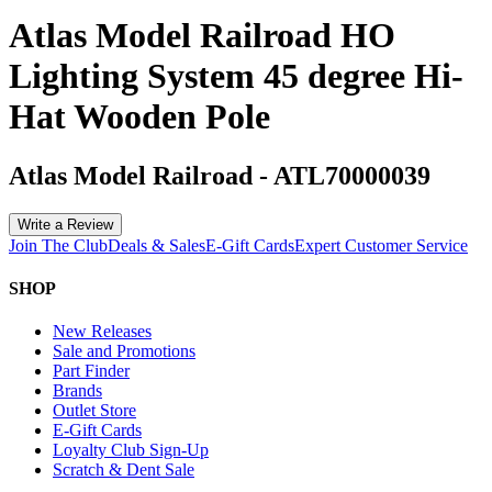
Atlas Model Railroad HO
Lighting System 45 degree Hi-
Hat Wooden Pole
Atlas Model Railroad
-
ATL70000039
Write a Review
Join The Club
Deals & Sales
E-Gift Cards
Expert Customer Service
SHOP
New Releases
Sale and Promotions
Part Finder
Brands
Outlet Store
E-Gift Cards
Loyalty Club Sign-Up
Scratch & Dent Sale