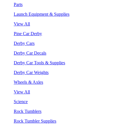
Parts
Launch Equipment & Supplies
View All
Pine Car Derby
Derby Cars
Derby Car Decals
Derby Car Tools & Supplies
Derby Car Weights
Wheels & Axles
View All
Science
Rock Tumblers
Rock Tumbler Supplies