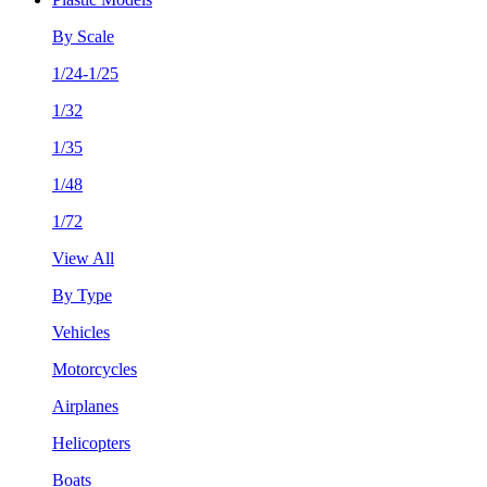
By Scale
1/24-1/25
1/32
1/35
1/48
1/72
View All
By Type
Vehicles
Motorcycles
Airplanes
Helicopters
Boats