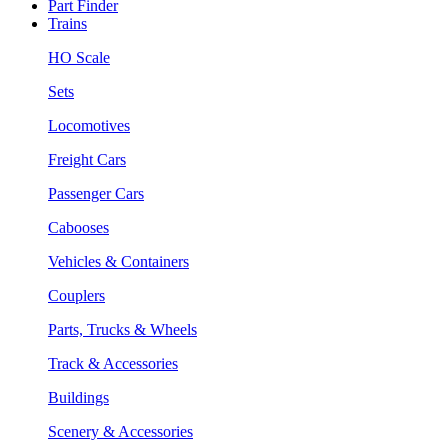
Part Finder
Trains
HO Scale
Sets
Locomotives
Freight Cars
Passenger Cars
Cabooses
Vehicles & Containers
Couplers
Parts, Trucks & Wheels
Track & Accessories
Buildings
Scenery & Accessories