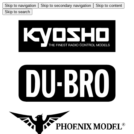
Skip to navigation
Skip to secondary navigation
Skip to content
Skip to search