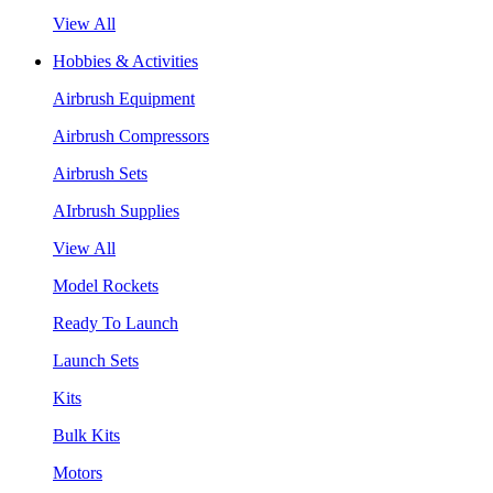
View All
Hobbies & Activities
Airbrush Equipment
Airbrush Compressors
Airbrush Sets
AIrbrush Supplies
View All
Model Rockets
Ready To Launch
Launch Sets
Kits
Bulk Kits
Motors