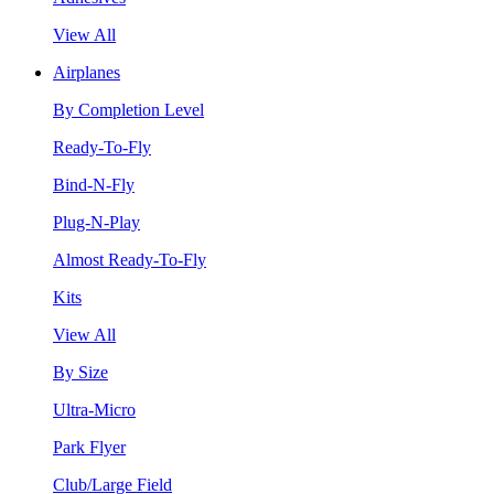
View All
Airplanes
By Completion Level
Ready-To-Fly
Bind-N-Fly
Plug-N-Play
Almost Ready-To-Fly
Kits
View All
By Size
Ultra-Micro
Park Flyer
Club/Large Field