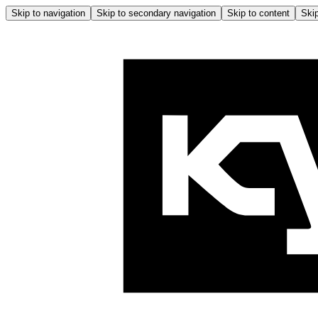
Skip to navigation
Skip to secondary navigation
Skip to content
Skip