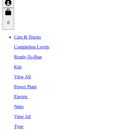
0
Cars & Trucks
Completion Levels
Ready-To-Run
Kits
View All
Power Plant
Electric
Nitro
View All
Type