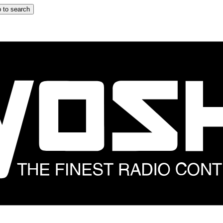
 to search