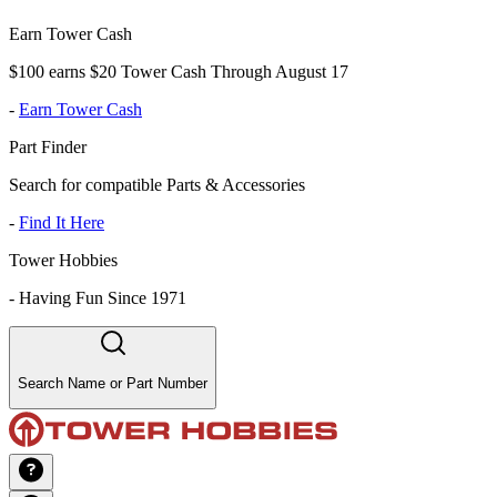
Earn Tower Cash
$100 earns $20 Tower Cash Through August 17
-
Earn Tower Cash
Part Finder
Search for compatible Parts & Accessories
-
Find It Here
Tower Hobbies
-
Having Fun Since 1971
Search Name or Part Number