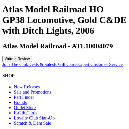
Atlas Model Railroad HO
GP38 Locomotive, Gold C&DE
with Ditch Lights, 2006
Atlas Model Railroad
-
ATL10004079
Write a Review
Join The Club
Deals & Sales
E-Gift Cards
Expert Customer Service
SHOP
New Releases
Sale and Promotions
Part Finder
Brands
Outlet Store
E-Gift Cards
Loyalty Club Sign-Up
Scratch & Dent Sale