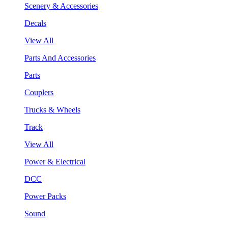
Scenery & Accessories
Decals
View All
Parts And Accessories
Parts
Couplers
Trucks & Wheels
Track
View All
Power & Electrical
DCC
Power Packs
Sound