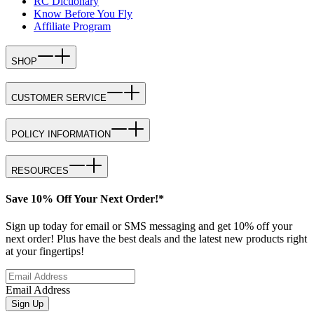
RC Dictionary
Know Before You Fly
Affiliate Program
SHOP
CUSTOMER SERVICE
POLICY INFORMATION
RESOURCES
Save 10% Off Your Next Order!*
Sign up today for email or SMS messaging and get 10% off your
next order! Plus have the best deals and the latest new products right
at your fingertips!
Email Address
Sign Up