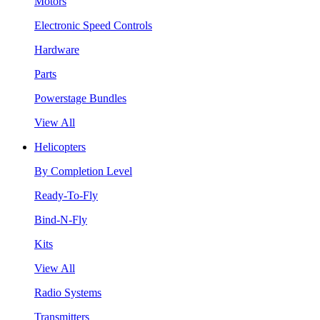
Motors
Electronic Speed Controls
Hardware
Parts
Powerstage Bundles
View All
Helicopters
By Completion Level
Ready-To-Fly
Bind-N-Fly
Kits
View All
Radio Systems
Transmitters