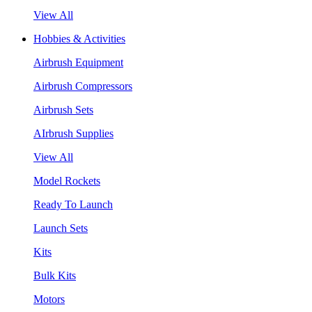
View All
Hobbies & Activities
Airbrush Equipment
Airbrush Compressors
Airbrush Sets
AIrbrush Supplies
View All
Model Rockets
Ready To Launch
Launch Sets
Kits
Bulk Kits
Motors