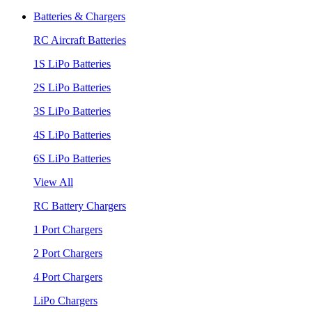
Batteries & Chargers
RC Aircraft Batteries
1S LiPo Batteries
2S LiPo Batteries
3S LiPo Batteries
4S LiPo Batteries
6S LiPo Batteries
View All
RC Battery Chargers
1 Port Chargers
2 Port Chargers
4 Port Chargers
LiPo Chargers