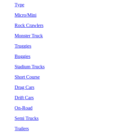
Type
Micro/Mini
Rock Crawlers
Monster Truck
Truggies
Buggies
Stadium Trucks
Short Course
Drag Cars
Drift Cars
On-Road
Semi Trucks
Trailers