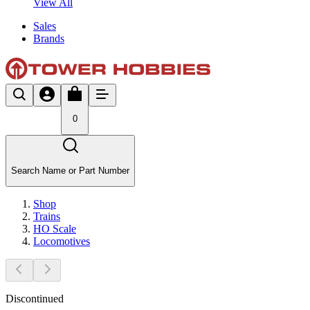
View All
Sales
Brands
0
Search Name or Part Number
Shop
Trains
HO Scale
Locomotives
Discontinued