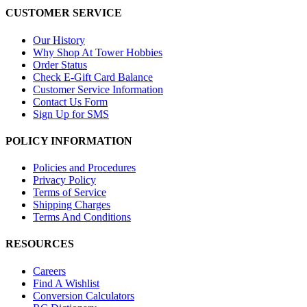
CUSTOMER SERVICE
Our History
Why Shop At Tower Hobbies
Order Status
Check E-Gift Card Balance
Customer Service Information
Contact Us Form
Sign Up for SMS
POLICY INFORMATION
Policies and Procedures
Privacy Policy
Terms of Service
Shipping Charges
Terms And Conditions
RESOURCES
Careers
Find A Wishlist
Conversion Calculators