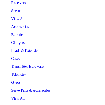
Receivers
Servos
View All
Accessories
Batteries
Chargers
Leads & Extensions
Cases
Transmitter Hardware
Telemetry
Gyros
Servo Parts & Accessories
View All