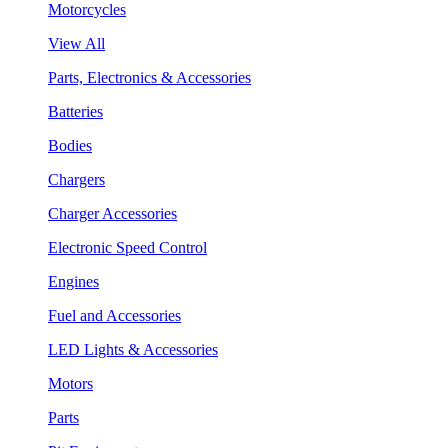
Motorcycles
View All
Parts, Electronics & Accessories
Batteries
Bodies
Chargers
Charger Accessories
Electronic Speed Control
Engines
Fuel and Accessories
LED Lights & Accessories
Motors
Parts