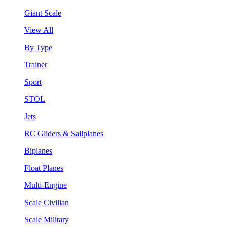
Giant Scale
View All
By Type
Trainer
Sport
STOL
Jets
RC Gliders & Sailplanes
Biplanes
Float Planes
Multi-Engine
Scale Civilian
Scale Military