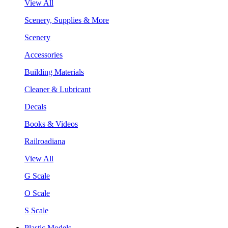
View All
Scenery, Supplies & More
Scenery
Accessories
Building Materials
Cleaner & Lubricant
Decals
Books & Videos
Railroadiana
View All
G Scale
O Scale
S Scale
Plastic Models