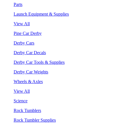
Parts
Launch Equipment & Supplies
View All
Pine Car Derby
Derby Cars
Derby Car Decals
Derby Car Tools & Supplies
Derby Car Weights
Wheels & Axles
View All
Science
Rock Tumblers
Rock Tumbler Supplies