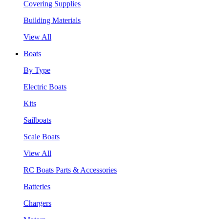
Covering Supplies
Building Materials
View All
Boats
By Type
Electric Boats
Kits
Sailboats
Scale Boats
View All
RC Boats Parts & Accessories
Batteries
Chargers