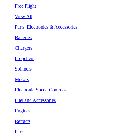
Free Flight
View All
Parts, Electronics & Accessories
Batteries
Chargers
Propellers
Spinners
Motors
Electronic Speed Controls
Fuel and Accessories
Engines
Retracts
Parts