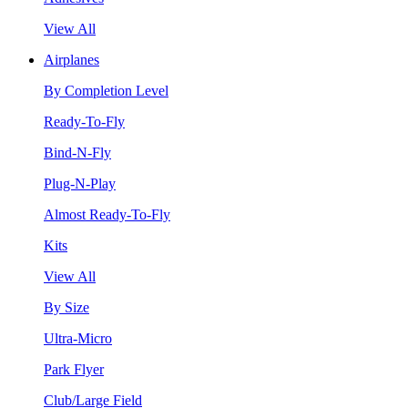
View All
Airplanes
By Completion Level
Ready-To-Fly
Bind-N-Fly
Plug-N-Play
Almost Ready-To-Fly
Kits
View All
By Size
Ultra-Micro
Park Flyer
Club/Large Field