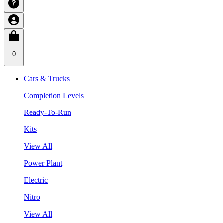
0
Cars & Trucks
Completion Levels
Ready-To-Run
Kits
View All
Power Plant
Electric
Nitro
View All