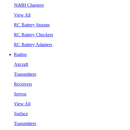
NiMH Chargers
View All
RC Battery Storage
RC Battery Checkers
RC Battery Adapters
Radios
Aircraft
Transmitters
Receivers
Servos
View All
Surface
Transmitters