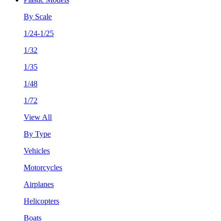
By Scale
1/24-1/25
1/32
1/35
1/48
1/72
View All
By Type
Vehicles
Motorcycles
Airplanes
Helicopters
Boats