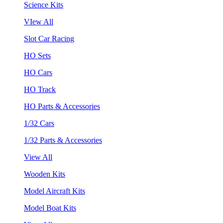
Science Kits
VIew All
Slot Car Racing
HO Sets
HO Cars
HO Track
HO Parts & Accessories
1/32 Cars
1/32 Parts & Accessories
View All
Wooden Kits
Model Aircraft Kits
Model Boat Kits