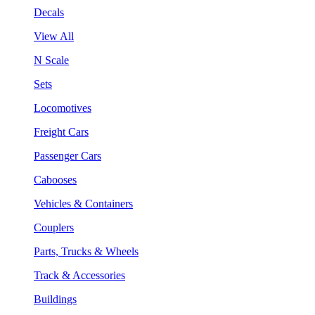
Decals
View All
N Scale
Sets
Locomotives
Freight Cars
Passenger Cars
Cabooses
Vehicles & Containers
Couplers
Parts, Trucks & Wheels
Track & Accessories
Buildings