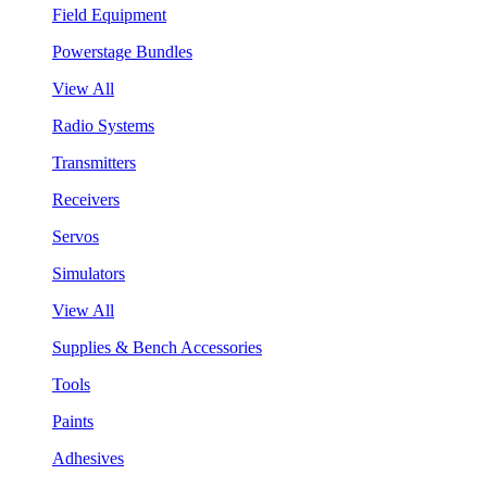
Field Equipment
Powerstage Bundles
View All
Radio Systems
Transmitters
Receivers
Servos
Simulators
View All
Supplies & Bench Accessories
Tools
Paints
Adhesives