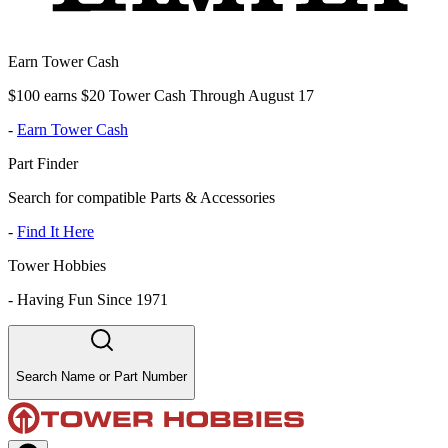
Earn Tower Cash
$100 earns $20 Tower Cash Through August 17
-
Earn Tower Cash
Part Finder
Search for compatible Parts & Accessories
-
Find It Here
Tower Hobbies
-
Having Fun Since 1971
Search Name or Part Number