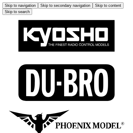
Skip to navigation
Skip to secondary navigation
Skip to content
Skip to search