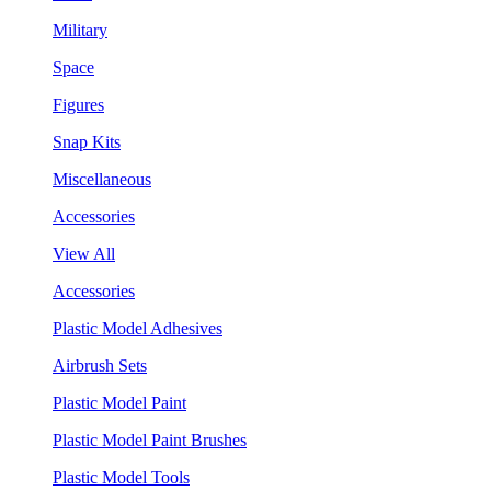
Military
Space
Figures
Snap Kits
Miscellaneous
Accessories
View All
Accessories
Plastic Model Adhesives
Airbrush Sets
Plastic Model Paint
Plastic Model Paint Brushes
Plastic Model Tools