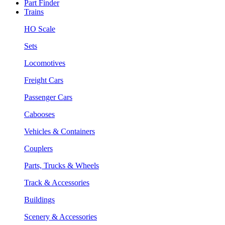
Part Finder
Trains
HO Scale
Sets
Locomotives
Freight Cars
Passenger Cars
Cabooses
Vehicles & Containers
Couplers
Parts, Trucks & Wheels
Track & Accessories
Buildings
Scenery & Accessories