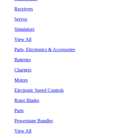
Receivers
Servos
Simulators
View All
Parts, Electronics & Accessories
Batteries
Chargers
Motors
Electronic Speed Controls
Rotor Blades
Parts
Powerstage Bundles
View All