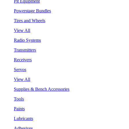
Pit Equipment
Powerstage Bundles
Tires and Wheels
View All
Radio Systems
Transmitters
Receivers
Servos
View All
Supplies & Bench Accessories
Tools
Paints
Lubricants
Adhesives