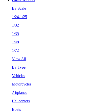
By Scale
1/24-1/25
1/32
1/35
1/48
1/72
View All
By Type
Vehicles
Motorcycles
Airplanes
Helicopters
Boats