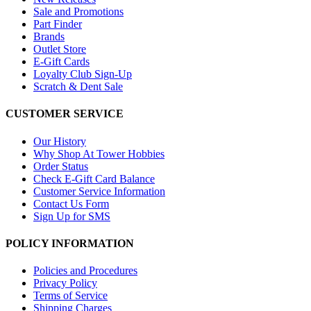
Sale and Promotions
Part Finder
Brands
Outlet Store
E-Gift Cards
Loyalty Club Sign-Up
Scratch & Dent Sale
CUSTOMER SERVICE
Our History
Why Shop At Tower Hobbies
Order Status
Check E-Gift Card Balance
Customer Service Information
Contact Us Form
Sign Up for SMS
POLICY INFORMATION
Policies and Procedures
Privacy Policy
Terms of Service
Shipping Charges