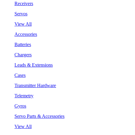
Receivers
Servos
View All
Accessories
Batteries
Chargers
Leads & Extensions
Cases
Transmitter Hardware
Telemetry
Gyros
Servo Parts & Accessories
View All