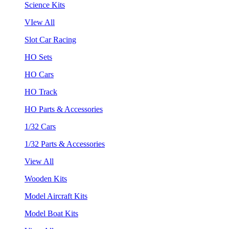
Science Kits
VIew All
Slot Car Racing
HO Sets
HO Cars
HO Track
HO Parts & Accessories
1/32 Cars
1/32 Parts & Accessories
View All
Wooden Kits
Model Aircraft Kits
Model Boat Kits