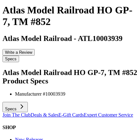
Atlas Model Railroad HO GP-
7, TM #852
Atlas Model Railroad
-
ATL10003939
Write a Review
Specs
Atlas Model Railroad HO GP-7, TM #852
Product Specs
Manufacturer #
10003939
Specs
Join The Club
Deals & Sales
E-Gift Cards
Expert Customer Service
SHOP
New Releases