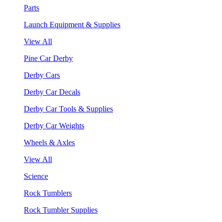
Parts
Launch Equipment & Supplies
View All
Pine Car Derby
Derby Cars
Derby Car Decals
Derby Car Tools & Supplies
Derby Car Weights
Wheels & Axles
View All
Science
Rock Tumblers
Rock Tumbler Supplies