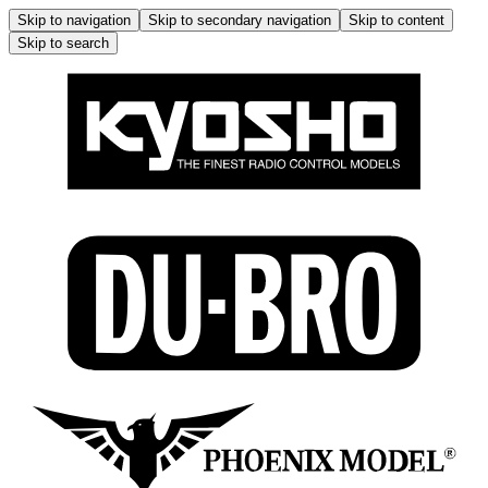
Skip to navigation
Skip to secondary navigation
Skip to content
Skip to search