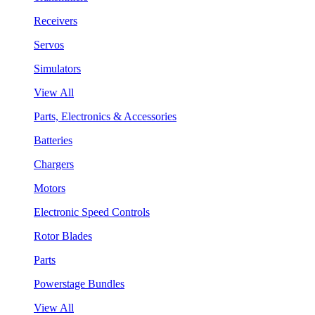
Receivers
Servos
Simulators
View All
Parts, Electronics & Accessories
Batteries
Chargers
Motors
Electronic Speed Controls
Rotor Blades
Parts
Powerstage Bundles
View All