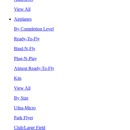
View All
Airplanes
By Completion Level
Ready-To-Fly
Bind-N-Fly
Plug-N-Play
Almost Ready-To-Fly
Kits
View All
By Size
Ultra-Micro
Park Flyer
Club/Large Field