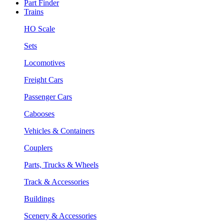
Part Finder
Trains
HO Scale
Sets
Locomotives
Freight Cars
Passenger Cars
Cabooses
Vehicles & Containers
Couplers
Parts, Trucks & Wheels
Track & Accessories
Buildings
Scenery & Accessories