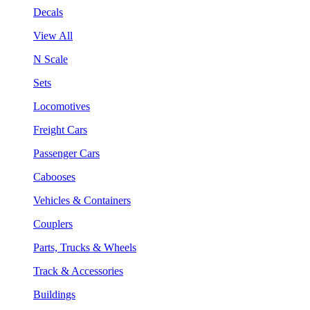
Decals
View All
N Scale
Sets
Locomotives
Freight Cars
Passenger Cars
Cabooses
Vehicles & Containers
Couplers
Parts, Trucks & Wheels
Track & Accessories
Buildings