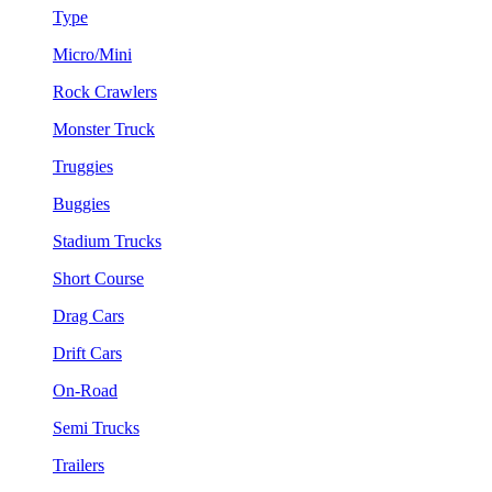
Type
Micro/Mini
Rock Crawlers
Monster Truck
Truggies
Buggies
Stadium Trucks
Short Course
Drag Cars
Drift Cars
On-Road
Semi Trucks
Trailers