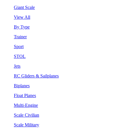
Giant Scale
View All
By Type
Trainer
Sport
STOL
Jets
RC Gliders & Sailplanes
Biplanes
Float Planes
Multi-Engine
Scale Civilian
Scale Military