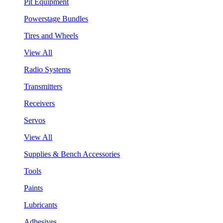
Pit Equipment
Powerstage Bundles
Tires and Wheels
View All
Radio Systems
Transmitters
Receivers
Servos
View All
Supplies & Bench Accessories
Tools
Paints
Lubricants
Adhesives