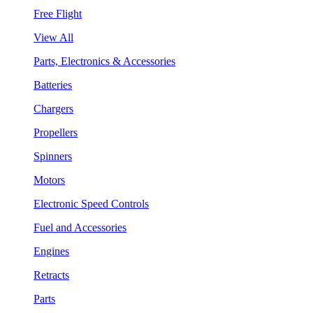
Free Flight
View All
Parts, Electronics & Accessories
Batteries
Chargers
Propellers
Spinners
Motors
Electronic Speed Controls
Fuel and Accessories
Engines
Retracts
Parts