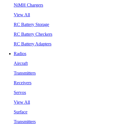
NiMH Chargers
View All
RC Battery Storage
RC Battery Checkers
RC Battery Adapters
Radios
Aircraft
Transmitters
Receivers
Servos
View All
Surface
Transmitters