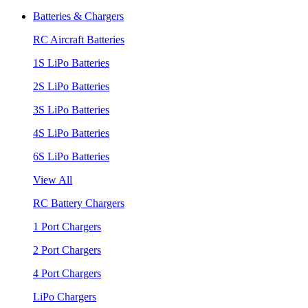
Batteries & Chargers
RC Aircraft Batteries
1S LiPo Batteries
2S LiPo Batteries
3S LiPo Batteries
4S LiPo Batteries
6S LiPo Batteries
View All
RC Battery Chargers
1 Port Chargers
2 Port Chargers
4 Port Chargers
LiPo Chargers