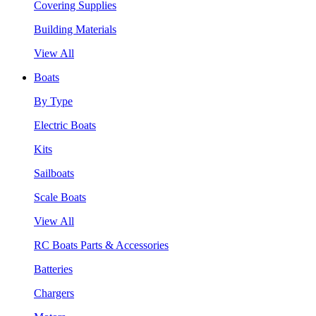
Covering Supplies
Building Materials
View All
Boats
By Type
Electric Boats
Kits
Sailboats
Scale Boats
View All
RC Boats Parts & Accessories
Batteries
Chargers