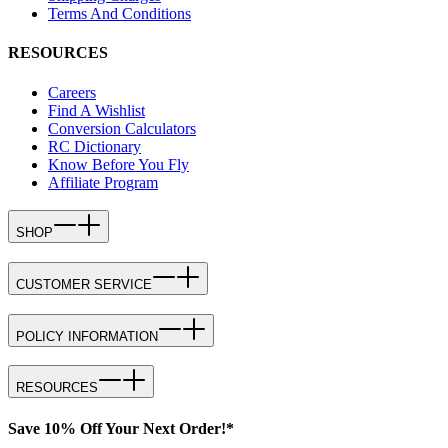
Terms And Conditions
RESOURCES
Careers
Find A Wishlist
Conversion Calculators
RC Dictionary
Know Before You Fly
Affiliate Program
SHOP
CUSTOMER SERVICE
POLICY INFORMATION
RESOURCES
Save 10% Off Your Next Order!*