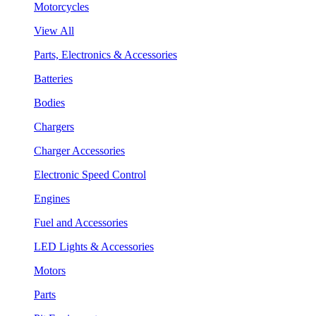
Motorcycles
View All
Parts, Electronics & Accessories
Batteries
Bodies
Chargers
Charger Accessories
Electronic Speed Control
Engines
Fuel and Accessories
LED Lights & Accessories
Motors
Parts