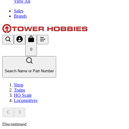
View All
Sales
Brands
0
Search Name or Part Number
Shop
Trains
HO Scale
Locomotives
Discontinued