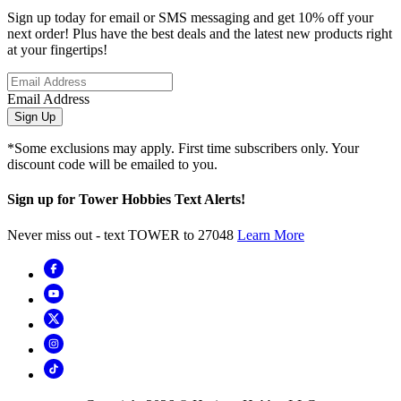
Sign up today for email or SMS messaging and get 10% off your
next order! Plus have the best deals and the latest new products right
at your fingertips!
Email Address
Sign Up
*Some exclusions may apply. First time subscribers only. Your
discount code will be emailed to you.
Sign up for Tower Hobbies Text Alerts!
Never miss out - text TOWER to 27048
Learn More