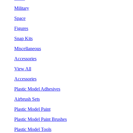
Military
Space
Figures
Snap Kits
Miscellaneous
Accessories
View All
Accessories
Plastic Model Adhesives
Airbrush Sets
Plastic Model Paint
Plastic Model Paint Brushes
Plastic Model Tools