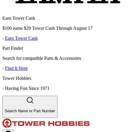
Earn Tower Cash
$100 earns $20 Tower Cash Through August 17
-
Earn Tower Cash
Part Finder
Search for compatible Parts & Accessories
-
Find It Here
Tower Hobbies
-
Having Fun Since 1971
Search Name or Part Number