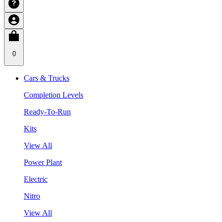
0
Cars & Trucks
Completion Levels
Ready-To-Run
Kits
View All
Power Plant
Electric
Nitro
View All