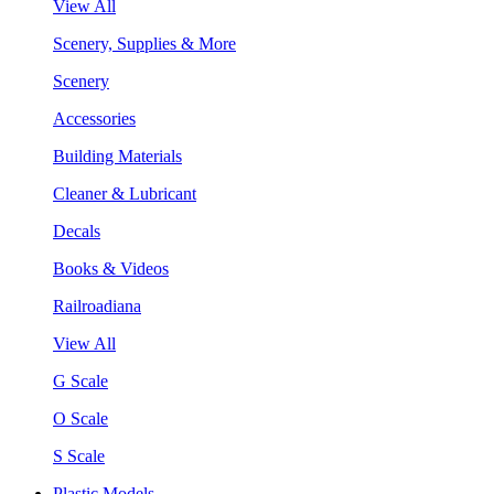
View All
Scenery, Supplies & More
Scenery
Accessories
Building Materials
Cleaner & Lubricant
Decals
Books & Videos
Railroadiana
View All
G Scale
O Scale
S Scale
Plastic Models