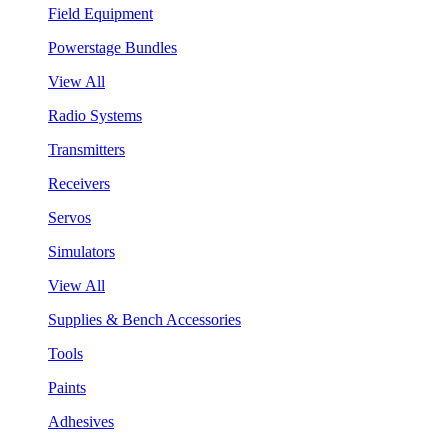
Field Equipment
Powerstage Bundles
View All
Radio Systems
Transmitters
Receivers
Servos
Simulators
View All
Supplies & Bench Accessories
Tools
Paints
Adhesives