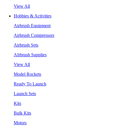
View All
Hobbies & Activities
Airbrush Equipment
Airbrush Compressors
Airbrush Sets
AIrbrush Supplies
View All
Model Rockets
Ready To Launch
Launch Sets
Kits
Bulk Kits
Motors