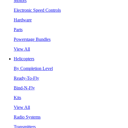
Motors
Electronic Speed Controls
Hardware
Parts
Powerstage Bundles
View All
Helicopters
By Completion Level
Ready-To-Fly
Bind-N-Fly
Kits
View All
Radio Systems
Transmitters