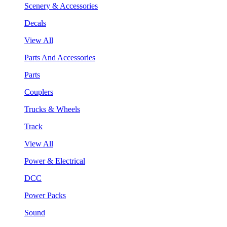
Scenery & Accessories
Decals
View All
Parts And Accessories
Parts
Couplers
Trucks & Wheels
Track
View All
Power & Electrical
DCC
Power Packs
Sound