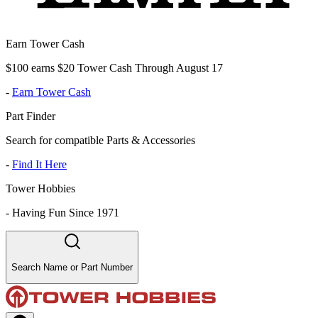
Earn Tower Cash
$100 earns $20 Tower Cash Through August 17
-
Earn Tower Cash
Part Finder
Search for compatible Parts & Accessories
-
Find It Here
Tower Hobbies
-
Having Fun Since 1971
Search Name or Part Number