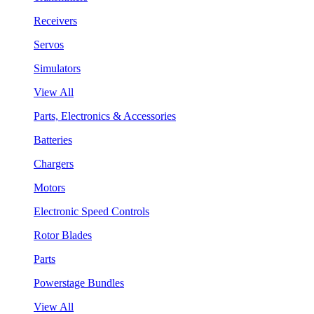
Receivers
Servos
Simulators
View All
Parts, Electronics & Accessories
Batteries
Chargers
Motors
Electronic Speed Controls
Rotor Blades
Parts
Powerstage Bundles
View All