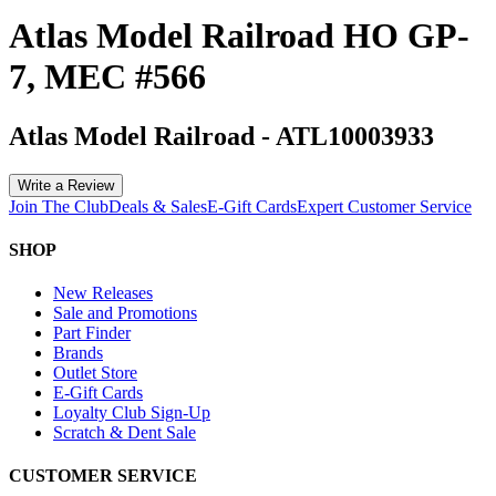
Atlas Model Railroad HO GP-
7, MEC #566
Atlas Model Railroad
-
ATL10003933
Write a Review
Join The Club
Deals & Sales
E-Gift Cards
Expert Customer Service
SHOP
New Releases
Sale and Promotions
Part Finder
Brands
Outlet Store
E-Gift Cards
Loyalty Club Sign-Up
Scratch & Dent Sale
CUSTOMER SERVICE