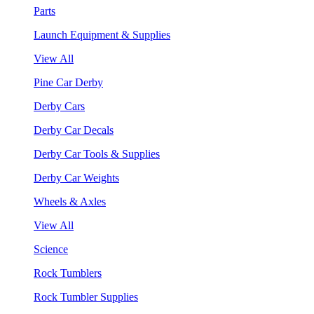
Parts
Launch Equipment & Supplies
View All
Pine Car Derby
Derby Cars
Derby Car Decals
Derby Car Tools & Supplies
Derby Car Weights
Wheels & Axles
View All
Science
Rock Tumblers
Rock Tumbler Supplies