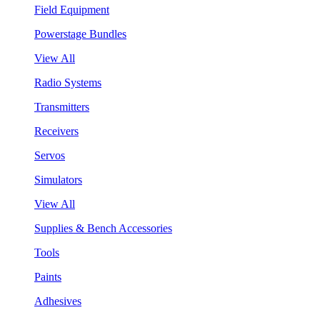
Field Equipment
Powerstage Bundles
View All
Radio Systems
Transmitters
Receivers
Servos
Simulators
View All
Supplies & Bench Accessories
Tools
Paints
Adhesives