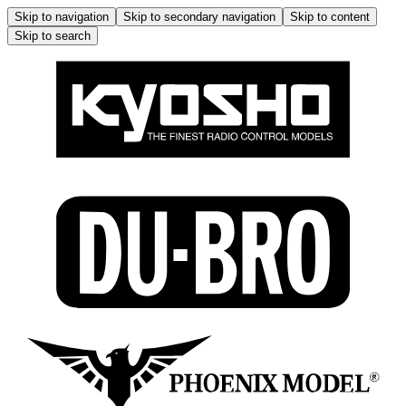
Skip to navigation
Skip to secondary navigation
Skip to content
Skip to search