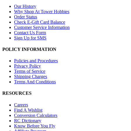
Our History
Why Shop At Tower Hobbies
Order Status
Check E-Gift Card Balance
Customer Service Information
Contact Us Form
Sign Up for SMS
POLICY INFORMATION
Policies and Procedures
Privacy Policy
Terms of Service
Shipping Charges
Terms And Conditions
RESOURCES
Careers
Find A Wishlist
Conversion Calculators
RC Dictionary
Know Before You Fly