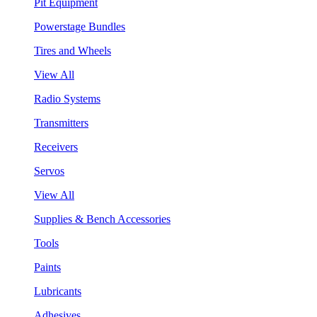
Pit Equipment
Powerstage Bundles
Tires and Wheels
View All
Radio Systems
Transmitters
Receivers
Servos
View All
Supplies & Bench Accessories
Tools
Paints
Lubricants
Adhesives