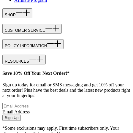
Affiliate Program
SHOP
CUSTOMER SERVICE
POLICY INFORMATION
RESOURCES
Save 10% Off Your Next Order!*
Sign up today for email or SMS messaging and get 10% off your
next order! Plus have the best deals and the latest new products right
at your fingertips!
Email Address
Sign Up
*Some exclusions may apply. First time subscribers only. Your