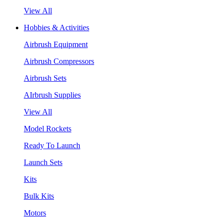
View All
Hobbies & Activities
Airbrush Equipment
Airbrush Compressors
Airbrush Sets
AIrbrush Supplies
View All
Model Rockets
Ready To Launch
Launch Sets
Kits
Bulk Kits
Motors