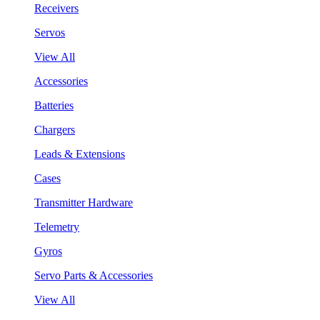
Receivers
Servos
View All
Accessories
Batteries
Chargers
Leads & Extensions
Cases
Transmitter Hardware
Telemetry
Gyros
Servo Parts & Accessories
View All