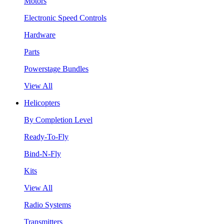
Motors
Electronic Speed Controls
Hardware
Parts
Powerstage Bundles
View All
Helicopters
By Completion Level
Ready-To-Fly
Bind-N-Fly
Kits
View All
Radio Systems
Transmitters