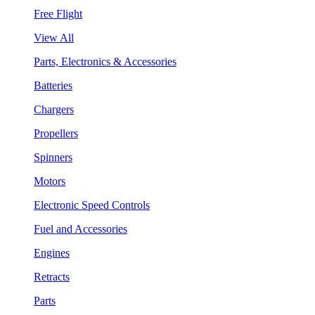
Free Flight
View All
Parts, Electronics & Accessories
Batteries
Chargers
Propellers
Spinners
Motors
Electronic Speed Controls
Fuel and Accessories
Engines
Retracts
Parts