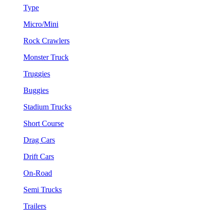
Type
Micro/Mini
Rock Crawlers
Monster Truck
Truggies
Buggies
Stadium Trucks
Short Course
Drag Cars
Drift Cars
On-Road
Semi Trucks
Trailers