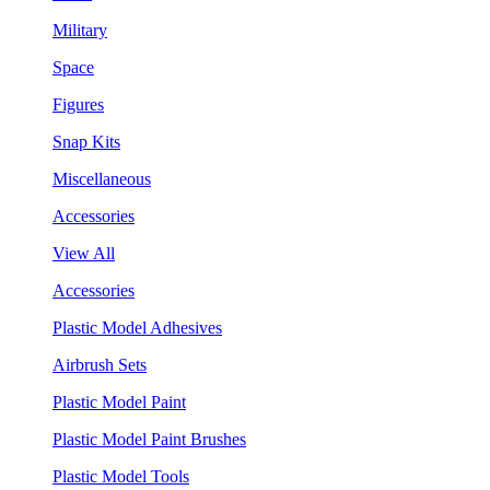
Military
Space
Figures
Snap Kits
Miscellaneous
Accessories
View All
Accessories
Plastic Model Adhesives
Airbrush Sets
Plastic Model Paint
Plastic Model Paint Brushes
Plastic Model Tools