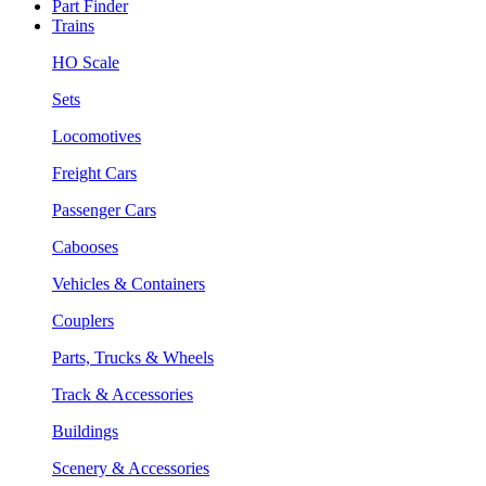
Part Finder
Trains
HO Scale
Sets
Locomotives
Freight Cars
Passenger Cars
Cabooses
Vehicles & Containers
Couplers
Parts, Trucks & Wheels
Track & Accessories
Buildings
Scenery & Accessories