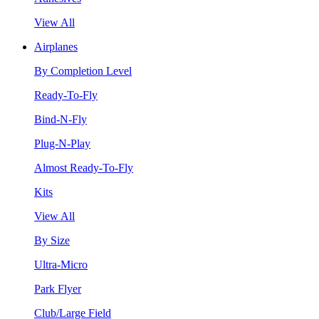
View All
Airplanes
By Completion Level
Ready-To-Fly
Bind-N-Fly
Plug-N-Play
Almost Ready-To-Fly
Kits
View All
By Size
Ultra-Micro
Park Flyer
Club/Large Field