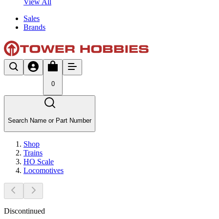
View All
Sales
Brands
0
Search Name or Part Number
Shop
Trains
HO Scale
Locomotives
Discontinued