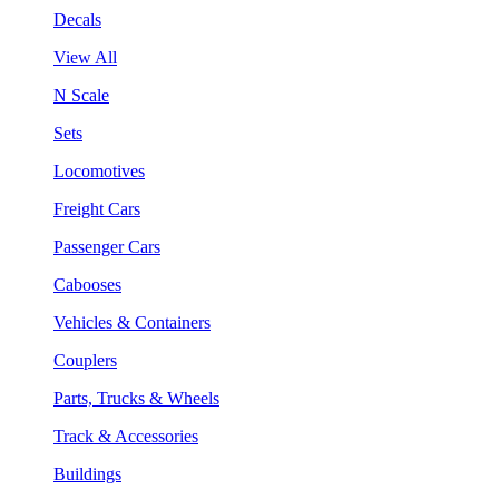
Decals
View All
N Scale
Sets
Locomotives
Freight Cars
Passenger Cars
Cabooses
Vehicles & Containers
Couplers
Parts, Trucks & Wheels
Track & Accessories
Buildings