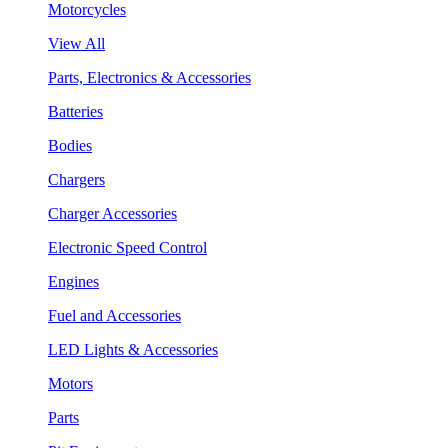
Motorcycles
View All
Parts, Electronics & Accessories
Batteries
Bodies
Chargers
Charger Accessories
Electronic Speed Control
Engines
Fuel and Accessories
LED Lights & Accessories
Motors
Parts