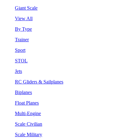
Giant Scale
View All
By Type
Trainer
Sport
STOL
Jets
RC Gliders & Sailplanes
Biplanes
Float Planes
Multi-Engine
Scale Civilian
Scale Military