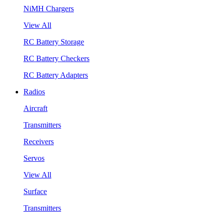
NiMH Chargers
View All
RC Battery Storage
RC Battery Checkers
RC Battery Adapters
Radios
Aircraft
Transmitters
Receivers
Servos
View All
Surface
Transmitters