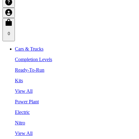
0
Cars & Trucks
Completion Levels
Ready-To-Run
Kits
View All
Power Plant
Electric
Nitro
View All