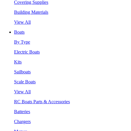
Covering Supplies
Building Materials
View All
Boats
By Type
Electric Boats
Kits
Sailboats
Scale Boats
View All
RC Boats Parts & Accessories
Batteries
Chargers