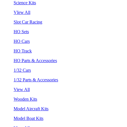
Science Kits
VIew All
Slot Car Racing
HO Sets
HO Cars
HO Track
HO Parts & Accessories
1/32 Cars
1/32 Parts & Accessories
View All
Wooden Kits
Model Aircraft Kits
Model Boat Kits