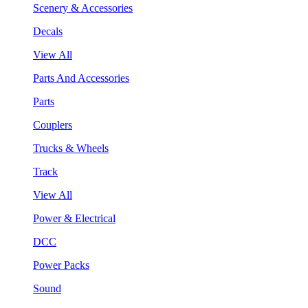
Scenery & Accessories
Decals
View All
Parts And Accessories
Parts
Couplers
Trucks & Wheels
Track
View All
Power & Electrical
DCC
Power Packs
Sound