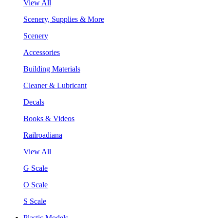
View All
Scenery, Supplies & More
Scenery
Accessories
Building Materials
Cleaner & Lubricant
Decals
Books & Videos
Railroadiana
View All
G Scale
O Scale
S Scale
Plastic Models