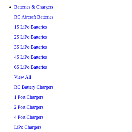
Batteries & Chargers
RC Aircraft Batteries
1S LiPo Batteries
2S LiPo Batteries
3S LiPo Batteries
4S LiPo Batteries
6S LiPo Batteries
View All
RC Battery Chargers
1 Port Chargers
2 Port Chargers
4 Port Chargers
LiPo Chargers