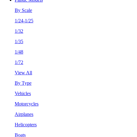
By Scale
1/24-1/25
1/32
1/35
1/48
1/72
View All
By Type
Vehicles
Motorcycles
Airplanes
Helicopters
Boats