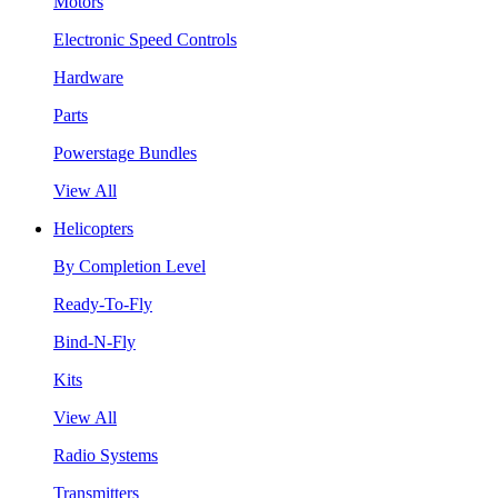
Motors
Electronic Speed Controls
Hardware
Parts
Powerstage Bundles
View All
Helicopters
By Completion Level
Ready-To-Fly
Bind-N-Fly
Kits
View All
Radio Systems
Transmitters