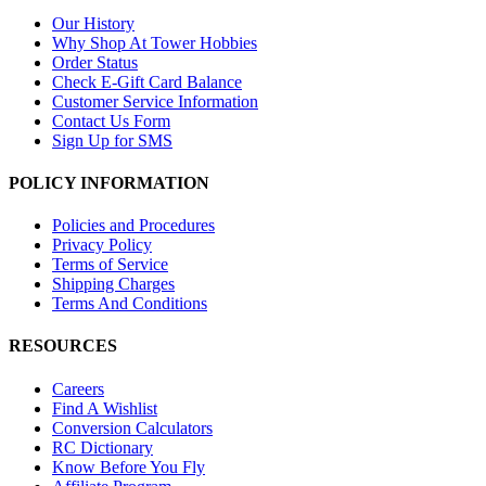
Our History
Why Shop At Tower Hobbies
Order Status
Check E-Gift Card Balance
Customer Service Information
Contact Us Form
Sign Up for SMS
POLICY INFORMATION
Policies and Procedures
Privacy Policy
Terms of Service
Shipping Charges
Terms And Conditions
RESOURCES
Careers
Find A Wishlist
Conversion Calculators
RC Dictionary
Know Before You Fly