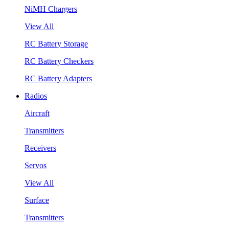
NiMH Chargers
View All
RC Battery Storage
RC Battery Checkers
RC Battery Adapters
Radios
Aircraft
Transmitters
Receivers
Servos
View All
Surface
Transmitters