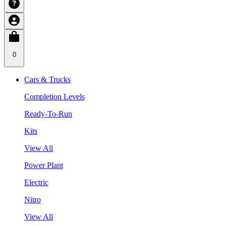
0
Cars & Trucks
Completion Levels
Ready-To-Run
Kits
View All
Power Plant
Electric
Nitro
View All