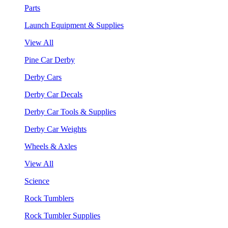
Parts
Launch Equipment & Supplies
View All
Pine Car Derby
Derby Cars
Derby Car Decals
Derby Car Tools & Supplies
Derby Car Weights
Wheels & Axles
View All
Science
Rock Tumblers
Rock Tumbler Supplies