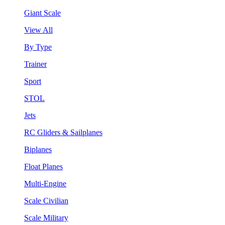
Giant Scale
View All
By Type
Trainer
Sport
STOL
Jets
RC Gliders & Sailplanes
Biplanes
Float Planes
Multi-Engine
Scale Civilian
Scale Military