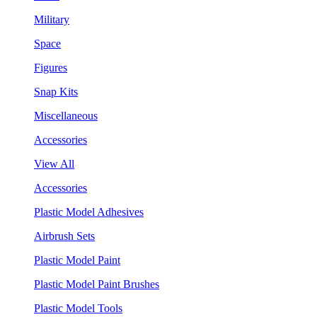
Military
Space
Figures
Snap Kits
Miscellaneous
Accessories
View All
Accessories
Plastic Model Adhesives
Airbrush Sets
Plastic Model Paint
Plastic Model Paint Brushes
Plastic Model Tools