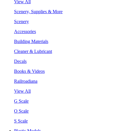
View All
Scenery, Supplies & More
Scenery
Accessories
Building Materials
Cleaner & Lubricant
Decals
Books & Videos
Railroadiana
View All
G Scale
O Scale
S Scale
Plastic Models