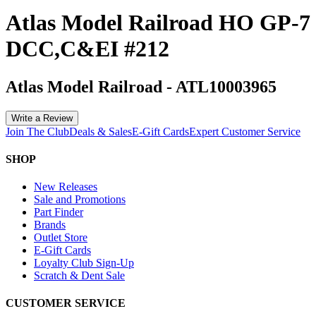
Atlas Model Railroad HO GP-7
DCC,C&EI #212
Atlas Model Railroad
-
ATL10003965
Write a Review
Join The Club
Deals & Sales
E-Gift Cards
Expert Customer Service
SHOP
New Releases
Sale and Promotions
Part Finder
Brands
Outlet Store
E-Gift Cards
Loyalty Club Sign-Up
Scratch & Dent Sale
CUSTOMER SERVICE