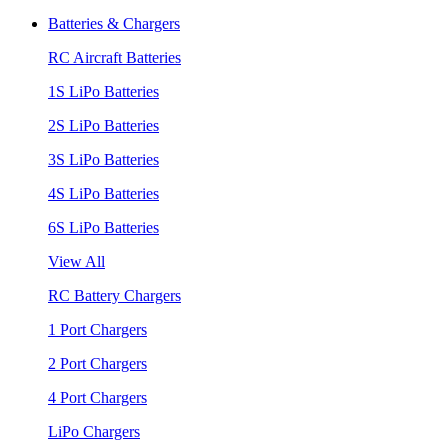
Batteries & Chargers
RC Aircraft Batteries
1S LiPo Batteries
2S LiPo Batteries
3S LiPo Batteries
4S LiPo Batteries
6S LiPo Batteries
View All
RC Battery Chargers
1 Port Chargers
2 Port Chargers
4 Port Chargers
LiPo Chargers