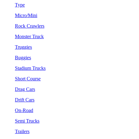
Type
Micro/Mini
Rock Crawlers
Monster Truck
Truggies
Buggies
Stadium Trucks
Short Course
Drag Cars
Drift Cars
On-Road
Semi Trucks
Trailers