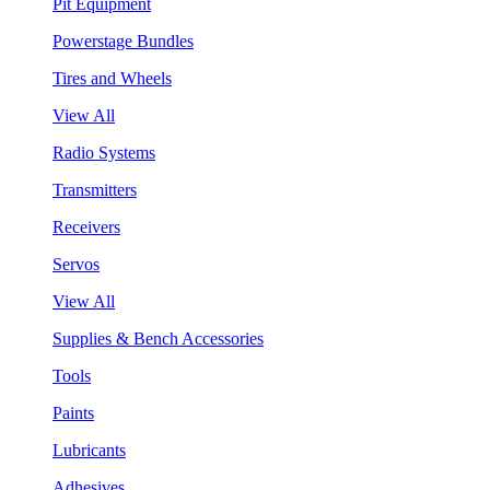
Pit Equipment
Powerstage Bundles
Tires and Wheels
View All
Radio Systems
Transmitters
Receivers
Servos
View All
Supplies & Bench Accessories
Tools
Paints
Lubricants
Adhesives