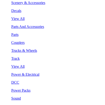
Scenery & Accessories
Decals
View All
Parts And Accessories
Parts
Couplers
Trucks & Wheels
Track
View All
Power & Electrical
DCC
Power Packs
Sound