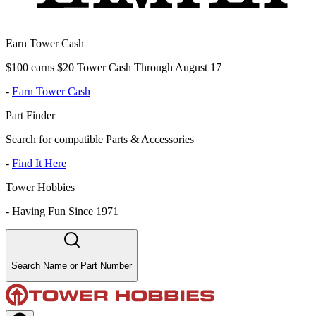
Earn Tower Cash
$100 earns $20 Tower Cash Through August 17
-
Earn Tower Cash
Part Finder
Search for compatible Parts & Accessories
-
Find It Here
Tower Hobbies
-
Having Fun Since 1971
Search Name or Part Number