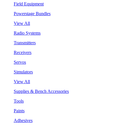
Field Equipment
Powerstage Bundles
View All
Radio Systems
Transmitters
Receivers
Servos
Simulators
View All
Supplies & Bench Accessories
Tools
Paints
Adhesives