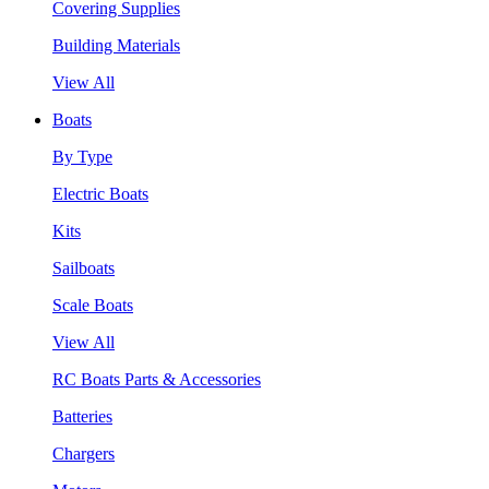
Covering Supplies
Building Materials
View All
Boats
By Type
Electric Boats
Kits
Sailboats
Scale Boats
View All
RC Boats Parts & Accessories
Batteries
Chargers