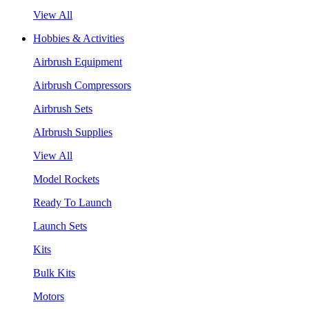
View All
Hobbies & Activities
Airbrush Equipment
Airbrush Compressors
Airbrush Sets
AIrbrush Supplies
View All
Model Rockets
Ready To Launch
Launch Sets
Kits
Bulk Kits
Motors