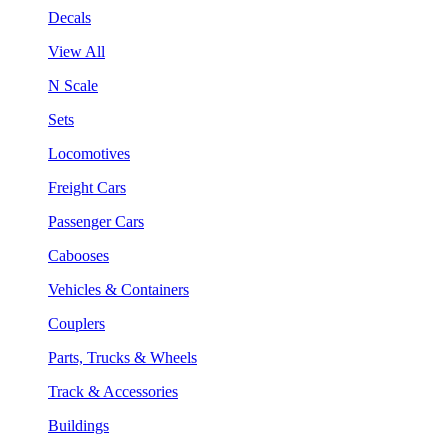
Decals
View All
N Scale
Sets
Locomotives
Freight Cars
Passenger Cars
Cabooses
Vehicles & Containers
Couplers
Parts, Trucks & Wheels
Track & Accessories
Buildings