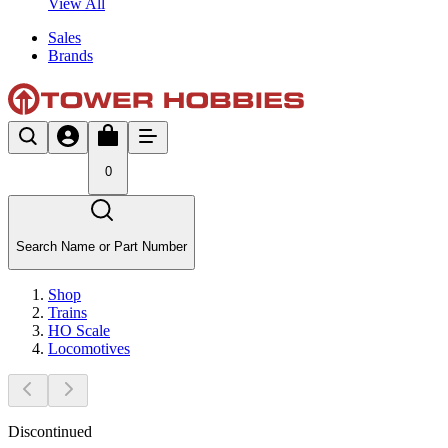
View All
Sales
Brands
0
Search Name or Part Number
Shop
Trains
HO Scale
Locomotives
Discontinued