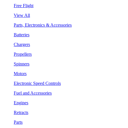
Free Flight
View All
Parts, Electronics & Accessories
Batteries
Chargers
Propellers
Spinners
Motors
Electronic Speed Controls
Fuel and Accessories
Engines
Retracts
Parts