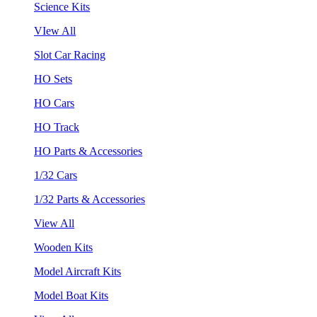
Science Kits
VIew All
Slot Car Racing
HO Sets
HO Cars
HO Track
HO Parts & Accessories
1/32 Cars
1/32 Parts & Accessories
View All
Wooden Kits
Model Aircraft Kits
Model Boat Kits