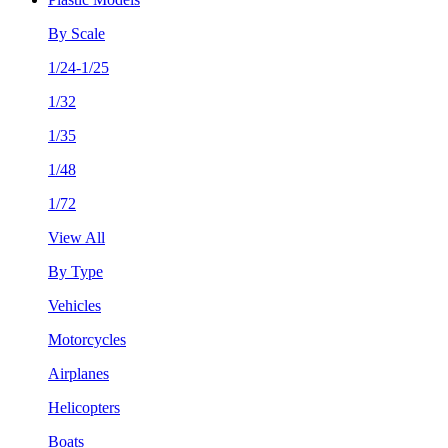
By Scale
1/24-1/25
1/32
1/35
1/48
1/72
View All
By Type
Vehicles
Motorcycles
Airplanes
Helicopters
Boats