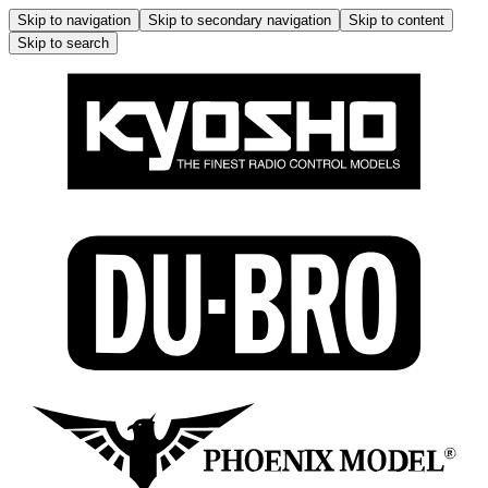
Skip to navigation
Skip to secondary navigation
Skip to content
Skip to search