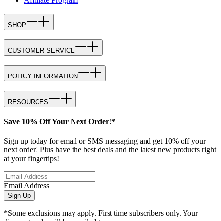
Affiliate Program
SHOP
CUSTOMER SERVICE
POLICY INFORMATION
RESOURCES
Save 10% Off Your Next Order!*
Sign up today for email or SMS messaging and get 10% off your
next order! Plus have the best deals and the latest new products right
at your fingertips!
Email Address
Sign Up
*Some exclusions may apply. First time subscribers only. Your