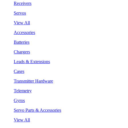
Receivers
Servos
View All
Accessories
Batteries
Chargers
Leads & Extensions
Cases
Transmitter Hardware
Telemetry
Gyros
Servo Parts & Accessories
View All