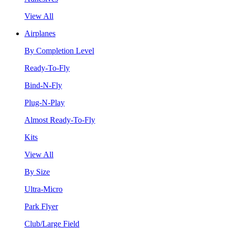
View All
Airplanes
By Completion Level
Ready-To-Fly
Bind-N-Fly
Plug-N-Play
Almost Ready-To-Fly
Kits
View All
By Size
Ultra-Micro
Park Flyer
Club/Large Field