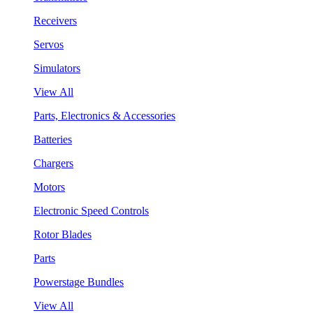
Receivers
Servos
Simulators
View All
Parts, Electronics & Accessories
Batteries
Chargers
Motors
Electronic Speed Controls
Rotor Blades
Parts
Powerstage Bundles
View All