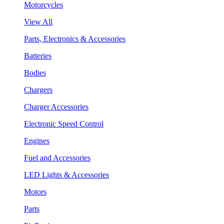
Motorcycles
View All
Parts, Electronics & Accessories
Batteries
Bodies
Chargers
Charger Accessories
Electronic Speed Control
Engines
Fuel and Accessories
LED Lights & Accessories
Motors
Parts