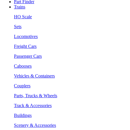
Part Finder
Trains
HO Scale
Sets
Locomotives
Freight Cars
Passenger Cars
Cabooses
Vehicles & Containers
Couplers
Parts, Trucks & Wheels
Track & Accessories
Buildings
Scenery & Accessories