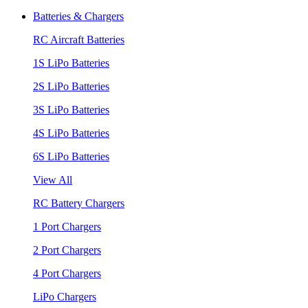
Batteries & Chargers
RC Aircraft Batteries
1S LiPo Batteries
2S LiPo Batteries
3S LiPo Batteries
4S LiPo Batteries
6S LiPo Batteries
View All
RC Battery Chargers
1 Port Chargers
2 Port Chargers
4 Port Chargers
LiPo Chargers