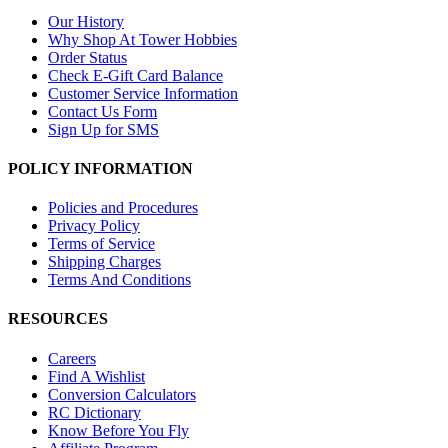
Our History
Why Shop At Tower Hobbies
Order Status
Check E-Gift Card Balance
Customer Service Information
Contact Us Form
Sign Up for SMS
POLICY INFORMATION
Policies and Procedures
Privacy Policy
Terms of Service
Shipping Charges
Terms And Conditions
RESOURCES
Careers
Find A Wishlist
Conversion Calculators
RC Dictionary
Know Before You Fly