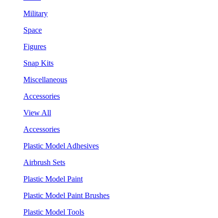
Military
Space
Figures
Snap Kits
Miscellaneous
Accessories
View All
Accessories
Plastic Model Adhesives
Airbrush Sets
Plastic Model Paint
Plastic Model Paint Brushes
Plastic Model Tools