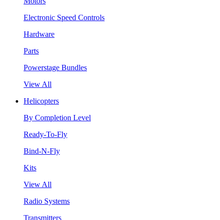
Motors
Electronic Speed Controls
Hardware
Parts
Powerstage Bundles
View All
Helicopters
By Completion Level
Ready-To-Fly
Bind-N-Fly
Kits
View All
Radio Systems
Transmitters