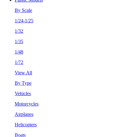
By Scale
1/24-1/25
1/32
1/35
1/48
1/72
View All
By Type
Vehicles
Motorcycles
Airplanes
Helicopters
Boats