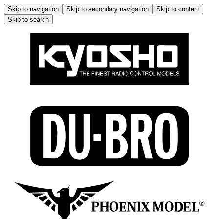
Skip to navigation
Skip to secondary navigation
Skip to content
Skip to search