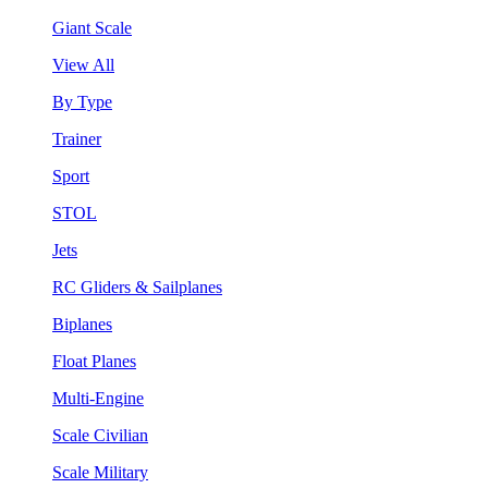
Giant Scale
View All
By Type
Trainer
Sport
STOL
Jets
RC Gliders & Sailplanes
Biplanes
Float Planes
Multi-Engine
Scale Civilian
Scale Military