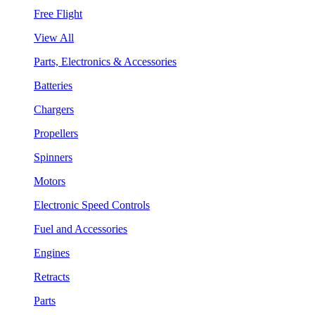
Free Flight
View All
Parts, Electronics & Accessories
Batteries
Chargers
Propellers
Spinners
Motors
Electronic Speed Controls
Fuel and Accessories
Engines
Retracts
Parts