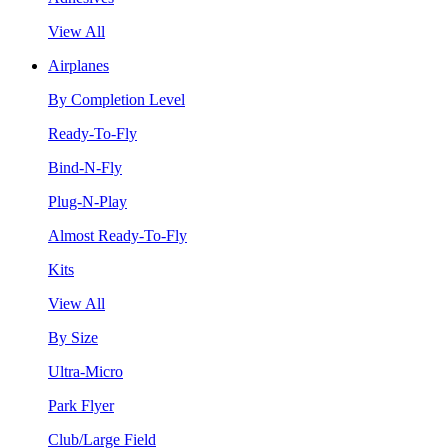
View All
Airplanes
By Completion Level
Ready-To-Fly
Bind-N-Fly
Plug-N-Play
Almost Ready-To-Fly
Kits
View All
By Size
Ultra-Micro
Park Flyer
Club/Large Field