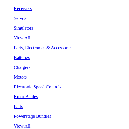
Receivers
Servos
Simulators
View All
Parts, Electronics & Accessories
Batteries
Chargers
Motors
Electronic Speed Controls
Rotor Blades
Parts
Powerstage Bundles
View All