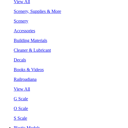
View All
Scenery, Supplies & More
Scenery
Accessories
Building Materials
Cleaner & Lubricant
Decals
Books & Videos
Railroadiana
View All
G Scale
O Scale
S Scale
Plastic Models