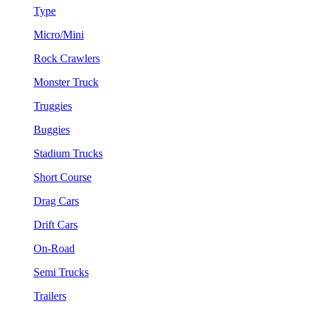
Type
Micro/Mini
Rock Crawlers
Monster Truck
Truggies
Buggies
Stadium Trucks
Short Course
Drag Cars
Drift Cars
On-Road
Semi Trucks
Trailers