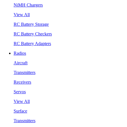
NiMH Chargers
View All
RC Battery Storage
RC Battery Checkers
RC Battery Adapters
Radios
Aircraft
Transmitters
Receivers
Servos
View All
Surface
Transmitters