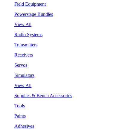
Field Equipment
Powerstage Bundles
View All
Radio Systems
Transmitters
Receivers
Servos
Simulators
View All
Supplies & Bench Accessories
Tools
Paints
Adhesives