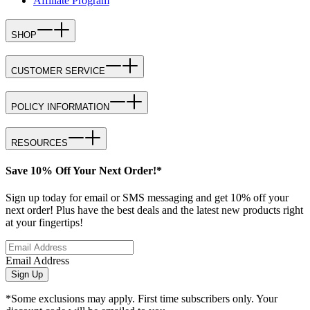
Affiliate Program
SHOP
CUSTOMER SERVICE
POLICY INFORMATION
RESOURCES
Save 10% Off Your Next Order!*
Sign up today for email or SMS messaging and get 10% off your
next order! Plus have the best deals and the latest new products right
at your fingertips!
Email Address
Sign Up
*Some exclusions may apply. First time subscribers only. Your