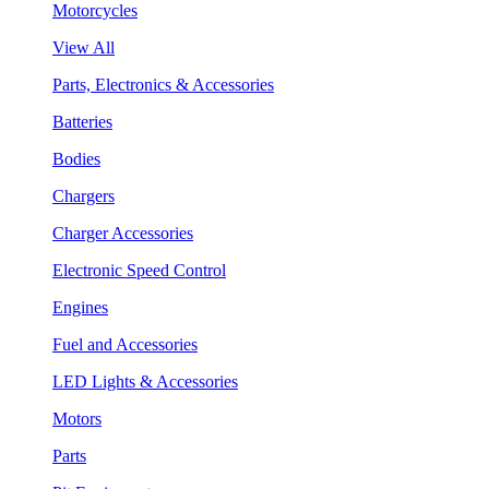
Motorcycles
View All
Parts, Electronics & Accessories
Batteries
Bodies
Chargers
Charger Accessories
Electronic Speed Control
Engines
Fuel and Accessories
LED Lights & Accessories
Motors
Parts