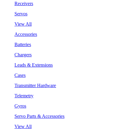
Receivers
Servos
View All
Accessories
Batteries
Chargers
Leads & Extensions
Cases
Transmitter Hardware
Telemetry
Gyros
Servo Parts & Accessories
View All