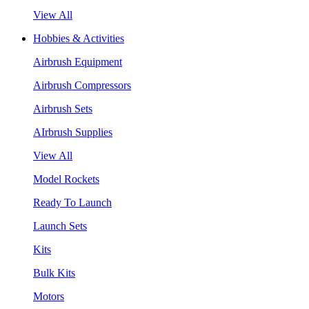
View All
Hobbies & Activities
Airbrush Equipment
Airbrush Compressors
Airbrush Sets
AIrbrush Supplies
View All
Model Rockets
Ready To Launch
Launch Sets
Kits
Bulk Kits
Motors