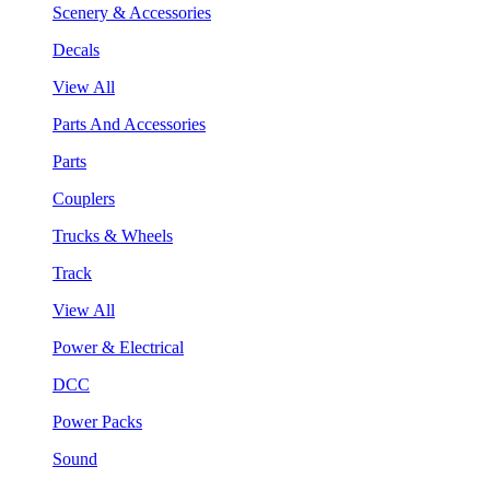
Scenery & Accessories
Decals
View All
Parts And Accessories
Parts
Couplers
Trucks & Wheels
Track
View All
Power & Electrical
DCC
Power Packs
Sound