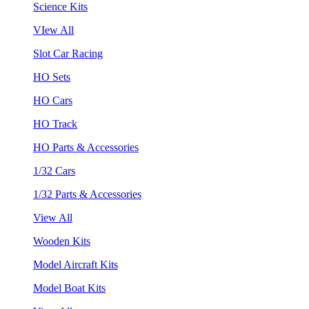
Science Kits
VIew All
Slot Car Racing
HO Sets
HO Cars
HO Track
HO Parts & Accessories
1/32 Cars
1/32 Parts & Accessories
View All
Wooden Kits
Model Aircraft Kits
Model Boat Kits