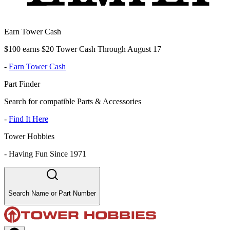
Earn Tower Cash
$100 earns $20 Tower Cash Through August 17
-
Earn Tower Cash
Part Finder
Search for compatible Parts & Accessories
-
Find It Here
Tower Hobbies
-
Having Fun Since 1971
Search Name or Part Number