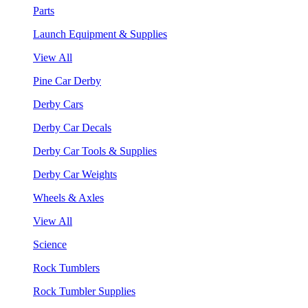
Parts
Launch Equipment & Supplies
View All
Pine Car Derby
Derby Cars
Derby Car Decals
Derby Car Tools & Supplies
Derby Car Weights
Wheels & Axles
View All
Science
Rock Tumblers
Rock Tumbler Supplies