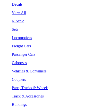
Decals
View All
N Scale
Sets
Locomotives
Freight Cars
Passenger Cars
Cabooses
Vehicles & Containers
Couplers
Parts, Trucks & Wheels
Track & Accessories
Buildings