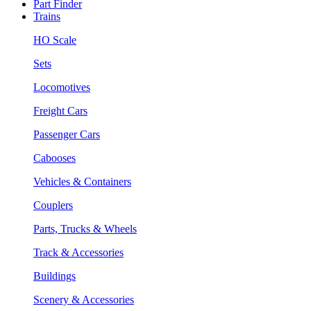
Part Finder
Trains
HO Scale
Sets
Locomotives
Freight Cars
Passenger Cars
Cabooses
Vehicles & Containers
Couplers
Parts, Trucks & Wheels
Track & Accessories
Buildings
Scenery & Accessories