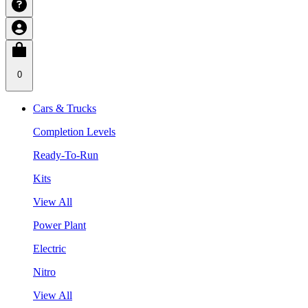
0
Cars & Trucks
Completion Levels
Ready-To-Run
Kits
View All
Power Plant
Electric
Nitro
View All