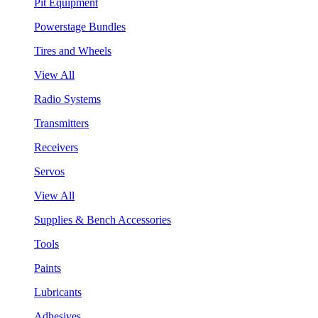
Pit Equipment
Powerstage Bundles
Tires and Wheels
View All
Radio Systems
Transmitters
Receivers
Servos
View All
Supplies & Bench Accessories
Tools
Paints
Lubricants
Adhesives