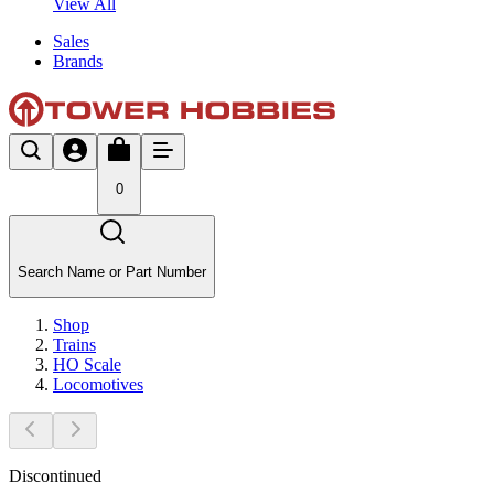
View All
Sales
Brands
0
Search Name or Part Number
Shop
Trains
HO Scale
Locomotives
Discontinued