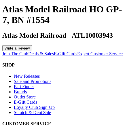
Atlas Model Railroad HO GP-
7, BN #1554
Atlas Model Railroad
-
ATL10003943
Write a Review
Join The Club
Deals & Sales
E-Gift Cards
Expert Customer Service
SHOP
New Releases
Sale and Promotions
Part Finder
Brands
Outlet Store
E-Gift Cards
Loyalty Club Sign-Up
Scratch & Dent Sale
CUSTOMER SERVICE