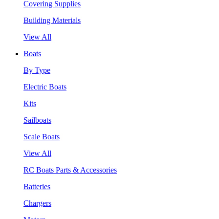
Covering Supplies
Building Materials
View All
Boats
By Type
Electric Boats
Kits
Sailboats
Scale Boats
View All
RC Boats Parts & Accessories
Batteries
Chargers