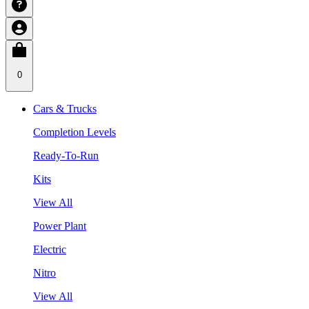
0
Cars & Trucks
Completion Levels
Ready-To-Run
Kits
View All
Power Plant
Electric
Nitro
View All