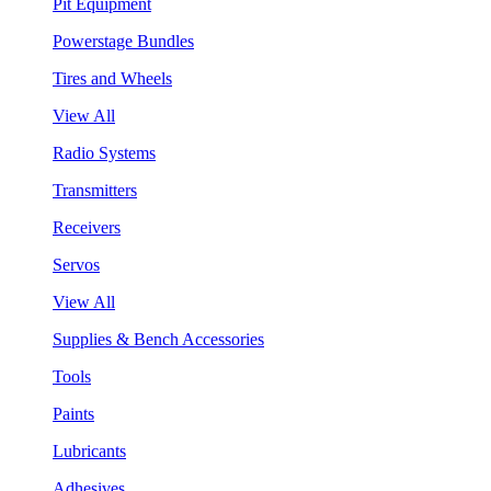
Pit Equipment
Powerstage Bundles
Tires and Wheels
View All
Radio Systems
Transmitters
Receivers
Servos
View All
Supplies & Bench Accessories
Tools
Paints
Lubricants
Adhesives