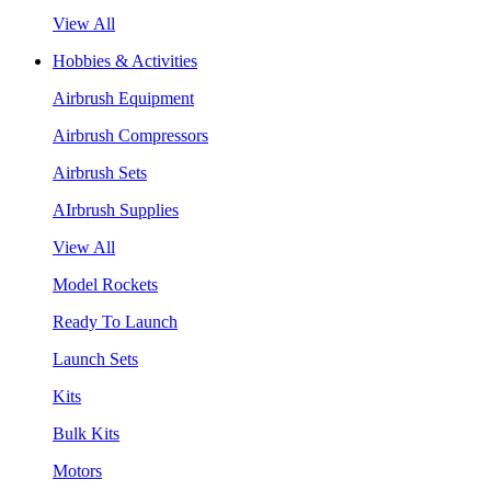
View All
Hobbies & Activities
Airbrush Equipment
Airbrush Compressors
Airbrush Sets
AIrbrush Supplies
View All
Model Rockets
Ready To Launch
Launch Sets
Kits
Bulk Kits
Motors