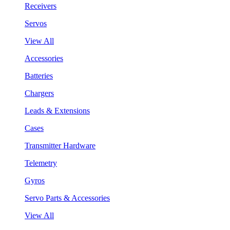
Receivers
Servos
View All
Accessories
Batteries
Chargers
Leads & Extensions
Cases
Transmitter Hardware
Telemetry
Gyros
Servo Parts & Accessories
View All