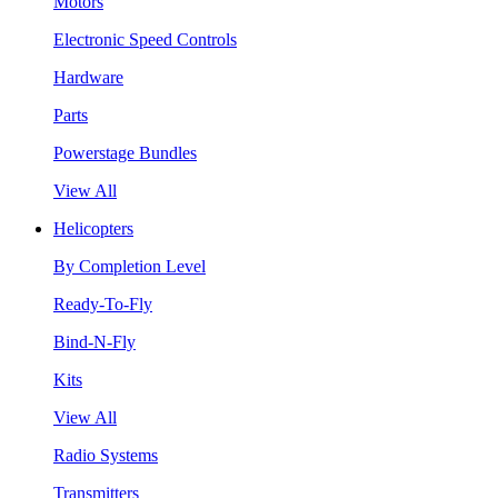
Motors
Electronic Speed Controls
Hardware
Parts
Powerstage Bundles
View All
Helicopters
By Completion Level
Ready-To-Fly
Bind-N-Fly
Kits
View All
Radio Systems
Transmitters