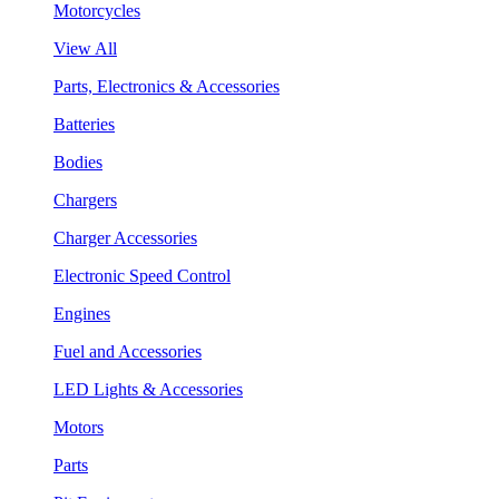
Motorcycles
View All
Parts, Electronics & Accessories
Batteries
Bodies
Chargers
Charger Accessories
Electronic Speed Control
Engines
Fuel and Accessories
LED Lights & Accessories
Motors
Parts