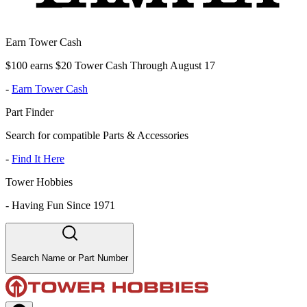
Earn Tower Cash
$100 earns $20 Tower Cash Through August 17
-
Earn Tower Cash
Part Finder
Search for compatible Parts & Accessories
-
Find It Here
Tower Hobbies
-
Having Fun Since 1971
Search Name or Part Number