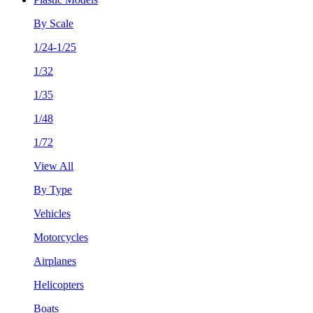
By Scale
1/24-1/25
1/32
1/35
1/48
1/72
View All
By Type
Vehicles
Motorcycles
Airplanes
Helicopters
Boats