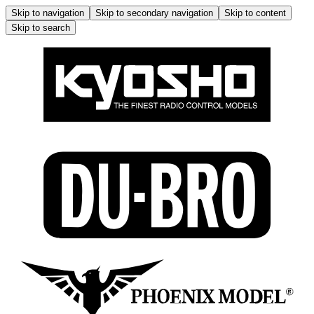
Skip to navigation
Skip to secondary navigation
Skip to content
Skip to search