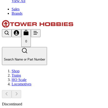
View All
Sales
Brands
0
Search Name or Part Number
Shop
Trains
HO Scale
Locomotives
Discontinued