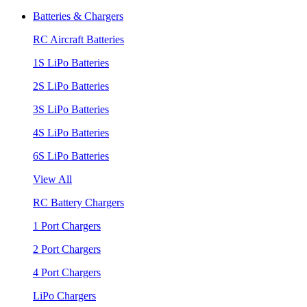
Batteries & Chargers
RC Aircraft Batteries
1S LiPo Batteries
2S LiPo Batteries
3S LiPo Batteries
4S LiPo Batteries
6S LiPo Batteries
View All
RC Battery Chargers
1 Port Chargers
2 Port Chargers
4 Port Chargers
LiPo Chargers