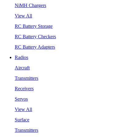
NiMH Chargers
View All
RC Battery Storage
RC Battery Checkers
RC Battery Adapters
Radios
Aircraft
Transmitters
Receivers
Servos
View All
Surface
Transmitters