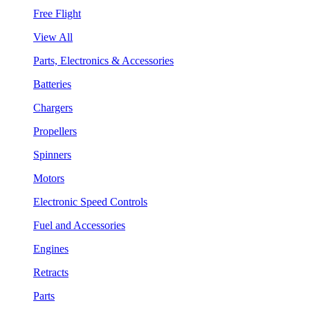
Free Flight
View All
Parts, Electronics & Accessories
Batteries
Chargers
Propellers
Spinners
Motors
Electronic Speed Controls
Fuel and Accessories
Engines
Retracts
Parts