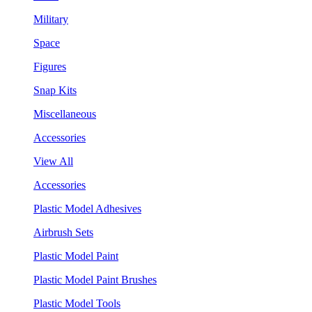
Military
Space
Figures
Snap Kits
Miscellaneous
Accessories
View All
Accessories
Plastic Model Adhesives
Airbrush Sets
Plastic Model Paint
Plastic Model Paint Brushes
Plastic Model Tools