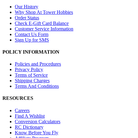
Our History
Why Shop At Tower Hobbies
Order Status
Check E-Gift Card Balance
Customer Service Information
Contact Us Form
Sign Up for SMS
POLICY INFORMATION
Policies and Procedures
Privacy Policy
Terms of Service
Shipping Charges
Terms And Conditions
RESOURCES
Careers
Find A Wishlist
Conversion Calculators
RC Dictionary
Know Before You Fly