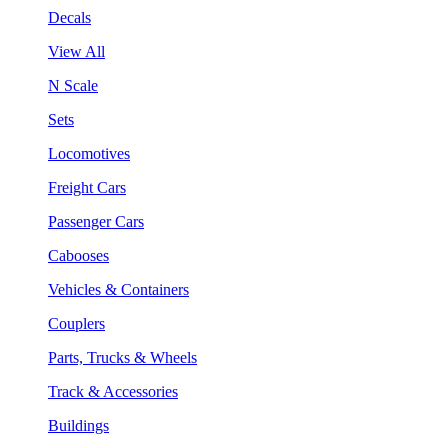
Decals
View All
N Scale
Sets
Locomotives
Freight Cars
Passenger Cars
Cabooses
Vehicles & Containers
Couplers
Parts, Trucks & Wheels
Track & Accessories
Buildings