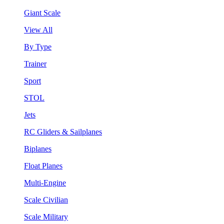
Giant Scale
View All
By Type
Trainer
Sport
STOL
Jets
RC Gliders & Sailplanes
Biplanes
Float Planes
Multi-Engine
Scale Civilian
Scale Military