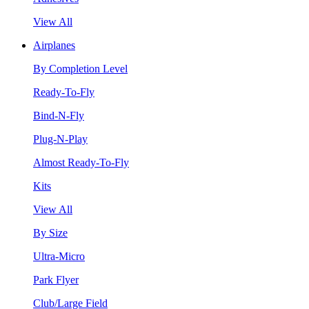
View All
Airplanes
By Completion Level
Ready-To-Fly
Bind-N-Fly
Plug-N-Play
Almost Ready-To-Fly
Kits
View All
By Size
Ultra-Micro
Park Flyer
Club/Large Field