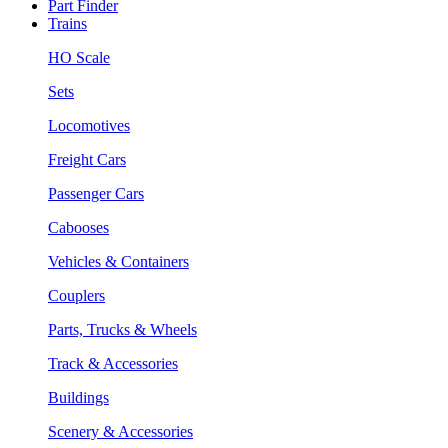
Part Finder
Trains
HO Scale
Sets
Locomotives
Freight Cars
Passenger Cars
Cabooses
Vehicles & Containers
Couplers
Parts, Trucks & Wheels
Track & Accessories
Buildings
Scenery & Accessories