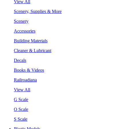
View All
Scenery, Supplies & More
Scenery
Accessories
Building Materials
Cleaner & Lubricant
Decals
Books & Videos
Railroadiana
View All
G Scale
O Scale
S Scale
Plastic Models