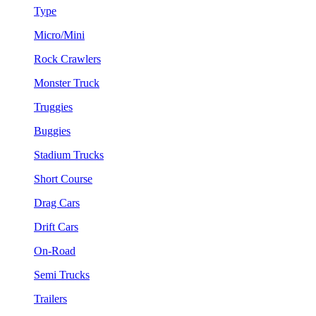
Type
Micro/Mini
Rock Crawlers
Monster Truck
Truggies
Buggies
Stadium Trucks
Short Course
Drag Cars
Drift Cars
On-Road
Semi Trucks
Trailers