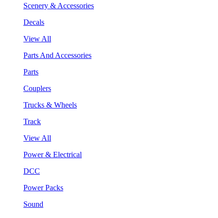
Scenery & Accessories
Decals
View All
Parts And Accessories
Parts
Couplers
Trucks & Wheels
Track
View All
Power & Electrical
DCC
Power Packs
Sound