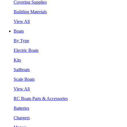
Covering Supplies
Building Materials
View All
Boats
By Type
Electric Boats
Kits
Sailboats
Scale Boats
View All
RC Boats Parts & Accessories
Batteries
Chargers