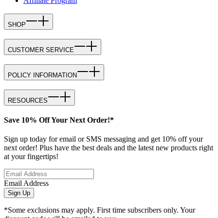
Affiliate Program
SHOP
CUSTOMER SERVICE
POLICY INFORMATION
RESOURCES
Save 10% Off Your Next Order!*
Sign up today for email or SMS messaging and get 10% off your
next order! Plus have the best deals and the latest new products right
at your fingertips!
Email Address
Sign Up
*Some exclusions may apply. First time subscribers only. Your