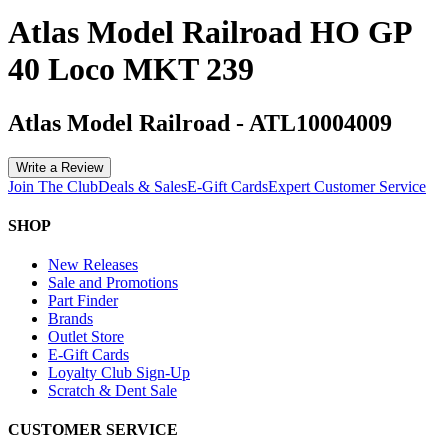
Atlas Model Railroad HO GP
40 Loco MKT 239
Atlas Model Railroad
-
ATL10004009
Write a Review
Join The Club
Deals & Sales
E-Gift Cards
Expert Customer Service
SHOP
New Releases
Sale and Promotions
Part Finder
Brands
Outlet Store
E-Gift Cards
Loyalty Club Sign-Up
Scratch & Dent Sale
CUSTOMER SERVICE