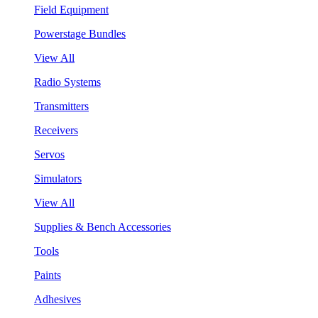
Field Equipment
Powerstage Bundles
View All
Radio Systems
Transmitters
Receivers
Servos
Simulators
View All
Supplies & Bench Accessories
Tools
Paints
Adhesives