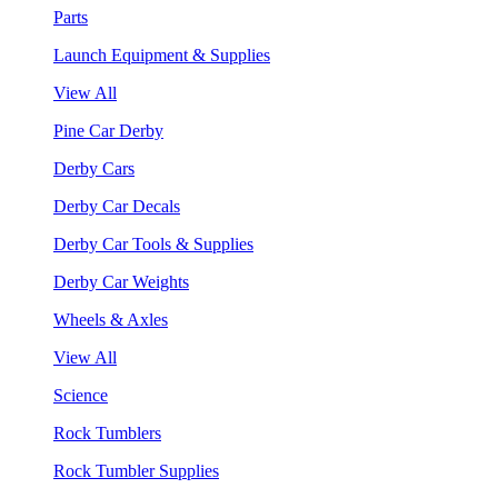
Parts
Launch Equipment & Supplies
View All
Pine Car Derby
Derby Cars
Derby Car Decals
Derby Car Tools & Supplies
Derby Car Weights
Wheels & Axles
View All
Science
Rock Tumblers
Rock Tumbler Supplies