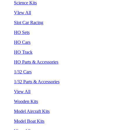
Science Kits
VIew All
Slot Car Racing
HO Sets
HO Cars
HO Track
HO Parts & Accessories
1/32 Cars
1/32 Parts & Accessories
View All
Wooden Kits
Model Aircraft Kits
Model Boat Kits