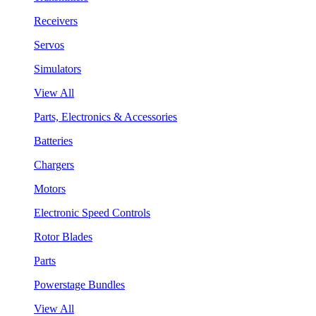
Receivers
Servos
Simulators
View All
Parts, Electronics & Accessories
Batteries
Chargers
Motors
Electronic Speed Controls
Rotor Blades
Parts
Powerstage Bundles
View All