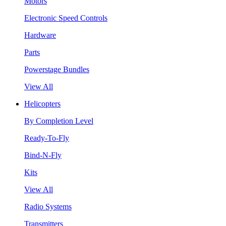
Motors
Electronic Speed Controls
Hardware
Parts
Powerstage Bundles
View All
Helicopters
By Completion Level
Ready-To-Fly
Bind-N-Fly
Kits
View All
Radio Systems
Transmitters