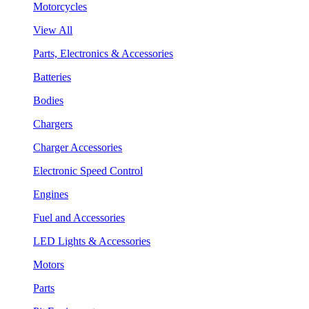
Motorcycles
View All
Parts, Electronics & Accessories
Batteries
Bodies
Chargers
Charger Accessories
Electronic Speed Control
Engines
Fuel and Accessories
LED Lights & Accessories
Motors
Parts