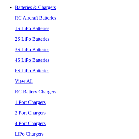
Batteries & Chargers
RC Aircraft Batteries
1S LiPo Batteries
2S LiPo Batteries
3S LiPo Batteries
4S LiPo Batteries
6S LiPo Batteries
View All
RC Battery Chargers
1 Port Chargers
2 Port Chargers
4 Port Chargers
LiPo Chargers