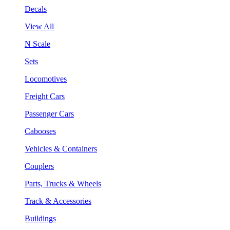
Decals
View All
N Scale
Sets
Locomotives
Freight Cars
Passenger Cars
Cabooses
Vehicles & Containers
Couplers
Parts, Trucks & Wheels
Track & Accessories
Buildings