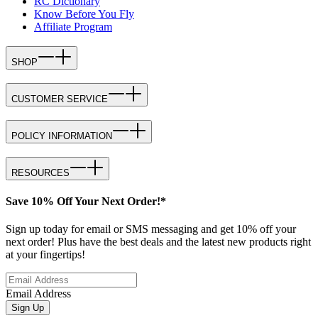
RC Dictionary
Know Before You Fly
Affiliate Program
SHOP
CUSTOMER SERVICE
POLICY INFORMATION
RESOURCES
Save 10% Off Your Next Order!*
Sign up today for email or SMS messaging and get 10% off your
next order! Plus have the best deals and the latest new products right
at your fingertips!
Email Address
Sign Up