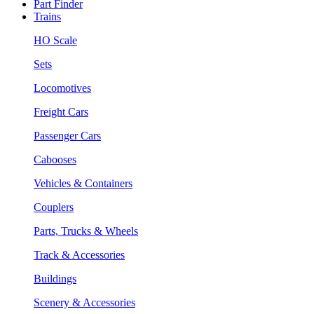
Part Finder
Trains
HO Scale
Sets
Locomotives
Freight Cars
Passenger Cars
Cabooses
Vehicles & Containers
Couplers
Parts, Trucks & Wheels
Track & Accessories
Buildings
Scenery & Accessories