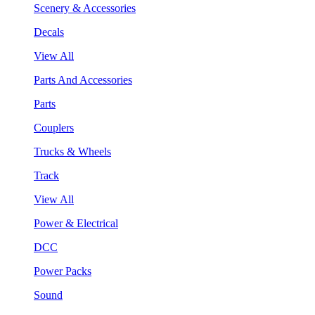
Scenery & Accessories
Decals
View All
Parts And Accessories
Parts
Couplers
Trucks & Wheels
Track
View All
Power & Electrical
DCC
Power Packs
Sound