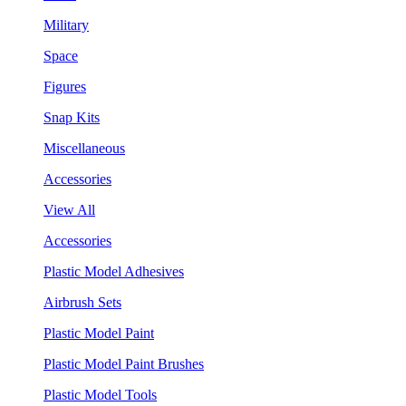
Military
Space
Figures
Snap Kits
Miscellaneous
Accessories
View All
Accessories
Plastic Model Adhesives
Airbrush Sets
Plastic Model Paint
Plastic Model Paint Brushes
Plastic Model Tools