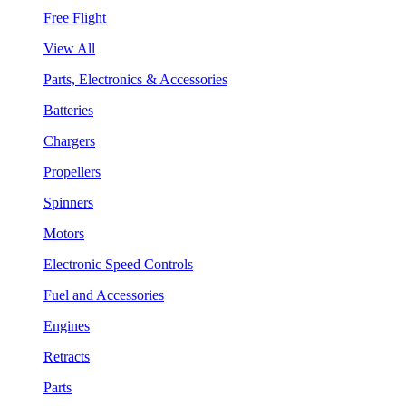
Free Flight
View All
Parts, Electronics & Accessories
Batteries
Chargers
Propellers
Spinners
Motors
Electronic Speed Controls
Fuel and Accessories
Engines
Retracts
Parts