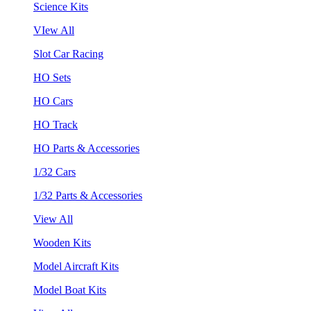
Science Kits
VIew All
Slot Car Racing
HO Sets
HO Cars
HO Track
HO Parts & Accessories
1/32 Cars
1/32 Parts & Accessories
View All
Wooden Kits
Model Aircraft Kits
Model Boat Kits