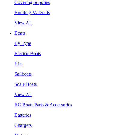
Covering Supplies
Building Materials
View All
Boats
By Type
Electric Boats
Kits
Sailboats
Scale Boats
View All
RC Boats Parts & Accessories
Batteries
Chargers