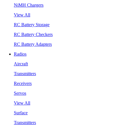
NiMH Chargers
View All
RC Battery Storage
RC Battery Checkers
RC Battery Adapters
Radios
Aircraft
Transmitters
Receivers
Servos
View All
Surface
Transmitters