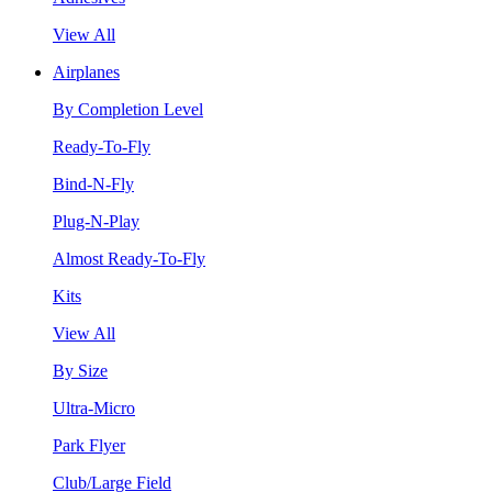
View All
Airplanes
By Completion Level
Ready-To-Fly
Bind-N-Fly
Plug-N-Play
Almost Ready-To-Fly
Kits
View All
By Size
Ultra-Micro
Park Flyer
Club/Large Field