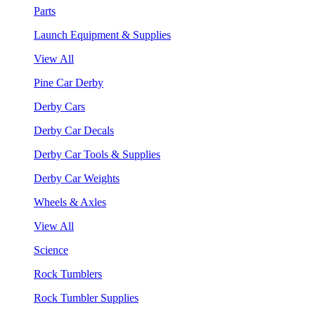
Parts
Launch Equipment & Supplies
View All
Pine Car Derby
Derby Cars
Derby Car Decals
Derby Car Tools & Supplies
Derby Car Weights
Wheels & Axles
View All
Science
Rock Tumblers
Rock Tumbler Supplies