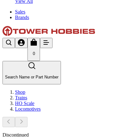
View All
Sales
Brands
0
Search Name or Part Number
Shop
Trains
HO Scale
Locomotives
Discontinued