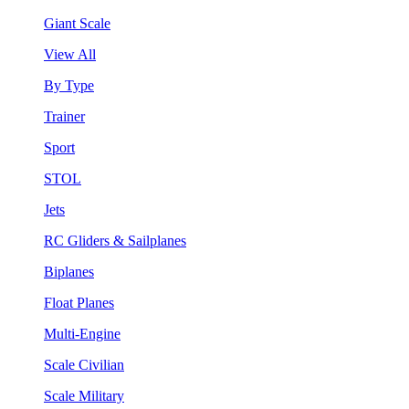
Giant Scale
View All
By Type
Trainer
Sport
STOL
Jets
RC Gliders & Sailplanes
Biplanes
Float Planes
Multi-Engine
Scale Civilian
Scale Military