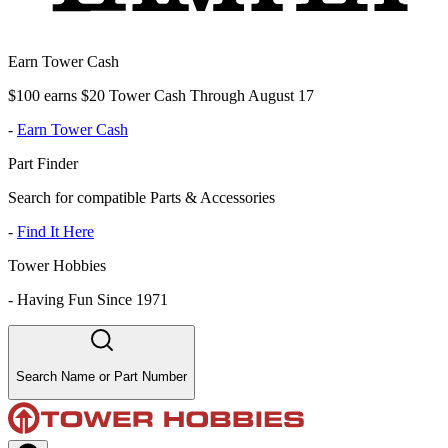
Earn Tower Cash
$100 earns $20 Tower Cash Through August 17
-
Earn Tower Cash
Part Finder
Search for compatible Parts & Accessories
-
Find It Here
Tower Hobbies
-
Having Fun Since 1971
Search Name or Part Number