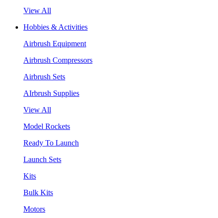
View All
Hobbies & Activities
Airbrush Equipment
Airbrush Compressors
Airbrush Sets
AIrbrush Supplies
View All
Model Rockets
Ready To Launch
Launch Sets
Kits
Bulk Kits
Motors