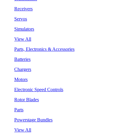
Receivers
Servos
Simulators
View All
Parts, Electronics & Accessories
Batteries
Chargers
Motors
Electronic Speed Controls
Rotor Blades
Parts
Powerstage Bundles
View All