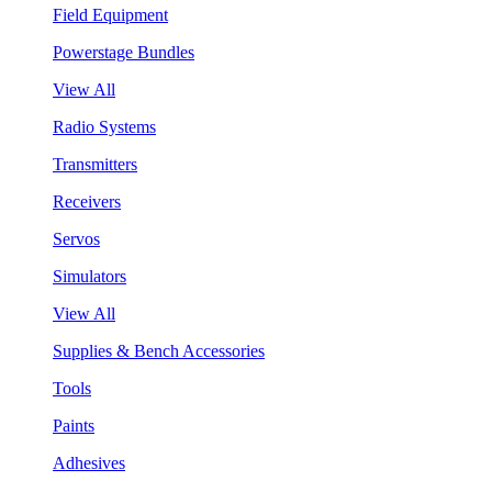
Field Equipment
Powerstage Bundles
View All
Radio Systems
Transmitters
Receivers
Servos
Simulators
View All
Supplies & Bench Accessories
Tools
Paints
Adhesives