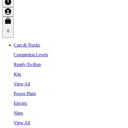
0
Cars & Trucks
Completion Levels
Ready-To-Run
Kits
View All
Power Plant
Electric
Nitro
View All