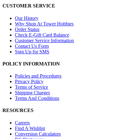
CUSTOMER SERVICE
Our History
Why Shop At Tower Hobbies
Order Status
Check E-Gift Card Balance
Customer Service Information
Contact Us Form
Sign Up for SMS
POLICY INFORMATION
Policies and Procedures
Privacy Policy
Terms of Service
Shipping Charges
Terms And Conditions
RESOURCES
Careers
Find A Wishlist
Conversion Calculators