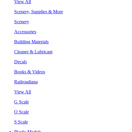
View All
Scenery, Supplies & More
Scenery
Accessories
Building Materials
Cleaner & Lubricant
Decals
Books & Videos
Railroadiana
View All
G Scale
O Scale
S Scale
Plastic Models