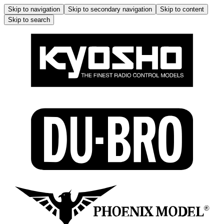
Skip to navigation
Skip to secondary navigation
Skip to content
Skip to search