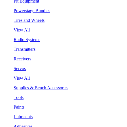
Pit Equipment
Powerstage Bundles
Tires and Wheels
View All
Radio Systems
Transmitters
Receivers
Servos
View All
Supplies & Bench Accessories
Tools
Paints
Lubricants
Adhesives