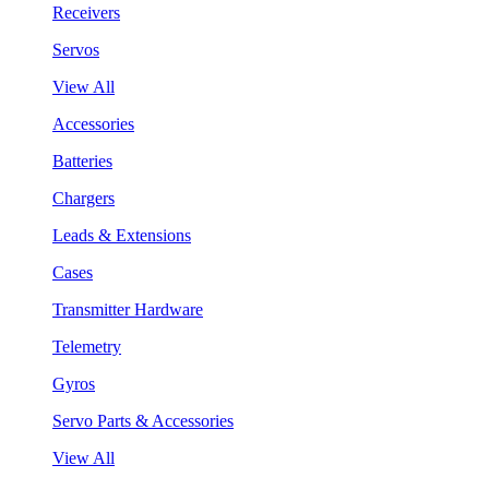
Receivers
Servos
View All
Accessories
Batteries
Chargers
Leads & Extensions
Cases
Transmitter Hardware
Telemetry
Gyros
Servo Parts & Accessories
View All