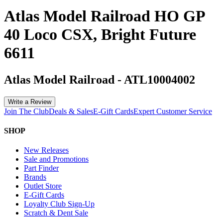
Atlas Model Railroad HO GP
40 Loco CSX, Bright Future
6611
Atlas Model Railroad
-
ATL10004002
Write a Review
Join The Club
Deals & Sales
E-Gift Cards
Expert Customer Service
SHOP
New Releases
Sale and Promotions
Part Finder
Brands
Outlet Store
E-Gift Cards
Loyalty Club Sign-Up
Scratch & Dent Sale