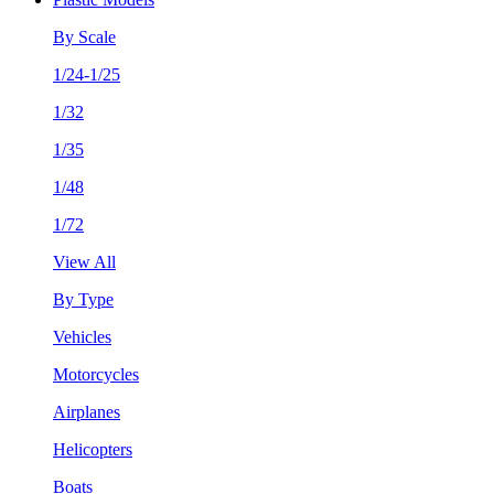
By Scale
1/24-1/25
1/32
1/35
1/48
1/72
View All
By Type
Vehicles
Motorcycles
Airplanes
Helicopters
Boats