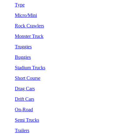
Type
Micro/Mini
Rock Crawlers
Monster Truck
Truggies
Buggies
Stadium Trucks
Short Course
Drag Cars
Drift Cars
On-Road
Semi Trucks
Trailers