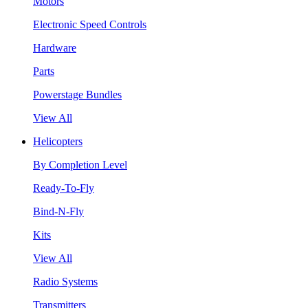
Motors
Electronic Speed Controls
Hardware
Parts
Powerstage Bundles
View All
Helicopters
By Completion Level
Ready-To-Fly
Bind-N-Fly
Kits
View All
Radio Systems
Transmitters