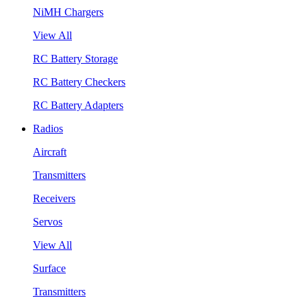
NiMH Chargers
View All
RC Battery Storage
RC Battery Checkers
RC Battery Adapters
Radios
Aircraft
Transmitters
Receivers
Servos
View All
Surface
Transmitters