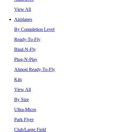
View All
Airplanes
By Completion Level
Ready-To-Fly
Bind-N-Fly
Plug-N-Play
Almost Ready-To-Fly
Kits
View All
By Size
Ultra-Micro
Park Flyer
Club/Large Field