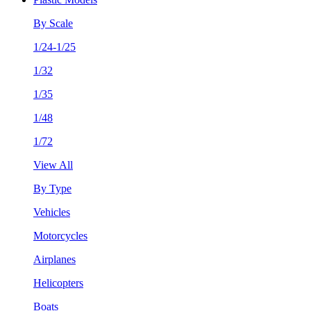
By Scale
1/24-1/25
1/32
1/35
1/48
1/72
View All
By Type
Vehicles
Motorcycles
Airplanes
Helicopters
Boats