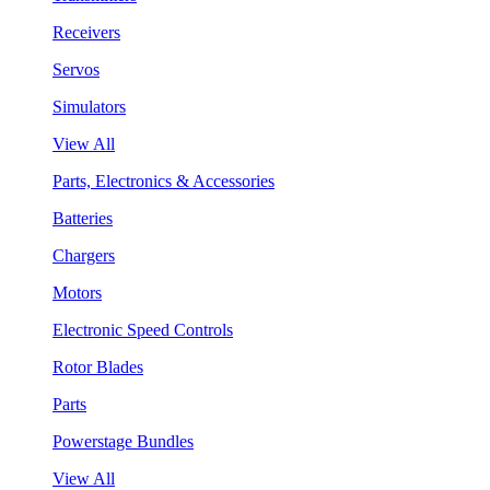
Receivers
Servos
Simulators
View All
Parts, Electronics & Accessories
Batteries
Chargers
Motors
Electronic Speed Controls
Rotor Blades
Parts
Powerstage Bundles
View All