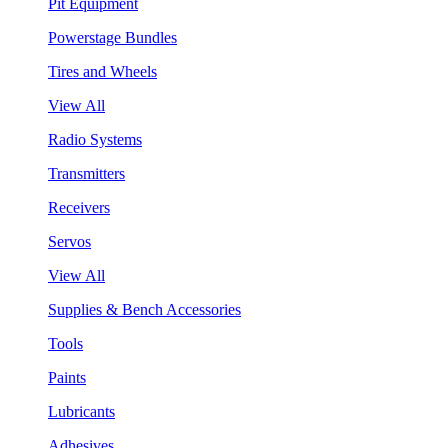
Pit Equipment
Powerstage Bundles
Tires and Wheels
View All
Radio Systems
Transmitters
Receivers
Servos
View All
Supplies & Bench Accessories
Tools
Paints
Lubricants
Adhesives