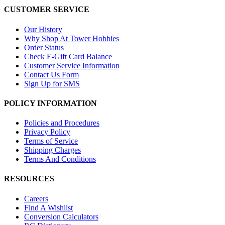
CUSTOMER SERVICE
Our History
Why Shop At Tower Hobbies
Order Status
Check E-Gift Card Balance
Customer Service Information
Contact Us Form
Sign Up for SMS
POLICY INFORMATION
Policies and Procedures
Privacy Policy
Terms of Service
Shipping Charges
Terms And Conditions
RESOURCES
Careers
Find A Wishlist
Conversion Calculators