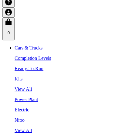
0
Cars & Trucks
Completion Levels
Ready-To-Run
Kits
View All
Power Plant
Electric
Nitro
View All