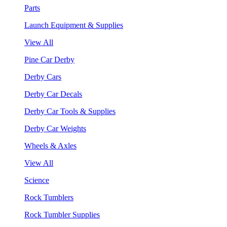
Parts
Launch Equipment & Supplies
View All
Pine Car Derby
Derby Cars
Derby Car Decals
Derby Car Tools & Supplies
Derby Car Weights
Wheels & Axles
View All
Science
Rock Tumblers
Rock Tumbler Supplies