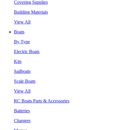
Covering Supplies
Building Materials
View All
Boats
By Type
Electric Boats
Kits
Sailboats
Scale Boats
View All
RC Boats Parts & Accessories
Batteries
Chargers