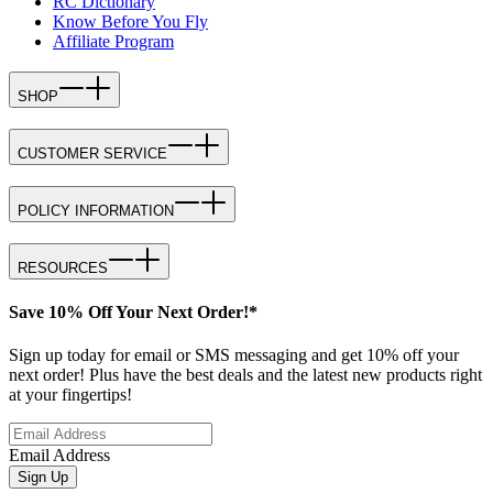
RC Dictionary
Know Before You Fly
Affiliate Program
SHOP
CUSTOMER SERVICE
POLICY INFORMATION
RESOURCES
Save 10% Off Your Next Order!*
Sign up today for email or SMS messaging and get 10% off your
next order! Plus have the best deals and the latest new products right
at your fingertips!
Email Address
Sign Up