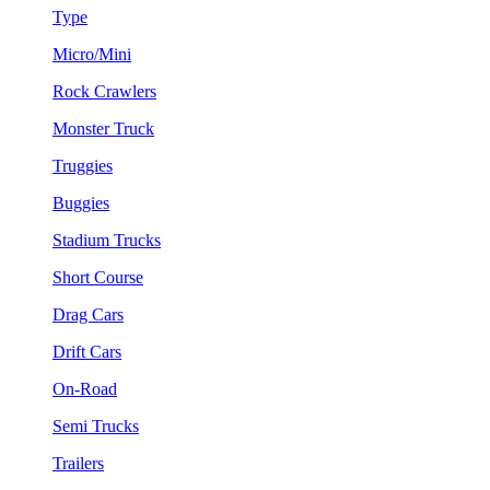
Type
Micro/Mini
Rock Crawlers
Monster Truck
Truggies
Buggies
Stadium Trucks
Short Course
Drag Cars
Drift Cars
On-Road
Semi Trucks
Trailers