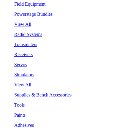
Field Equipment
Powerstage Bundles
View All
Radio Systems
Transmitters
Receivers
Servos
Simulators
View All
Supplies & Bench Accessories
Tools
Paints
Adhesives