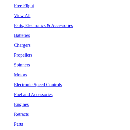
Free Flight
View All
Parts, Electronics & Accessories
Batteries
Chargers
Propellers
Spinners
Motors
Electronic Speed Controls
Fuel and Accessories
Engines
Retracts
Parts