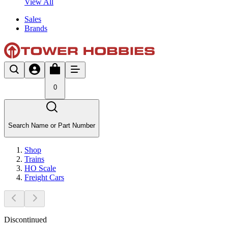
View All
Sales
Brands
0
Search Name or Part Number
Shop
Trains
HO Scale
Freight Cars
Discontinued