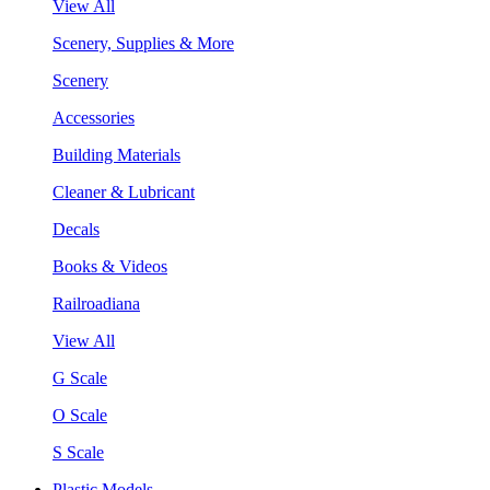
View All
Scenery, Supplies & More
Scenery
Accessories
Building Materials
Cleaner & Lubricant
Decals
Books & Videos
Railroadiana
View All
G Scale
O Scale
S Scale
Plastic Models