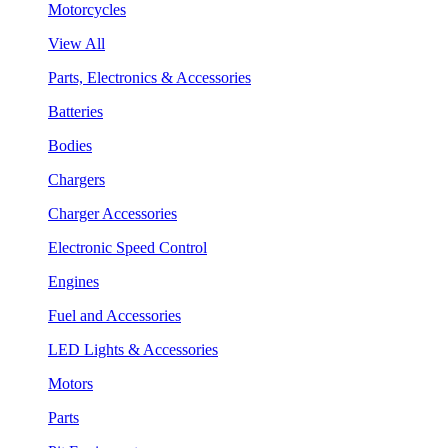
Motorcycles
View All
Parts, Electronics & Accessories
Batteries
Bodies
Chargers
Charger Accessories
Electronic Speed Control
Engines
Fuel and Accessories
LED Lights & Accessories
Motors
Parts