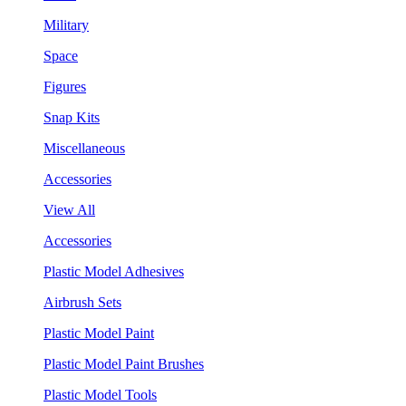
Military
Space
Figures
Snap Kits
Miscellaneous
Accessories
View All
Accessories
Plastic Model Adhesives
Airbrush Sets
Plastic Model Paint
Plastic Model Paint Brushes
Plastic Model Tools