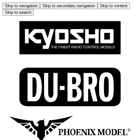
Skip to navigation
Skip to secondary navigation
Skip to content
Skip to search