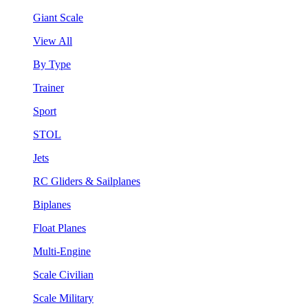
Giant Scale
View All
By Type
Trainer
Sport
STOL
Jets
RC Gliders & Sailplanes
Biplanes
Float Planes
Multi-Engine
Scale Civilian
Scale Military