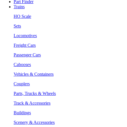
Part Finder
Trains
HO Scale
Sets
Locomotives
Freight Cars
Passenger Cars
Cabooses
Vehicles & Containers
Couplers
Parts, Trucks & Wheels
Track & Accessories
Buildings
Scenery & Accessories