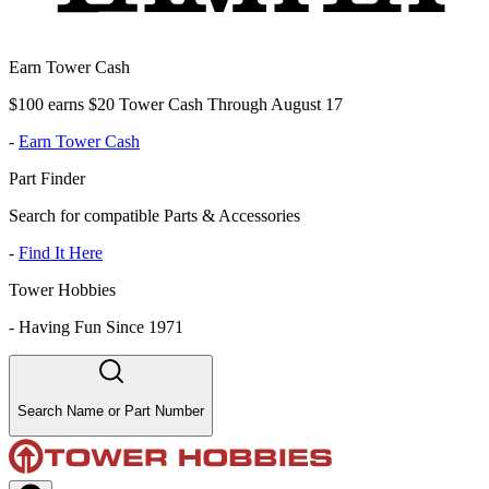
Earn Tower Cash
$100 earns $20 Tower Cash Through August 17
-
Earn Tower Cash
Part Finder
Search for compatible Parts & Accessories
-
Find It Here
Tower Hobbies
-
Having Fun Since 1971
Search Name or Part Number