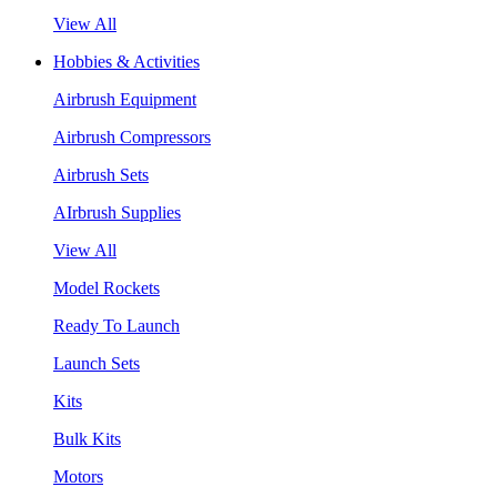
View All
Hobbies & Activities
Airbrush Equipment
Airbrush Compressors
Airbrush Sets
AIrbrush Supplies
View All
Model Rockets
Ready To Launch
Launch Sets
Kits
Bulk Kits
Motors