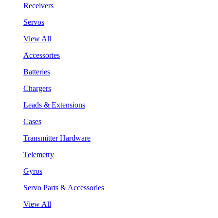
Receivers
Servos
View All
Accessories
Batteries
Chargers
Leads & Extensions
Cases
Transmitter Hardware
Telemetry
Gyros
Servo Parts & Accessories
View All