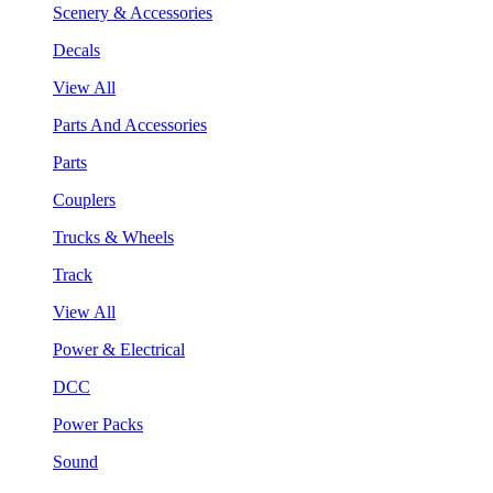
Scenery & Accessories
Decals
View All
Parts And Accessories
Parts
Couplers
Trucks & Wheels
Track
View All
Power & Electrical
DCC
Power Packs
Sound