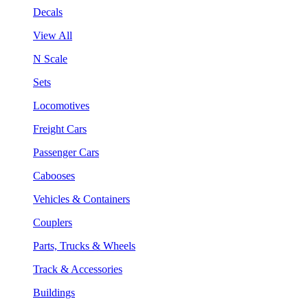
Decals
View All
N Scale
Sets
Locomotives
Freight Cars
Passenger Cars
Cabooses
Vehicles & Containers
Couplers
Parts, Trucks & Wheels
Track & Accessories
Buildings