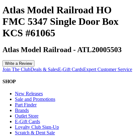
Atlas Model Railroad HO
FMC 5347 Single Door Box
KCS #61065
Atlas Model Railroad
-
ATL20005503
Write a Review
Join The Club
Deals & Sales
E-Gift Cards
Expert Customer Service
SHOP
New Releases
Sale and Promotions
Part Finder
Brands
Outlet Store
E-Gift Cards
Loyalty Club Sign-Up
Scratch & Dent Sale