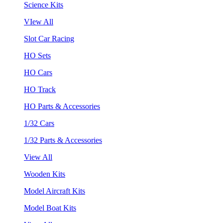
Science Kits
VIew All
Slot Car Racing
HO Sets
HO Cars
HO Track
HO Parts & Accessories
1/32 Cars
1/32 Parts & Accessories
View All
Wooden Kits
Model Aircraft Kits
Model Boat Kits