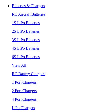
Batteries & Chargers
RC Aircraft Batteries
1S LiPo Batteries
2S LiPo Batteries
3S LiPo Batteries
4S LiPo Batteries
6S LiPo Batteries
View All
RC Battery Chargers
1 Port Chargers
2 Port Chargers
4 Port Chargers
LiPo Chargers