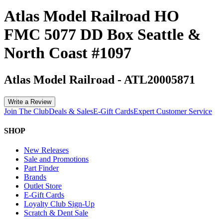
Atlas Model Railroad HO
FMC 5077 DD Box Seattle &
North Coast #1097
Atlas Model Railroad
-
ATL20005871
Write a Review
Join The Club
Deals & Sales
E-Gift Cards
Expert Customer Service
SHOP
New Releases
Sale and Promotions
Part Finder
Brands
Outlet Store
E-Gift Cards
Loyalty Club Sign-Up
Scratch & Dent Sale