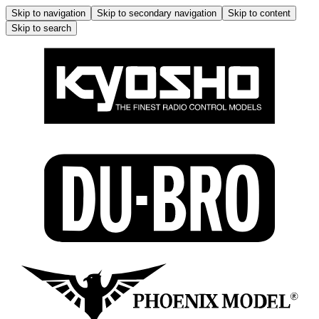
Skip to navigation
Skip to secondary navigation
Skip to content
Skip to search