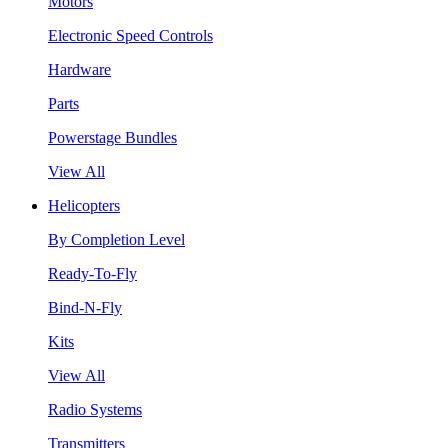
Motors
Electronic Speed Controls
Hardware
Parts
Powerstage Bundles
View All
Helicopters
By Completion Level
Ready-To-Fly
Bind-N-Fly
Kits
View All
Radio Systems
Transmitters