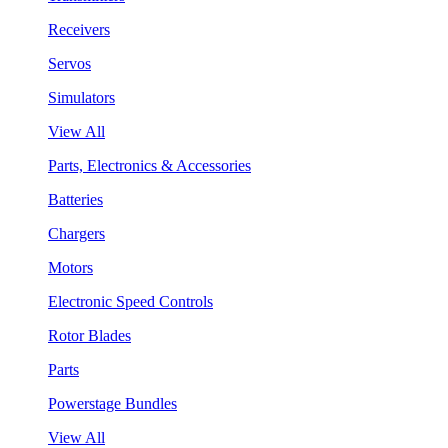
Receivers
Servos
Simulators
View All
Parts, Electronics & Accessories
Batteries
Chargers
Motors
Electronic Speed Controls
Rotor Blades
Parts
Powerstage Bundles
View All