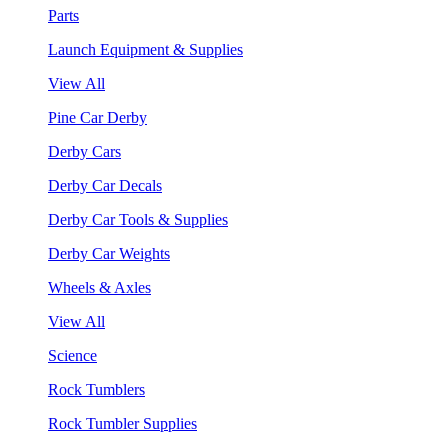
Parts
Launch Equipment & Supplies
View All
Pine Car Derby
Derby Cars
Derby Car Decals
Derby Car Tools & Supplies
Derby Car Weights
Wheels & Axles
View All
Science
Rock Tumblers
Rock Tumbler Supplies