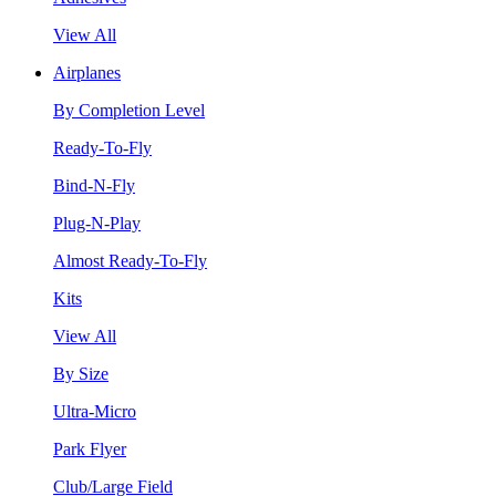
View All
Airplanes
By Completion Level
Ready-To-Fly
Bind-N-Fly
Plug-N-Play
Almost Ready-To-Fly
Kits
View All
By Size
Ultra-Micro
Park Flyer
Club/Large Field