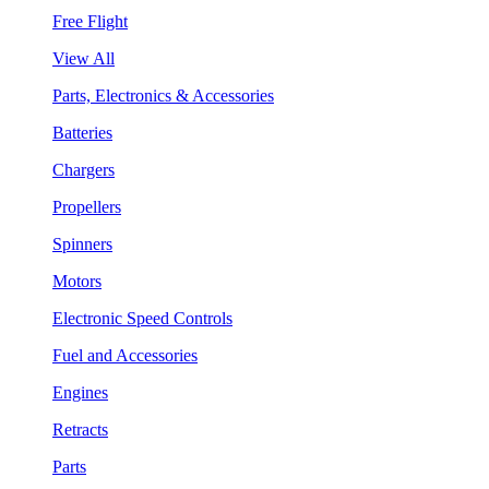
Free Flight
View All
Parts, Electronics & Accessories
Batteries
Chargers
Propellers
Spinners
Motors
Electronic Speed Controls
Fuel and Accessories
Engines
Retracts
Parts