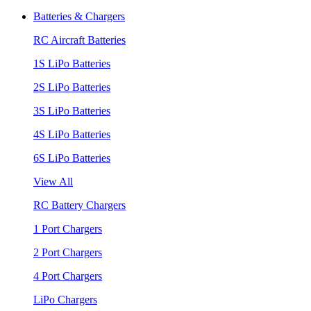
Batteries & Chargers
RC Aircraft Batteries
1S LiPo Batteries
2S LiPo Batteries
3S LiPo Batteries
4S LiPo Batteries
6S LiPo Batteries
View All
RC Battery Chargers
1 Port Chargers
2 Port Chargers
4 Port Chargers
LiPo Chargers