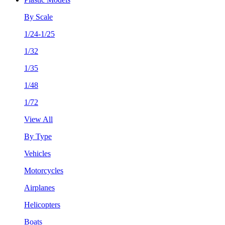
By Scale
1/24-1/25
1/32
1/35
1/48
1/72
View All
By Type
Vehicles
Motorcycles
Airplanes
Helicopters
Boats