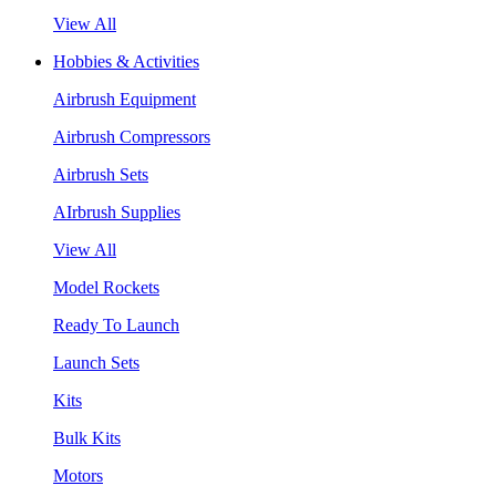
View All
Hobbies & Activities
Airbrush Equipment
Airbrush Compressors
Airbrush Sets
AIrbrush Supplies
View All
Model Rockets
Ready To Launch
Launch Sets
Kits
Bulk Kits
Motors