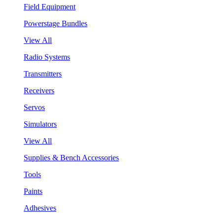
Field Equipment
Powerstage Bundles
View All
Radio Systems
Transmitters
Receivers
Servos
Simulators
View All
Supplies & Bench Accessories
Tools
Paints
Adhesives