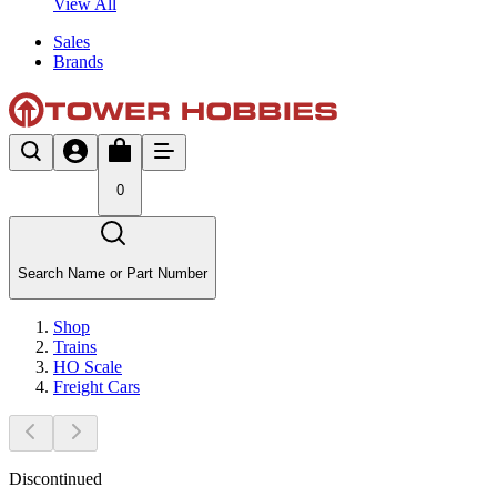
View All
Sales
Brands
0
Search Name or Part Number
Shop
Trains
HO Scale
Freight Cars
Discontinued