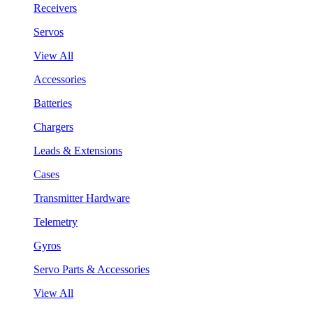
Receivers
Servos
View All
Accessories
Batteries
Chargers
Leads & Extensions
Cases
Transmitter Hardware
Telemetry
Gyros
Servo Parts & Accessories
View All