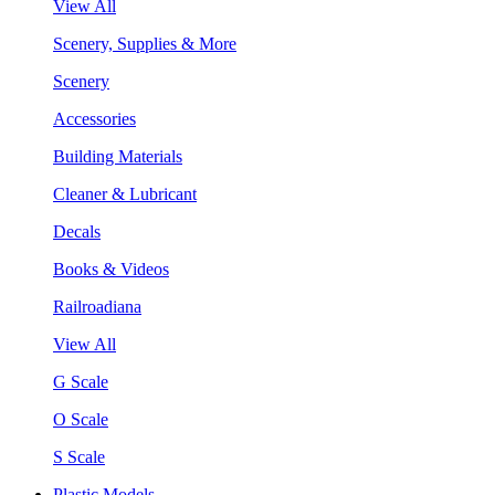
View All
Scenery, Supplies & More
Scenery
Accessories
Building Materials
Cleaner & Lubricant
Decals
Books & Videos
Railroadiana
View All
G Scale
O Scale
S Scale
Plastic Models