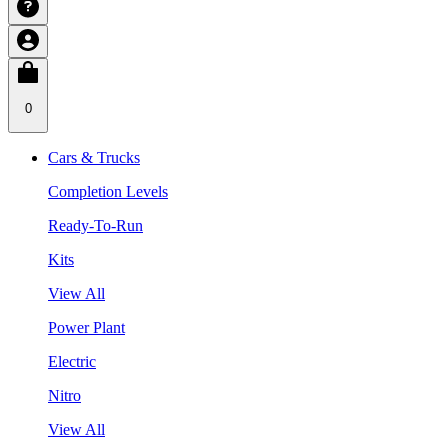
0
Cars & Trucks
Completion Levels
Ready-To-Run
Kits
View All
Power Plant
Electric
Nitro
View All