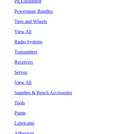
Pit Equipment
Powerstage Bundles
Tires and Wheels
View All
Radio Systems
Transmitters
Receivers
Servos
View All
Supplies & Bench Accessories
Tools
Paints
Lubricants
Adhesives