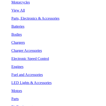
Motorcycles
View All
Parts, Electronics & Accessories
Batteries
Bodies
Chargers
Charger Accessories
Electronic Speed Control
Engines
Fuel and Accessories
LED Lights & Accessories
Motors
Parts