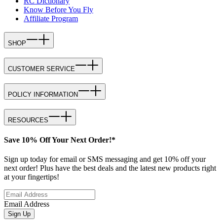
RC Dictionary
Know Before You Fly
Affiliate Program
SHOP
CUSTOMER SERVICE
POLICY INFORMATION
RESOURCES
Save 10% Off Your Next Order!*
Sign up today for email or SMS messaging and get 10% off your
next order! Plus have the best deals and the latest new products right
at your fingertips!
Email Address
Sign Up