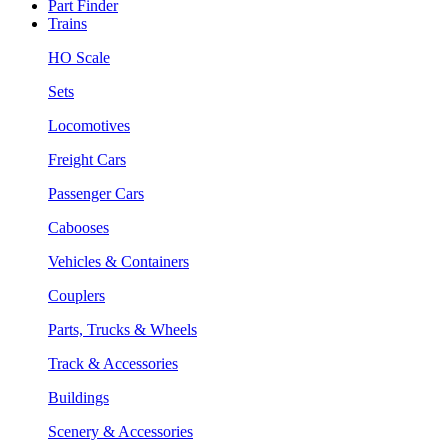
Part Finder
Trains
HO Scale
Sets
Locomotives
Freight Cars
Passenger Cars
Cabooses
Vehicles & Containers
Couplers
Parts, Trucks & Wheels
Track & Accessories
Buildings
Scenery & Accessories