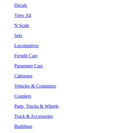
Decals
View All
N Scale
Sets
Locomotives
Freight Cars
Passenger Cars
Cabooses
Vehicles & Containers
Couplers
Parts, Trucks & Wheels
Track & Accessories
Buildings