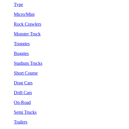
Type
Micro/Mini
Rock Crawlers
Monster Truck
Truggies
Buggies
Stadium Trucks
Short Course
Drag Cars
Drift Cars
On-Road
Semi Trucks
Trailers