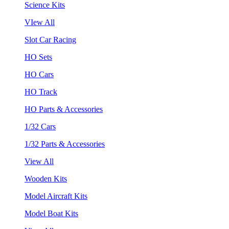
Science Kits
VIew All
Slot Car Racing
HO Sets
HO Cars
HO Track
HO Parts & Accessories
1/32 Cars
1/32 Parts & Accessories
View All
Wooden Kits
Model Aircraft Kits
Model Boat Kits