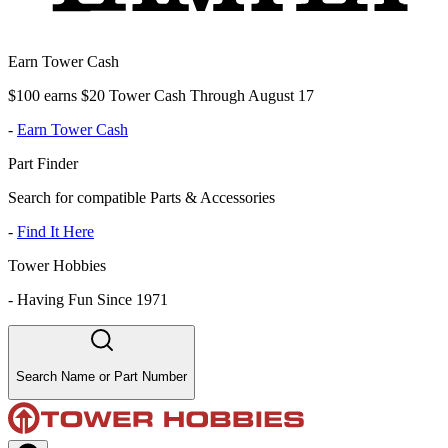
Earn Tower Cash
$100 earns $20 Tower Cash Through August 17
-
Earn Tower Cash
Part Finder
Search for compatible Parts & Accessories
-
Find It Here
Tower Hobbies
-
Having Fun Since 1971
Search Name or Part Number