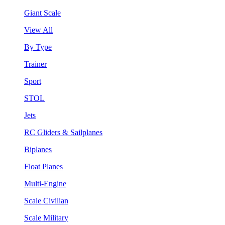
Giant Scale
View All
By Type
Trainer
Sport
STOL
Jets
RC Gliders & Sailplanes
Biplanes
Float Planes
Multi-Engine
Scale Civilian
Scale Military