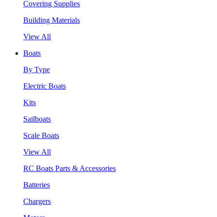
Covering Supplies
Building Materials
View All
Boats
By Type
Electric Boats
Kits
Sailboats
Scale Boats
View All
RC Boats Parts & Accessories
Batteries
Chargers