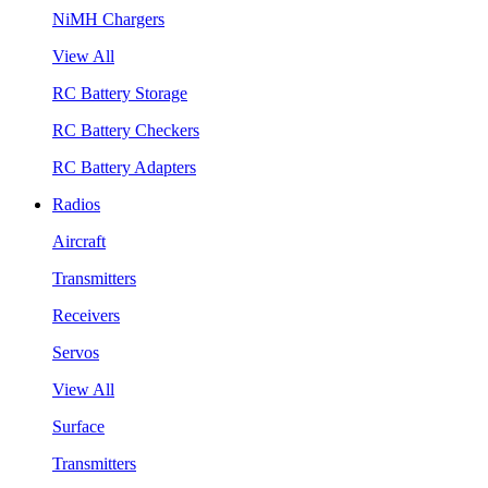
NiMH Chargers
View All
RC Battery Storage
RC Battery Checkers
RC Battery Adapters
Radios
Aircraft
Transmitters
Receivers
Servos
View All
Surface
Transmitters