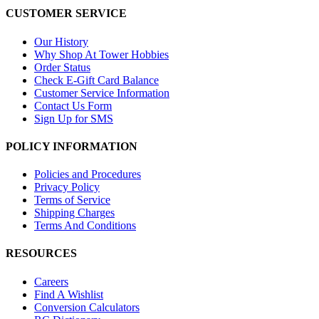
CUSTOMER SERVICE
Our History
Why Shop At Tower Hobbies
Order Status
Check E-Gift Card Balance
Customer Service Information
Contact Us Form
Sign Up for SMS
POLICY INFORMATION
Policies and Procedures
Privacy Policy
Terms of Service
Shipping Charges
Terms And Conditions
RESOURCES
Careers
Find A Wishlist
Conversion Calculators