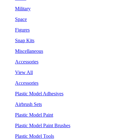
Military
Space
Figures
Snap Kits
Miscellaneous
Accessories
View All
Accessories
Plastic Model Adhesives
Airbrush Sets
Plastic Model Paint
Plastic Model Paint Brushes
Plastic Model Tools