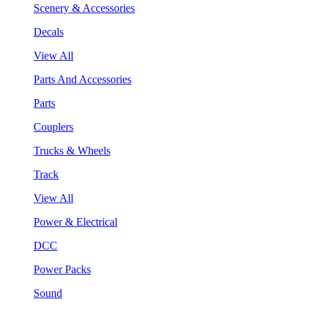
Scenery & Accessories
Decals
View All
Parts And Accessories
Parts
Couplers
Trucks & Wheels
Track
View All
Power & Electrical
DCC
Power Packs
Sound