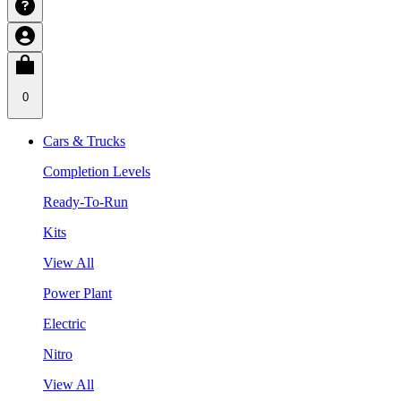
0
Cars & Trucks
Completion Levels
Ready-To-Run
Kits
View All
Power Plant
Electric
Nitro
View All