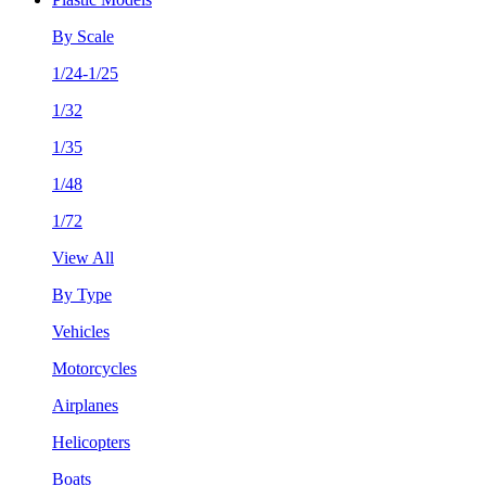
By Scale
1/24-1/25
1/32
1/35
1/48
1/72
View All
By Type
Vehicles
Motorcycles
Airplanes
Helicopters
Boats