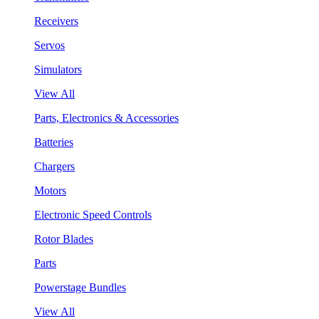
Receivers
Servos
Simulators
View All
Parts, Electronics & Accessories
Batteries
Chargers
Motors
Electronic Speed Controls
Rotor Blades
Parts
Powerstage Bundles
View All