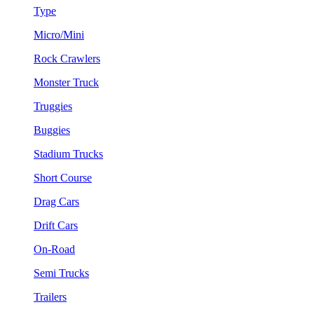
Type
Micro/Mini
Rock Crawlers
Monster Truck
Truggies
Buggies
Stadium Trucks
Short Course
Drag Cars
Drift Cars
On-Road
Semi Trucks
Trailers