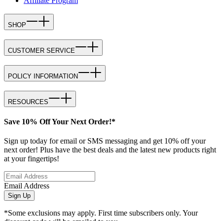
Affiliate Program
SHOP
CUSTOMER SERVICE
POLICY INFORMATION
RESOURCES
Save 10% Off Your Next Order!*
Sign up today for email or SMS messaging and get 10% off your
next order! Plus have the best deals and the latest new products right
at your fingertips!
Email Address
Sign Up
*Some exclusions may apply. First time subscribers only. Your