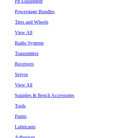
Pit Equipment
Powerstage Bundles
Tires and Wheels
View All
Radio Systems
Transmitters
Receivers
Servos
View All
Supplies & Bench Accessories
Tools
Paints
Lubricants
Adhesives