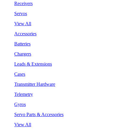
Receivers
Servos
View All
Accessories
Batteries
Chargers
Leads & Extensions
Cases
Transmitter Hardware
Telemetry
Gyros
Servo Parts & Accessories
View All