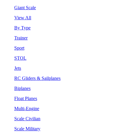
Giant Scale
View All
By Type
Trainer
Sport
STOL
Jets
RC Gliders & Sailplanes
Biplanes
Float Planes
Multi-Engine
Scale Civilian
Scale Military