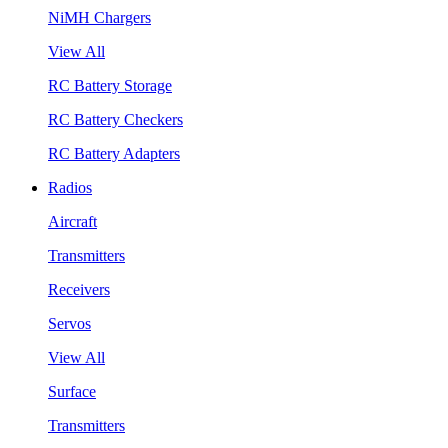
NiMH Chargers
View All
RC Battery Storage
RC Battery Checkers
RC Battery Adapters
Radios
Aircraft
Transmitters
Receivers
Servos
View All
Surface
Transmitters