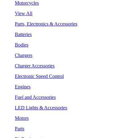
Motorcycles
View All
Parts, Electronics & Accessories
Batteries
Bodies
Chargers
Charger Accessories
Electronic Speed Control
Engines
Fuel and Accessories
LED Lights & Accessories
Motors
Parts