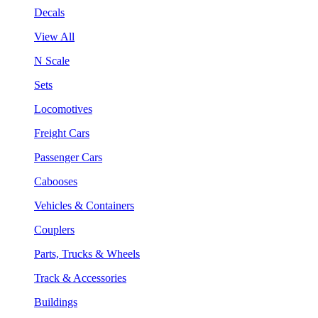
Decals
View All
N Scale
Sets
Locomotives
Freight Cars
Passenger Cars
Cabooses
Vehicles & Containers
Couplers
Parts, Trucks & Wheels
Track & Accessories
Buildings