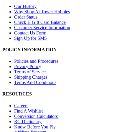
Our History
Why Shop At Tower Hobbies
Order Status
Check E-Gift Card Balance
Customer Service Information
Contact Us Form
Sign Up for SMS
POLICY INFORMATION
Policies and Procedures
Privacy Policy
Terms of Service
Shipping Charges
Terms And Conditions
RESOURCES
Careers
Find A Wishlist
Conversion Calculators
RC Dictionary
Know Before You Fly