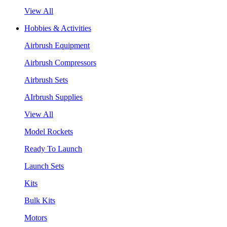
View All
Hobbies & Activities
Airbrush Equipment
Airbrush Compressors
Airbrush Sets
AIrbrush Supplies
View All
Model Rockets
Ready To Launch
Launch Sets
Kits
Bulk Kits
Motors