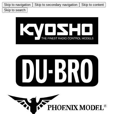
Skip to navigation
Skip to secondary navigation
Skip to content
Skip to search