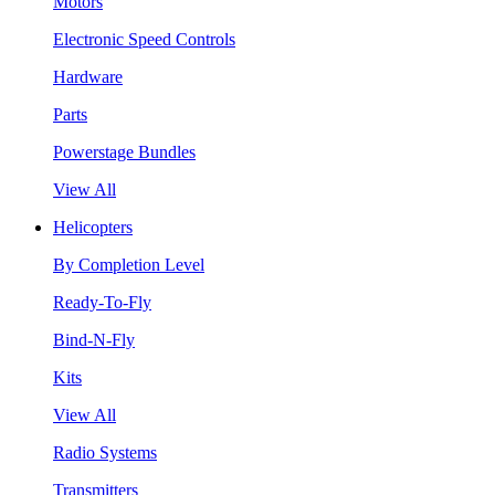
Motors
Electronic Speed Controls
Hardware
Parts
Powerstage Bundles
View All
Helicopters
By Completion Level
Ready-To-Fly
Bind-N-Fly
Kits
View All
Radio Systems
Transmitters