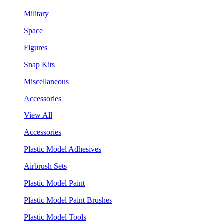
Military
Space
Figures
Snap Kits
Miscellaneous
Accessories
View All
Accessories
Plastic Model Adhesives
Airbrush Sets
Plastic Model Paint
Plastic Model Paint Brushes
Plastic Model Tools