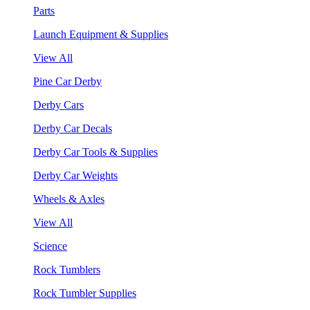
Parts
Launch Equipment & Supplies
View All
Pine Car Derby
Derby Cars
Derby Car Decals
Derby Car Tools & Supplies
Derby Car Weights
Wheels & Axles
View All
Science
Rock Tumblers
Rock Tumbler Supplies