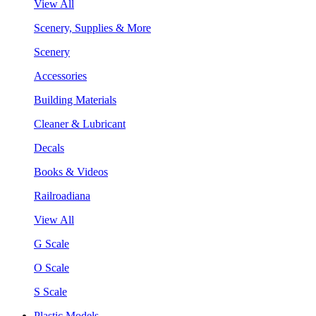
View All
Scenery, Supplies & More
Scenery
Accessories
Building Materials
Cleaner & Lubricant
Decals
Books & Videos
Railroadiana
View All
G Scale
O Scale
S Scale
Plastic Models