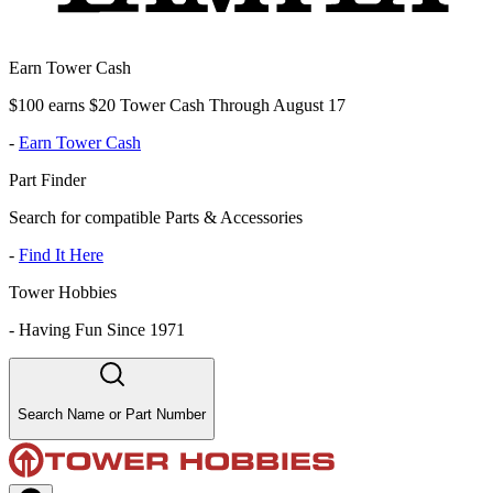
Earn Tower Cash
$100 earns $20 Tower Cash Through August 17
-
Earn Tower Cash
Part Finder
Search for compatible Parts & Accessories
-
Find It Here
Tower Hobbies
-
Having Fun Since 1971
Search Name or Part Number