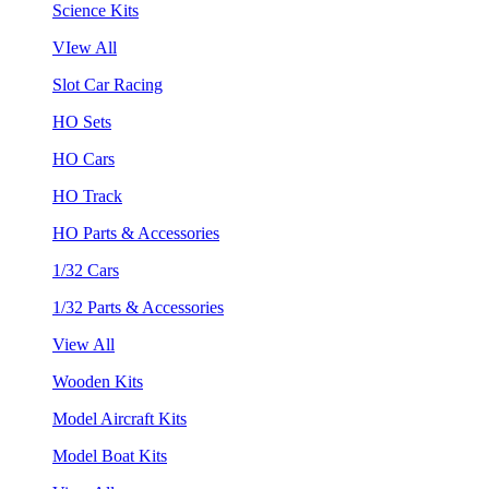
Science Kits
VIew All
Slot Car Racing
HO Sets
HO Cars
HO Track
HO Parts & Accessories
1/32 Cars
1/32 Parts & Accessories
View All
Wooden Kits
Model Aircraft Kits
Model Boat Kits