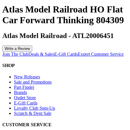
Atlas Model Railroad HO Flat
Car Forward Thinking 804309
Atlas Model Railroad
-
ATL20006451
Write a Review
Join The Club
Deals & Sales
E-Gift Cards
Expert Customer Service
SHOP
New Releases
Sale and Promotions
Part Finder
Brands
Outlet Store
E-Gift Cards
Loyalty Club Sign-Up
Scratch & Dent Sale
CUSTOMER SERVICE