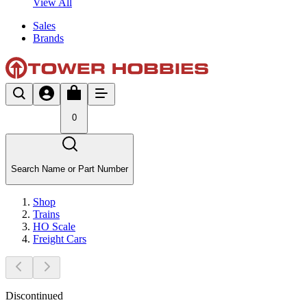
View All
Sales
Brands
0
Search Name or Part Number
Shop
Trains
HO Scale
Freight Cars
Discontinued