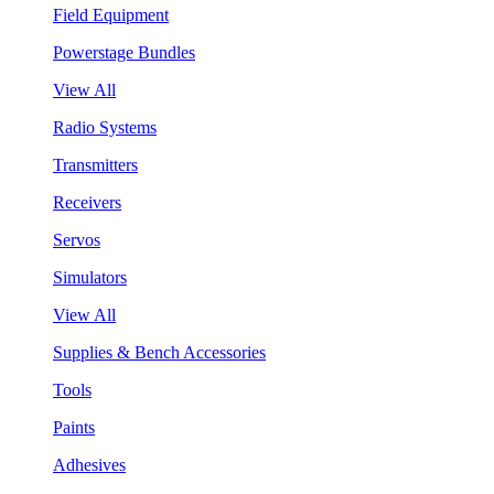
Field Equipment
Powerstage Bundles
View All
Radio Systems
Transmitters
Receivers
Servos
Simulators
View All
Supplies & Bench Accessories
Tools
Paints
Adhesives