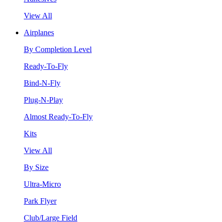
View All
Airplanes
By Completion Level
Ready-To-Fly
Bind-N-Fly
Plug-N-Play
Almost Ready-To-Fly
Kits
View All
By Size
Ultra-Micro
Park Flyer
Club/Large Field