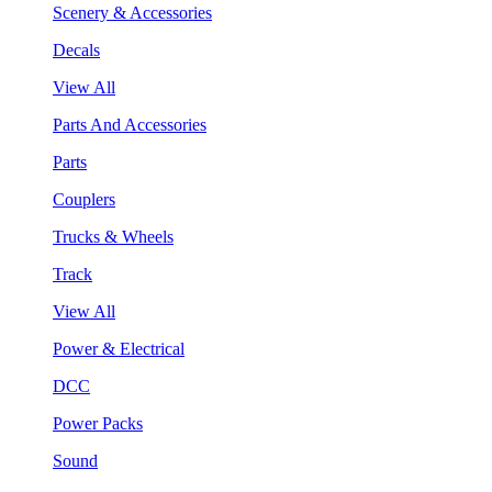
Scenery & Accessories
Decals
View All
Parts And Accessories
Parts
Couplers
Trucks & Wheels
Track
View All
Power & Electrical
DCC
Power Packs
Sound