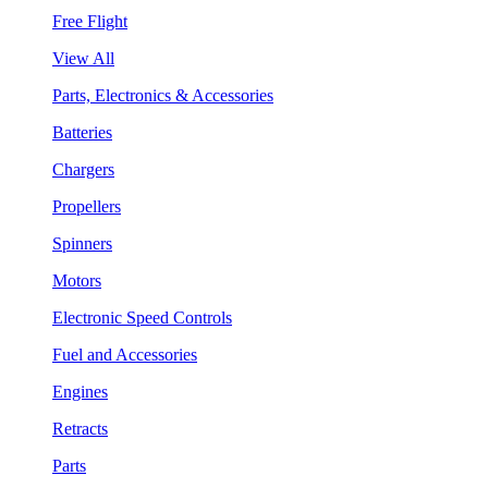
Free Flight
View All
Parts, Electronics & Accessories
Batteries
Chargers
Propellers
Spinners
Motors
Electronic Speed Controls
Fuel and Accessories
Engines
Retracts
Parts