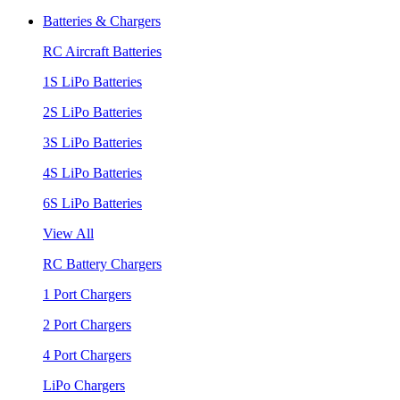
Batteries & Chargers
RC Aircraft Batteries
1S LiPo Batteries
2S LiPo Batteries
3S LiPo Batteries
4S LiPo Batteries
6S LiPo Batteries
View All
RC Battery Chargers
1 Port Chargers
2 Port Chargers
4 Port Chargers
LiPo Chargers