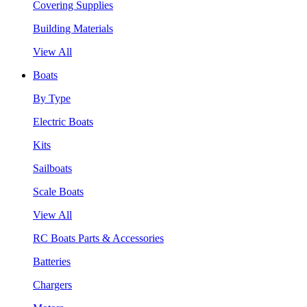
Covering Supplies
Building Materials
View All
Boats
By Type
Electric Boats
Kits
Sailboats
Scale Boats
View All
RC Boats Parts & Accessories
Batteries
Chargers