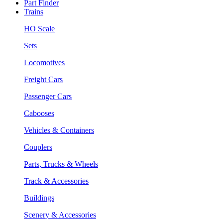
Part Finder
Trains
HO Scale
Sets
Locomotives
Freight Cars
Passenger Cars
Cabooses
Vehicles & Containers
Couplers
Parts, Trucks & Wheels
Track & Accessories
Buildings
Scenery & Accessories