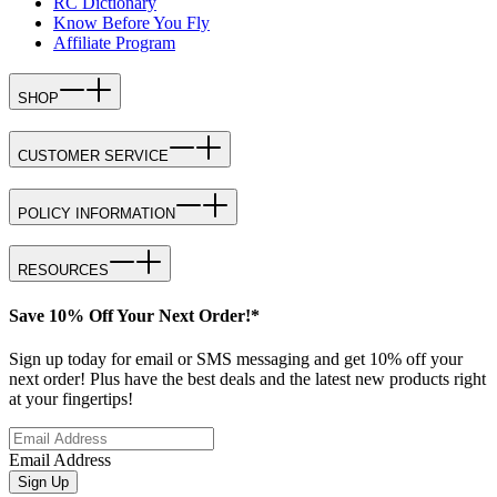
RC Dictionary
Know Before You Fly
Affiliate Program
SHOP
CUSTOMER SERVICE
POLICY INFORMATION
RESOURCES
Save 10% Off Your Next Order!*
Sign up today for email or SMS messaging and get 10% off your
next order! Plus have the best deals and the latest new products right
at your fingertips!
Email Address
Sign Up