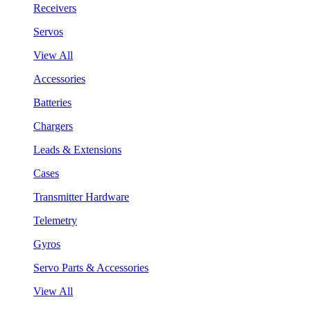
Receivers
Servos
View All
Accessories
Batteries
Chargers
Leads & Extensions
Cases
Transmitter Hardware
Telemetry
Gyros
Servo Parts & Accessories
View All