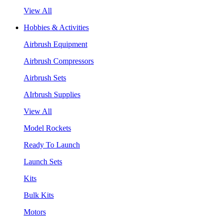
View All
Hobbies & Activities
Airbrush Equipment
Airbrush Compressors
Airbrush Sets
AIrbrush Supplies
View All
Model Rockets
Ready To Launch
Launch Sets
Kits
Bulk Kits
Motors