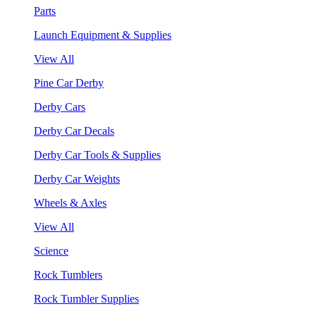
Parts
Launch Equipment & Supplies
View All
Pine Car Derby
Derby Cars
Derby Car Decals
Derby Car Tools & Supplies
Derby Car Weights
Wheels & Axles
View All
Science
Rock Tumblers
Rock Tumbler Supplies