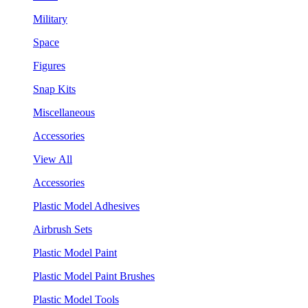
Military
Space
Figures
Snap Kits
Miscellaneous
Accessories
View All
Accessories
Plastic Model Adhesives
Airbrush Sets
Plastic Model Paint
Plastic Model Paint Brushes
Plastic Model Tools