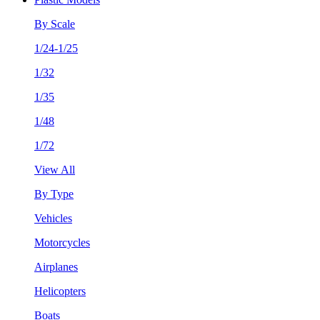
By Scale
1/24-1/25
1/32
1/35
1/48
1/72
View All
By Type
Vehicles
Motorcycles
Airplanes
Helicopters
Boats