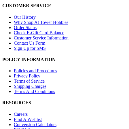
CUSTOMER SERVICE
Our History
Why Shop At Tower Hobbies
Order Status
Check E-Gift Card Balance
Customer Service Information
Contact Us Form
Sign Up for SMS
POLICY INFORMATION
Policies and Procedures
Privacy Policy
Terms of Service
Shipping Charges
Terms And Conditions
RESOURCES
Careers
Find A Wishlist
Conversion Calculators