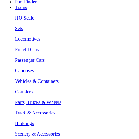
Part Finder
Trains
HO Scale
Sets
Locomotives
Freight Cars
Passenger Cars
Cabooses
Vehicles & Containers
Couplers
Parts, Trucks & Wheels
Track & Accessories
Buildings
Scenery & Accessories