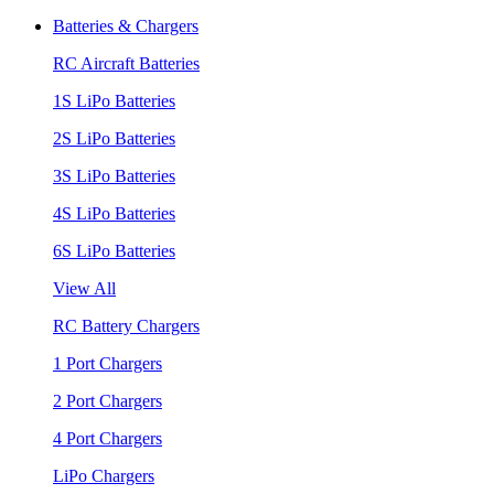
Batteries & Chargers
RC Aircraft Batteries
1S LiPo Batteries
2S LiPo Batteries
3S LiPo Batteries
4S LiPo Batteries
6S LiPo Batteries
View All
RC Battery Chargers
1 Port Chargers
2 Port Chargers
4 Port Chargers
LiPo Chargers