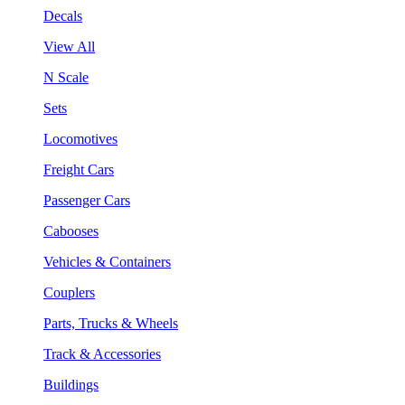
Decals
View All
N Scale
Sets
Locomotives
Freight Cars
Passenger Cars
Cabooses
Vehicles & Containers
Couplers
Parts, Trucks & Wheels
Track & Accessories
Buildings