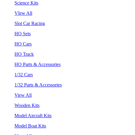
Science Kits
VIew All
Slot Car Racing
HO Sets
HO Cars
HO Track
HO Parts & Accessories
1/32 Cars
1/32 Parts & Accessories
View All
Wooden Kits
Model Aircraft Kits
Model Boat Kits