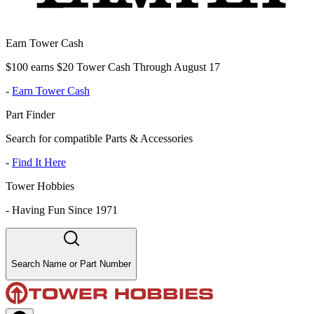
Earn Tower Cash
$100 earns $20 Tower Cash Through August 17
-
Earn Tower Cash
Part Finder
Search for compatible Parts & Accessories
-
Find It Here
Tower Hobbies
-
Having Fun Since 1971
Search Name or Part Number