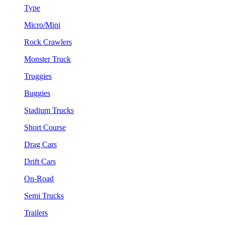
Type
Micro/Mini
Rock Crawlers
Monster Truck
Truggies
Buggies
Stadium Trucks
Short Course
Drag Cars
Drift Cars
On-Road
Semi Trucks
Trailers