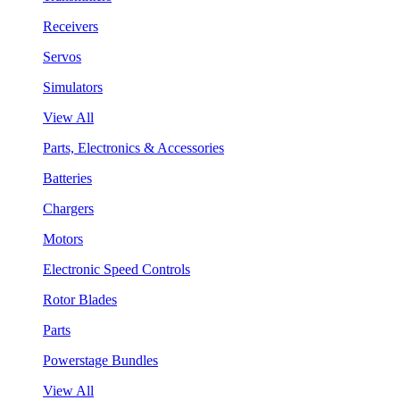
Receivers
Servos
Simulators
View All
Parts, Electronics & Accessories
Batteries
Chargers
Motors
Electronic Speed Controls
Rotor Blades
Parts
Powerstage Bundles
View All