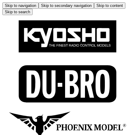
Skip to navigation
Skip to secondary navigation
Skip to content
Skip to search