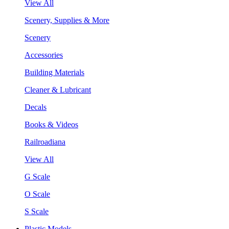
View All
Scenery, Supplies & More
Scenery
Accessories
Building Materials
Cleaner & Lubricant
Decals
Books & Videos
Railroadiana
View All
G Scale
O Scale
S Scale
Plastic Models