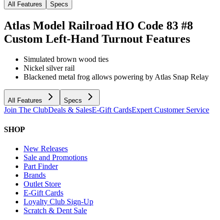
All Features
Specs
Atlas Model Railroad HO Code 83 #8
Custom Left-Hand Turnout
Features
Simulated brown wood ties
Nickel silver rail
Blackened metal frog allows powering by Atlas Snap Relay
All Features
Specs
Join The Club
Deals & Sales
E-Gift Cards
Expert Customer Service
SHOP
New Releases
Sale and Promotions
Part Finder
Brands
Outlet Store
E-Gift Cards
Loyalty Club Sign-Up
Scratch & Dent Sale