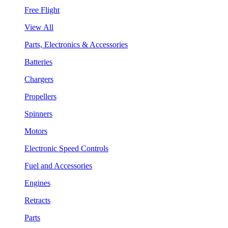
Free Flight
View All
Parts, Electronics & Accessories
Batteries
Chargers
Propellers
Spinners
Motors
Electronic Speed Controls
Fuel and Accessories
Engines
Retracts
Parts