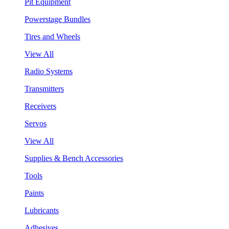
Pit Equipment
Powerstage Bundles
Tires and Wheels
View All
Radio Systems
Transmitters
Receivers
Servos
View All
Supplies & Bench Accessories
Tools
Paints
Lubricants
Adhesives