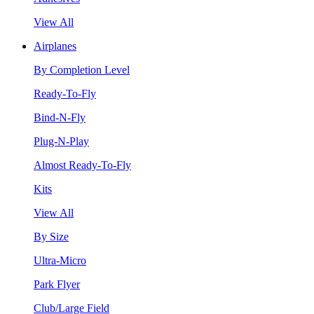
View All
Airplanes
By Completion Level
Ready-To-Fly
Bind-N-Fly
Plug-N-Play
Almost Ready-To-Fly
Kits
View All
By Size
Ultra-Micro
Park Flyer
Club/Large Field