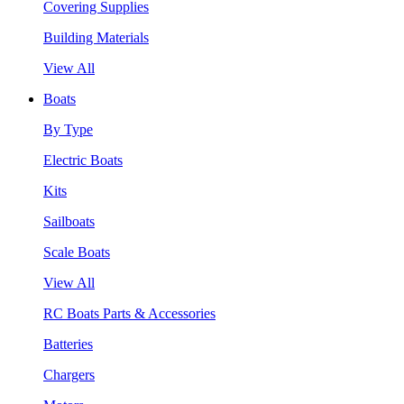
Covering Supplies
Building Materials
View All
Boats
By Type
Electric Boats
Kits
Sailboats
Scale Boats
View All
RC Boats Parts & Accessories
Batteries
Chargers