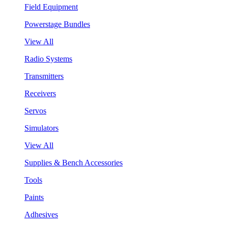
Field Equipment
Powerstage Bundles
View All
Radio Systems
Transmitters
Receivers
Servos
Simulators
View All
Supplies & Bench Accessories
Tools
Paints
Adhesives