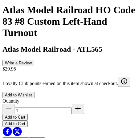
Atlas Model Railroad HO Code
83 #8 Custom Left-Hand
Turnout
Atlas Model Railroad
-
ATL565
Write a Review
$29.95
Loyalty Club points earned on this item shown at checkout.
Add to Wishlist
Quantity
Add to Cart
Add to Cart