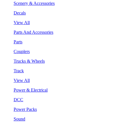
Scenery & Accessories
Decals
View All
Parts And Accessories
Parts
Couplers
Trucks & Wheels
Track
View All
Power & Electrical
DCC
Power Packs
Sound