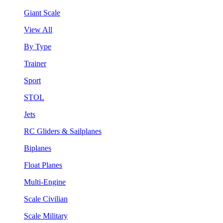
Giant Scale
View All
By Type
Trainer
Sport
STOL
Jets
RC Gliders & Sailplanes
Biplanes
Float Planes
Multi-Engine
Scale Civilian
Scale Military