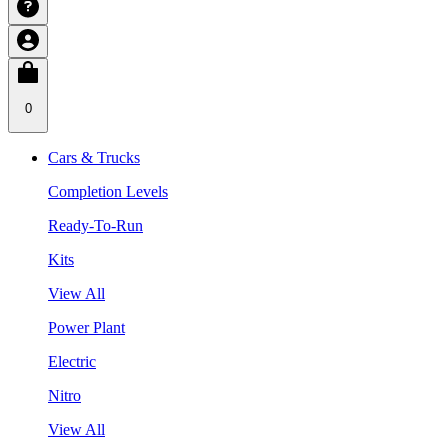
0
Cars & Trucks
Completion Levels
Ready-To-Run
Kits
View All
Power Plant
Electric
Nitro
View All