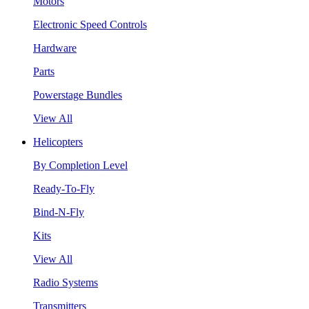
Motors
Electronic Speed Controls
Hardware
Parts
Powerstage Bundles
View All
Helicopters
By Completion Level
Ready-To-Fly
Bind-N-Fly
Kits
View All
Radio Systems
Transmitters