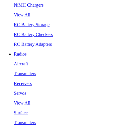
NiMH Chargers
View All
RC Battery Storage
RC Battery Checkers
RC Battery Adapters
Radios
Aircraft
Transmitters
Receivers
Servos
View All
Surface
Transmitters