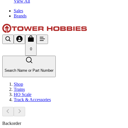
View All
Sales
Brands
0
Search Name or Part Number
Shop
Trains
HO Scale
Track & Accessories
Backorder