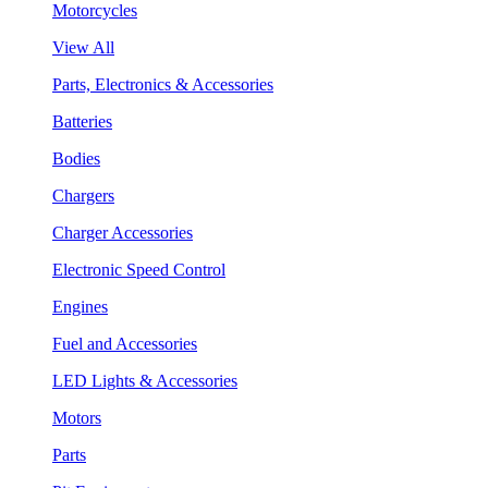
Motorcycles
View All
Parts, Electronics & Accessories
Batteries
Bodies
Chargers
Charger Accessories
Electronic Speed Control
Engines
Fuel and Accessories
LED Lights & Accessories
Motors
Parts