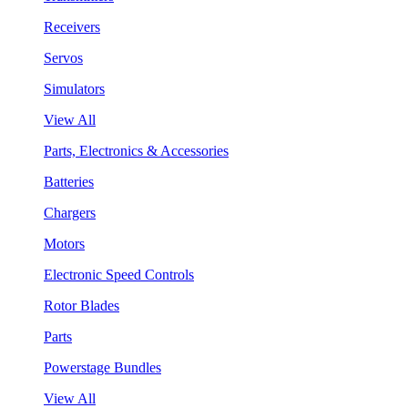
Receivers
Servos
Simulators
View All
Parts, Electronics & Accessories
Batteries
Chargers
Motors
Electronic Speed Controls
Rotor Blades
Parts
Powerstage Bundles
View All