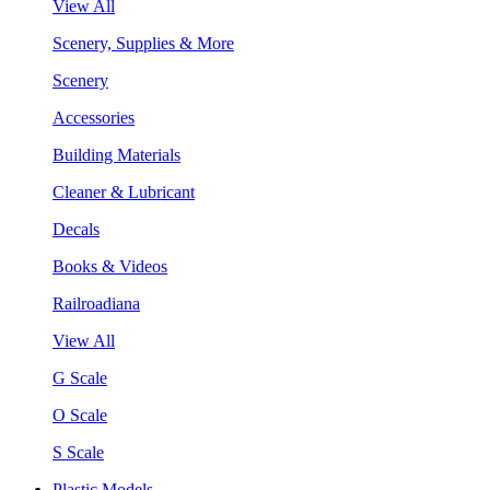
View All
Scenery, Supplies & More
Scenery
Accessories
Building Materials
Cleaner & Lubricant
Decals
Books & Videos
Railroadiana
View All
G Scale
O Scale
S Scale
Plastic Models