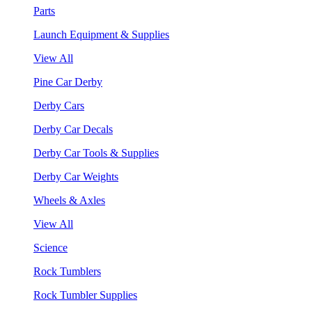
Parts
Launch Equipment & Supplies
View All
Pine Car Derby
Derby Cars
Derby Car Decals
Derby Car Tools & Supplies
Derby Car Weights
Wheels & Axles
View All
Science
Rock Tumblers
Rock Tumbler Supplies