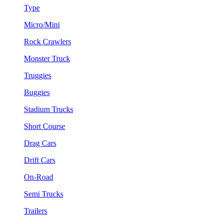
Type
Micro/Mini
Rock Crawlers
Monster Truck
Truggies
Buggies
Stadium Trucks
Short Course
Drag Cars
Drift Cars
On-Road
Semi Trucks
Trailers