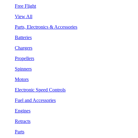
Free Flight
View All
Parts, Electronics & Accessories
Batteries
Chargers
Propellers
Spinners
Motors
Electronic Speed Controls
Fuel and Accessories
Engines
Retracts
Parts