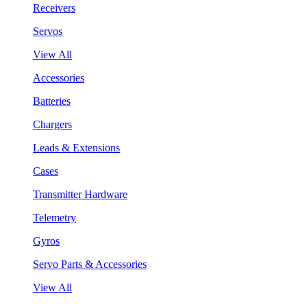
Receivers
Servos
View All
Accessories
Batteries
Chargers
Leads & Extensions
Cases
Transmitter Hardware
Telemetry
Gyros
Servo Parts & Accessories
View All