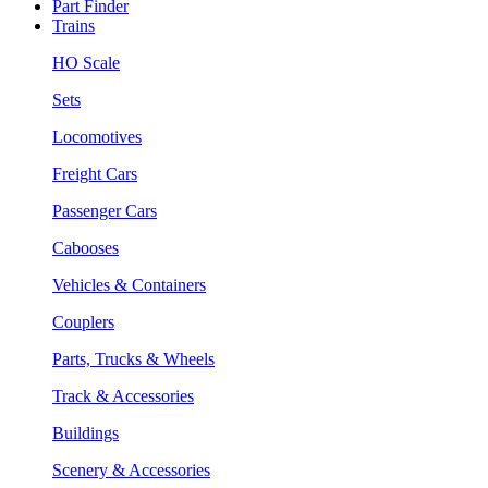
Part Finder
Trains
HO Scale
Sets
Locomotives
Freight Cars
Passenger Cars
Cabooses
Vehicles & Containers
Couplers
Parts, Trucks & Wheels
Track & Accessories
Buildings
Scenery & Accessories