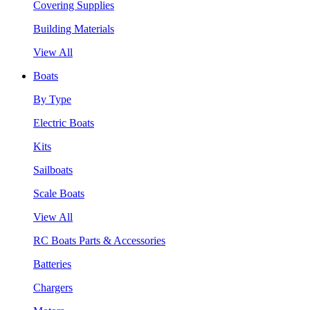
Covering Supplies
Building Materials
View All
Boats
By Type
Electric Boats
Kits
Sailboats
Scale Boats
View All
RC Boats Parts & Accessories
Batteries
Chargers