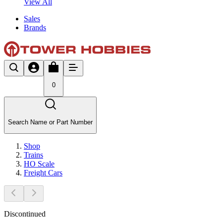
View All
Sales
Brands
0
Search Name or Part Number
Shop
Trains
HO Scale
Freight Cars
Discontinued