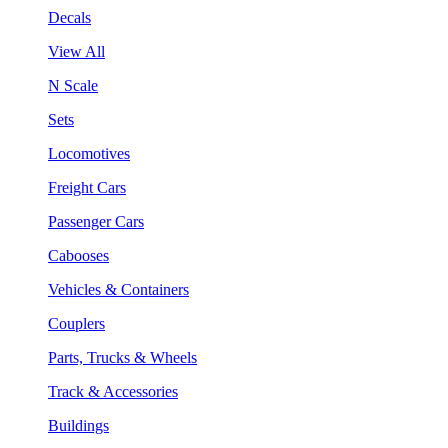
Decals
View All
N Scale
Sets
Locomotives
Freight Cars
Passenger Cars
Cabooses
Vehicles & Containers
Couplers
Parts, Trucks & Wheels
Track & Accessories
Buildings