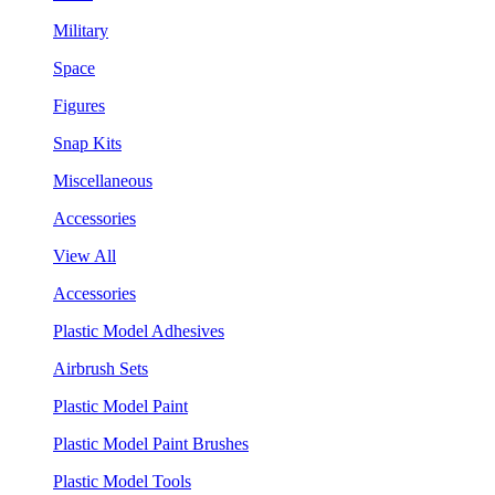
Military
Space
Figures
Snap Kits
Miscellaneous
Accessories
View All
Accessories
Plastic Model Adhesives
Airbrush Sets
Plastic Model Paint
Plastic Model Paint Brushes
Plastic Model Tools