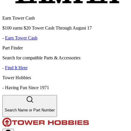
Earn Tower Cash
$100 earns $20 Tower Cash Through August 17
-
Earn Tower Cash
Part Finder
Search for compatible Parts & Accessories
-
Find It Here
Tower Hobbies
-
Having Fun Since 1971
Search Name or Part Number