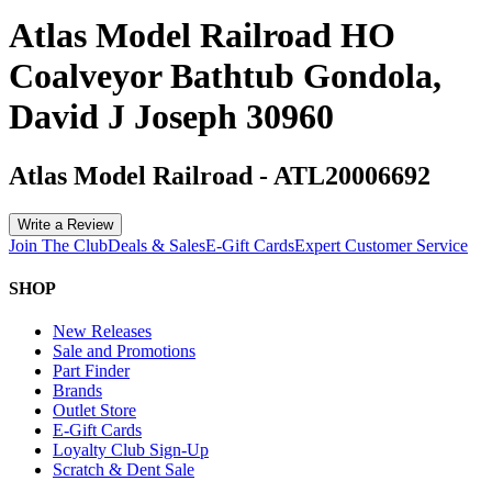
Atlas Model Railroad HO
Coalveyor Bathtub Gondola,
David J Joseph 30960
Atlas Model Railroad
-
ATL20006692
Write a Review
Join The Club
Deals & Sales
E-Gift Cards
Expert Customer Service
SHOP
New Releases
Sale and Promotions
Part Finder
Brands
Outlet Store
E-Gift Cards
Loyalty Club Sign-Up
Scratch & Dent Sale