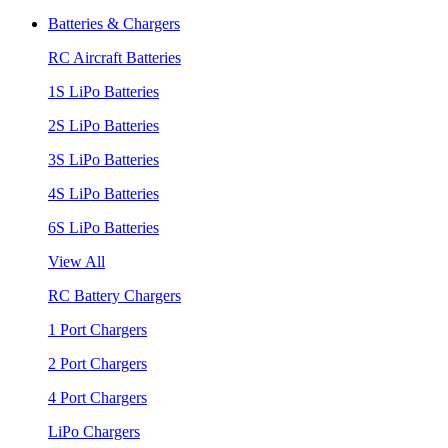
Batteries & Chargers
RC Aircraft Batteries
1S LiPo Batteries
2S LiPo Batteries
3S LiPo Batteries
4S LiPo Batteries
6S LiPo Batteries
View All
RC Battery Chargers
1 Port Chargers
2 Port Chargers
4 Port Chargers
LiPo Chargers