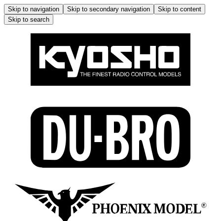
Skip to navigation
Skip to secondary navigation
Skip to content
Skip to search