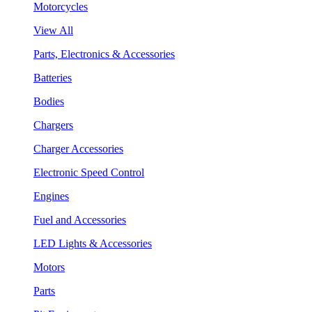
Motorcycles
View All
Parts, Electronics & Accessories
Batteries
Bodies
Chargers
Charger Accessories
Electronic Speed Control
Engines
Fuel and Accessories
LED Lights & Accessories
Motors
Parts