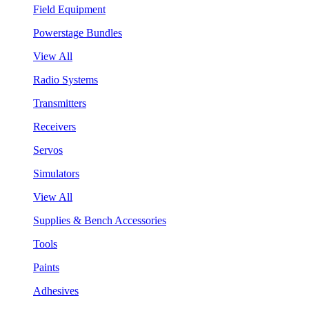
Field Equipment
Powerstage Bundles
View All
Radio Systems
Transmitters
Receivers
Servos
Simulators
View All
Supplies & Bench Accessories
Tools
Paints
Adhesives