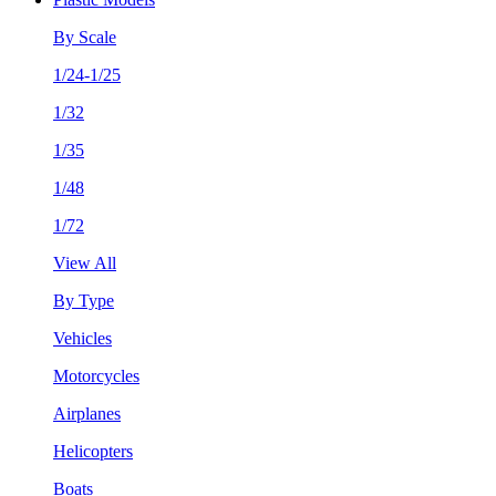
By Scale
1/24-1/25
1/32
1/35
1/48
1/72
View All
By Type
Vehicles
Motorcycles
Airplanes
Helicopters
Boats