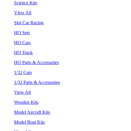
Science Kits
VIew All
Slot Car Racing
HO Sets
HO Cars
HO Track
HO Parts & Accessories
1/32 Cars
1/32 Parts & Accessories
View All
Wooden Kits
Model Aircraft Kits
Model Boat Kits