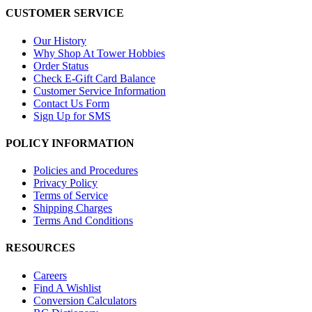
CUSTOMER SERVICE
Our History
Why Shop At Tower Hobbies
Order Status
Check E-Gift Card Balance
Customer Service Information
Contact Us Form
Sign Up for SMS
POLICY INFORMATION
Policies and Procedures
Privacy Policy
Terms of Service
Shipping Charges
Terms And Conditions
RESOURCES
Careers
Find A Wishlist
Conversion Calculators