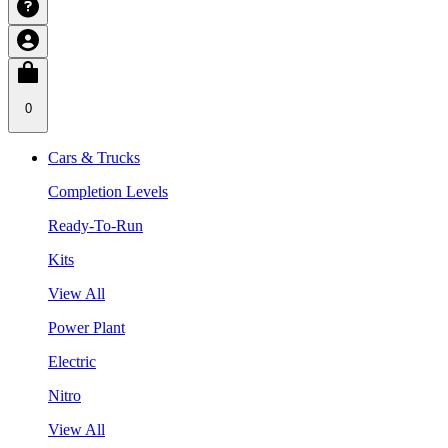
0
Cars & Trucks
Completion Levels
Ready-To-Run
Kits
View All
Power Plant
Electric
Nitro
View All