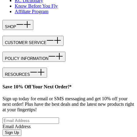
RC Dictionary
Know Before You Fly
Affiliate Program
SHOP
CUSTOMER SERVICE
POLICY INFORMATION
RESOURCES
Save 10% Off Your Next Order!*
Sign up today for email or SMS messaging and get 10% off your
next order! Plus have the best deals and the latest new products right
at your fingertips!
Email Address
Sign Up