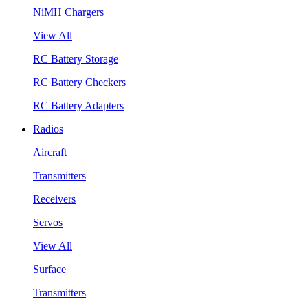
NiMH Chargers
View All
RC Battery Storage
RC Battery Checkers
RC Battery Adapters
Radios
Aircraft
Transmitters
Receivers
Servos
View All
Surface
Transmitters