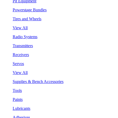
Pit Equipment
Powerstage Bundles
Tires and Wheels
View All
Radio Systems
Transmitters
Receivers
Servos
View All
Supplies & Bench Accessories
Tools
Paints
Lubricants
Adhesives