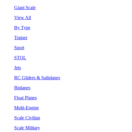
Giant Scale
View All
By Type
Trainer
Sport
STOL
Jets
RC Gliders & Sailplanes
Biplanes
Float Planes
Multi-Engine
Scale Civilian
Scale Military