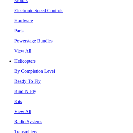
Motors
Electronic Speed Controls
Hardware
Parts
Powerstage Bundles
View All
Helicopters
By Completion Level
Ready-To-Fly
Bind-N-Fly
Kits
View All
Radio Systems
Transmitters