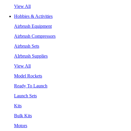
View All
Hobbies & Activities
Airbrush Equipment
Airbrush Compressors
Airbrush Sets
AIrbrush Supplies
View All
Model Rockets
Ready To Launch
Launch Sets
Kits
Bulk Kits
Motors