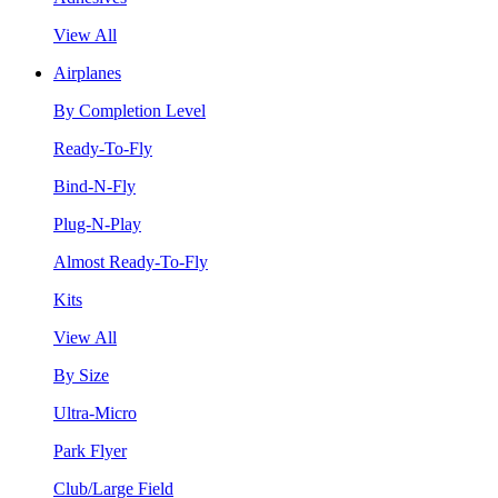
View All
Airplanes
By Completion Level
Ready-To-Fly
Bind-N-Fly
Plug-N-Play
Almost Ready-To-Fly
Kits
View All
By Size
Ultra-Micro
Park Flyer
Club/Large Field