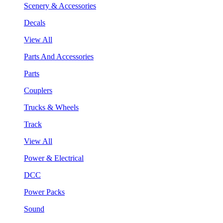
Scenery & Accessories
Decals
View All
Parts And Accessories
Parts
Couplers
Trucks & Wheels
Track
View All
Power & Electrical
DCC
Power Packs
Sound