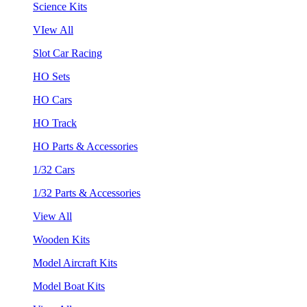
Science Kits
VIew All
Slot Car Racing
HO Sets
HO Cars
HO Track
HO Parts & Accessories
1/32 Cars
1/32 Parts & Accessories
View All
Wooden Kits
Model Aircraft Kits
Model Boat Kits