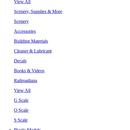
View All
Scenery, Supplies & More
Scenery
Accessories
Building Materials
Cleaner & Lubricant
Decals
Books & Videos
Railroadiana
View All
G Scale
O Scale
S Scale
Plastic Models