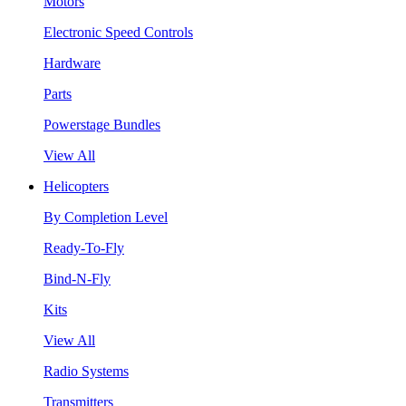
Motors
Electronic Speed Controls
Hardware
Parts
Powerstage Bundles
View All
Helicopters
By Completion Level
Ready-To-Fly
Bind-N-Fly
Kits
View All
Radio Systems
Transmitters