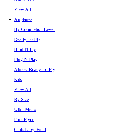
View All
Airplanes
By Completion Level
Ready-To-Fly
Bind-N-Fly
Plug-N-Play
Almost Ready-To-Fly
Kits
View All
By Size
Ultra-Micro
Park Flyer
Club/Large Field