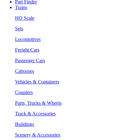
Part Finder
Trains
HO Scale
Sets
Locomotives
Freight Cars
Passenger Cars
Cabooses
Vehicles & Containers
Couplers
Parts, Trucks & Wheels
Track & Accessories
Buildings
Scenery & Accessories