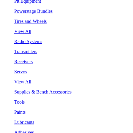
Pit Equipment
Powerstage Bundles
Tires and Wheels
View All
Radio Systems
Transmitters
Receivers
Servos
View All
Supplies & Bench Accessories
Tools
Paints
Lubricants
Adhesives