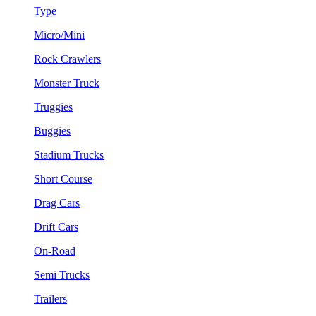
Type
Micro/Mini
Rock Crawlers
Monster Truck
Truggies
Buggies
Stadium Trucks
Short Course
Drag Cars
Drift Cars
On-Road
Semi Trucks
Trailers