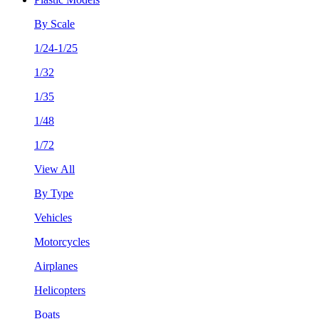
By Scale
1/24-1/25
1/32
1/35
1/48
1/72
View All
By Type
Vehicles
Motorcycles
Airplanes
Helicopters
Boats