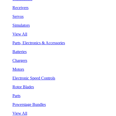
Receivers
Servos
Simulators
View All
Parts, Electronics & Accessories
Batteries
Chargers
Motors
Electronic Speed Controls
Rotor Blades
Parts
Powerstage Bundles
View All