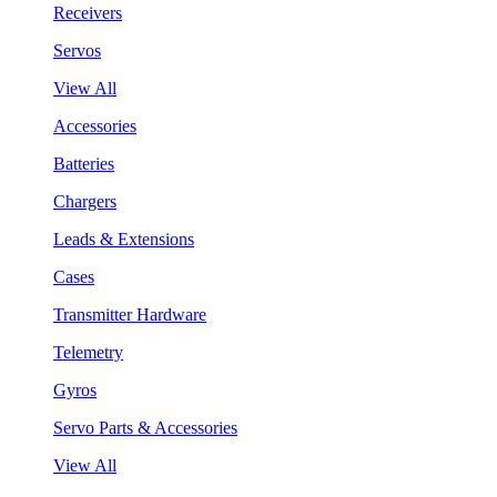
Receivers
Servos
View All
Accessories
Batteries
Chargers
Leads & Extensions
Cases
Transmitter Hardware
Telemetry
Gyros
Servo Parts & Accessories
View All