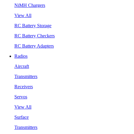
NiMH Chargers
View All
RC Battery Storage
RC Battery Checkers
RC Battery Adapters
Radios
Aircraft
Transmitters
Receivers
Servos
View All
Surface
Transmitters