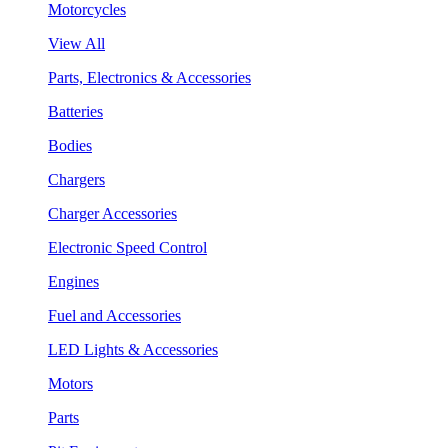
Motorcycles
View All
Parts, Electronics & Accessories
Batteries
Bodies
Chargers
Charger Accessories
Electronic Speed Control
Engines
Fuel and Accessories
LED Lights & Accessories
Motors
Parts