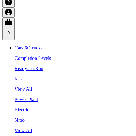
0
Cars & Trucks
Completion Levels
Ready-To-Run
Kits
View All
Power Plant
Electric
Nitro
View All