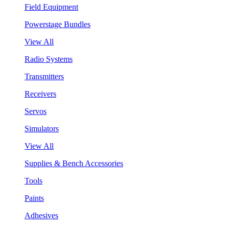
Field Equipment
Powerstage Bundles
View All
Radio Systems
Transmitters
Receivers
Servos
Simulators
View All
Supplies & Bench Accessories
Tools
Paints
Adhesives