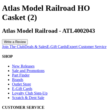
Atlas Model Railroad HO
Casket (2)
Atlas Model Railroad
-
ATL4002043
Write a Review
Join The Club
Deals & Sales
E-Gift Cards
Expert Customer Service
SHOP
New Releases
Sale and Promotions
Part Finder
Brands
Outlet Store
E-Gift Cards
Loyalty Club Sign-Up
Scratch & Dent Sale
CUSTOMER SERVICE