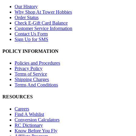
Our History
Why Shop At Tower Hobbies
Order Status
Check E-Gift Card Balance
Customer Service Information
Contact Us Form
Sign Up for SMS
POLICY INFORMATION
Policies and Procedures
Privacy Policy
Terms of Service
Shipping Charges
Terms And Conditions
RESOURCES
Careers
Find A Wishlist
Conversion Calculators
RC Dictionary
Know Before You Fly