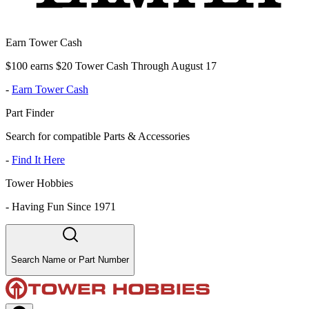
Earn Tower Cash
$100 earns $20 Tower Cash Through August 17
-
Earn Tower Cash
Part Finder
Search for compatible Parts & Accessories
-
Find It Here
Tower Hobbies
-
Having Fun Since 1971
Search Name or Part Number