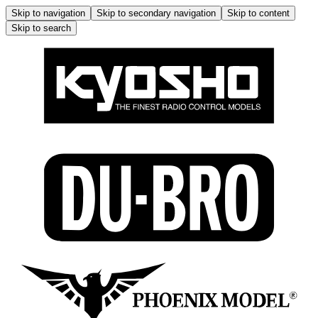
Skip to navigation
Skip to secondary navigation
Skip to content
Skip to search