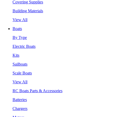
Covering Supplies
Building Materials
View All
Boats
By Type
Electric Boats
Kits
Sailboats
Scale Boats
View All
RC Boats Parts & Accessories
Batteries
Chargers