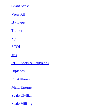
Giant Scale
View All
By Type
Trainer
Sport
STOL
Jets
RC Gliders & Sailplanes
Biplanes
Float Planes
Multi-Engine
Scale Civilian
Scale Military