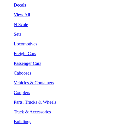
Decals
View All
N Scale
Sets
Locomotives
Freight Cars
Passenger Cars
Cabooses
Vehicles & Containers
Couplers
Parts, Trucks & Wheels
Track & Accessories
Buildings