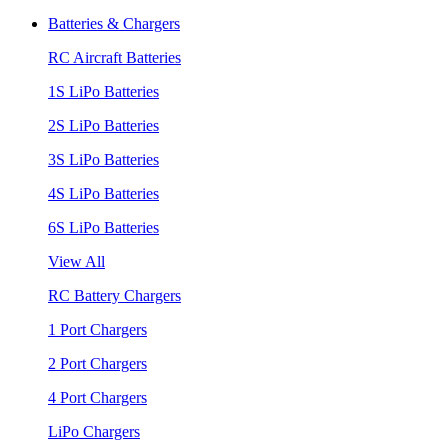
Batteries & Chargers
RC Aircraft Batteries
1S LiPo Batteries
2S LiPo Batteries
3S LiPo Batteries
4S LiPo Batteries
6S LiPo Batteries
View All
RC Battery Chargers
1 Port Chargers
2 Port Chargers
4 Port Chargers
LiPo Chargers