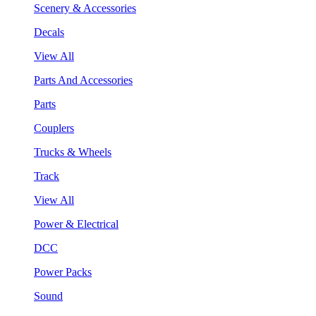
Scenery & Accessories
Decals
View All
Parts And Accessories
Parts
Couplers
Trucks & Wheels
Track
View All
Power & Electrical
DCC
Power Packs
Sound