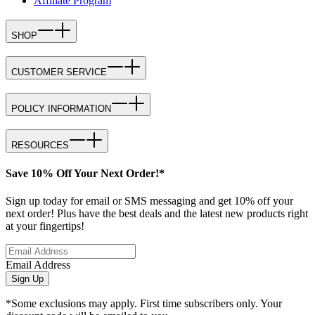
Affiliate Program
SHOP
CUSTOMER SERVICE
POLICY INFORMATION
RESOURCES
Save 10% Off Your Next Order!*
Sign up today for email or SMS messaging and get 10% off your
next order! Plus have the best deals and the latest new products right
at your fingertips!
Email Address
Sign Up
*Some exclusions may apply. First time subscribers only. Your