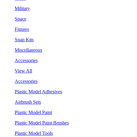
Military
Space
Figures
Snap Kits
Miscellaneous
Accessories
View All
Accessories
Plastic Model Adhesives
Airbrush Sets
Plastic Model Paint
Plastic Model Paint Brushes
Plastic Model Tools