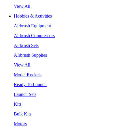
View All
Hobbies & Activities
Airbrush Equipment
Airbrush Compressors
Airbrush Sets
AIrbrush Supplies
View All
Model Rockets
Ready To Launch
Launch Sets
Kits
Bulk Kits
Motors