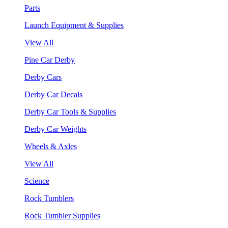
Parts
Launch Equipment & Supplies
View All
Pine Car Derby
Derby Cars
Derby Car Decals
Derby Car Tools & Supplies
Derby Car Weights
Wheels & Axles
View All
Science
Rock Tumblers
Rock Tumbler Supplies