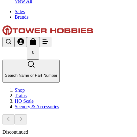
View All
Sales
Brands
0
Search Name or Part Number
Shop
Trains
HO Scale
Scenery & Accessories
Discontinued