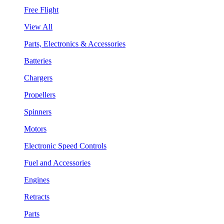
Free Flight
View All
Parts, Electronics & Accessories
Batteries
Chargers
Propellers
Spinners
Motors
Electronic Speed Controls
Fuel and Accessories
Engines
Retracts
Parts