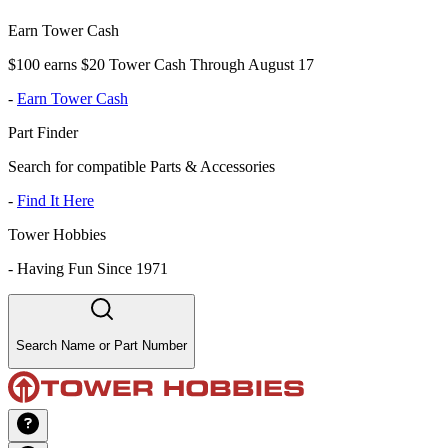
Earn Tower Cash
$100 earns $20 Tower Cash Through August 17
-
Earn Tower Cash
Part Finder
Search for compatible Parts & Accessories
-
Find It Here
Tower Hobbies
-
Having Fun Since 1971
Search Name or Part Number