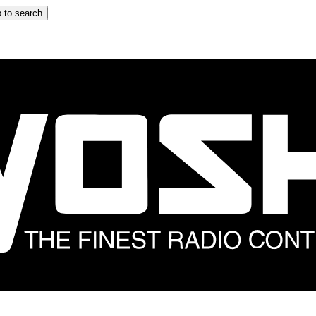
 to search