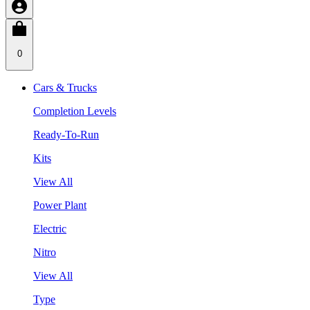
0
Cars & Trucks
Completion Levels
Ready-To-Run
Kits
View All
Power Plant
Electric
Nitro
View All
Type