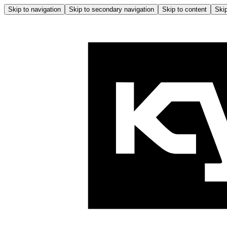
Skip to navigation
Skip to secondary navigation
Skip to content
Skip