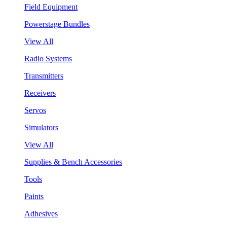
Field Equipment
Powerstage Bundles
View All
Radio Systems
Transmitters
Receivers
Servos
Simulators
View All
Supplies & Bench Accessories
Tools
Paints
Adhesives