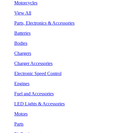
Motorcycles
View All
Parts, Electronics & Accessories
Batteries
Bodies
Chargers
Charger Accessories
Electronic Speed Control
Engines
Fuel and Accessories
LED Lights & Accessories
Motors
Parts