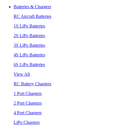
Batteries & Chargers
RC Aircraft Batteries
1S LiPo Batteries
2S LiPo Batteries
3S LiPo Batteries
4S LiPo Batteries
6S LiPo Batteries
View All
RC Battery Chargers
1 Port Chargers
2 Port Chargers
4 Port Chargers
LiPo Chargers