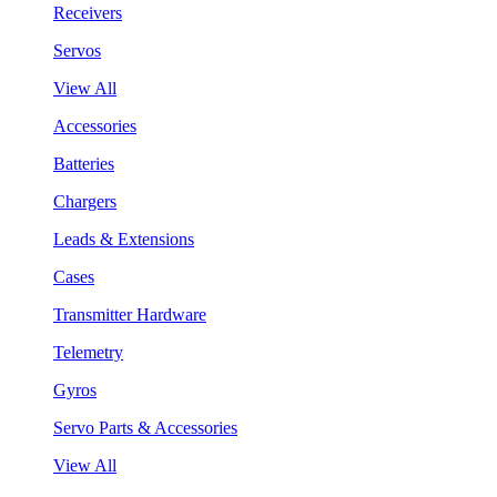
Receivers
Servos
View All
Accessories
Batteries
Chargers
Leads & Extensions
Cases
Transmitter Hardware
Telemetry
Gyros
Servo Parts & Accessories
View All