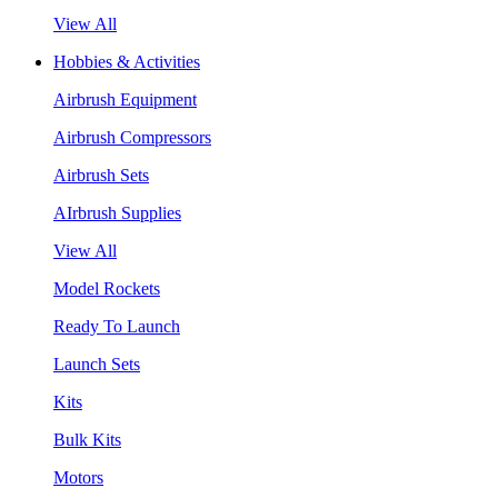
View All
Hobbies & Activities
Airbrush Equipment
Airbrush Compressors
Airbrush Sets
AIrbrush Supplies
View All
Model Rockets
Ready To Launch
Launch Sets
Kits
Bulk Kits
Motors