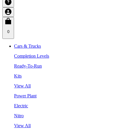
0
Cars & Trucks
Completion Levels
Ready-To-Run
Kits
View All
Power Plant
Electric
Nitro
View All