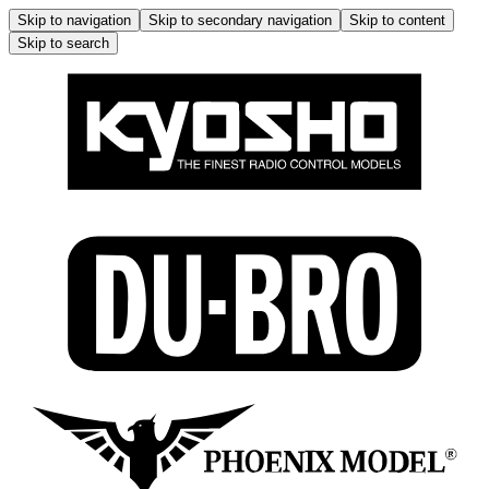
Skip to navigation
Skip to secondary navigation
Skip to content
Skip to search