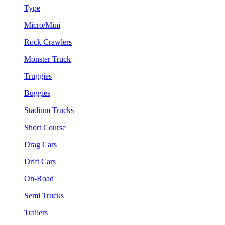
Type
Micro/Mini
Rock Crawlers
Monster Truck
Truggies
Buggies
Stadium Trucks
Short Course
Drag Cars
Drift Cars
On-Road
Semi Trucks
Trailers