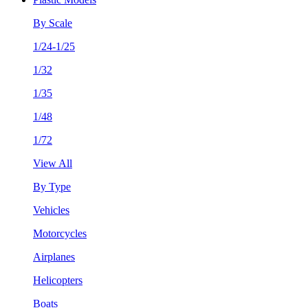
By Scale
1/24-1/25
1/32
1/35
1/48
1/72
View All
By Type
Vehicles
Motorcycles
Airplanes
Helicopters
Boats