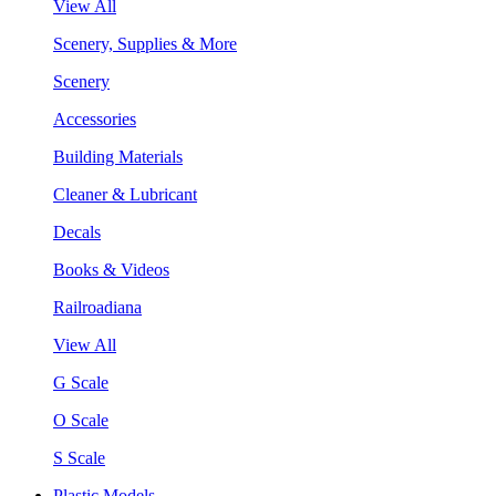
View All
Scenery, Supplies & More
Scenery
Accessories
Building Materials
Cleaner & Lubricant
Decals
Books & Videos
Railroadiana
View All
G Scale
O Scale
S Scale
Plastic Models