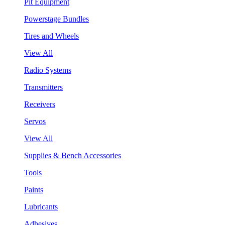
Pit Equipment
Powerstage Bundles
Tires and Wheels
View All
Radio Systems
Transmitters
Receivers
Servos
View All
Supplies & Bench Accessories
Tools
Paints
Lubricants
Adhesives