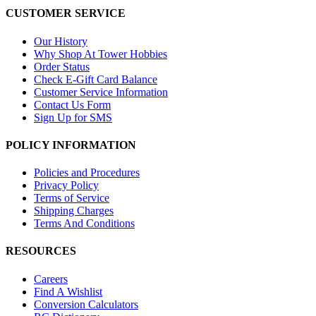
CUSTOMER SERVICE
Our History
Why Shop At Tower Hobbies
Order Status
Check E-Gift Card Balance
Customer Service Information
Contact Us Form
Sign Up for SMS
POLICY INFORMATION
Policies and Procedures
Privacy Policy
Terms of Service
Shipping Charges
Terms And Conditions
RESOURCES
Careers
Find A Wishlist
Conversion Calculators