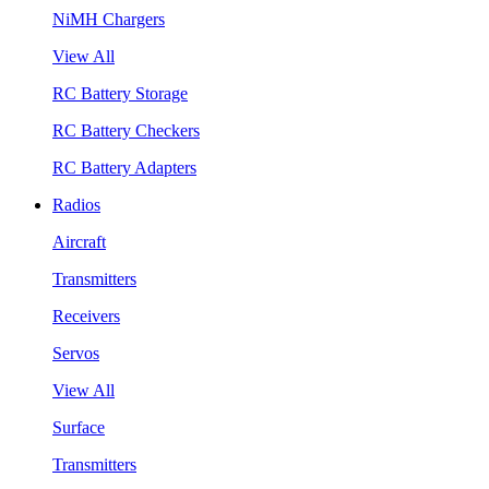
NiMH Chargers
View All
RC Battery Storage
RC Battery Checkers
RC Battery Adapters
Radios
Aircraft
Transmitters
Receivers
Servos
View All
Surface
Transmitters