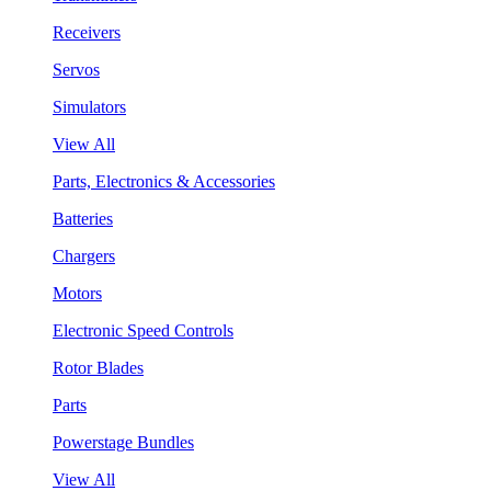
Receivers
Servos
Simulators
View All
Parts, Electronics & Accessories
Batteries
Chargers
Motors
Electronic Speed Controls
Rotor Blades
Parts
Powerstage Bundles
View All