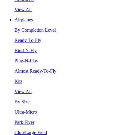
View All
Airplanes
By Completion Level
Ready-To-Fly
Bind-N-Fly
Plug-N-Play
Almost Ready-To-Fly
Kits
View All
By Size
Ultra-Micro
Park Flyer
Club/Large Field