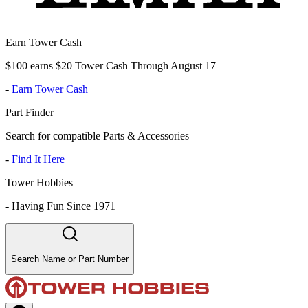
Earn Tower Cash
$100 earns $20 Tower Cash Through August 17
-
Earn Tower Cash
Part Finder
Search for compatible Parts & Accessories
-
Find It Here
Tower Hobbies
-
Having Fun Since 1971
Search Name or Part Number