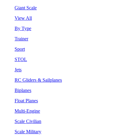
Giant Scale
View All
By Type
Trainer
Sport
STOL
Jets
RC Gliders & Sailplanes
Biplanes
Float Planes
Multi-Engine
Scale Civilian
Scale Military