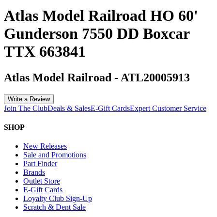
Atlas Model Railroad HO 60'
Gunderson 7550 DD Boxcar
TTX 663841
Atlas Model Railroad
-
ATL20005913
Write a Review
Join The Club
Deals & Sales
E-Gift Cards
Expert Customer Service
SHOP
New Releases
Sale and Promotions
Part Finder
Brands
Outlet Store
E-Gift Cards
Loyalty Club Sign-Up
Scratch & Dent Sale