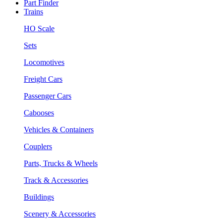
Part Finder
Trains
HO Scale
Sets
Locomotives
Freight Cars
Passenger Cars
Cabooses
Vehicles & Containers
Couplers
Parts, Trucks & Wheels
Track & Accessories
Buildings
Scenery & Accessories