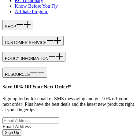
RC Dictionary
Know Before You Fly
Affiliate Program
SHOP
CUSTOMER SERVICE
POLICY INFORMATION
RESOURCES
Save 10% Off Your Next Order!*
Sign up today for email or SMS messaging and get 10% off your
next order! Plus have the best deals and the latest new products right
at your fingertips!
Email Address
Sign Up