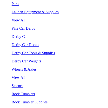
Parts
Launch Equipment & Supplies
View All
Pine Car Derby
Derby Cars
Derby Car Decals
Derby Car Tools & Supplies
Derby Car Weights
Wheels & Axles
View All
Science
Rock Tumblers
Rock Tumbler Supplies