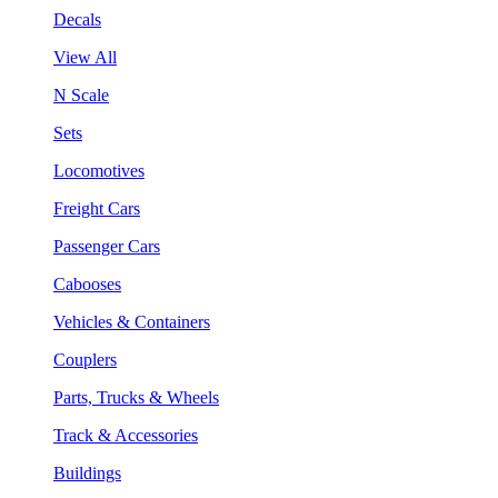
Decals
View All
N Scale
Sets
Locomotives
Freight Cars
Passenger Cars
Cabooses
Vehicles & Containers
Couplers
Parts, Trucks & Wheels
Track & Accessories
Buildings