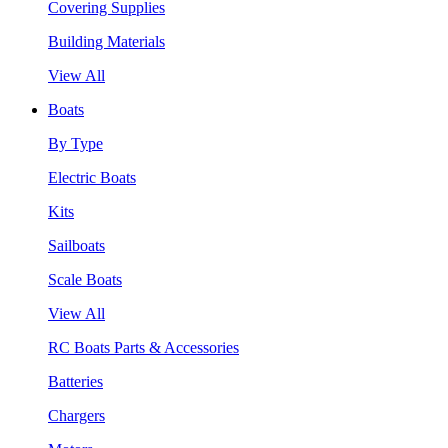
Covering Supplies
Building Materials
View All
Boats
By Type
Electric Boats
Kits
Sailboats
Scale Boats
View All
RC Boats Parts & Accessories
Batteries
Chargers