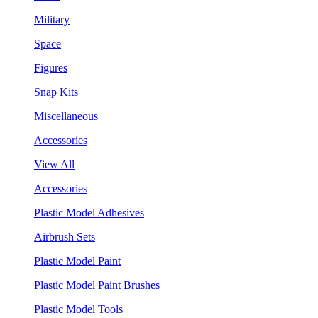
Military
Space
Figures
Snap Kits
Miscellaneous
Accessories
View All
Accessories
Plastic Model Adhesives
Airbrush Sets
Plastic Model Paint
Plastic Model Paint Brushes
Plastic Model Tools