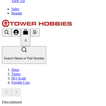
View All
Sales
Brands
0
Search Name or Part Number
Shop
Trains
HO Scale
Freight Cars
Discontinued