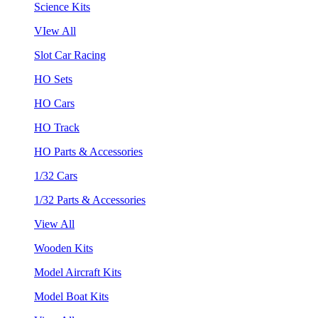
Science Kits
VIew All
Slot Car Racing
HO Sets
HO Cars
HO Track
HO Parts & Accessories
1/32 Cars
1/32 Parts & Accessories
View All
Wooden Kits
Model Aircraft Kits
Model Boat Kits