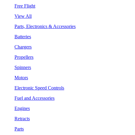
Free Flight
View All
Parts, Electronics & Accessories
Batteries
Chargers
Propellers
Spinners
Motors
Electronic Speed Controls
Fuel and Accessories
Engines
Retracts
Parts