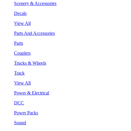
Scenery & Accessories
Decals
View All
Parts And Accessories
Parts
Couplers
Trucks & Wheels
Track
View All
Power & Electrical
DCC
Power Packs
Sound