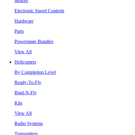
Motors
Electronic Speed Controls
Hardware
Parts
Powerstage Bundles
View All
Helicopters
By Completion Level
Ready-To-Fly
Bind-N-Fly
Kits
View All
Radio Systems
Transmitters