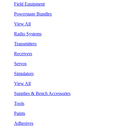
Field Equipment
Powerstage Bundles
View All
Radio Systems
Transmitters
Receivers
Servos
Simulators
View All
Supplies & Bench Accessories
Tools
Paints
Adhesives