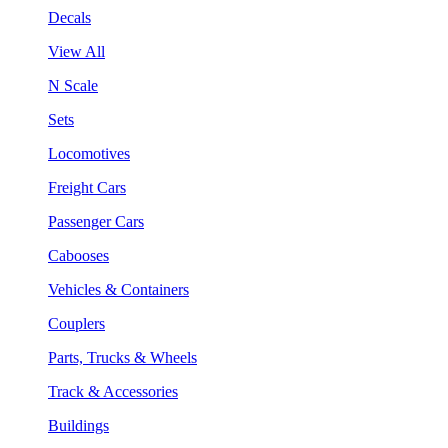
Decals
View All
N Scale
Sets
Locomotives
Freight Cars
Passenger Cars
Cabooses
Vehicles & Containers
Couplers
Parts, Trucks & Wheels
Track & Accessories
Buildings