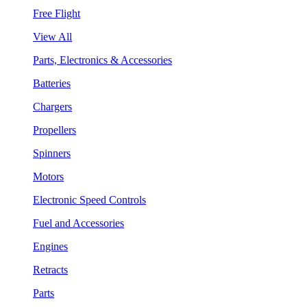
Free Flight
View All
Parts, Electronics & Accessories
Batteries
Chargers
Propellers
Spinners
Motors
Electronic Speed Controls
Fuel and Accessories
Engines
Retracts
Parts