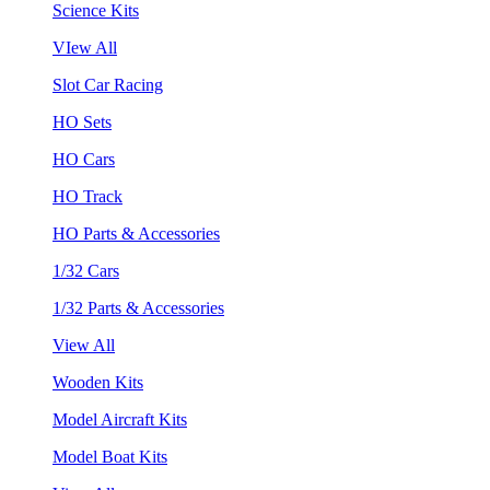
Science Kits
VIew All
Slot Car Racing
HO Sets
HO Cars
HO Track
HO Parts & Accessories
1/32 Cars
1/32 Parts & Accessories
View All
Wooden Kits
Model Aircraft Kits
Model Boat Kits