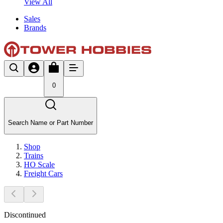
View All
Sales
Brands
0
Search Name or Part Number
Shop
Trains
HO Scale
Freight Cars
Discontinued