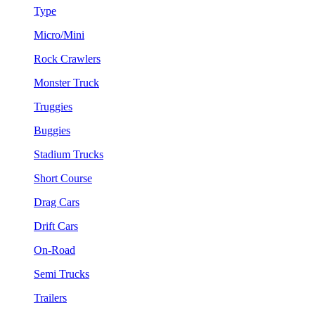
Type
Micro/Mini
Rock Crawlers
Monster Truck
Truggies
Buggies
Stadium Trucks
Short Course
Drag Cars
Drift Cars
On-Road
Semi Trucks
Trailers