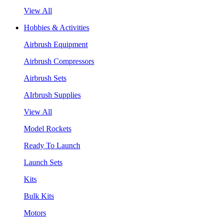
View All
Hobbies & Activities
Airbrush Equipment
Airbrush Compressors
Airbrush Sets
AIrbrush Supplies
View All
Model Rockets
Ready To Launch
Launch Sets
Kits
Bulk Kits
Motors