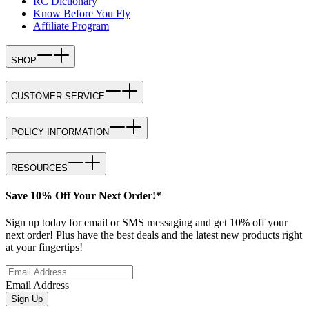
RC Dictionary
Know Before You Fly
Affiliate Program
SHOP
CUSTOMER SERVICE
POLICY INFORMATION
RESOURCES
Save 10% Off Your Next Order!*
Sign up today for email or SMS messaging and get 10% off your
next order! Plus have the best deals and the latest new products right
at your fingertips!
Email Address
Sign Up