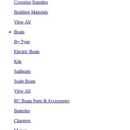
Covering Supplies
Building Materials
View All
Boats
By Type
Electric Boats
Kits
Sailboats
Scale Boats
View All
RC Boats Parts & Accessories
Batteries
Chargers