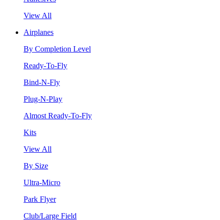
View All
Airplanes
By Completion Level
Ready-To-Fly
Bind-N-Fly
Plug-N-Play
Almost Ready-To-Fly
Kits
View All
By Size
Ultra-Micro
Park Flyer
Club/Large Field