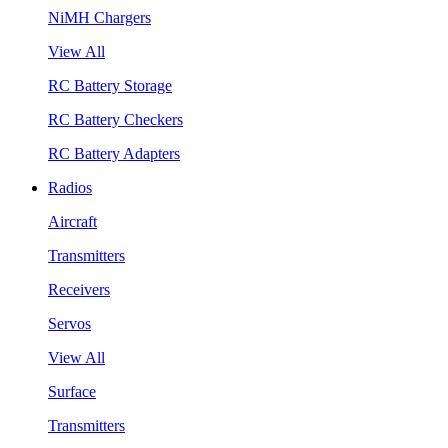
NiMH Chargers
View All
RC Battery Storage
RC Battery Checkers
RC Battery Adapters
Radios
Aircraft
Transmitters
Receivers
Servos
View All
Surface
Transmitters