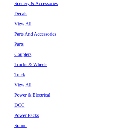
Scenery & Accessories
Decals
View All
Parts And Accessories
Parts
Couplers
Trucks & Wheels
Track
View All
Power & Electrical
DCC
Power Packs
Sound