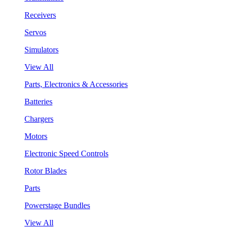
Receivers
Servos
Simulators
View All
Parts, Electronics & Accessories
Batteries
Chargers
Motors
Electronic Speed Controls
Rotor Blades
Parts
Powerstage Bundles
View All