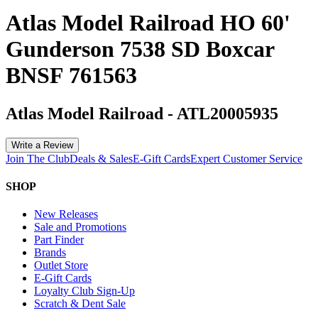
Atlas Model Railroad HO 60'
Gunderson 7538 SD Boxcar
BNSF 761563
Atlas Model Railroad
-
ATL20005935
Write a Review
Join The Club
Deals & Sales
E-Gift Cards
Expert Customer Service
SHOP
New Releases
Sale and Promotions
Part Finder
Brands
Outlet Store
E-Gift Cards
Loyalty Club Sign-Up
Scratch & Dent Sale