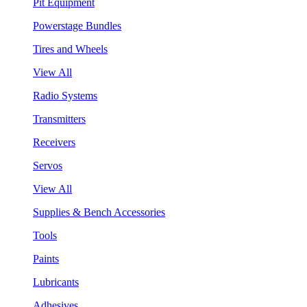
Pit Equipment
Powerstage Bundles
Tires and Wheels
View All
Radio Systems
Transmitters
Receivers
Servos
View All
Supplies & Bench Accessories
Tools
Paints
Lubricants
Adhesives