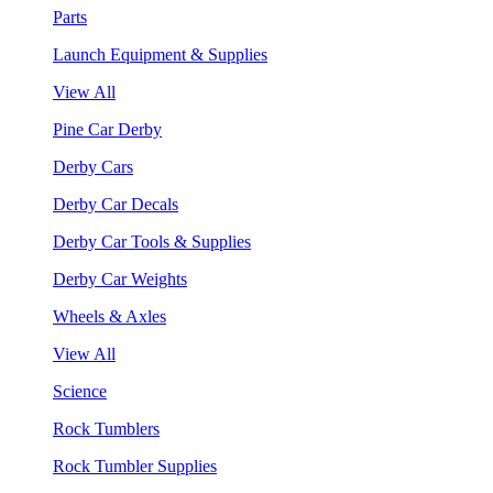
Parts
Launch Equipment & Supplies
View All
Pine Car Derby
Derby Cars
Derby Car Decals
Derby Car Tools & Supplies
Derby Car Weights
Wheels & Axles
View All
Science
Rock Tumblers
Rock Tumbler Supplies