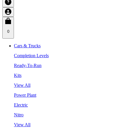
0
Cars & Trucks
Completion Levels
Ready-To-Run
Kits
View All
Power Plant
Electric
Nitro
View All