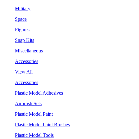
Military
Space
Figures
Snap Kits
Miscellaneous
Accessories
View All
Accessories
Plastic Model Adhesives
Airbrush Sets
Plastic Model Paint
Plastic Model Paint Brushes
Plastic Model Tools