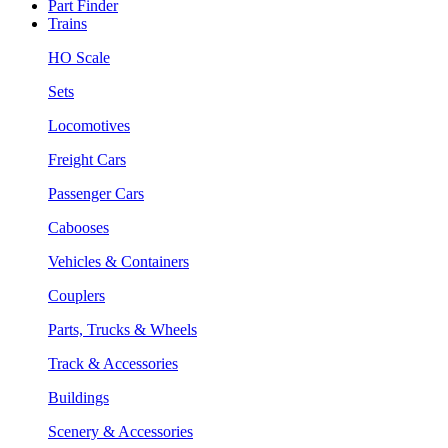
Part Finder
Trains
HO Scale
Sets
Locomotives
Freight Cars
Passenger Cars
Cabooses
Vehicles & Containers
Couplers
Parts, Trucks & Wheels
Track & Accessories
Buildings
Scenery & Accessories