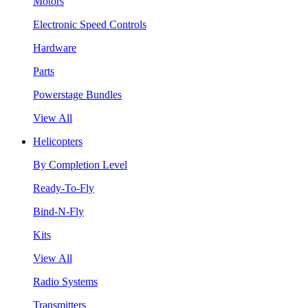
Motors
Electronic Speed Controls
Hardware
Parts
Powerstage Bundles
View All
Helicopters
By Completion Level
Ready-To-Fly
Bind-N-Fly
Kits
View All
Radio Systems
Transmitters