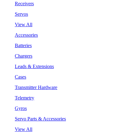
Receivers
Servos
View All
Accessories
Batteries
Chargers
Leads & Extensions
Cases
Transmitter Hardware
Telemetry
Gyros
Servo Parts & Accessories
View All