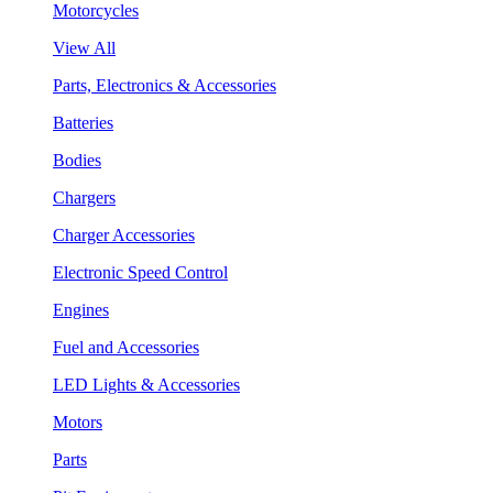
Motorcycles
View All
Parts, Electronics & Accessories
Batteries
Bodies
Chargers
Charger Accessories
Electronic Speed Control
Engines
Fuel and Accessories
LED Lights & Accessories
Motors
Parts