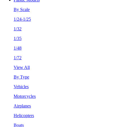
By Scale
1/24-1/25
1/32
1/35
1/48
1/72
View All
By Type
Vehicles
Motorcycles
Airplanes
Helicopters
Boats