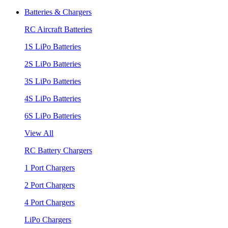
Batteries & Chargers
RC Aircraft Batteries
1S LiPo Batteries
2S LiPo Batteries
3S LiPo Batteries
4S LiPo Batteries
6S LiPo Batteries
View All
RC Battery Chargers
1 Port Chargers
2 Port Chargers
4 Port Chargers
LiPo Chargers