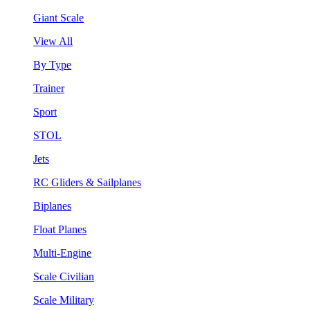
Giant Scale
View All
By Type
Trainer
Sport
STOL
Jets
RC Gliders & Sailplanes
Biplanes
Float Planes
Multi-Engine
Scale Civilian
Scale Military