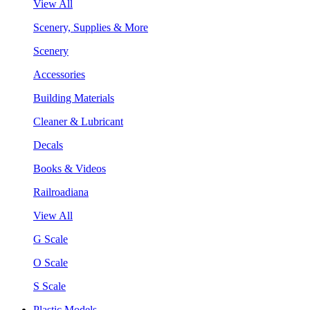
View All
Scenery, Supplies & More
Scenery
Accessories
Building Materials
Cleaner & Lubricant
Decals
Books & Videos
Railroadiana
View All
G Scale
O Scale
S Scale
Plastic Models