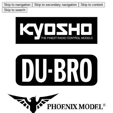
Skip to navigation
Skip to secondary navigation
Skip to content
Skip to search