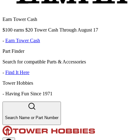
Earn Tower Cash
$100 earns $20 Tower Cash Through August 17
-
Earn Tower Cash
Part Finder
Search for compatible Parts & Accessories
-
Find It Here
Tower Hobbies
-
Having Fun Since 1971
Search Name or Part Number