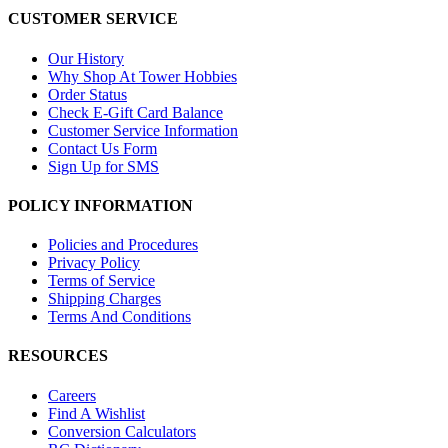
CUSTOMER SERVICE
Our History
Why Shop At Tower Hobbies
Order Status
Check E-Gift Card Balance
Customer Service Information
Contact Us Form
Sign Up for SMS
POLICY INFORMATION
Policies and Procedures
Privacy Policy
Terms of Service
Shipping Charges
Terms And Conditions
RESOURCES
Careers
Find A Wishlist
Conversion Calculators