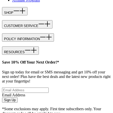
Affiliate Program
SHOP
CUSTOMER SERVICE
POLICY INFORMATION
RESOURCES
Save 10% Off Your Next Order!*
Sign up today for email or SMS messaging and get 10% off your
next order! Plus have the best deals and the latest new products right
at your fingertips!
Email Address
Sign Up
*Some exclusions may apply. First time subscribers only. Your