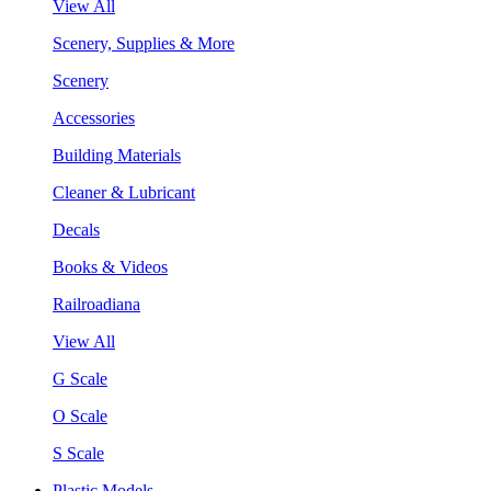
View All
Scenery, Supplies & More
Scenery
Accessories
Building Materials
Cleaner & Lubricant
Decals
Books & Videos
Railroadiana
View All
G Scale
O Scale
S Scale
Plastic Models