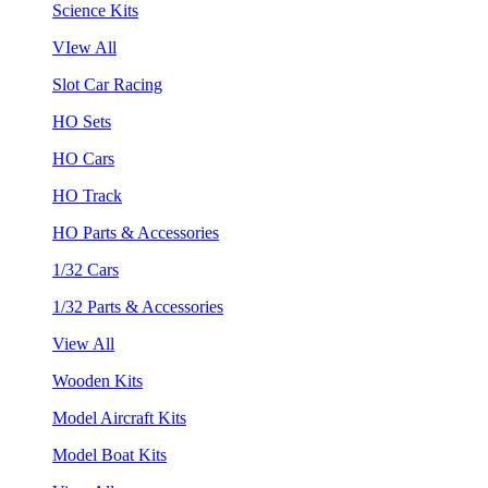
Science Kits
VIew All
Slot Car Racing
HO Sets
HO Cars
HO Track
HO Parts & Accessories
1/32 Cars
1/32 Parts & Accessories
View All
Wooden Kits
Model Aircraft Kits
Model Boat Kits