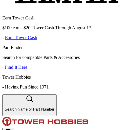
Earn Tower Cash
$100 earns $20 Tower Cash Through August 17
-
Earn Tower Cash
Part Finder
Search for compatible Parts & Accessories
-
Find It Here
Tower Hobbies
-
Having Fun Since 1971
Search Name or Part Number