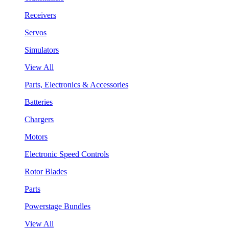
Receivers
Servos
Simulators
View All
Parts, Electronics & Accessories
Batteries
Chargers
Motors
Electronic Speed Controls
Rotor Blades
Parts
Powerstage Bundles
View All