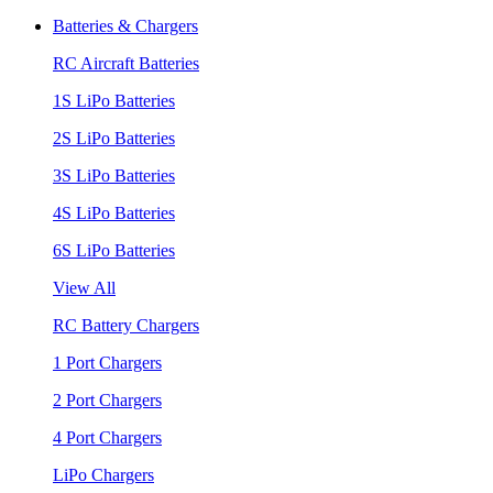
Batteries & Chargers
RC Aircraft Batteries
1S LiPo Batteries
2S LiPo Batteries
3S LiPo Batteries
4S LiPo Batteries
6S LiPo Batteries
View All
RC Battery Chargers
1 Port Chargers
2 Port Chargers
4 Port Chargers
LiPo Chargers