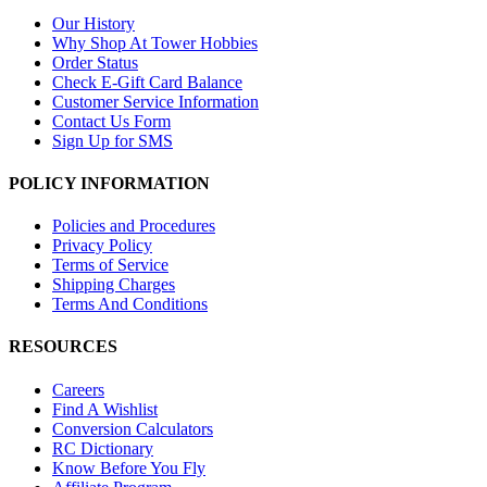
Our History
Why Shop At Tower Hobbies
Order Status
Check E-Gift Card Balance
Customer Service Information
Contact Us Form
Sign Up for SMS
POLICY INFORMATION
Policies and Procedures
Privacy Policy
Terms of Service
Shipping Charges
Terms And Conditions
RESOURCES
Careers
Find A Wishlist
Conversion Calculators
RC Dictionary
Know Before You Fly