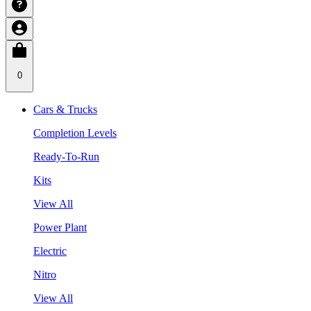
0
Cars & Trucks
Completion Levels
Ready-To-Run
Kits
View All
Power Plant
Electric
Nitro
View All