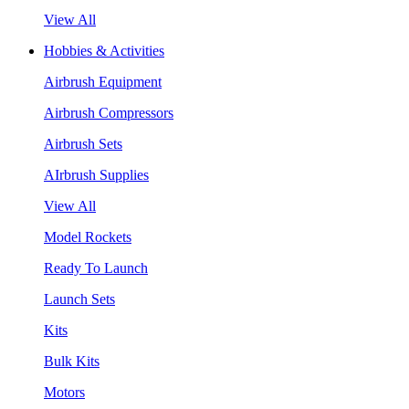
View All
Hobbies & Activities
Airbrush Equipment
Airbrush Compressors
Airbrush Sets
AIrbrush Supplies
View All
Model Rockets
Ready To Launch
Launch Sets
Kits
Bulk Kits
Motors