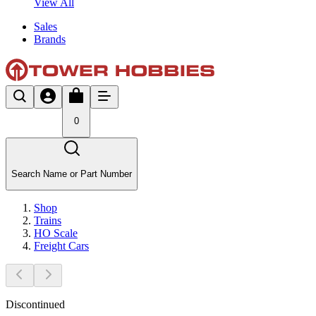
View All
Sales
Brands
0
Search Name or Part Number
Shop
Trains
HO Scale
Freight Cars
Discontinued