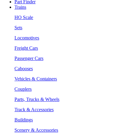
Part Finder
Trains
HO Scale
Sets
Locomotives
Freight Cars
Passenger Cars
Cabooses
Vehicles & Containers
Couplers
Parts, Trucks & Wheels
Track & Accessories
Buildings
Scenery & Accessories