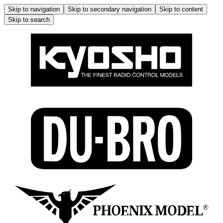
Skip to navigation
Skip to secondary navigation
Skip to content
Skip to search