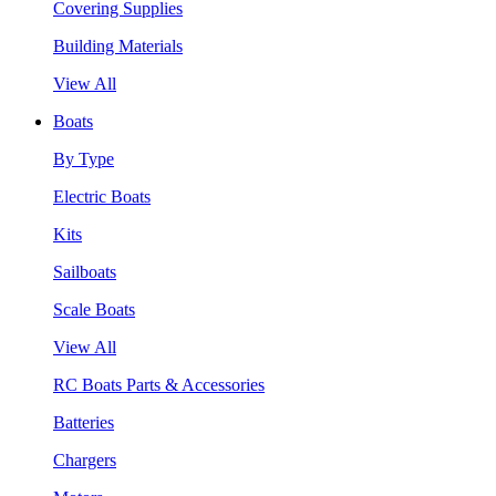
Covering Supplies
Building Materials
View All
Boats
By Type
Electric Boats
Kits
Sailboats
Scale Boats
View All
RC Boats Parts & Accessories
Batteries
Chargers