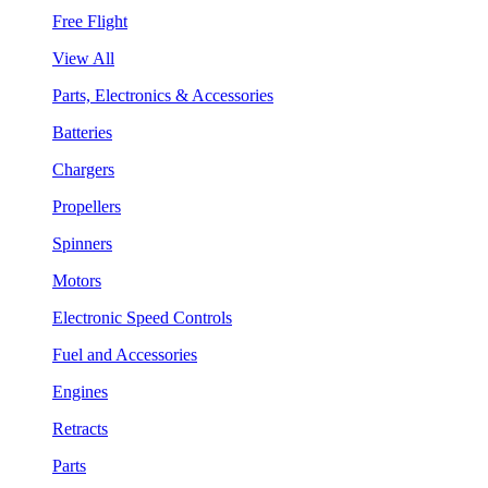
Free Flight
View All
Parts, Electronics & Accessories
Batteries
Chargers
Propellers
Spinners
Motors
Electronic Speed Controls
Fuel and Accessories
Engines
Retracts
Parts