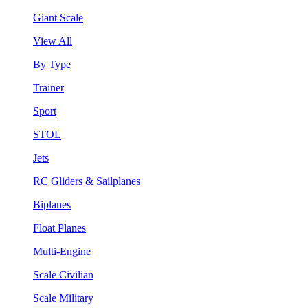
Giant Scale
View All
By Type
Trainer
Sport
STOL
Jets
RC Gliders & Sailplanes
Biplanes
Float Planes
Multi-Engine
Scale Civilian
Scale Military