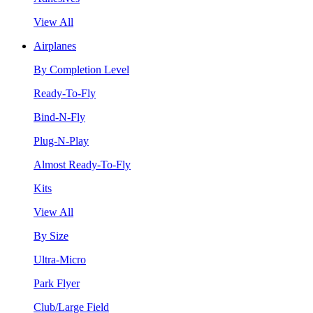
View All
Airplanes
By Completion Level
Ready-To-Fly
Bind-N-Fly
Plug-N-Play
Almost Ready-To-Fly
Kits
View All
By Size
Ultra-Micro
Park Flyer
Club/Large Field