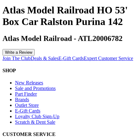
Atlas Model Railroad HO 53'
Box Car Ralston Purina 142
Atlas Model Railroad
-
ATL20006782
Write a Review
Join The Club
Deals & Sales
E-Gift Cards
Expert Customer Service
SHOP
New Releases
Sale and Promotions
Part Finder
Brands
Outlet Store
E-Gift Cards
Loyalty Club Sign-Up
Scratch & Dent Sale
CUSTOMER SERVICE