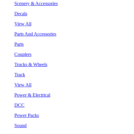
Scenery & Accessories
Decals
View All
Parts And Accessories
Parts
Couplers
Trucks & Wheels
Track
View All
Power & Electrical
DCC
Power Packs
Sound