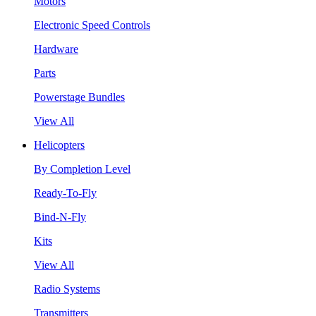
Motors
Electronic Speed Controls
Hardware
Parts
Powerstage Bundles
View All
Helicopters
By Completion Level
Ready-To-Fly
Bind-N-Fly
Kits
View All
Radio Systems
Transmitters