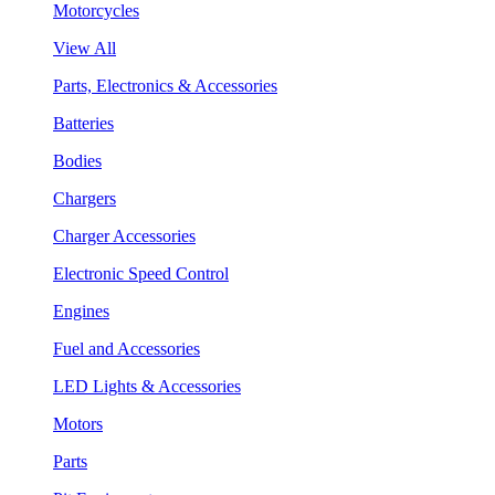
Motorcycles
View All
Parts, Electronics & Accessories
Batteries
Bodies
Chargers
Charger Accessories
Electronic Speed Control
Engines
Fuel and Accessories
LED Lights & Accessories
Motors
Parts