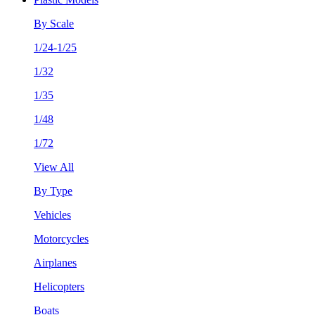
By Scale
1/24-1/25
1/32
1/35
1/48
1/72
View All
By Type
Vehicles
Motorcycles
Airplanes
Helicopters
Boats