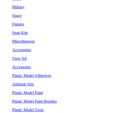
Military
Space
Figures
Snap Kits
Miscellaneous
Accessories
View All
Accessories
Plastic Model Adhesives
Airbrush Sets
Plastic Model Paint
Plastic Model Paint Brushes
Plastic Model Tools