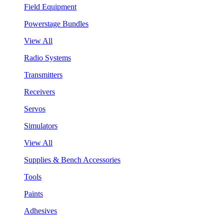
Field Equipment
Powerstage Bundles
View All
Radio Systems
Transmitters
Receivers
Servos
Simulators
View All
Supplies & Bench Accessories
Tools
Paints
Adhesives