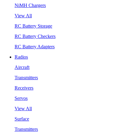
NiMH Chargers
View All
RC Battery Storage
RC Battery Checkers
RC Battery Adapters
Radios
Aircraft
Transmitters
Receivers
Servos
View All
Surface
Transmitters