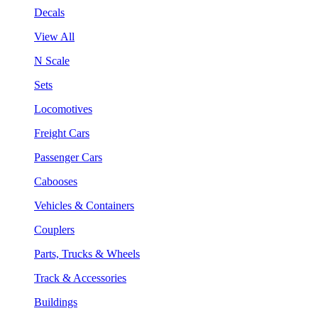
Decals
View All
N Scale
Sets
Locomotives
Freight Cars
Passenger Cars
Cabooses
Vehicles & Containers
Couplers
Parts, Trucks & Wheels
Track & Accessories
Buildings