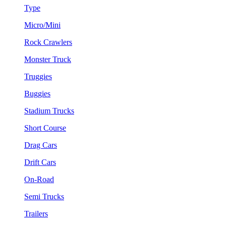
Type
Micro/Mini
Rock Crawlers
Monster Truck
Truggies
Buggies
Stadium Trucks
Short Course
Drag Cars
Drift Cars
On-Road
Semi Trucks
Trailers