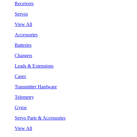
Receivers
Servos
View All
Accessories
Batteries
Chargers
Leads & Extensions
Cases
Transmitter Hardware
Telemetry
Gyros
Servo Parts & Accessories
View All