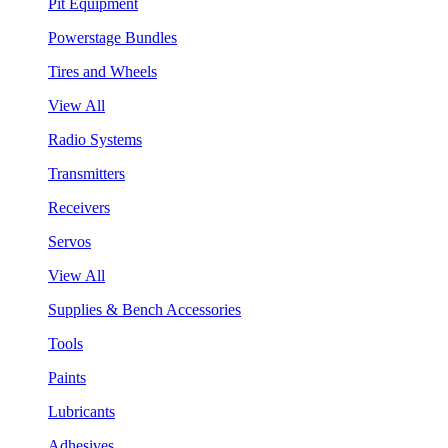
Pit Equipment
Powerstage Bundles
Tires and Wheels
View All
Radio Systems
Transmitters
Receivers
Servos
View All
Supplies & Bench Accessories
Tools
Paints
Lubricants
Adhesives