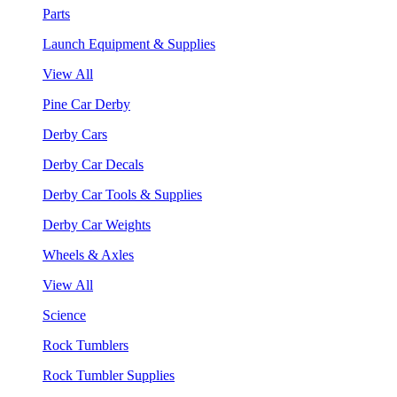
Parts
Launch Equipment & Supplies
View All
Pine Car Derby
Derby Cars
Derby Car Decals
Derby Car Tools & Supplies
Derby Car Weights
Wheels & Axles
View All
Science
Rock Tumblers
Rock Tumbler Supplies