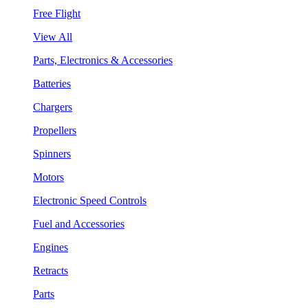
Free Flight
View All
Parts, Electronics & Accessories
Batteries
Chargers
Propellers
Spinners
Motors
Electronic Speed Controls
Fuel and Accessories
Engines
Retracts
Parts