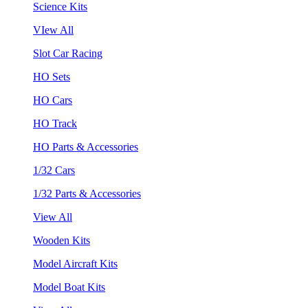
Science Kits
VIew All
Slot Car Racing
HO Sets
HO Cars
HO Track
HO Parts & Accessories
1/32 Cars
1/32 Parts & Accessories
View All
Wooden Kits
Model Aircraft Kits
Model Boat Kits