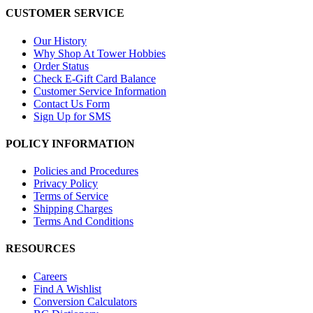
CUSTOMER SERVICE
Our History
Why Shop At Tower Hobbies
Order Status
Check E-Gift Card Balance
Customer Service Information
Contact Us Form
Sign Up for SMS
POLICY INFORMATION
Policies and Procedures
Privacy Policy
Terms of Service
Shipping Charges
Terms And Conditions
RESOURCES
Careers
Find A Wishlist
Conversion Calculators