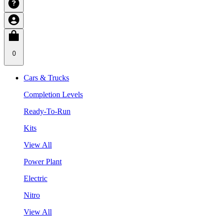
0
Cars & Trucks
Completion Levels
Ready-To-Run
Kits
View All
Power Plant
Electric
Nitro
View All