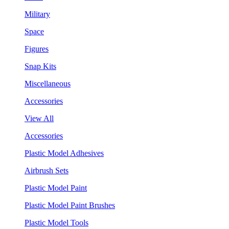
Military
Space
Figures
Snap Kits
Miscellaneous
Accessories
View All
Accessories
Plastic Model Adhesives
Airbrush Sets
Plastic Model Paint
Plastic Model Paint Brushes
Plastic Model Tools