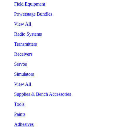
Field Equipment
Powerstage Bundles
View All
Radio Systems
Transmitters
Receivers
Servos
Simulators
View All
Supplies & Bench Accessories
Tools
Paints
Adhesives