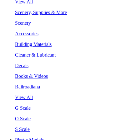
View All
Scenery, Supplies & More
Scenery
Accessories
Building Materials
Cleaner & Lubricant
Decals
Books & Videos
Railroadiana
View All
G Scale
O Scale
S Scale
Plastic Models