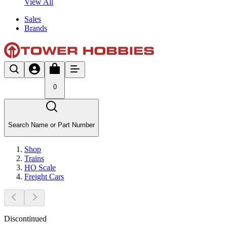
View All
Sales
Brands
0
Search Name or Part Number
Shop
Trains
HO Scale
Freight Cars
Discontinued