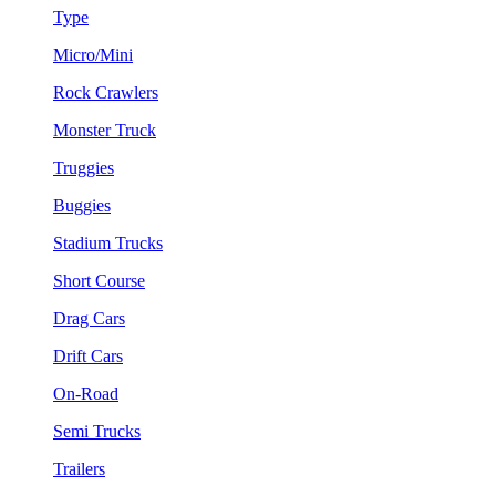
Type
Micro/Mini
Rock Crawlers
Monster Truck
Truggies
Buggies
Stadium Trucks
Short Course
Drag Cars
Drift Cars
On-Road
Semi Trucks
Trailers