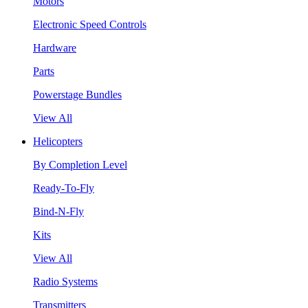
Motors
Electronic Speed Controls
Hardware
Parts
Powerstage Bundles
View All
Helicopters
By Completion Level
Ready-To-Fly
Bind-N-Fly
Kits
View All
Radio Systems
Transmitters