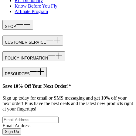
RC Dictionary
Know Before You Fly
Affiliate Program
SHOP
CUSTOMER SERVICE
POLICY INFORMATION
RESOURCES
Save 10% Off Your Next Order!*
Sign up today for email or SMS messaging and get 10% off your
next order! Plus have the best deals and the latest new products right
at your fingertips!
Email Address
Sign Up