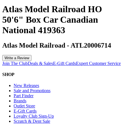
Atlas Model Railroad HO
50'6" Box Car Canadian
National 419363
Atlas Model Railroad
-
ATL20006714
Write a Review
Join The Club
Deals & Sales
E-Gift Cards
Expert Customer Service
SHOP
New Releases
Sale and Promotions
Part Finder
Brands
Outlet Store
E-Gift Cards
Loyalty Club Sign-Up
Scratch & Dent Sale