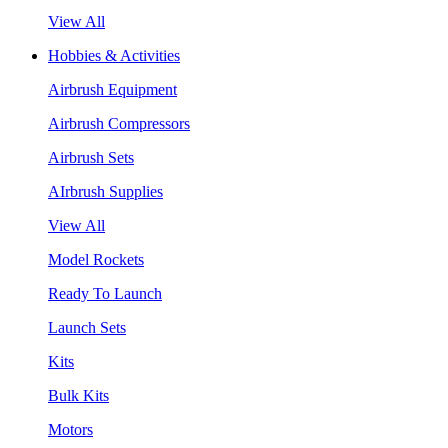
View All
Hobbies & Activities
Airbrush Equipment
Airbrush Compressors
Airbrush Sets
AIrbrush Supplies
View All
Model Rockets
Ready To Launch
Launch Sets
Kits
Bulk Kits
Motors