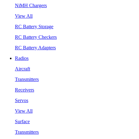
NiMH Chargers
View All
RC Battery Storage
RC Battery Checkers
RC Battery Adapters
Radios
Aircraft
Transmitters
Receivers
Servos
View All
Surface
Transmitters