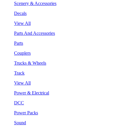
Scenery & Accessories
Decals
View All
Parts And Accessories
Parts
Couplers
Trucks & Wheels
Track
View All
Power & Electrical
DCC
Power Packs
Sound