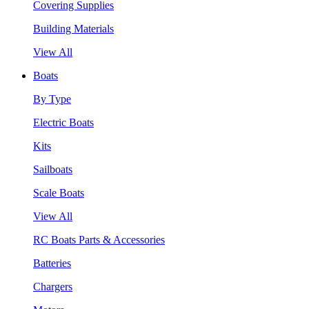
Covering Supplies
Building Materials
View All
Boats
By Type
Electric Boats
Kits
Sailboats
Scale Boats
View All
RC Boats Parts & Accessories
Batteries
Chargers