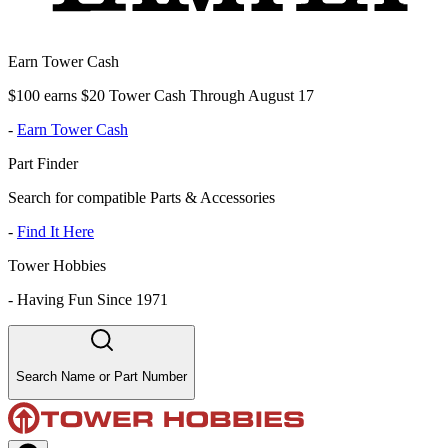
Earn Tower Cash
$100 earns $20 Tower Cash Through August 17
-
Earn Tower Cash
Part Finder
Search for compatible Parts & Accessories
-
Find It Here
Tower Hobbies
-
Having Fun Since 1971
Search Name or Part Number