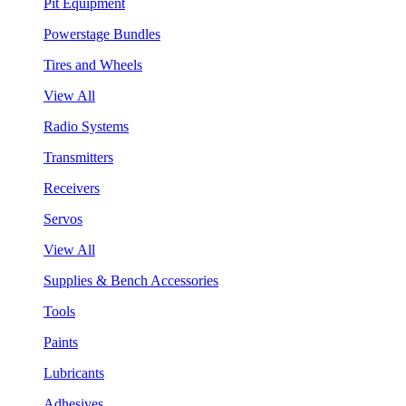
Pit Equipment
Powerstage Bundles
Tires and Wheels
View All
Radio Systems
Transmitters
Receivers
Servos
View All
Supplies & Bench Accessories
Tools
Paints
Lubricants
Adhesives