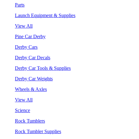
Parts
Launch Equipment & Supplies
View All
Pine Car Derby
Derby Cars
Derby Car Decals
Derby Car Tools & Supplies
Derby Car Weights
Wheels & Axles
View All
Science
Rock Tumblers
Rock Tumbler Supplies