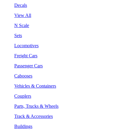
Decals
View All
N Scale
Sets
Locomotives
Freight Cars
Passenger Cars
Cabooses
Vehicles & Containers
Couplers
Parts, Trucks & Wheels
Track & Accessories
Buildings