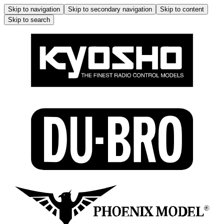
Skip to navigation
Skip to secondary navigation
Skip to content
Skip to search