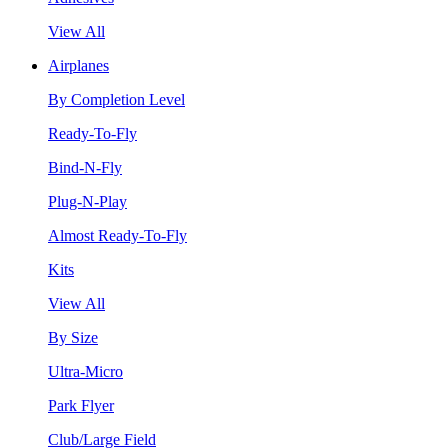
View All
Airplanes
By Completion Level
Ready-To-Fly
Bind-N-Fly
Plug-N-Play
Almost Ready-To-Fly
Kits
View All
By Size
Ultra-Micro
Park Flyer
Club/Large Field