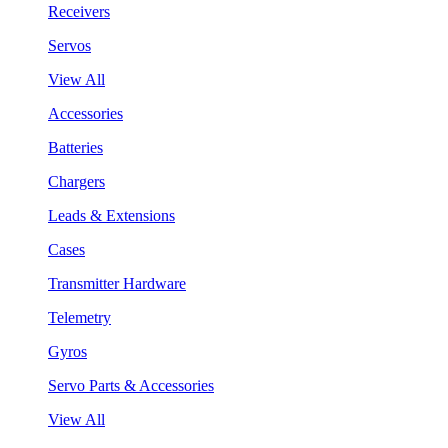
Receivers
Servos
View All
Accessories
Batteries
Chargers
Leads & Extensions
Cases
Transmitter Hardware
Telemetry
Gyros
Servo Parts & Accessories
View All