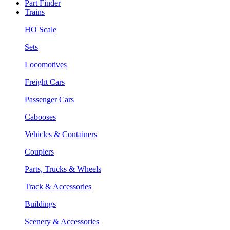
Part Finder
Trains
HO Scale
Sets
Locomotives
Freight Cars
Passenger Cars
Cabooses
Vehicles & Containers
Couplers
Parts, Trucks & Wheels
Track & Accessories
Buildings
Scenery & Accessories