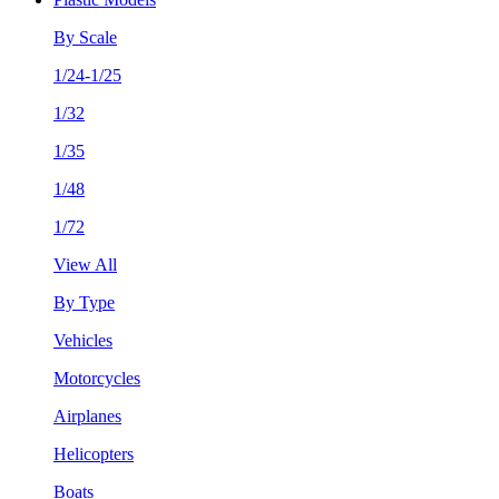
By Scale
1/24-1/25
1/32
1/35
1/48
1/72
View All
By Type
Vehicles
Motorcycles
Airplanes
Helicopters
Boats