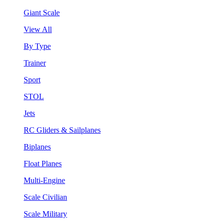
Giant Scale
View All
By Type
Trainer
Sport
STOL
Jets
RC Gliders & Sailplanes
Biplanes
Float Planes
Multi-Engine
Scale Civilian
Scale Military