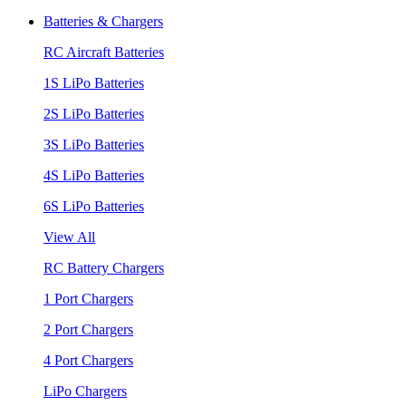
Batteries & Chargers
RC Aircraft Batteries
1S LiPo Batteries
2S LiPo Batteries
3S LiPo Batteries
4S LiPo Batteries
6S LiPo Batteries
View All
RC Battery Chargers
1 Port Chargers
2 Port Chargers
4 Port Chargers
LiPo Chargers