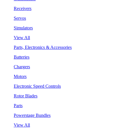
Receivers
Servos
Simulators
View All
Parts, Electronics & Accessories
Batteries
Chargers
Motors
Electronic Speed Controls
Rotor Blades
Parts
Powerstage Bundles
View All