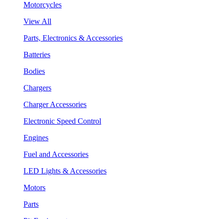
Motorcycles
View All
Parts, Electronics & Accessories
Batteries
Bodies
Chargers
Charger Accessories
Electronic Speed Control
Engines
Fuel and Accessories
LED Lights & Accessories
Motors
Parts