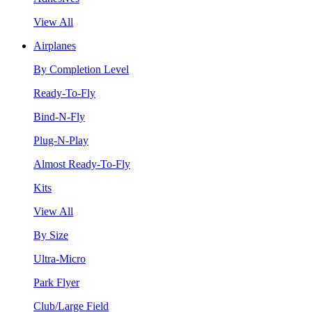
View All
Airplanes
By Completion Level
Ready-To-Fly
Bind-N-Fly
Plug-N-Play
Almost Ready-To-Fly
Kits
View All
By Size
Ultra-Micro
Park Flyer
Club/Large Field