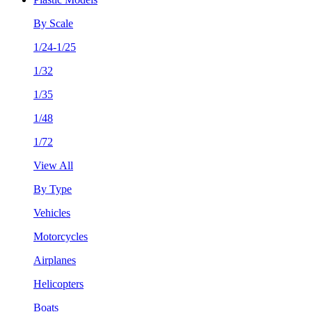
By Scale
1/24-1/25
1/32
1/35
1/48
1/72
View All
By Type
Vehicles
Motorcycles
Airplanes
Helicopters
Boats