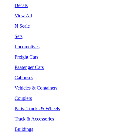
Decals
View All
N Scale
Sets
Locomotives
Freight Cars
Passenger Cars
Cabooses
Vehicles & Containers
Couplers
Parts, Trucks & Wheels
Track & Accessories
Buildings