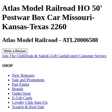
Atlas Model Railroad HO 50'
Postwar Box Car Missouri-
Kansas-Texas 2260
Atlas Model Railroad
-
ATL20006588
Write a Review
Join The Club
Deals & Sales
E-Gift Cards
Expert Customer Service
SHOP
New Releases
Sale and Promotions
Part Finder
Brands
Outlet Store
E-Gift Cards
Loyalty Club Sign-Up
Scratch & Dent Sale