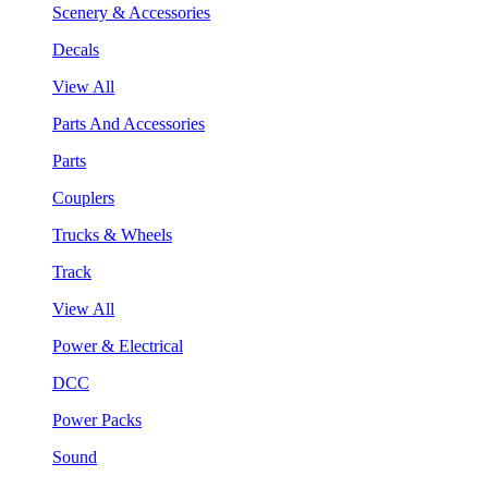
Scenery & Accessories
Decals
View All
Parts And Accessories
Parts
Couplers
Trucks & Wheels
Track
View All
Power & Electrical
DCC
Power Packs
Sound