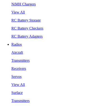
NiMH Chargers
View All
RC Battery Storage
RC Battery Checkers
RC Battery Adapters
Radios
Aircraft
Transmitters
Receivers
Servos
View All
Surface
Transmitters