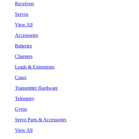
Receivers
Servos
View All
Accessories
Batteries
Chargers
Leads & Extensions
Cases
Transmitter Hardware
Telemetry
Gyros
Servo Parts & Accessories
View All