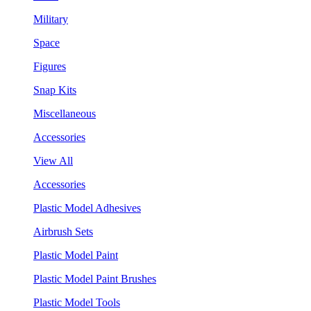
Military
Space
Figures
Snap Kits
Miscellaneous
Accessories
View All
Accessories
Plastic Model Adhesives
Airbrush Sets
Plastic Model Paint
Plastic Model Paint Brushes
Plastic Model Tools