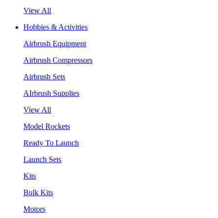
View All
Hobbies & Activities
Airbrush Equipment
Airbrush Compressors
Airbrush Sets
AIrbrush Supplies
View All
Model Rockets
Ready To Launch
Launch Sets
Kits
Bulk Kits
Motors