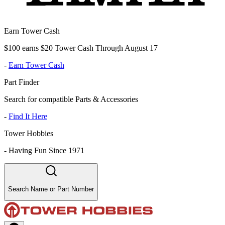
Earn Tower Cash
$100 earns $20 Tower Cash Through August 17
-
Earn Tower Cash
Part Finder
Search for compatible Parts & Accessories
-
Find It Here
Tower Hobbies
-
Having Fun Since 1971
Search Name or Part Number