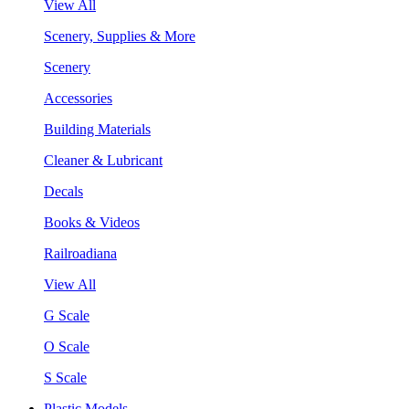
View All
Scenery, Supplies & More
Scenery
Accessories
Building Materials
Cleaner & Lubricant
Decals
Books & Videos
Railroadiana
View All
G Scale
O Scale
S Scale
Plastic Models