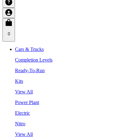
0
Cars & Trucks
Completion Levels
Ready-To-Run
Kits
View All
Power Plant
Electric
Nitro
View All