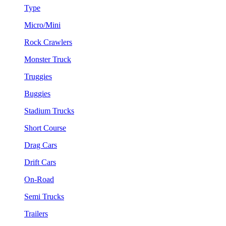
Type
Micro/Mini
Rock Crawlers
Monster Truck
Truggies
Buggies
Stadium Trucks
Short Course
Drag Cars
Drift Cars
On-Road
Semi Trucks
Trailers