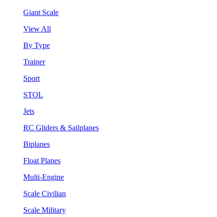
Giant Scale
View All
By Type
Trainer
Sport
STOL
Jets
RC Gliders & Sailplanes
Biplanes
Float Planes
Multi-Engine
Scale Civilian
Scale Military