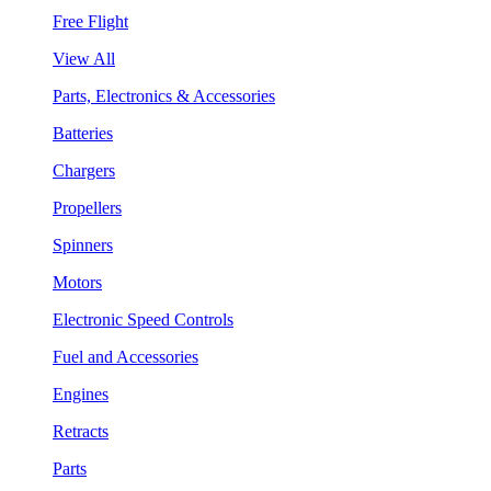
Free Flight
View All
Parts, Electronics & Accessories
Batteries
Chargers
Propellers
Spinners
Motors
Electronic Speed Controls
Fuel and Accessories
Engines
Retracts
Parts