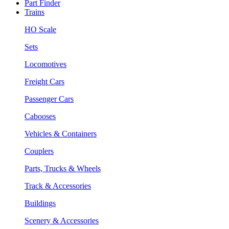
Part Finder
Trains
HO Scale
Sets
Locomotives
Freight Cars
Passenger Cars
Cabooses
Vehicles & Containers
Couplers
Parts, Trucks & Wheels
Track & Accessories
Buildings
Scenery & Accessories