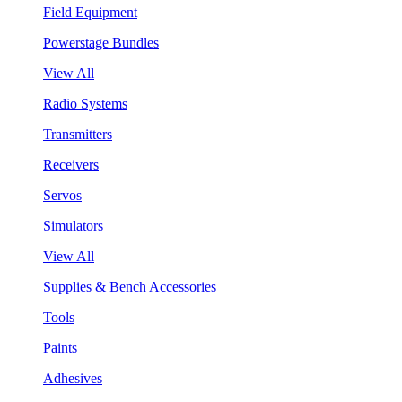
Field Equipment
Powerstage Bundles
View All
Radio Systems
Transmitters
Receivers
Servos
Simulators
View All
Supplies & Bench Accessories
Tools
Paints
Adhesives