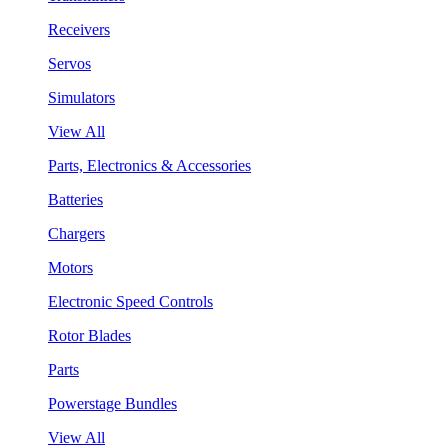
Receivers
Servos
Simulators
View All
Parts, Electronics & Accessories
Batteries
Chargers
Motors
Electronic Speed Controls
Rotor Blades
Parts
Powerstage Bundles
View All