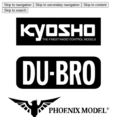
Skip to navigation
Skip to secondary navigation
Skip to content
Skip to search