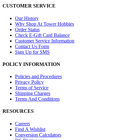
CUSTOMER SERVICE
Our History
Why Shop At Tower Hobbies
Order Status
Check E-Gift Card Balance
Customer Service Information
Contact Us Form
Sign Up for SMS
POLICY INFORMATION
Policies and Procedures
Privacy Policy
Terms of Service
Shipping Charges
Terms And Conditions
RESOURCES
Careers
Find A Wishlist
Conversion Calculators