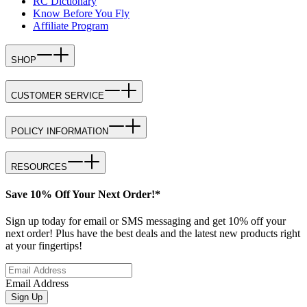
RC Dictionary
Know Before You Fly
Affiliate Program
SHOP
CUSTOMER SERVICE
POLICY INFORMATION
RESOURCES
Save 10% Off Your Next Order!*
Sign up today for email or SMS messaging and get 10% off your
next order! Plus have the best deals and the latest new products right
at your fingertips!
Email Address
Sign Up