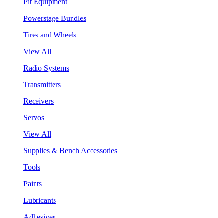
Pit Equipment
Powerstage Bundles
Tires and Wheels
View All
Radio Systems
Transmitters
Receivers
Servos
View All
Supplies & Bench Accessories
Tools
Paints
Lubricants
Adhesives