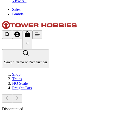
View All
Sales
Brands
0
Search Name or Part Number
Shop
Trains
HO Scale
Freight Cars
Discontinued