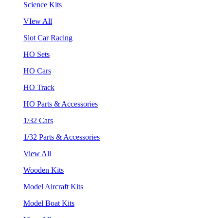
Science Kits
VIew All
Slot Car Racing
HO Sets
HO Cars
HO Track
HO Parts & Accessories
1/32 Cars
1/32 Parts & Accessories
View All
Wooden Kits
Model Aircraft Kits
Model Boat Kits