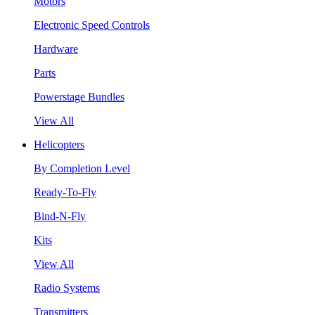
Motors
Electronic Speed Controls
Hardware
Parts
Powerstage Bundles
View All
Helicopters
By Completion Level
Ready-To-Fly
Bind-N-Fly
Kits
View All
Radio Systems
Transmitters