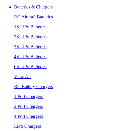
Batteries & Chargers
RC Aircraft Batteries
1S LiPo Batteries
2S LiPo Batteries
3S LiPo Batteries
4S LiPo Batteries
6S LiPo Batteries
View All
RC Battery Chargers
1 Port Chargers
2 Port Chargers
4 Port Chargers
LiPo Chargers