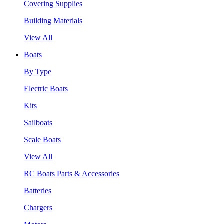
Covering Supplies
Building Materials
View All
Boats
By Type
Electric Boats
Kits
Sailboats
Scale Boats
View All
RC Boats Parts & Accessories
Batteries
Chargers