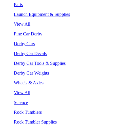
Parts
Launch Equipment & Supplies
View All
Pine Car Derby
Derby Cars
Derby Car Decals
Derby Car Tools & Supplies
Derby Car Weights
Wheels & Axles
View All
Science
Rock Tumblers
Rock Tumbler Supplies