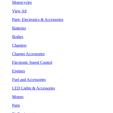
Motorcycles
View All
Parts, Electronics & Accessories
Batteries
Bodies
Chargers
Charger Accessories
Electronic Speed Control
Engines
Fuel and Accessories
LED Lights & Accessories
Motors
Parts