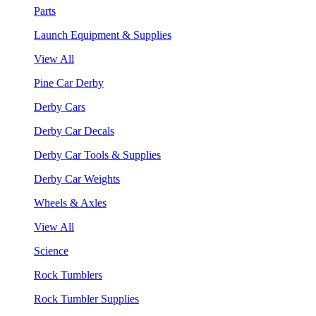
Parts
Launch Equipment & Supplies
View All
Pine Car Derby
Derby Cars
Derby Car Decals
Derby Car Tools & Supplies
Derby Car Weights
Wheels & Axles
View All
Science
Rock Tumblers
Rock Tumbler Supplies