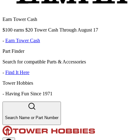
Earn Tower Cash
$100 earns $20 Tower Cash Through August 17
-
Earn Tower Cash
Part Finder
Search for compatible Parts & Accessories
-
Find It Here
Tower Hobbies
-
Having Fun Since 1971
Search Name or Part Number