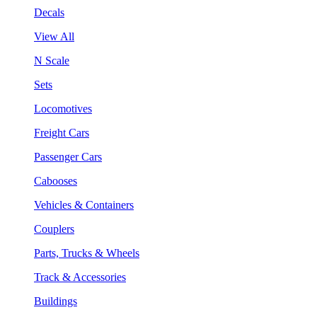
Decals
View All
N Scale
Sets
Locomotives
Freight Cars
Passenger Cars
Cabooses
Vehicles & Containers
Couplers
Parts, Trucks & Wheels
Track & Accessories
Buildings