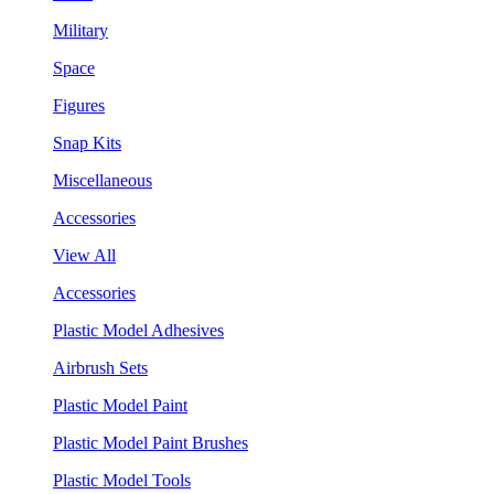
Military
Space
Figures
Snap Kits
Miscellaneous
Accessories
View All
Accessories
Plastic Model Adhesives
Airbrush Sets
Plastic Model Paint
Plastic Model Paint Brushes
Plastic Model Tools