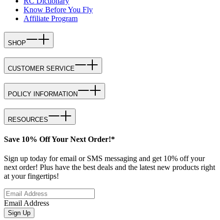
RC Dictionary
Know Before You Fly
Affiliate Program
SHOP
CUSTOMER SERVICE
POLICY INFORMATION
RESOURCES
Save 10% Off Your Next Order!*
Sign up today for email or SMS messaging and get 10% off your
next order! Plus have the best deals and the latest new products right
at your fingertips!
Email Address
Sign Up