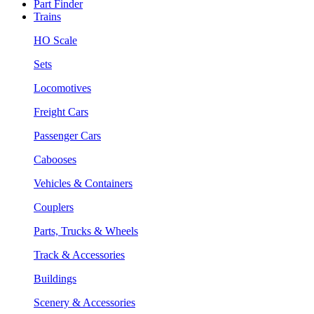
Part Finder
Trains
HO Scale
Sets
Locomotives
Freight Cars
Passenger Cars
Cabooses
Vehicles & Containers
Couplers
Parts, Trucks & Wheels
Track & Accessories
Buildings
Scenery & Accessories