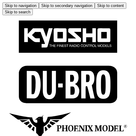
Skip to navigation
Skip to secondary navigation
Skip to content
Skip to search