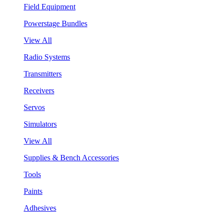
Field Equipment
Powerstage Bundles
View All
Radio Systems
Transmitters
Receivers
Servos
Simulators
View All
Supplies & Bench Accessories
Tools
Paints
Adhesives