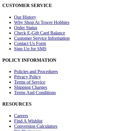
CUSTOMER SERVICE
Our History
Why Shop At Tower Hobbies
Order Status
Check E-Gift Card Balance
Customer Service Information
Contact Us Form
Sign Up for SMS
POLICY INFORMATION
Policies and Procedures
Privacy Policy
Terms of Service
Shipping Charges
Terms And Conditions
RESOURCES
Careers
Find A Wishlist
Conversion Calculators