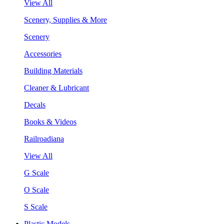
View All
Scenery, Supplies & More
Scenery
Accessories
Building Materials
Cleaner & Lubricant
Decals
Books & Videos
Railroadiana
View All
G Scale
O Scale
S Scale
Plastic Models