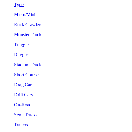
Type
Micro/Mini
Rock Crawlers
Monster Truck
Truggies
Buggies
Stadium Trucks
Short Course
Drag Cars
Drift Cars
On-Road
Semi Trucks
Trailers