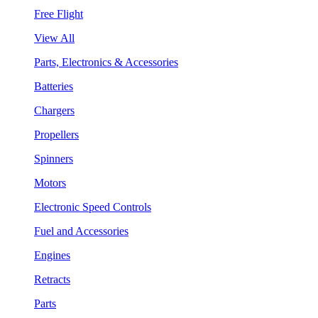
Free Flight
View All
Parts, Electronics & Accessories
Batteries
Chargers
Propellers
Spinners
Motors
Electronic Speed Controls
Fuel and Accessories
Engines
Retracts
Parts