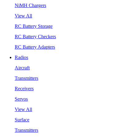
NiMH Chargers
View All
RC Battery Storage
RC Battery Checkers
RC Battery Adapters
Radios
Aircraft
Transmitters
Receivers
Servos
View All
Surface
Transmitters