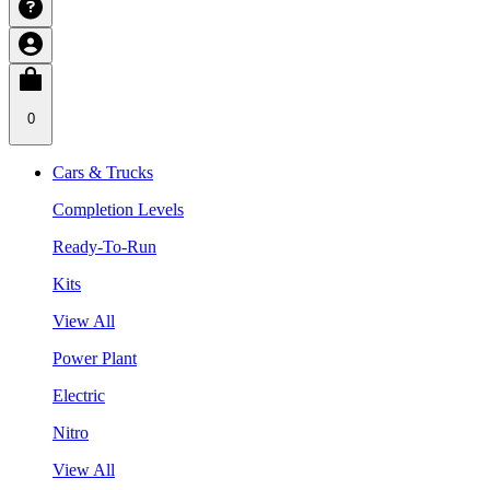
0
Cars & Trucks
Completion Levels
Ready-To-Run
Kits
View All
Power Plant
Electric
Nitro
View All