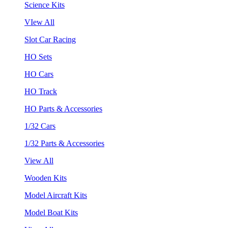
Science Kits
VIew All
Slot Car Racing
HO Sets
HO Cars
HO Track
HO Parts & Accessories
1/32 Cars
1/32 Parts & Accessories
View All
Wooden Kits
Model Aircraft Kits
Model Boat Kits