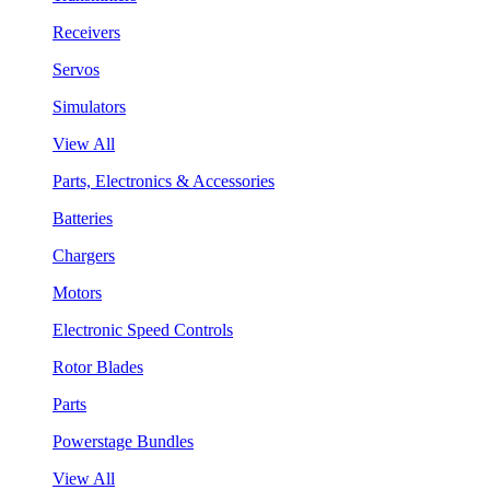
Receivers
Servos
Simulators
View All
Parts, Electronics & Accessories
Batteries
Chargers
Motors
Electronic Speed Controls
Rotor Blades
Parts
Powerstage Bundles
View All