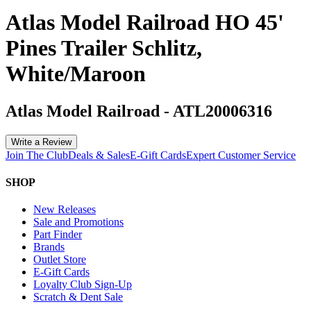
Atlas Model Railroad HO 45'
Pines Trailer Schlitz,
White/Maroon
Atlas Model Railroad
-
ATL20006316
Write a Review
Join The Club
Deals & Sales
E-Gift Cards
Expert Customer Service
SHOP
New Releases
Sale and Promotions
Part Finder
Brands
Outlet Store
E-Gift Cards
Loyalty Club Sign-Up
Scratch & Dent Sale