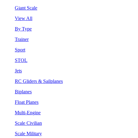
Giant Scale
View All
By Type
Trainer
Sport
STOL
Jets
RC Gliders & Sailplanes
Biplanes
Float Planes
Multi-Engine
Scale Civilian
Scale Military