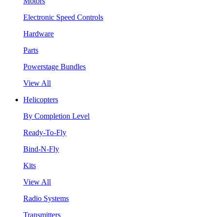
Motors
Electronic Speed Controls
Hardware
Parts
Powerstage Bundles
View All
Helicopters
By Completion Level
Ready-To-Fly
Bind-N-Fly
Kits
View All
Radio Systems
Transmitters