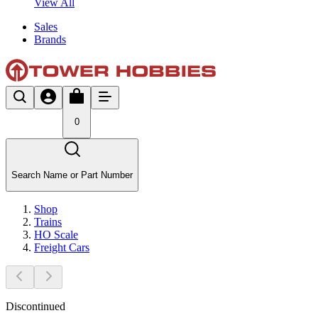
View All
Sales
Brands
0
Search Name or Part Number
Shop
Trains
HO Scale
Freight Cars
Discontinued