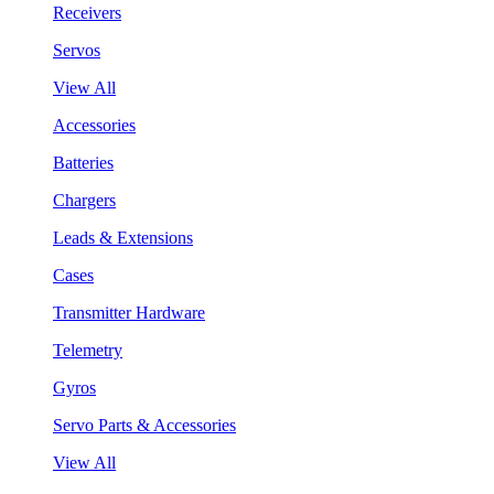
Receivers
Servos
View All
Accessories
Batteries
Chargers
Leads & Extensions
Cases
Transmitter Hardware
Telemetry
Gyros
Servo Parts & Accessories
View All