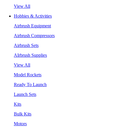
View All
Hobbies & Activities
Airbrush Equipment
Airbrush Compressors
Airbrush Sets
AIrbrush Supplies
View All
Model Rockets
Ready To Launch
Launch Sets
Kits
Bulk Kits
Motors