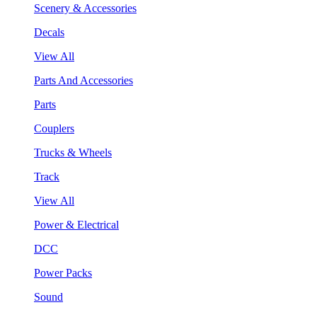
Scenery & Accessories
Decals
View All
Parts And Accessories
Parts
Couplers
Trucks & Wheels
Track
View All
Power & Electrical
DCC
Power Packs
Sound