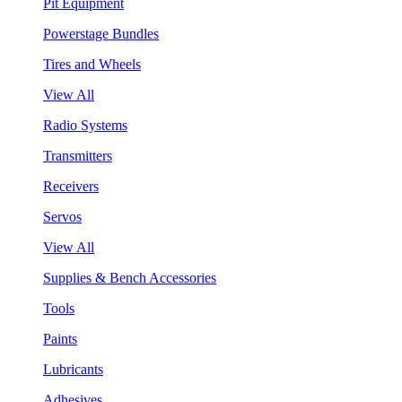
Pit Equipment
Powerstage Bundles
Tires and Wheels
View All
Radio Systems
Transmitters
Receivers
Servos
View All
Supplies & Bench Accessories
Tools
Paints
Lubricants
Adhesives