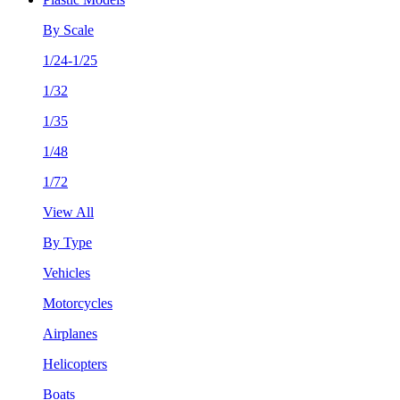
By Scale
1/24-1/25
1/32
1/35
1/48
1/72
View All
By Type
Vehicles
Motorcycles
Airplanes
Helicopters
Boats