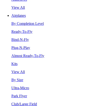
View All
Airplanes
By Completion Level
Ready-To-Fly
Bind-N-Fly
Plug-N-Play
Almost Ready-To-Fly
Kits
View All
By Size
Ultra-Micro
Park Flyer
Club/Large Field