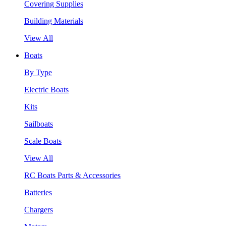
Covering Supplies
Building Materials
View All
Boats
By Type
Electric Boats
Kits
Sailboats
Scale Boats
View All
RC Boats Parts & Accessories
Batteries
Chargers