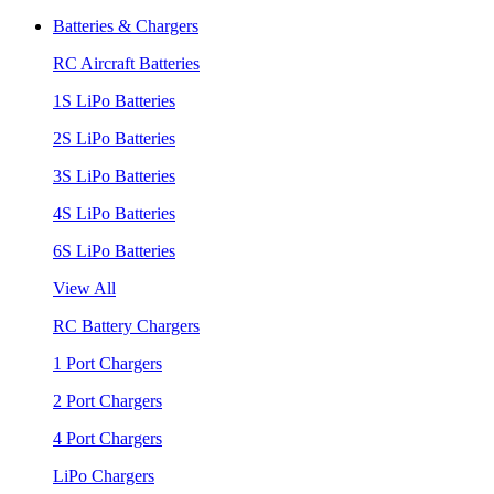
Batteries & Chargers
RC Aircraft Batteries
1S LiPo Batteries
2S LiPo Batteries
3S LiPo Batteries
4S LiPo Batteries
6S LiPo Batteries
View All
RC Battery Chargers
1 Port Chargers
2 Port Chargers
4 Port Chargers
LiPo Chargers