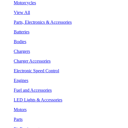
Motorcycles
View All
Parts, Electronics & Accessories
Batteries
Bodies
Chargers
Charger Accessories
Electronic Speed Control
Engines
Fuel and Accessories
LED Lights & Accessories
Motors
Parts