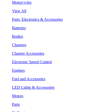
Motorcycles
View All
Parts, Electronics & Accessories
Batteries
Bodies
Chargers
Charger Accessories
Electronic Speed Control
Engines
Fuel and Accessories
LED Lights & Accessories
Motors
Parts