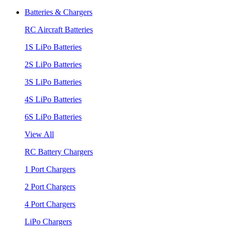
Batteries & Chargers
RC Aircraft Batteries
1S LiPo Batteries
2S LiPo Batteries
3S LiPo Batteries
4S LiPo Batteries
6S LiPo Batteries
View All
RC Battery Chargers
1 Port Chargers
2 Port Chargers
4 Port Chargers
LiPo Chargers