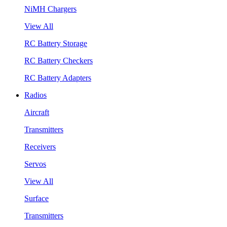
NiMH Chargers
View All
RC Battery Storage
RC Battery Checkers
RC Battery Adapters
Radios
Aircraft
Transmitters
Receivers
Servos
View All
Surface
Transmitters