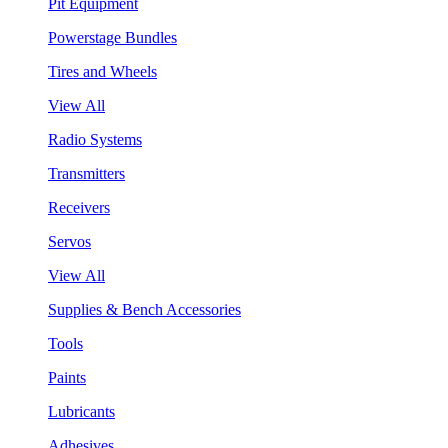
Pit Equipment
Powerstage Bundles
Tires and Wheels
View All
Radio Systems
Transmitters
Receivers
Servos
View All
Supplies & Bench Accessories
Tools
Paints
Lubricants
Adhesives