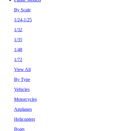
By Scale
1/24-1/25
1/32
1/35
1/48
1/72
View All
By Type
Vehicles
Motorcycles
Airplanes
Helicopters
Boats