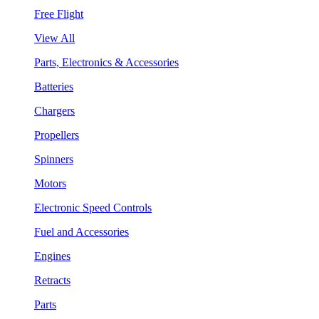
Free Flight
View All
Parts, Electronics & Accessories
Batteries
Chargers
Propellers
Spinners
Motors
Electronic Speed Controls
Fuel and Accessories
Engines
Retracts
Parts