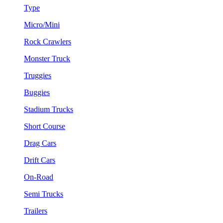
Type
Micro/Mini
Rock Crawlers
Monster Truck
Truggies
Buggies
Stadium Trucks
Short Course
Drag Cars
Drift Cars
On-Road
Semi Trucks
Trailers