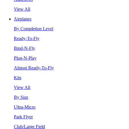
View All
Airplanes
By Completion Level
Ready-To-Fly
Bind-N-Fly
Plug-N-Play
Almost Ready-To-Fly
Kits
View All
By Size
Ultra-Micro
Park Flyer
Club/Large Field