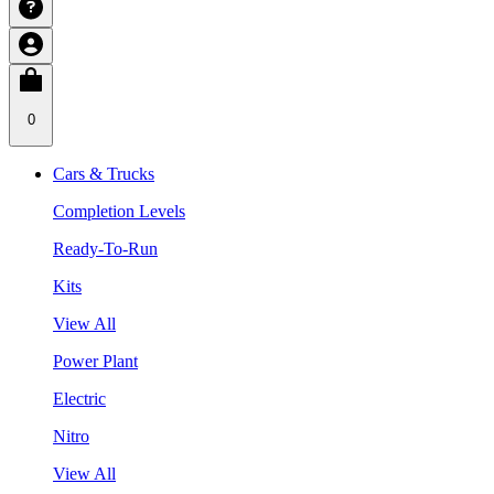
0
Cars & Trucks
Completion Levels
Ready-To-Run
Kits
View All
Power Plant
Electric
Nitro
View All