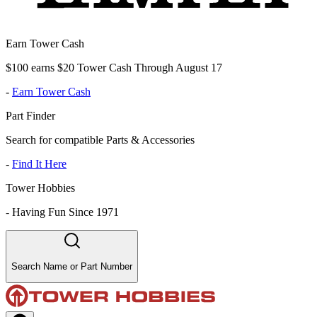
Earn Tower Cash
$100 earns $20 Tower Cash Through August 17
-
Earn Tower Cash
Part Finder
Search for compatible Parts & Accessories
-
Find It Here
Tower Hobbies
-
Having Fun Since 1971
Search Name or Part Number