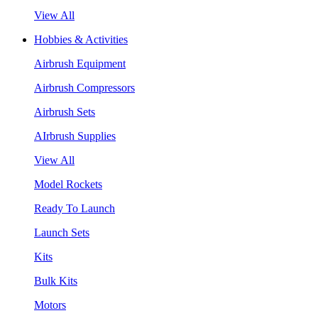
View All
Hobbies & Activities
Airbrush Equipment
Airbrush Compressors
Airbrush Sets
AIrbrush Supplies
View All
Model Rockets
Ready To Launch
Launch Sets
Kits
Bulk Kits
Motors