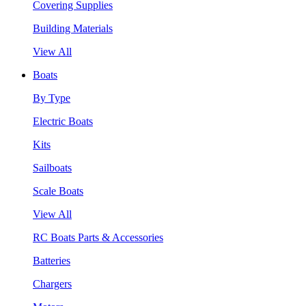
Covering Supplies
Building Materials
View All
Boats
By Type
Electric Boats
Kits
Sailboats
Scale Boats
View All
RC Boats Parts & Accessories
Batteries
Chargers