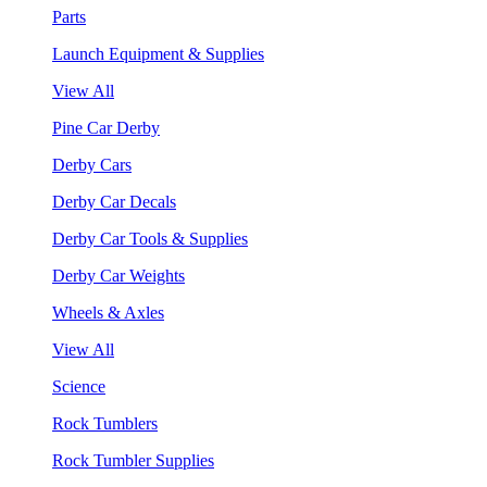
Parts
Launch Equipment & Supplies
View All
Pine Car Derby
Derby Cars
Derby Car Decals
Derby Car Tools & Supplies
Derby Car Weights
Wheels & Axles
View All
Science
Rock Tumblers
Rock Tumbler Supplies