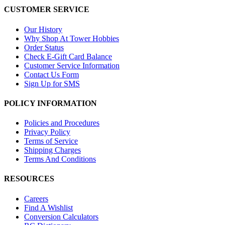
CUSTOMER SERVICE
Our History
Why Shop At Tower Hobbies
Order Status
Check E-Gift Card Balance
Customer Service Information
Contact Us Form
Sign Up for SMS
POLICY INFORMATION
Policies and Procedures
Privacy Policy
Terms of Service
Shipping Charges
Terms And Conditions
RESOURCES
Careers
Find A Wishlist
Conversion Calculators