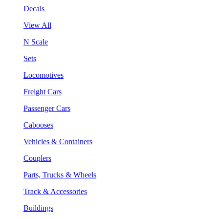
Decals
View All
N Scale
Sets
Locomotives
Freight Cars
Passenger Cars
Cabooses
Vehicles & Containers
Couplers
Parts, Trucks & Wheels
Track & Accessories
Buildings