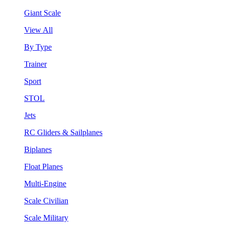
Giant Scale
View All
By Type
Trainer
Sport
STOL
Jets
RC Gliders & Sailplanes
Biplanes
Float Planes
Multi-Engine
Scale Civilian
Scale Military