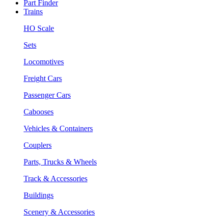
Part Finder
Trains
HO Scale
Sets
Locomotives
Freight Cars
Passenger Cars
Cabooses
Vehicles & Containers
Couplers
Parts, Trucks & Wheels
Track & Accessories
Buildings
Scenery & Accessories