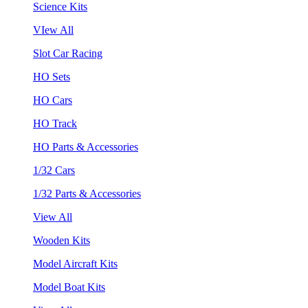
Science Kits
VIew All
Slot Car Racing
HO Sets
HO Cars
HO Track
HO Parts & Accessories
1/32 Cars
1/32 Parts & Accessories
View All
Wooden Kits
Model Aircraft Kits
Model Boat Kits