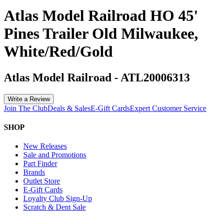
Atlas Model Railroad HO 45'
Pines Trailer Old Milwaukee,
White/Red/Gold
Atlas Model Railroad
-
ATL20006313
Write a Review
Join The Club
Deals & Sales
E-Gift Cards
Expert Customer Service
SHOP
New Releases
Sale and Promotions
Part Finder
Brands
Outlet Store
E-Gift Cards
Loyalty Club Sign-Up
Scratch & Dent Sale