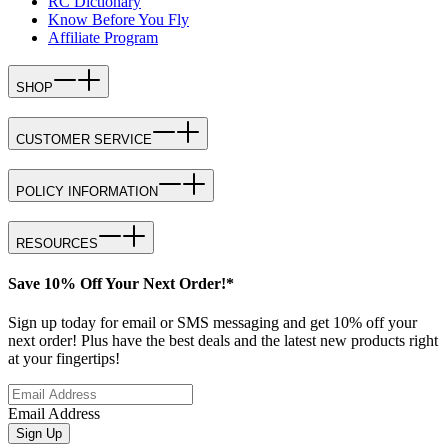
RC Dictionary
Know Before You Fly
Affiliate Program
SHOP
CUSTOMER SERVICE
POLICY INFORMATION
RESOURCES
Save 10% Off Your Next Order!*
Sign up today for email or SMS messaging and get 10% off your
next order! Plus have the best deals and the latest new products right
at your fingertips!
Email Address
Sign Up