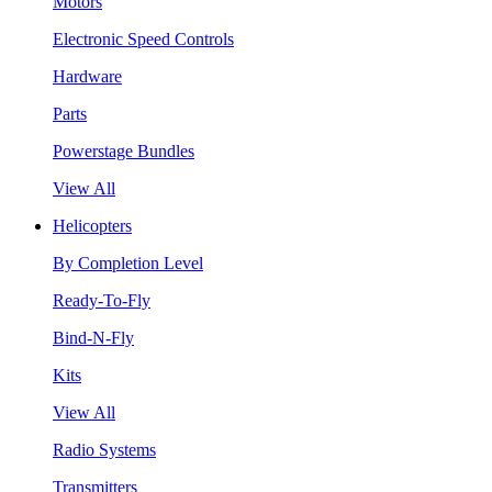
Motors
Electronic Speed Controls
Hardware
Parts
Powerstage Bundles
View All
Helicopters
By Completion Level
Ready-To-Fly
Bind-N-Fly
Kits
View All
Radio Systems
Transmitters