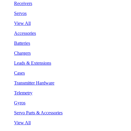
Receivers
Servos
View All
Accessories
Batteries
Chargers
Leads & Extensions
Cases
Transmitter Hardware
Telemetry
Gyros
Servo Parts & Accessories
View All