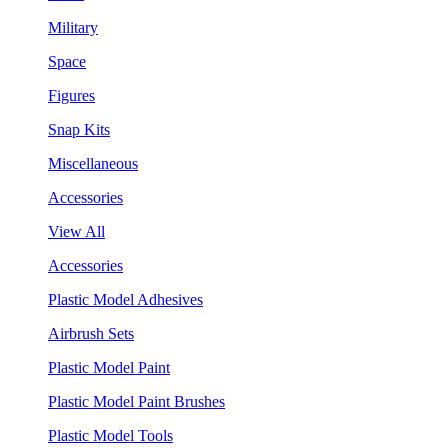
Military
Space
Figures
Snap Kits
Miscellaneous
Accessories
View All
Accessories
Plastic Model Adhesives
Airbrush Sets
Plastic Model Paint
Plastic Model Paint Brushes
Plastic Model Tools