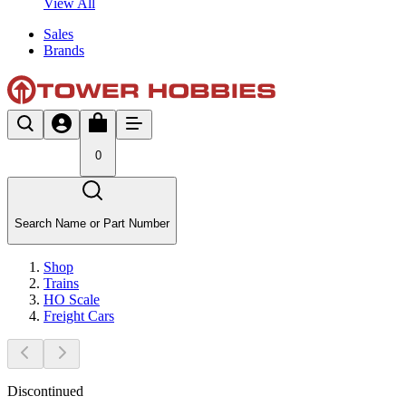
View All
Sales
Brands
0
Search Name or Part Number
Shop
Trains
HO Scale
Freight Cars
Discontinued