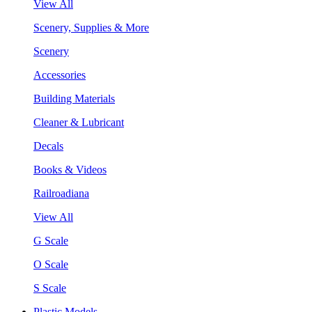
View All
Scenery, Supplies & More
Scenery
Accessories
Building Materials
Cleaner & Lubricant
Decals
Books & Videos
Railroadiana
View All
G Scale
O Scale
S Scale
Plastic Models