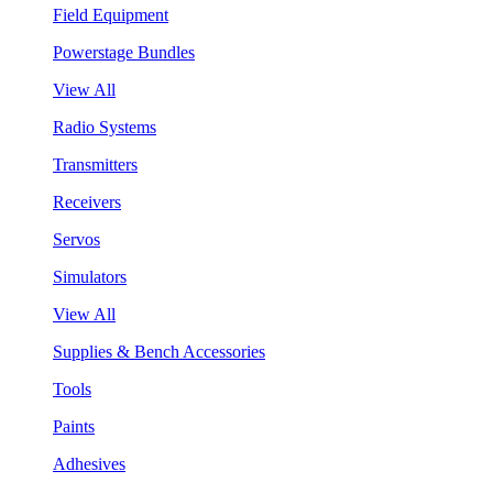
Field Equipment
Powerstage Bundles
View All
Radio Systems
Transmitters
Receivers
Servos
Simulators
View All
Supplies & Bench Accessories
Tools
Paints
Adhesives