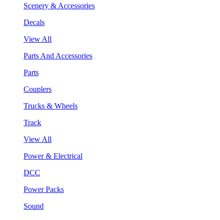
Scenery & Accessories
Decals
View All
Parts And Accessories
Parts
Couplers
Trucks & Wheels
Track
View All
Power & Electrical
DCC
Power Packs
Sound