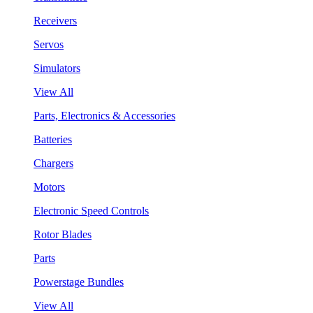
Receivers
Servos
Simulators
View All
Parts, Electronics & Accessories
Batteries
Chargers
Motors
Electronic Speed Controls
Rotor Blades
Parts
Powerstage Bundles
View All