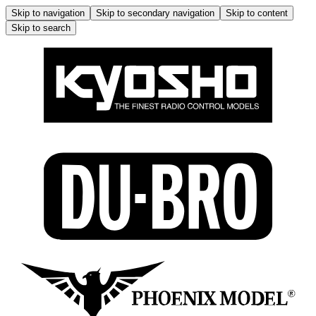
Skip to navigation
Skip to secondary navigation
Skip to content
Skip to search