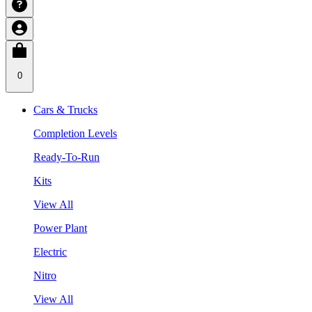
0
Cars & Trucks
Completion Levels
Ready-To-Run
Kits
View All
Power Plant
Electric
Nitro
View All