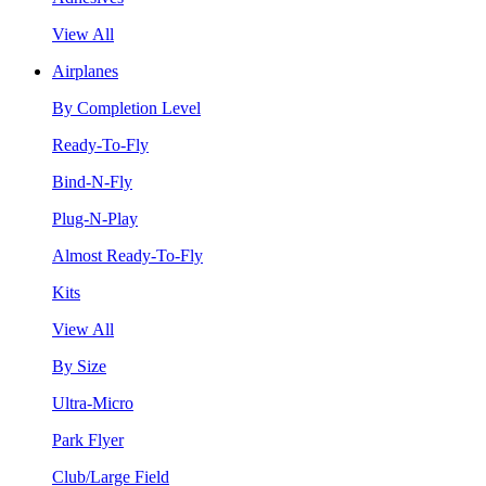
View All
Airplanes
By Completion Level
Ready-To-Fly
Bind-N-Fly
Plug-N-Play
Almost Ready-To-Fly
Kits
View All
By Size
Ultra-Micro
Park Flyer
Club/Large Field