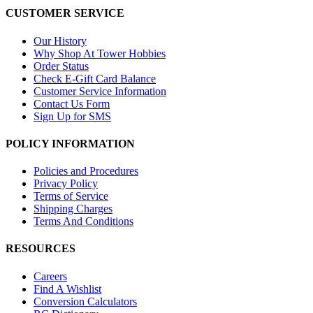
CUSTOMER SERVICE
Our History
Why Shop At Tower Hobbies
Order Status
Check E-Gift Card Balance
Customer Service Information
Contact Us Form
Sign Up for SMS
POLICY INFORMATION
Policies and Procedures
Privacy Policy
Terms of Service
Shipping Charges
Terms And Conditions
RESOURCES
Careers
Find A Wishlist
Conversion Calculators