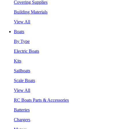
Covering Supplies
Building Materials
View All
Boats
By Type
Electric Boats
Kits
Sailboats
Scale Boats
View All
RC Boats Parts & Accessories
Batteries
Chargers