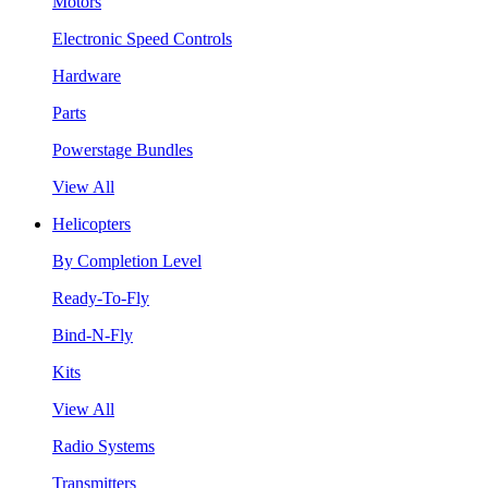
Motors
Electronic Speed Controls
Hardware
Parts
Powerstage Bundles
View All
Helicopters
By Completion Level
Ready-To-Fly
Bind-N-Fly
Kits
View All
Radio Systems
Transmitters