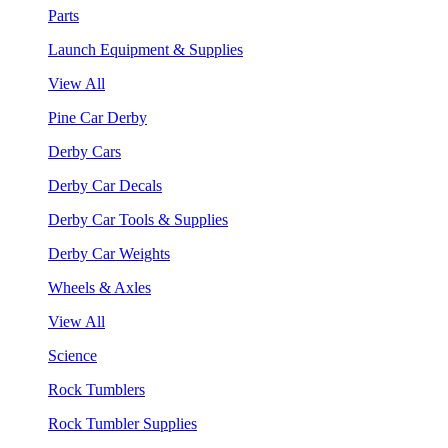
Parts
Launch Equipment & Supplies
View All
Pine Car Derby
Derby Cars
Derby Car Decals
Derby Car Tools & Supplies
Derby Car Weights
Wheels & Axles
View All
Science
Rock Tumblers
Rock Tumbler Supplies