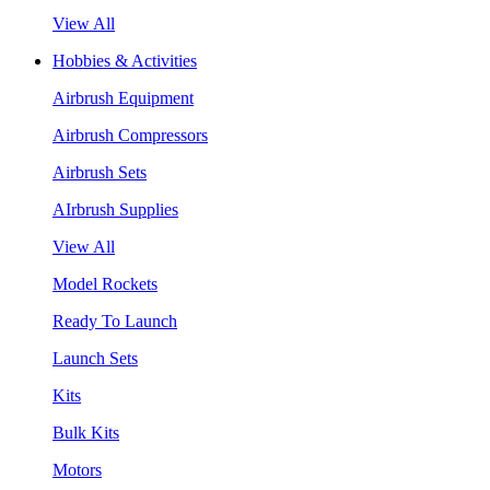
View All
Hobbies & Activities
Airbrush Equipment
Airbrush Compressors
Airbrush Sets
AIrbrush Supplies
View All
Model Rockets
Ready To Launch
Launch Sets
Kits
Bulk Kits
Motors