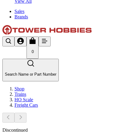
View All
Sales
Brands
0
Search Name or Part Number
Shop
Trains
HO Scale
Freight Cars
Discontinued