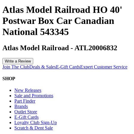
Atlas Model Railroad HO 40'
Postwar Box Car Canadian
National 543345
Atlas Model Railroad
-
ATL20006832
Write a Review
Join The Club
Deals & Sales
E-Gift Cards
Expert Customer Service
SHOP
New Releases
Sale and Promotions
Part Finder
Brands
Outlet Store
E-Gift Cards
Loyalty Club Sign-Up
Scratch & Dent Sale