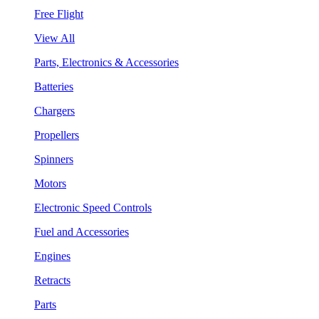
Free Flight
View All
Parts, Electronics & Accessories
Batteries
Chargers
Propellers
Spinners
Motors
Electronic Speed Controls
Fuel and Accessories
Engines
Retracts
Parts