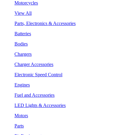
Motorcycles
View All
Parts, Electronics & Accessories
Batteries
Bodies
Chargers
Charger Accessories
Electronic Speed Control
Engines
Fuel and Accessories
LED Lights & Accessories
Motors
Parts