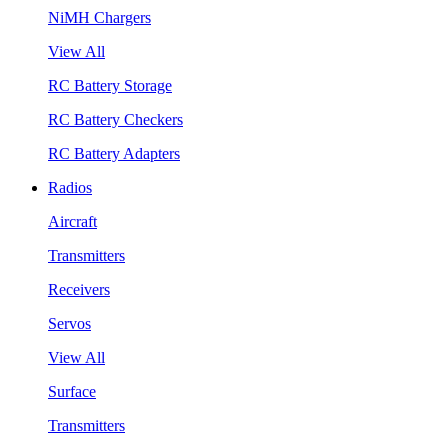
NiMH Chargers
View All
RC Battery Storage
RC Battery Checkers
RC Battery Adapters
Radios
Aircraft
Transmitters
Receivers
Servos
View All
Surface
Transmitters