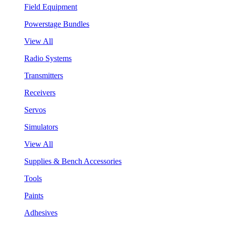
Field Equipment
Powerstage Bundles
View All
Radio Systems
Transmitters
Receivers
Servos
Simulators
View All
Supplies & Bench Accessories
Tools
Paints
Adhesives