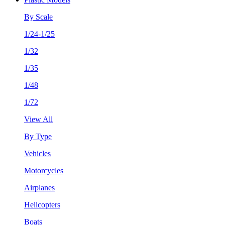
By Scale
1/24-1/25
1/32
1/35
1/48
1/72
View All
By Type
Vehicles
Motorcycles
Airplanes
Helicopters
Boats