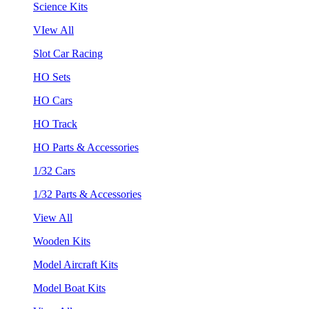
Science Kits
VIew All
Slot Car Racing
HO Sets
HO Cars
HO Track
HO Parts & Accessories
1/32 Cars
1/32 Parts & Accessories
View All
Wooden Kits
Model Aircraft Kits
Model Boat Kits