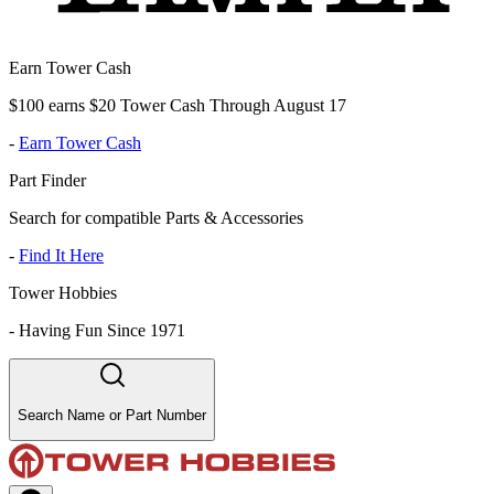
Earn Tower Cash
$100 earns $20 Tower Cash Through August 17
-
Earn Tower Cash
Part Finder
Search for compatible Parts & Accessories
-
Find It Here
Tower Hobbies
-
Having Fun Since 1971
Search Name or Part Number