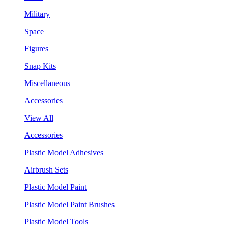
Military
Space
Figures
Snap Kits
Miscellaneous
Accessories
View All
Accessories
Plastic Model Adhesives
Airbrush Sets
Plastic Model Paint
Plastic Model Paint Brushes
Plastic Model Tools