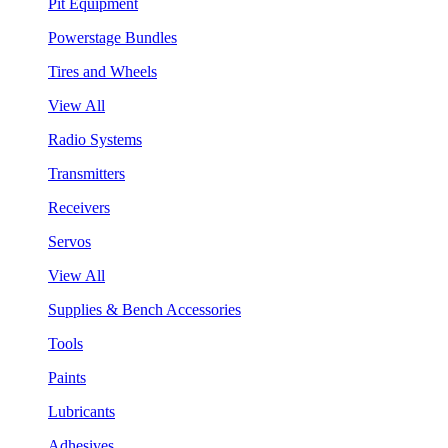
Pit Equipment
Powerstage Bundles
Tires and Wheels
View All
Radio Systems
Transmitters
Receivers
Servos
View All
Supplies & Bench Accessories
Tools
Paints
Lubricants
Adhesives