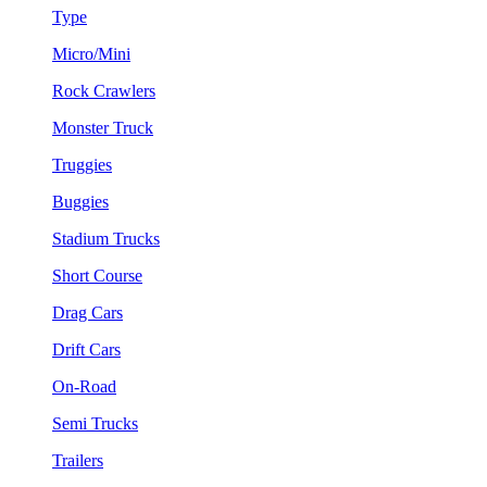
Type
Micro/Mini
Rock Crawlers
Monster Truck
Truggies
Buggies
Stadium Trucks
Short Course
Drag Cars
Drift Cars
On-Road
Semi Trucks
Trailers