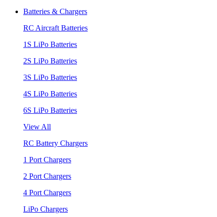
Batteries & Chargers
RC Aircraft Batteries
1S LiPo Batteries
2S LiPo Batteries
3S LiPo Batteries
4S LiPo Batteries
6S LiPo Batteries
View All
RC Battery Chargers
1 Port Chargers
2 Port Chargers
4 Port Chargers
LiPo Chargers