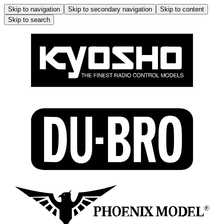
Skip to navigation
Skip to secondary navigation
Skip to content
Skip to search