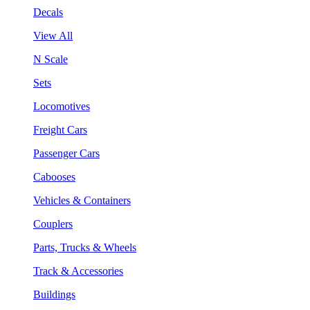
Decals
View All
N Scale
Sets
Locomotives
Freight Cars
Passenger Cars
Cabooses
Vehicles & Containers
Couplers
Parts, Trucks & Wheels
Track & Accessories
Buildings