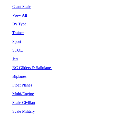
Giant Scale
View All
By Type
Trainer
Sport
STOL
Jets
RC Gliders & Sailplanes
Biplanes
Float Planes
Multi-Engine
Scale Civilian
Scale Military