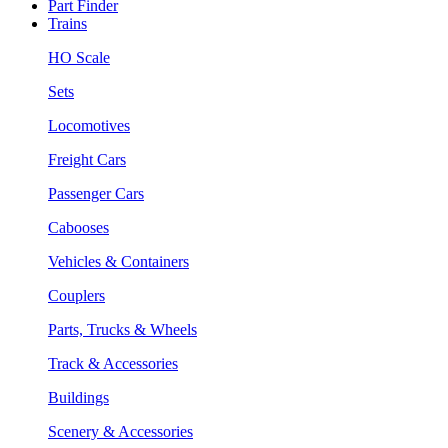
Part Finder
Trains
HO Scale
Sets
Locomotives
Freight Cars
Passenger Cars
Cabooses
Vehicles & Containers
Couplers
Parts, Trucks & Wheels
Track & Accessories
Buildings
Scenery & Accessories