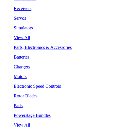
Receivers
Servos
Simulators
View All
Parts, Electronics & Accessories
Batteries
Chargers
Motors
Electronic Speed Controls
Rotor Blades
Parts
Powerstage Bundles
View All