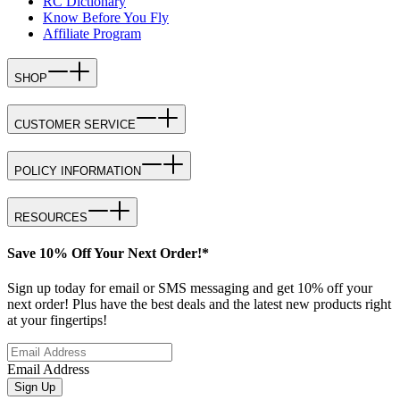
RC Dictionary
Know Before You Fly
Affiliate Program
SHOP
CUSTOMER SERVICE
POLICY INFORMATION
RESOURCES
Save 10% Off Your Next Order!*
Sign up today for email or SMS messaging and get 10% off your
next order! Plus have the best deals and the latest new products right
at your fingertips!
Email Address
Sign Up