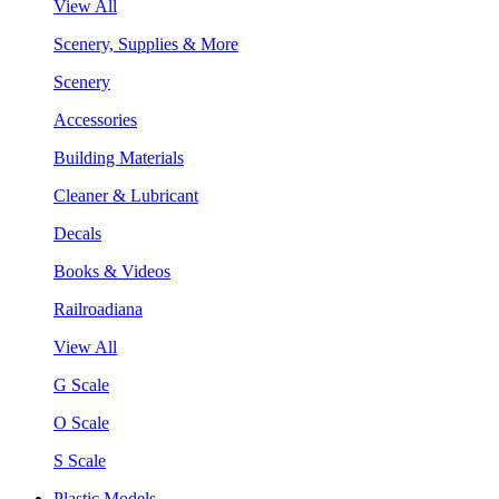
View All
Scenery, Supplies & More
Scenery
Accessories
Building Materials
Cleaner & Lubricant
Decals
Books & Videos
Railroadiana
View All
G Scale
O Scale
S Scale
Plastic Models