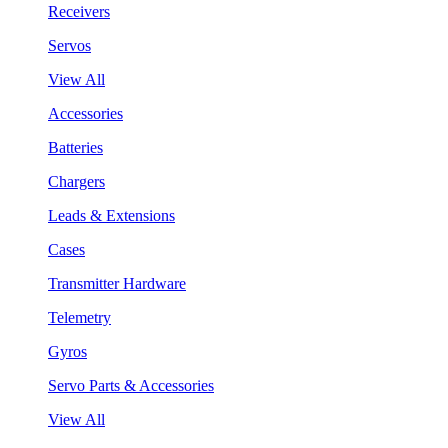
Receivers
Servos
View All
Accessories
Batteries
Chargers
Leads & Extensions
Cases
Transmitter Hardware
Telemetry
Gyros
Servo Parts & Accessories
View All