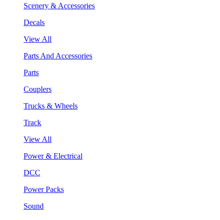
Scenery & Accessories
Decals
View All
Parts And Accessories
Parts
Couplers
Trucks & Wheels
Track
View All
Power & Electrical
DCC
Power Packs
Sound