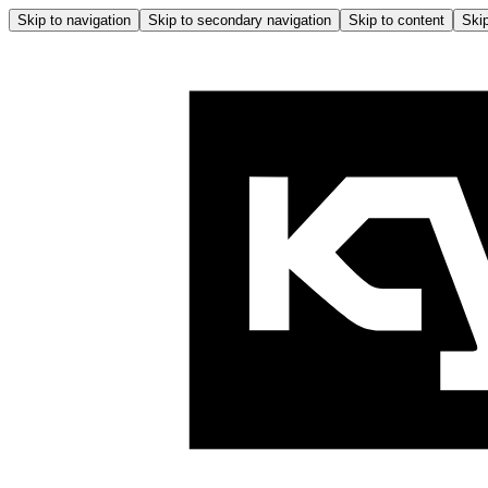
Skip to navigation
Skip to secondary navigation
Skip to content
Skip