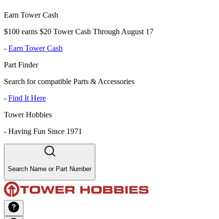
Earn Tower Cash
$100 earns $20 Tower Cash Through August 17
-
Earn Tower Cash
Part Finder
Search for compatible Parts & Accessories
-
Find It Here
Tower Hobbies
-
Having Fun Since 1971
Search Name or Part Number