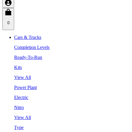
0
Cars & Trucks
Completion Levels
Ready-To-Run
Kits
View All
Power Plant
Electric
Nitro
View All
Type