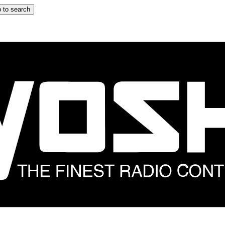
 to search