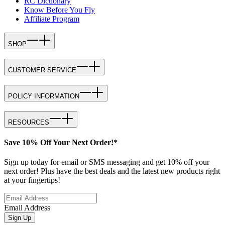
RC Dictionary
Know Before You Fly
Affiliate Program
SHOP
CUSTOMER SERVICE
POLICY INFORMATION
RESOURCES
Save 10% Off Your Next Order!*
Sign up today for email or SMS messaging and get 10% off your
next order! Plus have the best deals and the latest new products right
at your fingertips!
Email Address
Sign Up