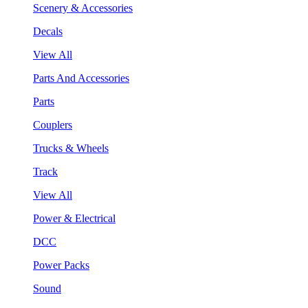
Scenery & Accessories
Decals
View All
Parts And Accessories
Parts
Couplers
Trucks & Wheels
Track
View All
Power & Electrical
DCC
Power Packs
Sound