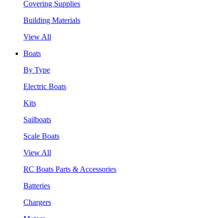
Covering Supplies
Building Materials
View All
Boats
By Type
Electric Boats
Kits
Sailboats
Scale Boats
View All
RC Boats Parts & Accessories
Batteries
Chargers