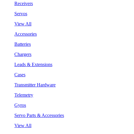
Receivers
Servos
View All
Accessories
Batteries
Chargers
Leads & Extensions
Cases
Transmitter Hardware
Telemetry
Gyros
Servo Parts & Accessories
View All