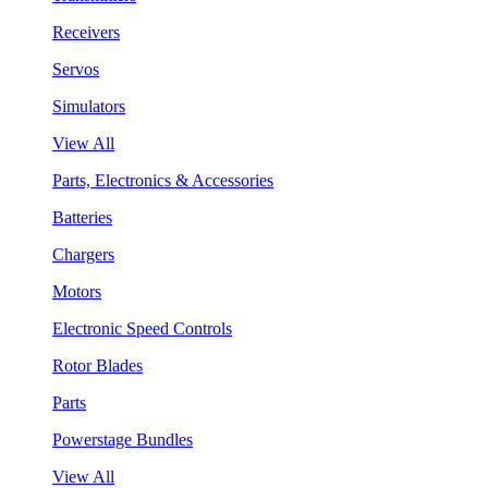
Receivers
Servos
Simulators
View All
Parts, Electronics & Accessories
Batteries
Chargers
Motors
Electronic Speed Controls
Rotor Blades
Parts
Powerstage Bundles
View All