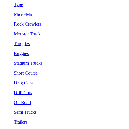
Type
Micro/Mini
Rock Crawlers
Monster Truck
Truggies
Buggies
Stadium Trucks
Short Course
Drag Cars
Drift Cars
On-Road
Semi Trucks
Trailers