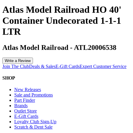
Atlas Model Railroad HO 40'
Container Undecorated 1-1-1
LTR
Atlas Model Railroad
-
ATL20006538
Write a Review
Join The Club
Deals & Sales
E-Gift Cards
Expert Customer Service
SHOP
New Releases
Sale and Promotions
Part Finder
Brands
Outlet Store
E-Gift Cards
Loyalty Club Sign-Up
Scratch & Dent Sale