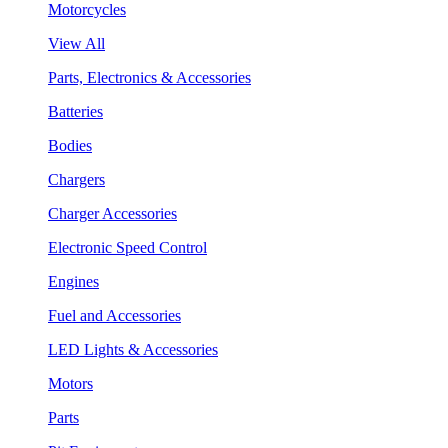
Motorcycles
View All
Parts, Electronics & Accessories
Batteries
Bodies
Chargers
Charger Accessories
Electronic Speed Control
Engines
Fuel and Accessories
LED Lights & Accessories
Motors
Parts