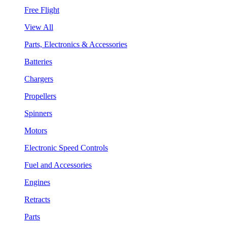
Free Flight
View All
Parts, Electronics & Accessories
Batteries
Chargers
Propellers
Spinners
Motors
Electronic Speed Controls
Fuel and Accessories
Engines
Retracts
Parts