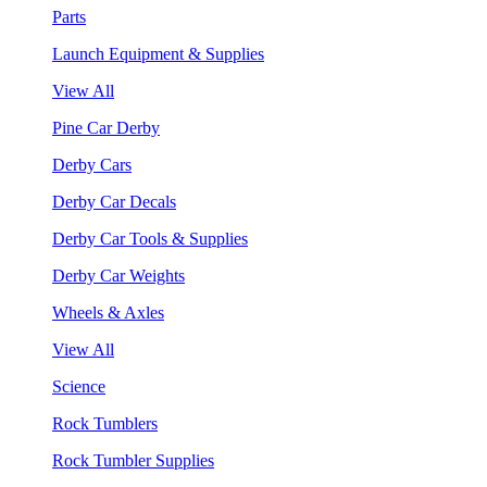
Parts
Launch Equipment & Supplies
View All
Pine Car Derby
Derby Cars
Derby Car Decals
Derby Car Tools & Supplies
Derby Car Weights
Wheels & Axles
View All
Science
Rock Tumblers
Rock Tumbler Supplies