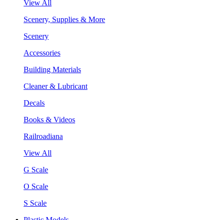
View All
Scenery, Supplies & More
Scenery
Accessories
Building Materials
Cleaner & Lubricant
Decals
Books & Videos
Railroadiana
View All
G Scale
O Scale
S Scale
Plastic Models