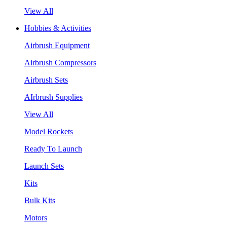
View All
Hobbies & Activities
Airbrush Equipment
Airbrush Compressors
Airbrush Sets
AIrbrush Supplies
View All
Model Rockets
Ready To Launch
Launch Sets
Kits
Bulk Kits
Motors