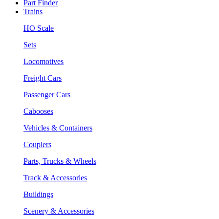
Part Finder
Trains
HO Scale
Sets
Locomotives
Freight Cars
Passenger Cars
Cabooses
Vehicles & Containers
Couplers
Parts, Trucks & Wheels
Track & Accessories
Buildings
Scenery & Accessories