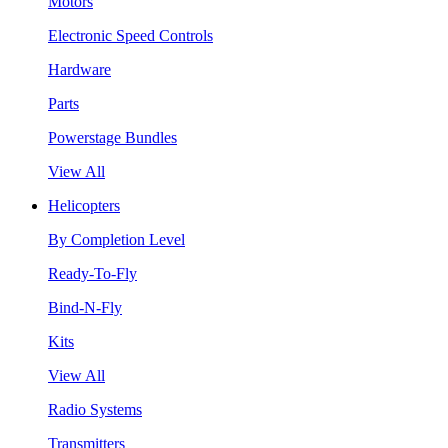
Motors
Electronic Speed Controls
Hardware
Parts
Powerstage Bundles
View All
Helicopters
By Completion Level
Ready-To-Fly
Bind-N-Fly
Kits
View All
Radio Systems
Transmitters