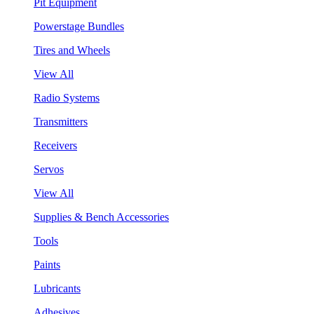
Pit Equipment
Powerstage Bundles
Tires and Wheels
View All
Radio Systems
Transmitters
Receivers
Servos
View All
Supplies & Bench Accessories
Tools
Paints
Lubricants
Adhesives