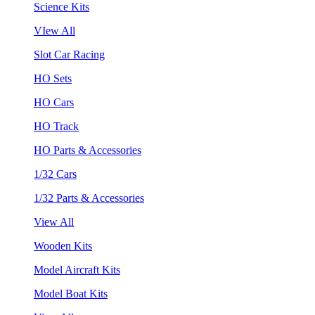
Science Kits
VIew All
Slot Car Racing
HO Sets
HO Cars
HO Track
HO Parts & Accessories
1/32 Cars
1/32 Parts & Accessories
View All
Wooden Kits
Model Aircraft Kits
Model Boat Kits