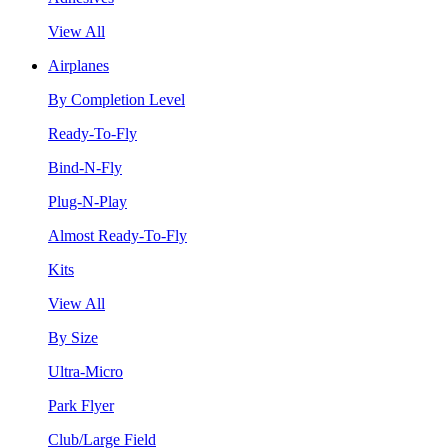
View All
Airplanes
By Completion Level
Ready-To-Fly
Bind-N-Fly
Plug-N-Play
Almost Ready-To-Fly
Kits
View All
By Size
Ultra-Micro
Park Flyer
Club/Large Field