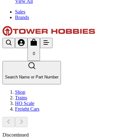
View All
Sales
Brands
0
Search Name or Part Number
Shop
Trains
HO Scale
Freight Cars
Discontinued