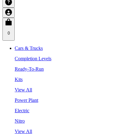
0
Cars & Trucks
Completion Levels
Ready-To-Run
Kits
View All
Power Plant
Electric
Nitro
View All