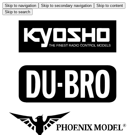
Skip to navigation
Skip to secondary navigation
Skip to content
Skip to search