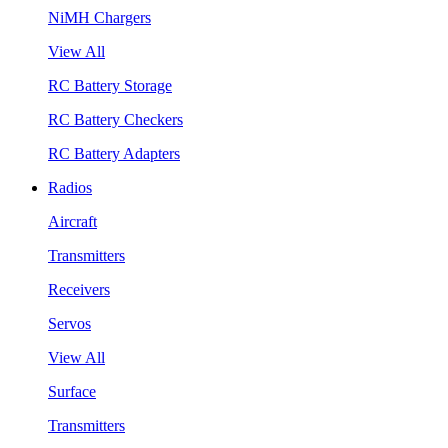
NiMH Chargers
View All
RC Battery Storage
RC Battery Checkers
RC Battery Adapters
Radios
Aircraft
Transmitters
Receivers
Servos
View All
Surface
Transmitters