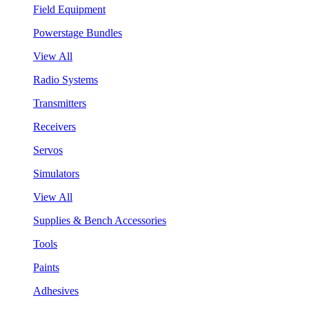
Field Equipment
Powerstage Bundles
View All
Radio Systems
Transmitters
Receivers
Servos
Simulators
View All
Supplies & Bench Accessories
Tools
Paints
Adhesives