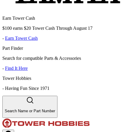
Earn Tower Cash
$100 earns $20 Tower Cash Through August 17
-
Earn Tower Cash
Part Finder
Search for compatible Parts & Accessories
-
Find It Here
Tower Hobbies
-
Having Fun Since 1971
Search Name or Part Number