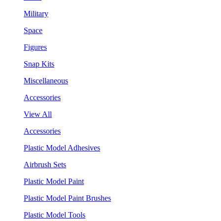
Military
Space
Figures
Snap Kits
Miscellaneous
Accessories
View All
Accessories
Plastic Model Adhesives
Airbrush Sets
Plastic Model Paint
Plastic Model Paint Brushes
Plastic Model Tools