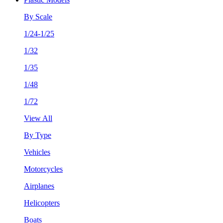
By Scale
1/24-1/25
1/32
1/35
1/48
1/72
View All
By Type
Vehicles
Motorcycles
Airplanes
Helicopters
Boats