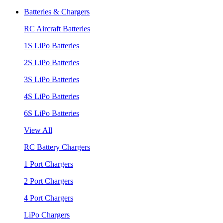
Batteries & Chargers
RC Aircraft Batteries
1S LiPo Batteries
2S LiPo Batteries
3S LiPo Batteries
4S LiPo Batteries
6S LiPo Batteries
View All
RC Battery Chargers
1 Port Chargers
2 Port Chargers
4 Port Chargers
LiPo Chargers