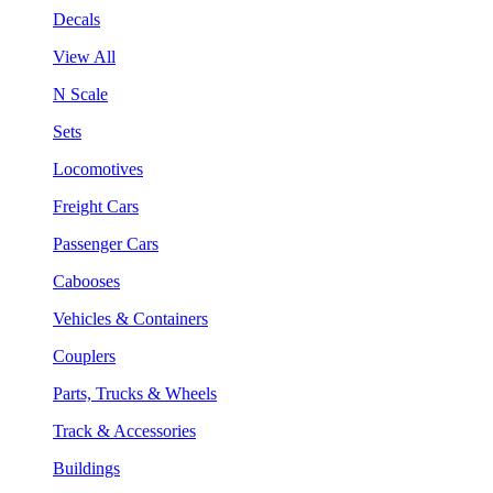
Decals
View All
N Scale
Sets
Locomotives
Freight Cars
Passenger Cars
Cabooses
Vehicles & Containers
Couplers
Parts, Trucks & Wheels
Track & Accessories
Buildings