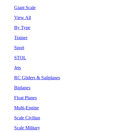
Giant Scale
View All
By Type
Trainer
Sport
STOL
Jets
RC Gliders & Sailplanes
Biplanes
Float Planes
Multi-Engine
Scale Civilian
Scale Military