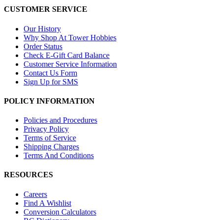
CUSTOMER SERVICE
Our History
Why Shop At Tower Hobbies
Order Status
Check E-Gift Card Balance
Customer Service Information
Contact Us Form
Sign Up for SMS
POLICY INFORMATION
Policies and Procedures
Privacy Policy
Terms of Service
Shipping Charges
Terms And Conditions
RESOURCES
Careers
Find A Wishlist
Conversion Calculators